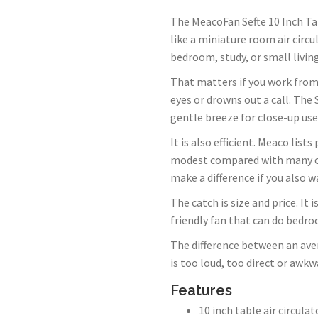
The MeacoFan Sefte 10 Inch Tabl
like a miniature room air circu
bedroom, study, or small livin
That matters if you work from 
eyes or drowns out a call. The 
gentle breeze for close-up use
It is also efficient. Meaco lis
modest compared with many old
make a difference if you also w
The catch is size and price. It 
friendly fan that can do bedro
The difference between an aver
is too loud, too direct or awkw
Features
10 inch table air circulat