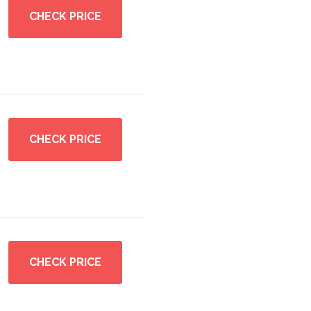
CHECK PRICE
CHECK PRICE
CHECK PRICE