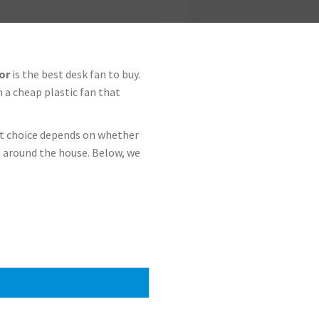
or
is the best desk fan to buy.
n a cheap plastic fan that
ht choice depends on whether
 around the house. Below, we