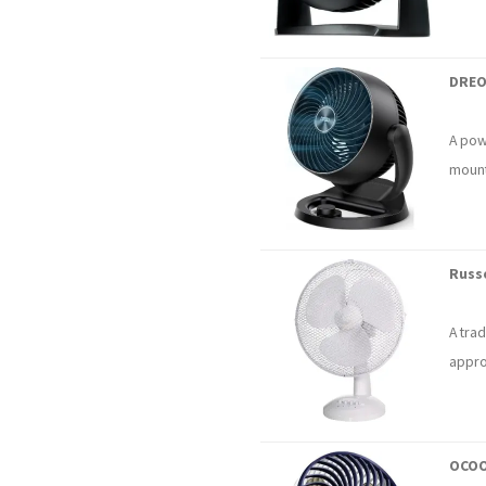
DREO
A powe
mount
Russe
A trad
appro
OCOO