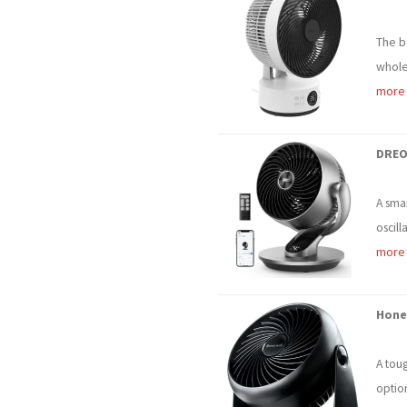
The b
whole-
more
DREO
A smar
oscill
more
Hone
A tou
optio