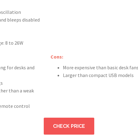
oscillation
and bleeps disabled
e: 8 to 26W
Cons:
ing for desks and
More expensive than basic desk fan
Larger than compact USB models
gs
ather than a weak
remote control
CHECK PRICE