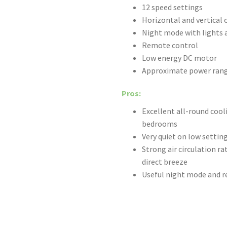
12 speed settings
Horizontal and vertical 
Night mode with lights 
Remote control
Low energy DC motor
Approximate power rang
Pros:
Excellent all-round cool
bedrooms
Very quiet on low settin
Strong air circulation r
direct breeze
Useful night mode and 