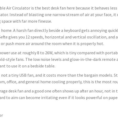
e Air Circulator is the best desk fan here because it behaves less
lator. Instead of blasting one narrow stream of air at your face, it
g space with far more finesse.
home. A harsh fan directly beside a keyboard gets annoying quickly
Sefte gives you 12 speeds, horizontal and vertical oscillation, and 
 or push more air around the room when it is properly hot.
ts power use at roughly 8 to 26W, which is tiny compared with portabl
-style fans. The low noise levels and glow-in-the-dark remote a
ant to use it on a bedside table.
is not a tiny USB fan, and it costs more than the bargain models. Sti
om, office, and general home cooling properly, this is the most ro
age desk fan and a good one often shows up after an hour, not in th
ard to aim can become irritating even if it looks powerful on paper
or