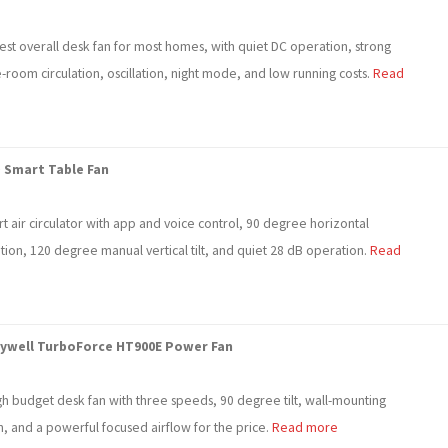
est overall desk fan for most homes, with quiet DC operation, strong
room circulation, oscillation, night mode, and low running costs.
Read
 Smart Table Fan
t air circulator with app and voice control, 90 degree horizontal
ation, 120 degree manual vertical tilt, and quiet 28 dB operation.
Read
ywell TurboForce HT900E Power Fan
gh budget desk fan with three speeds, 90 degree tilt, wall-mounting
n, and a powerful focused airflow for the price.
Read more