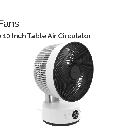
Fans
10 Inch Table Air Circulator