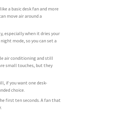
 like a basic desk fan and more
 can move air around a
, especially when it dries your
a night mode, so you can set a
e air conditioning and still
re small touches, but they
ll, if you want one desk-
unded choice.
e first ten seconds. A fan that
.