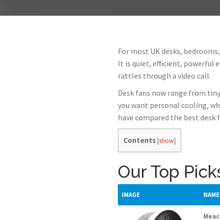
For most UK desks, bedrooms,
It is quiet, efficient, powerfu
rattles through a video call.
Desk fans now range from tiny
you want personal cooling, wh
have compared the best desk f
Contents
[
show
]
Our Top Pick
IMAGE
NAME
Meaco