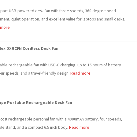
pact USB-powered desk fan with three speeds, 360 degree head
tment, quiet operation, and excellent value for laptops and small desks.
 more
lex DXRCFN Cordless Desk Fan
dable rechargeable fan with USB-C charging, up to 15 hours of battery
four speeds, and a travel-friendly design.
Read more
npe Portable Rechargeable Desk Fan
-cost rechargeable personal fan with a 4000mAh battery, four speeds,
ble stand, and a compact 6.5 inch body.
Read more