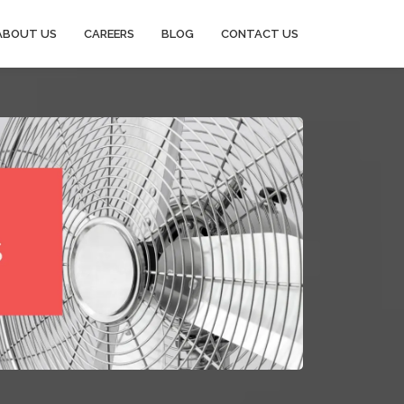
ABOUT US
CAREERS
BLOG
CONTACT US