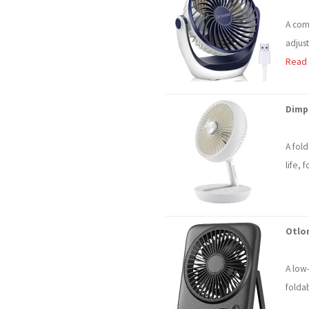
A com
adjus
Read
Dimp
A fol
life, 
Otlo
A low
folda