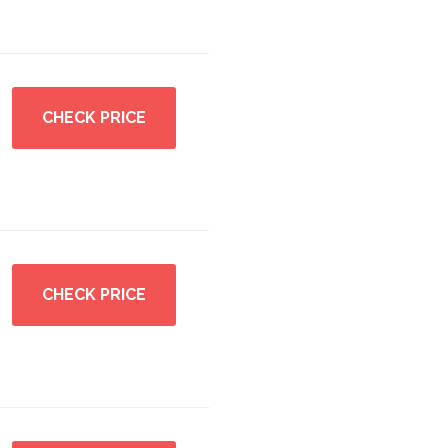
CHECK PRICE
CHECK PRICE