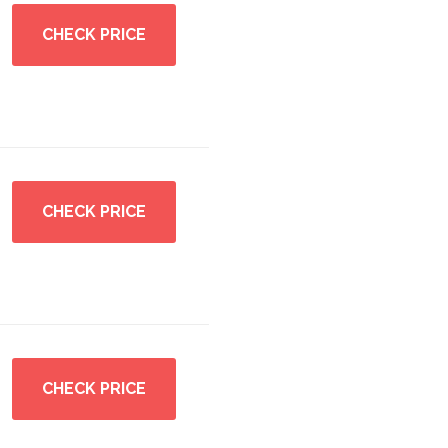
CHECK PRICE
CHECK PRICE
CHECK PRICE