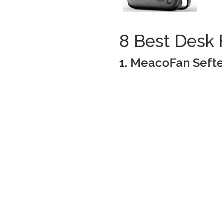
8 Best Desk 
1. MeacoFan Sefte 