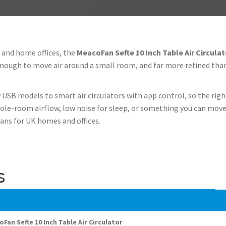
 and home offices, the
MeacoFan Sefte 10 Inch Table Air Circulat
l enough to move air around a small room, and far more refined tha
 USB models to smart air circulators with app control, so the rig
ole-room airflow, low noise for sleep, or something you can move
ans for UK homes and offices.
s
Fan Sefte 10 Inch Table Air Circulator