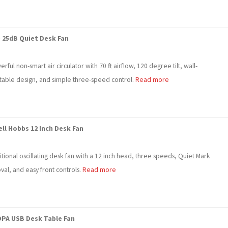
 25dB Quiet Desk Fan
rful non-smart air circulator with 70 ft airflow, 120 degree tilt, wall-
able design, and simple three-speed control.
Read more
ll Hobbs 12 Inch Desk Fan
itional oscillating desk fan with a 12 inch head, three speeds, Quiet Mark
val, and easy front controls.
Read more
PA USB Desk Table Fan