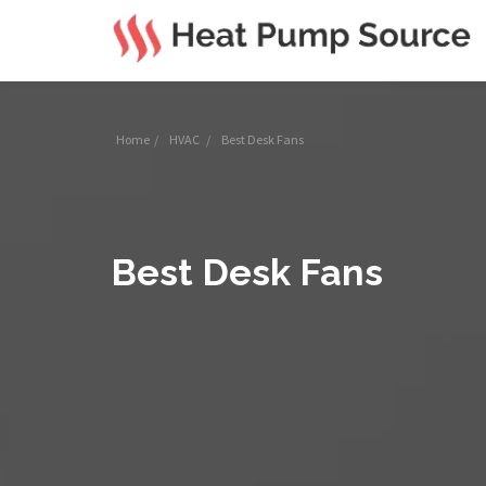
Home
/
HVAC
/
Best Desk Fans
Best Desk Fans