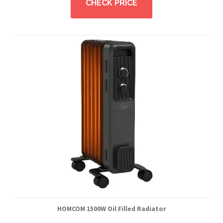
CHECK PRICE
HOMCOM 1500W Oil Filled Radiator