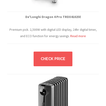
De'Longhi Dragon 4 Pro TRDX41025E
Premium pick. 2,500W with digital LED display, 24hr digital timer,
and ECO function for energy savings.
Read more
CHECK PRICE