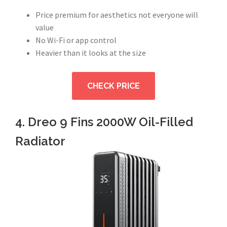
Price premium for aesthetics not everyone will
value
No Wi-Fi or app control
Heavier than it looks at the size
CHECK PRICE
4. Dreo 9 Fins 2000W Oil-Filled
Radiator