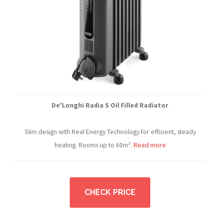
De'Longhi Radia S Oil Filled Radiator
Slim design with Real Energy Technology for efficient, steady
heating. Rooms up to 60m³.
Read more
CHECK PRICE