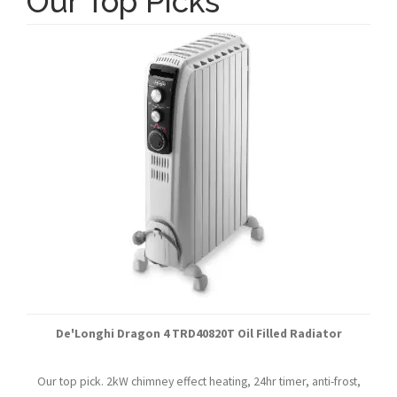
Our Top Picks
De'Longhi Dragon 4 TRD40820T Oil Filled Radiator
Our top pick. 2kW chimney effect heating, 24hr timer, anti-frost,