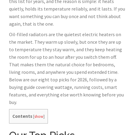
this list for years, and the reason is simple: it heats
quietly, holds its temperature reliably, and it lasts. If you
want something you can buy once and not think about
again, that is the one.
Oil-filled radiators are the quietest electric heaters on
the market. They warm up slowly, but once they are up
to temperature they stay warm, and they keep heating
the room for up to an hour after you switch them off.
That makes them the natural choice for bedrooms,
living rooms, and anywhere you spend extended time.
Below are our eight top picks for 2026, followed by a
buying guide covering wattage, running costs, smart
features, and everything else worth knowing before you
buy.
Contents
[
show
]