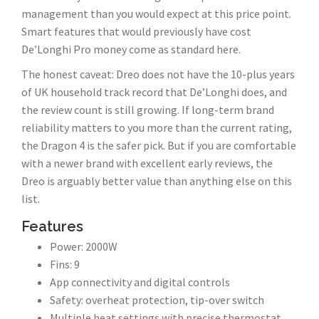
management than you would expect at this price point.
Smart features that would previously have cost
De’Longhi Pro money come as standard here.
The honest caveat: Dreo does not have the 10-plus years
of UK household track record that De’Longhi does, and
the review count is still growing. If long-term brand
reliability matters to you more than the current rating,
the Dragon 4 is the safer pick. But if you are comfortable
with a newer brand with excellent early reviews, the
Dreo is arguably better value than anything else on this
list.
Features
Power: 2000W
Fins: 9
App connectivity and digital controls
Safety: overheat protection, tip-over switch
Multiple heat settings with precise thermostat