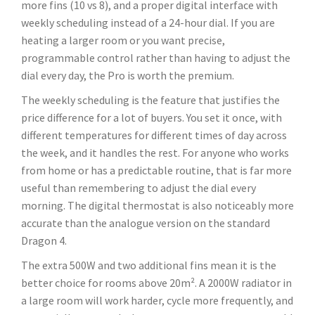
more fins (10 vs 8), and a proper digital interface with
weekly scheduling instead of a 24-hour dial. If you are
heating a larger room or you want precise,
programmable control rather than having to adjust the
dial every day, the Pro is worth the premium.
The weekly scheduling is the feature that justifies the
price difference for a lot of buyers. You set it once, with
different temperatures for different times of day across
the week, and it handles the rest. For anyone who works
from home or has a predictable routine, that is far more
useful than remembering to adjust the dial every
morning. The digital thermostat is also noticeably more
accurate than the analogue version on the standard
Dragon 4.
The extra 500W and two additional fins mean it is the
better choice for rooms above 20m². A 2000W radiator in
a large room will work harder, cycle more frequently, and