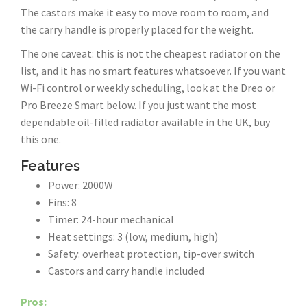
The castors make it easy to move room to room, and
the carry handle is properly placed for the weight.
The one caveat: this is not the cheapest radiator on the
list, and it has no smart features whatsoever. If you want
Wi-Fi control or weekly scheduling, look at the Dreo or
Pro Breeze Smart below. If you just want the most
dependable oil-filled radiator available in the UK, buy
this one.
Features
Power: 2000W
Fins: 8
Timer: 24-hour mechanical
Heat settings: 3 (low, medium, high)
Safety: overheat protection, tip-over switch
Castors and carry handle included
Pros: