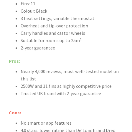
Fins: 11
Colour: Black
3 heat settings, variable thermostat
Overheat and tip-over protection
Carry handles and castor wheels
Suitable for rooms up to 25m²
2-year guarantee
Pros:
Nearly 4,000 reviews, most well-tested model on
this list
2500W and 11 fins at highly competitive price
Trusted UK brand with 2-year guarantee
Cons:
No smart or app features
4.0 stars, lower rating than De’Longhi and Dreo