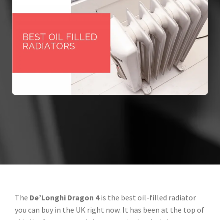
The
De’Longhi Dragon 4
is the best oil-filled radiator
you can buy in the UK right now. It has been at the top of