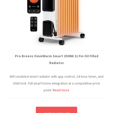
Pro Breeze OmniWarm Smart 2500W 11 Fin Oil Filled
Radiator
WiFi-enabled smart radiator with app control, 24-hour timer, and
child lock. Full smart home integration at a competitive price
point.
Read more