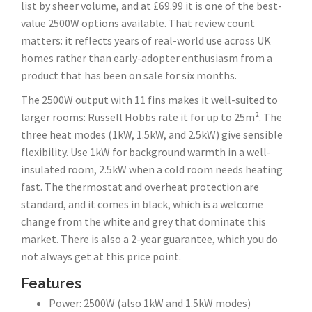
list by sheer volume, and at £69.99 it is one of the best-
value 2500W options available. That review count
matters: it reflects years of real-world use across UK
homes rather than early-adopter enthusiasm from a
product that has been on sale for six months.
The 2500W output with 11 fins makes it well-suited to
larger rooms: Russell Hobbs rate it for up to 25m². The
three heat modes (1kW, 1.5kW, and 2.5kW) give sensible
flexibility. Use 1kW for background warmth in a well-
insulated room, 2.5kW when a cold room needs heating
fast. The thermostat and overheat protection are
standard, and it comes in black, which is a welcome
change from the white and grey that dominate this
market. There is also a 2-year guarantee, which you do
not always get at this price point.
Features
Power: 2500W (also 1kW and 1.5kW modes)