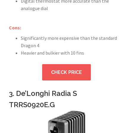
Digital thermostat more accurate than the
analogue dial
Cons:
Significantly more expensive than the standard
Dragon 4
Heavier and bulkier with 10 fins
CHECK PRICE
3. De’Longhi Radia S
TRRS0920E.G