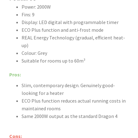
Power: 2000W
Fins: 9
Display: LED digital with programmable timer
ECO Plus function and anti-frost mode
REAL Energy Technology (gradual, efficient heat-
up)
Colour: Grey
Suitable for rooms up to 60m³
Pros:
Slim, contemporary design. Genuinely good-
looking for a heater
ECO Plus function reduces actual running costs in
maintained rooms
Same 2000W output as the standard Dragon 4
Cons: