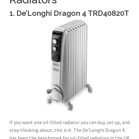
1. De’Longhi Dragon 4 TRD40820T
If you want one oil-filled radiator you can buy, set up, and
stop thinking about, this is it. The De’Longhi Dragon 4
has been the benchmark for oil-filled radiators in the UK