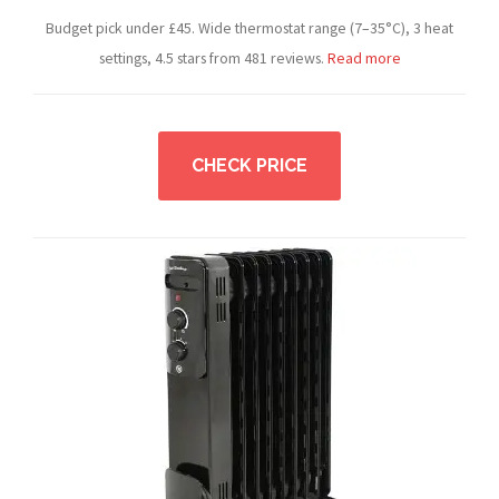
Budget pick under £45. Wide thermostat range (7–35°C), 3 heat
settings, 4.5 stars from 481 reviews.
Read more
CHECK PRICE