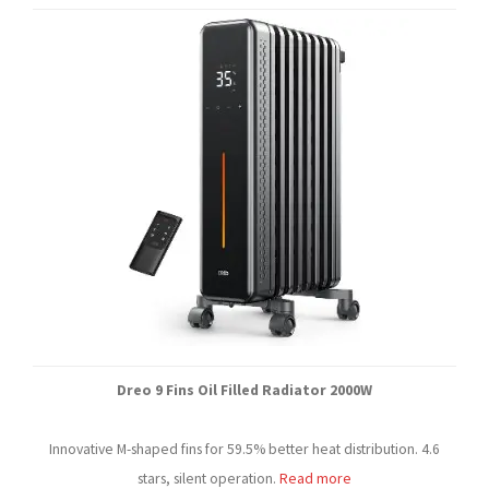
Dreo 9 Fins Oil Filled Radiator 2000W
Innovative M-shaped fins for 59.5% better heat distribution. 4.6
stars, silent operation.
Read more