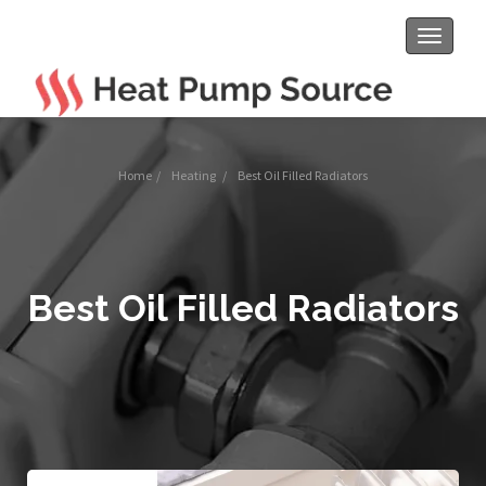
Toggle
navigat
Home
/
Heating
/
Best Oil Filled Radiators
Best Oil Filled Radiators