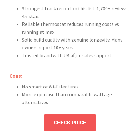
Strongest track record on this list: 1,700+ reviews,
4.6 stars
Reliable thermostat reduces running costs vs
running at max
Solid build quality with genuine longevity. Many
owners report 10+ years
Trusted brand with UK after-sales support
Cons:
No smart or Wi-Fi features
More expensive than comparable wattage
alternatives
CHECK PRICE