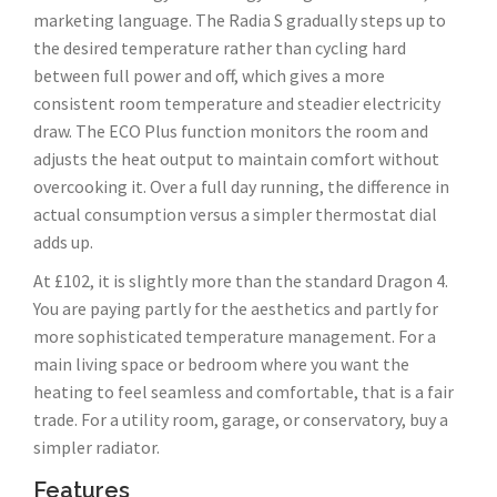
marketing language. The Radia S gradually steps up to
the desired temperature rather than cycling hard
between full power and off, which gives a more
consistent room temperature and steadier electricity
draw. The ECO Plus function monitors the room and
adjusts the heat output to maintain comfort without
overcooking it. Over a full day running, the difference in
actual consumption versus a simpler thermostat dial
adds up.
At £102, it is slightly more than the standard Dragon 4.
You are paying partly for the aesthetics and partly for
more sophisticated temperature management. For a
main living space or bedroom where you want the
heating to feel seamless and comfortable, that is a fair
trade. For a utility room, garage, or conservatory, buy a
simpler radiator.
Features