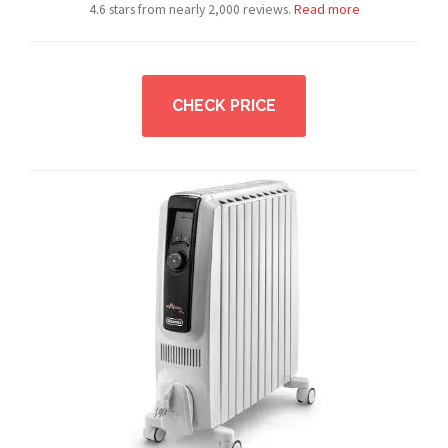
4.6 stars from nearly 2,000 reviews.
Read more
CHECK PRICE