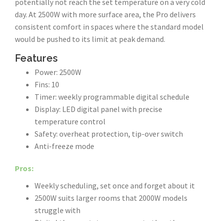
potentially not reach the set temperature on a very cold
day. At 2500W with more surface area, the Pro delivers
consistent comfort in spaces where the standard model
would be pushed to its limit at peak demand.
Features
Power: 2500W
Fins: 10
Timer: weekly programmable digital schedule
Display: LED digital panel with precise
temperature control
Safety: overheat protection, tip-over switch
Anti-freeze mode
Pros:
Weekly scheduling, set once and forget about it
2500W suits larger rooms that 2000W models
struggle with