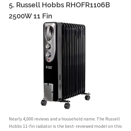
5. Russell Hobbs RHOFR1106B
2500W 11 Fin
Nearly 4,000 reviews and a household name. The Russell
Hobbs 11-fin radiator is the best-reviewed model on this