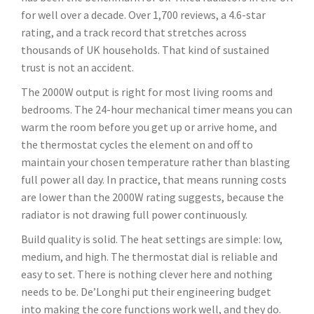
for well over a decade. Over 1,700 reviews, a 4.6-star
rating, and a track record that stretches across
thousands of UK households. That kind of sustained
trust is not an accident.
The 2000W output is right for most living rooms and
bedrooms. The 24-hour mechanical timer means you can
warm the room before you get up or arrive home, and
the thermostat cycles the element on and off to
maintain your chosen temperature rather than blasting
full power all day. In practice, that means running costs
are lower than the 2000W rating suggests, because the
radiator is not drawing full power continuously.
Build quality is solid. The heat settings are simple: low,
medium, and high. The thermostat dial is reliable and
easy to set. There is nothing clever here and nothing
needs to be. De’Longhi put their engineering budget
into making the core functions work well, and they do.