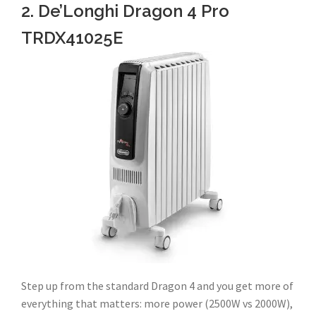
2. De’Longhi Dragon 4 Pro
TRDX41025E
Step up from the standard Dragon 4 and you get more of
everything that matters: more power (2500W vs 2000W),