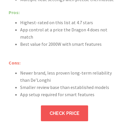
Pros:
Highest-rated on this list at 4.7 stars
App control at a price the Dragon 4 does not
match
Best value for 2000W with smart features
Cons:
Newer brand, less proven long-term reliability
than De’Longhi
Smaller review base than established models
App setup required for smart features
CHECK PRICE