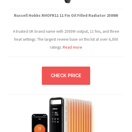
Russell Hobbs RHOFR11 11 Fin Oil Filled Radiator 2500W
A trusted UK brand name with 2500W output, 11 fins, and three
heat settings. The largest review base on this list at over 6,000
ratings.
Read more
CHECK PRICE