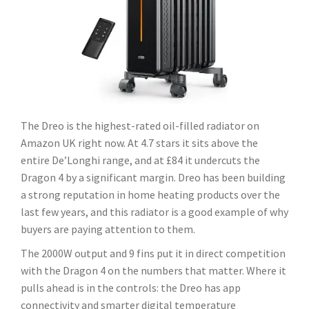
The Dreo is the highest-rated oil-filled radiator on
Amazon UK right now. At 4.7 stars it sits above the
entire De’Longhi range, and at £84 it undercuts the
Dragon 4 by a significant margin. Dreo has been building
a strong reputation in home heating products over the
last few years, and this radiator is a good example of why
buyers are paying attention to them.
The 2000W output and 9 fins put it in direct competition
with the Dragon 4 on the numbers that matter. Where it
pulls ahead is in the controls: the Dreo has app
connectivity and smarter digital temperature