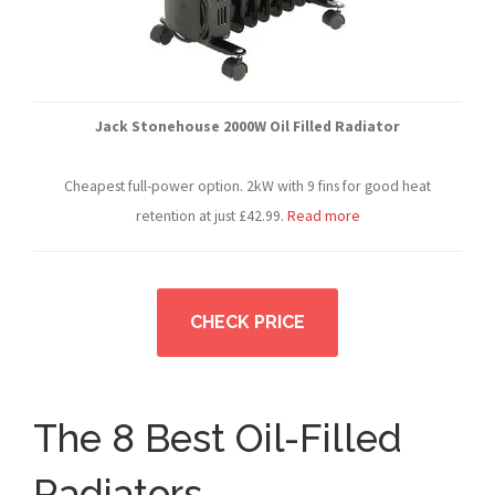
Jack Stonehouse 2000W Oil Filled Radiator
Cheapest full-power option. 2kW with 9 fins for good heat
retention at just £42.99.
Read more
CHECK PRICE
The 8 Best Oil-Filled
Radiators