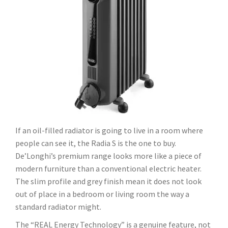
If an oil-filled radiator is going to live in a room where
people can see it, the Radia S is the one to buy.
De’Longhi’s premium range looks more like a piece of
modern furniture than a conventional electric heater.
The slim profile and grey finish mean it does not look
out of place in a bedroom or living room the way a
standard radiator might.
The “REAL Energy Technology” is a genuine feature, not