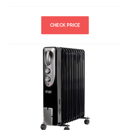
CHECK PRICE