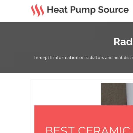
Rad
In-depth information on radiators and heat distri