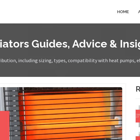
HOME
iators Guides, Advice & Insi
bution, including sizing, types, compatibility with heat pumps, e
R