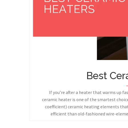
Best Cer
If you’re after a heater that warms up fas
ceramic heater is one of the smartest choi
coefficient) ceramic heating elements th
efficient than old-fashioned wire-elem