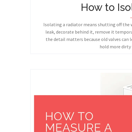
How to Iso
Isolating a radiator means shutting off the 
leak, decorate behind it, remove it tempora
the detail matters because old valves can l
hold more dirty