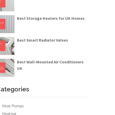
Best Storage Heaters for UK Homes
Best Smart Radiator Valves
Best Wall-Mounted Air Conditioners
UK
ategories
Heat Pumps
Heating