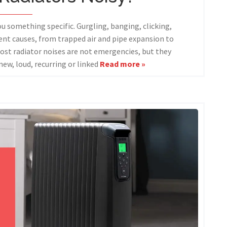
you something specific. Gurgling, banging, clicking,
rent causes, from trapped air and pipe expansion to
ost radiator noises are not emergencies, but they
new, loud, recurring or linked
Read more »