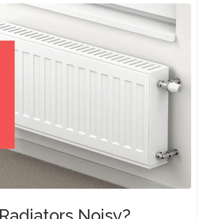
Radiators Noisy?