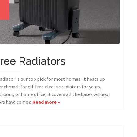
Free Radiators
diator is our top pick for most homes. It heats up
enchmark for oil-free electric radiators for years.
droom, or home office, it covers all the bases without
tors have come a
Read more »