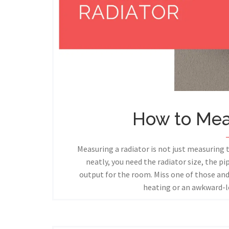
How to Mea
Measuring a radiator is not just measuring 
neatly, you need the radiator size, the p
output for the room. Miss one of those a
heating or an awkward-l