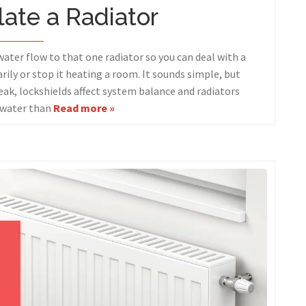
late a Radiator
water flow to that one radiator so you can deal with a
rily or stop it heating a room. It sounds simple, but
eak, lockshields affect system balance and radiators
 water than
Read more »