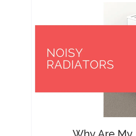
Why Are My 