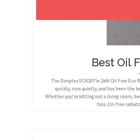
Best Oil 
The Dimplex ECR20Tie 2kW Oil Free Eco Ra
quickly, runs quietly, and has been the b
Whether you’re kitting out a living room, be
fuss. Oil-free radia