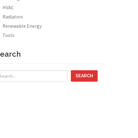
HVAC
Radiators
Renewable Energy
Tools
earch