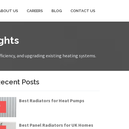
ABOUT US
CAREERS
BLOG
CONTACT US
ghts
fficiency, and upgrading existing heating systems.
ecent Posts
Best Radiators for Heat Pumps
Best Panel Radiators for UK Homes