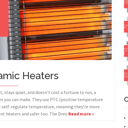
amic Heaters
t, stays quiet, and doesn’t cost a fortune to run, a
C
ces you can make. They use PTC (positive temperature
at self-regulate temperature, meaning they’re more
ent heaters and safer too. The Dreo
Read more »