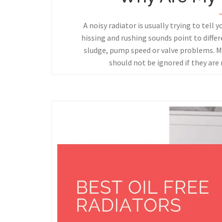
A noisy radiator is usually trying to tell 
hissing and rushing sounds point to diffe
sludge, pump speed or valve problems. M
should not be ignored if they are 