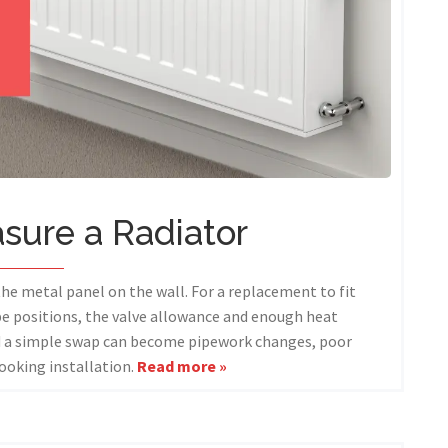
sure a Radiator
the metal panel on the wall. For a replacement to fit
ipe positions, the valve allowance and enough heat
nd a simple swap can become pipework changes, poor
ooking installation.
Read more »