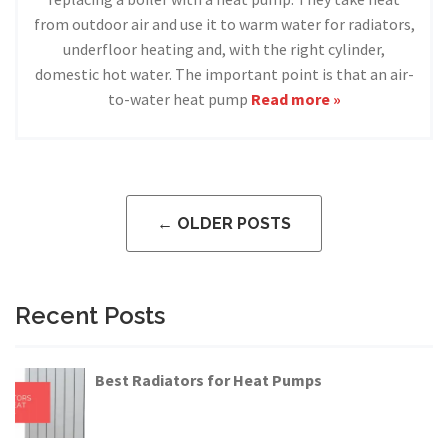
from outdoor air and use it to warm water for radiators,
underfloor heating and, with the right cylinder,
domestic hot water. The important point is that an air-
to-water heat pump
Read more »
← OLDER POSTS
Recent Posts
Best Radiators for Heat Pumps