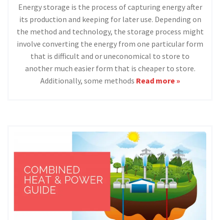
Energy storage is the process of capturing energy after
its production and keeping for later use. Depending on
the method and technology, the storage process might
involve converting the energy from one particular form
that is difficult and or uneconomical to store to
another much easier form that is cheaper to store.
Additionally, some methods
Read more »