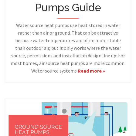
Pumps Guide
Water source heat pumps use heat stored in water
rather than air or ground. That can be attractive
because water temperatures are often more stable
than outdoor air, but it only works where the water
source, permissions and installation design line up. For
most homes, air source heat pumps are more common.
Water source systems
Read more »