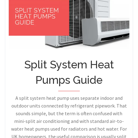
Split System Heat
Pumps Guide
A split system heat pump uses separate indoor and
outdoor units connected by refrigerant pipework. That
sounds simple, but the term is often confused with
mini-split air conditioning and with standard air-to-
water heat pumps used for radiators and hot water. For
UK homeowners, the useful comparison is usually split