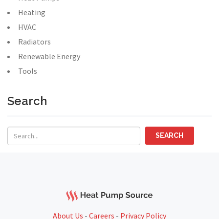
Heating
HVAC
Radiators
Renewable Energy
Tools
Search
About Us
-
Careers
-
Privacy Policy