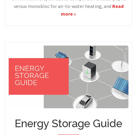
versus monobloc for air-to-water heating, and
Read
more »
Energy Storage Guide