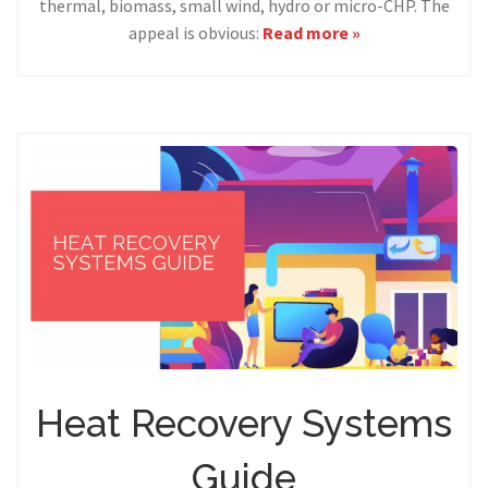
thermal, biomass, small wind, hydro or micro-CHP. The
appeal is obvious:
Read more »
Heat Recovery Systems
Guide