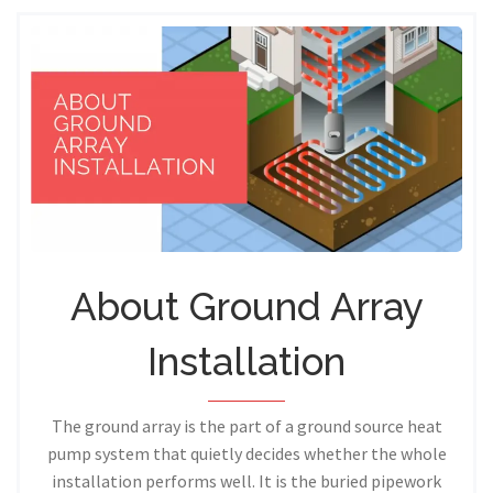
About Ground Array
Installation
The ground array is the part of a ground source heat
pump system that quietly decides whether the whole
installation performs well. It is the buried pipework