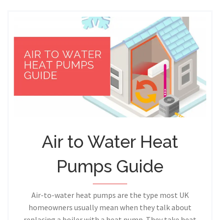
Air to Water Heat
Pumps Guide
Air-to-water heat pumps are the type most UK
homeowners usually mean when they talk about
replacing a boiler with a heat pump. They take heat