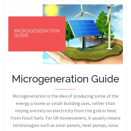
Microgeneration Guide
Microgeneration is the idea of producing some of the
energy a home or small building uses, rather than
relying entirely on electricity from the grid or heat
from fossil fuels. For UK homeowners, it usually means
technologies such as solar panels, heat pumps, solar