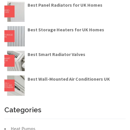
Best Panel Radiators for UK Homes
Best Storage Heaters for UK Homes
Best Smart Radiator Valves
Best Wall-Mounted Air Conditioners UK
Categories
Heat Pumps