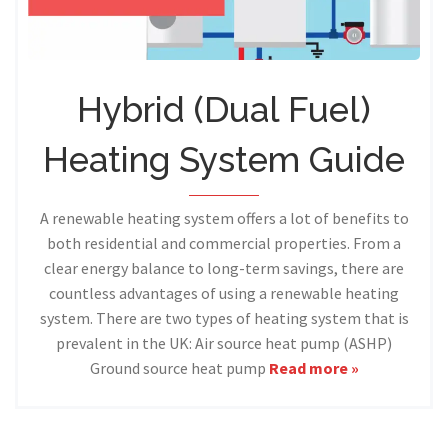
Hybrid (Dual Fuel)
Heating System Guide
A renewable heating system offers a lot of benefits to
both residential and commercial properties. From a
clear energy balance to long-term savings, there are
countless advantages of using a renewable heating
system. There are two types of heating system that is
prevalent in the UK: Air source heat pump (ASHP)
Ground source heat pump
Read more »