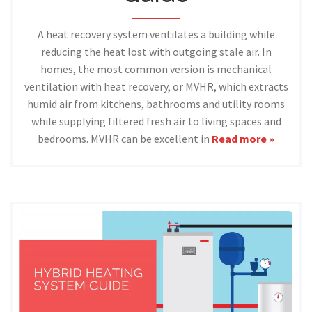
A heat recovery system ventilates a building while
reducing the heat lost with outgoing stale air. In
homes, the most common version is mechanical
ventilation with heat recovery, or MVHR, which extracts
humid air from kitchens, bathrooms and utility rooms
while supplying filtered fresh air to living spaces and
bedrooms. MVHR can be excellent in
Read more »