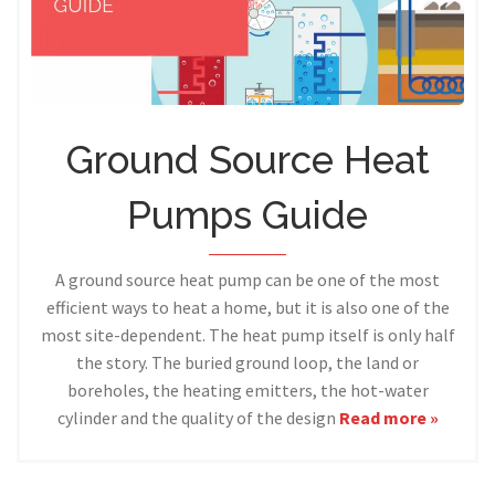
Ground Source Heat
Pumps Guide
A ground source heat pump can be one of the most
efficient ways to heat a home, but it is also one of the
most site-dependent. The heat pump itself is only half
the story. The buried ground loop, the land or
boreholes, the heating emitters, the hot-water
cylinder and the quality of the design
Read more »