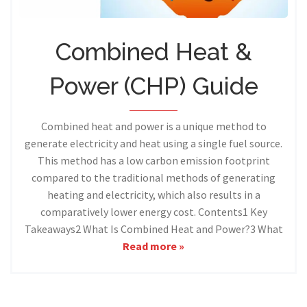
Combined Heat &
Power (CHP) Guide
Combined heat and power is a unique method to
generate electricity and heat using a single fuel source.
This method has a low carbon emission footprint
compared to the traditional methods of generating
heating and electricity, which also results in a
comparatively lower energy cost. Contents1 Key
Takeaways2 What Is Combined Heat and Power?3 What
Read more »