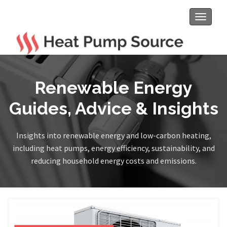
Toggle
navigat
Renewable Energy
Guides, Advice & Insights
Insights into renewable energy and low-carbon heating,
including heat pumps, energy efficiency, sustainability, and
reducing household energy costs and emissions.