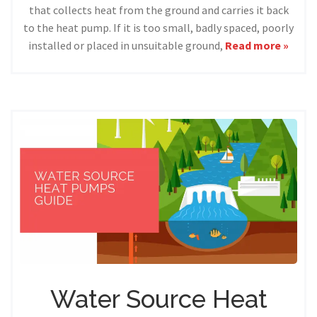
that collects heat from the ground and carries it back
to the heat pump. If it is too small, badly spaced, poorly
installed or placed in unsuitable ground,
Read more »
Water Source Heat