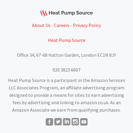
About Us
-
Careers
-
Privacy Policy
Heat Pump Source
Office 34, 67-68 Hatton Garden, London EC1N 8JY
020 3823 6607
Heat Pump Source is a participant in the Amazon Services
LLC Associates Program, an affiliate advertising program
designed to provide a means for sites to earn advertising
fees by advertising and linking to amazon.co.uk. As an
Amazon Associate we earn from qualifying purchases.