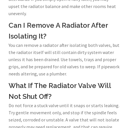
upset the radiator balance and make other rooms heat
unevenly.
Can I Remove A Radiator After
Isolating It?
You can remove a radiator after isolating both valves, but
the radiator itself will still contain dirty system water
unless it has been drained. Use towels, trays and proper
grips, and be prepared for old valves to weep. If pipework
needs altering, use a plumber.
What If The Radiator Valve Will
Not Shut Off?
Do not force a stuck valve until it snaps or starts leaking.
Try gentle movement only, and stop if the spindle feels
seized, corroded or unstable. A valve that will not isolate
properly may need replacement, and that can require