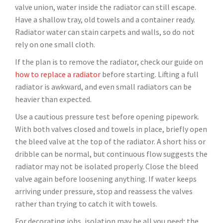
valve union, water inside the radiator can still escape.
Have a shallow tray, old towels and a container ready.
Radiator water can stain carpets and walls, so do not
rely on one small cloth.
If the plan is to remove the radiator, check our guide on
how to replace a radiator
before starting. Lifting a full
radiator is awkward, and even small radiators can be
heavier than expected.
Use a cautious pressure test before opening pipework.
With both valves closed and towels in place, briefly open
the bleed valve at the top of the radiator. A short hiss or
dribble can be normal, but continuous flow suggests the
radiator may not be isolated properly. Close the bleed
valve again before loosening anything. If water keeps
arriving under pressure, stop and reassess the valves
rather than trying to catch it with towels.
For decorating jobs, isolation may be all you need; the