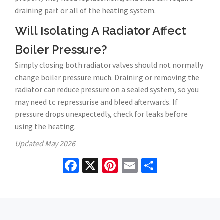
draining part or all of the heating system.
Will Isolating A Radiator Affect
Boiler Pressure?
Simply closing both radiator valves should not normally
change boiler pressure much. Draining or removing the
radiator can reduce pressure on a sealed system, so you
may need to repressurise and bleed afterwards. If
pressure drops unexpectedly, check for leaks before
using the heating.
Updated
May 2026
Facebook
X
Pinterest
Email
Share