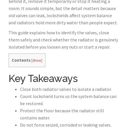
behind it, remove it temporarily or stop it heating a
room. It sounds simple, but the detail matters because
old valves can leak, lockshields affect system balance
and radiators hold more dirty water than people expect.
This guide explains how to identify the valves, close
them safely and check whether the radiator is genuinely
isolated before you loosen any nuts or start a repair.
Contents
[
show
]
Key Takeaways
Close both radiator valves to isolate a radiator.
Count lockshield turns so the system balance can
be restored.
Protect the floor because the radiator still
contains water.
Do not force seized, corroded or leaking valves.