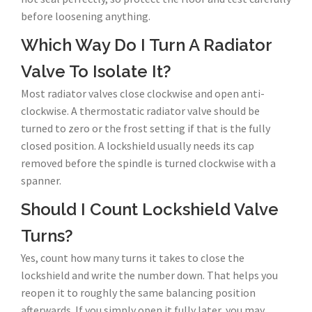
before loosening anything.
Which Way Do I Turn A Radiator
Valve To Isolate It?
Most radiator valves close clockwise and open anti-
clockwise. A thermostatic radiator valve should be
turned to zero or the frost setting if that is the fully
closed position. A lockshield usually needs its cap
removed before the spindle is turned clockwise with a
spanner.
Should I Count Lockshield Valve
Turns?
Yes, count how many turns it takes to close the
lockshield and write the number down. That helps you
reopen it to roughly the same balancing position
afterwards. If you simply open it fully later, you may