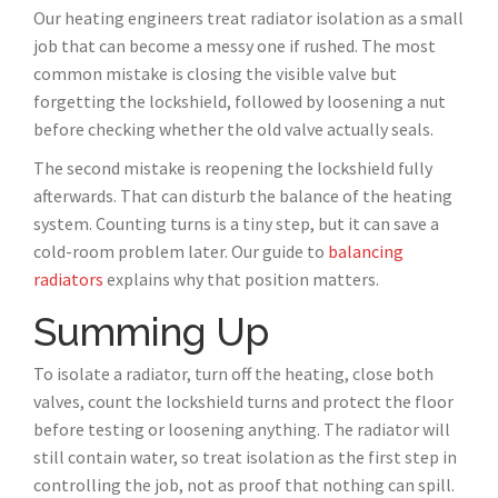
Our heating engineers treat radiator isolation as a small
job that can become a messy one if rushed. The most
common mistake is closing the visible valve but
forgetting the lockshield, followed by loosening a nut
before checking whether the old valve actually seals.
The second mistake is reopening the lockshield fully
afterwards. That can disturb the balance of the heating
system. Counting turns is a tiny step, but it can save a
cold-room problem later. Our guide to
balancing
radiators
explains why that position matters.
Summing Up
To isolate a radiator, turn off the heating, close both
valves, count the lockshield turns and protect the floor
before testing or loosening anything. The radiator will
still contain water, so treat isolation as the first step in
controlling the job, not as proof that nothing can spill.