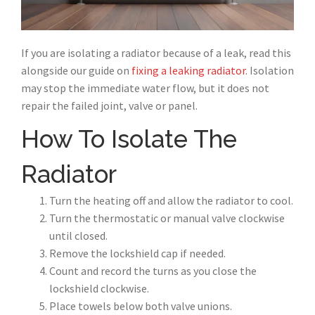
If you are isolating a radiator because of a leak, read this
alongside our guide on
fixing a leaking radiator
. Isolation
may stop the immediate water flow, but it does not
repair the failed joint, valve or panel.
How To Isolate The
Radiator
Turn the heating off and allow the radiator to cool.
Turn the thermostatic or manual valve clockwise
until closed.
Remove the lockshield cap if needed.
Count and record the turns as you close the
lockshield clockwise.
Place towels below both valve unions.