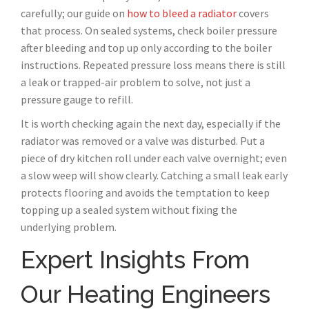
carefully; our guide on
how to bleed a radiator
covers
that process. On sealed systems, check boiler pressure
after bleeding and top up only according to the boiler
instructions. Repeated pressure loss means there is still
a leak or trapped-air problem to solve, not just a
pressure gauge to refill.
It is worth checking again the next day, especially if the
radiator was removed or a valve was disturbed. Put a
piece of dry kitchen roll under each valve overnight; even
a slow weep will show clearly. Catching a small leak early
protects flooring and avoids the temptation to keep
topping up a sealed system without fixing the
underlying problem.
Expert Insights From
Our Heating Engineers