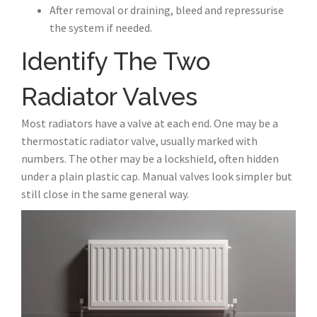
After removal or draining, bleed and repressurise
the system if needed.
Identify The Two
Radiator Valves
Most radiators have a valve at each end. One may be a
thermostatic radiator valve, usually marked with
numbers. The other may be a lockshield, often hidden
under a plain plastic cap. Manual valves look simpler but
still close in the same general way.