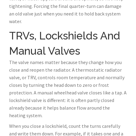
tightening. Forcing the final quarter-turn can damage
an old valve just when you need it to hold back system
water.
TRVs, Lockshields And
Manual Valves
The valve names matter because they change how you
close and reopen the radiator. A thermostatic radiator
valve, or TRV, controls room temperature and normally
closes by turning the head down to zero or frost
protection. A manual wheelhead valve closes like a tap. A
lockshield valve is different: it is often partly closed
already because it helps balance flow around the
heating system.
When you close a lockshield, count the turns carefully
and write them down. For example, if it takes one and a