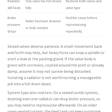
Radiator
One valve has not closed
Recheck both valves and
still heats
fully
valve type
Boiler
Find the cause before
Water has been drained
pressure
repressurising
or leak remains
drops
repeatedly
Seized valves deserve patience. A small movement back
and forth may help, but heavy force can snap a spindle or
start a leak at the packing gland. If the valve body is
green with corrosion, crusted around the joint or already
damp, assume it may not survive being disturbed.
Isolating a radiator is not worth turning a manageable
job into a full drain-down.
System type also matters. On a sealed combi system,
draining even one radiator can drop boiler pressure, so
you may need to repressurise afterwards. On an older
open-vented system, the feed tank can keep supplying