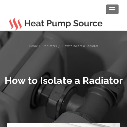
Toggle
navigat
Home
/
Radiators
/
How to Isolate a Radiator
How to Isolate a Radiator