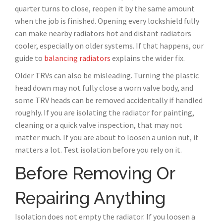
quarter turns to close, reopen it by the same amount
when the job is finished. Opening every lockshield fully
can make nearby radiators hot and distant radiators
cooler, especially on older systems. If that happens, our
guide to
balancing radiators
explains the wider fix.
Older TRVs can also be misleading. Turning the plastic
head down may not fully close a worn valve body, and
some TRV heads can be removed accidentally if handled
roughly. If you are isolating the radiator for painting,
cleaning or a quick valve inspection, that may not
matter much. If you are about to loosen a union nut, it
matters a lot. Test isolation before you rely on it.
Before Removing Or
Repairing Anything
Isolation does not empty the radiator. If you loosen a