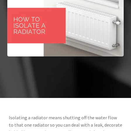
Isolating a radiator means shutting off the water flow
to that one radiator so you can deal with a leak, decorate