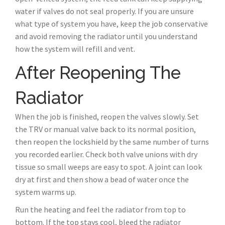
water if valves do not seal properly. If you are unsure
what type of system you have, keep the job conservative
and avoid removing the radiator until you understand
how the system will refill and vent.
After Reopening The
Radiator
When the job is finished, reopen the valves slowly. Set
the TRV or manual valve back to its normal position,
then reopen the lockshield by the same number of turns
you recorded earlier. Check both valve unions with dry
tissue so small weeps are easy to spot. A joint can look
dry at first and then show a bead of water once the
system warms up.
Run the heating and feel the radiator from top to
bottom. If the top stays cool, bleed the radiator