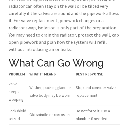
radiator can often stay on the wall or be tilted very
carefully if the valves are sound and the pipework allows
it. For valve replacement, pipework changes or a
radiator swap, isolation is only part of the preparation.
You may need to drain the radiator, protect the wall, cap
open pipework and plan how the system will refill
without introducing air or leaks.
What Can Go Wrong
PROBLEM
WHAT IT MEANS
BEST RESPONSE
Valve
Washer, packing gland or
Stop and consider valve
keeps
valve body may be worn
replacement
weeping
Lockshield
Do not force it; use a
Old spindle or corrosion
seized
plumber if needed