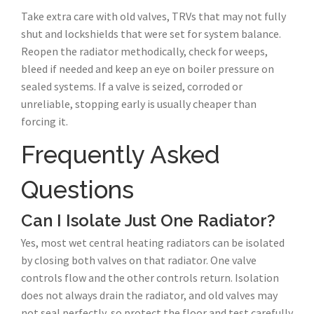
Take extra care with old valves, TRVs that may not fully
shut and lockshields that were set for system balance.
Reopen the radiator methodically, check for weeps,
bleed if needed and keep an eye on boiler pressure on
sealed systems. If a valve is seized, corroded or
unreliable, stopping early is usually cheaper than
forcing it.
Frequently Asked
Questions
Can I Isolate Just One Radiator?
Yes, most wet central heating radiators can be isolated
by closing both valves on that radiator. One valve
controls flow and the other controls return. Isolation
does not always drain the radiator, and old valves may
not seal perfectly, so protect the floor and test carefully