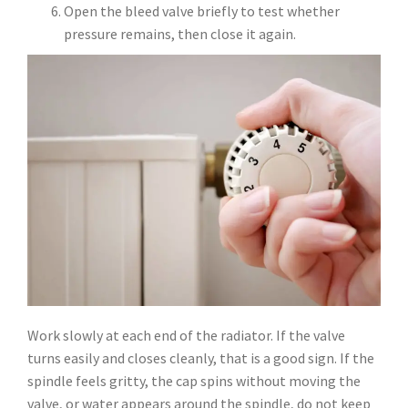
Open the bleed valve briefly to test whether
pressure remains, then close it again.
Work slowly at each end of the radiator. If the valve
turns easily and closes cleanly, that is a good sign. If the
spindle feels gritty, the cap spins without moving the
valve, or water appears around the spindle, do not keep