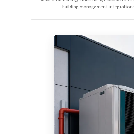
building management integration 