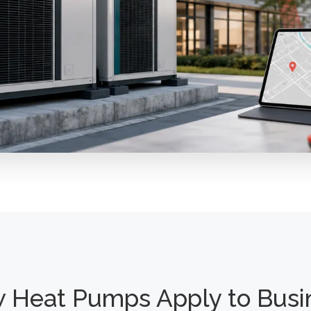
 Heat Pumps Apply to Busi