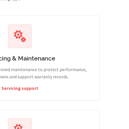
cing & Maintenance
lanned maintenance to protect performance,
wns and support warranty records.
Servicing support