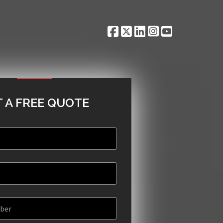
 A FREE QUOTE