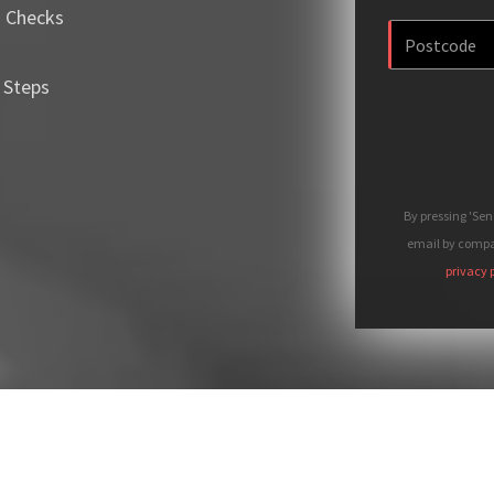
m Checks
 Steps
By pressing 'Se
email by compan
privacy 