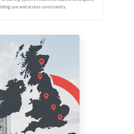
lding use and access constraints.