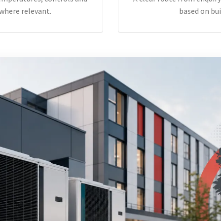
where relevant.
based on bui