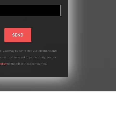
SEND
nd' you may be contacted via telephone and
ies most relevant to your enquiry, see our
policy
for details of these companies.