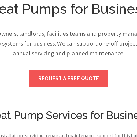
eat Pumps for Busine
ers, landlords, facilities teams and property manage
systems for business. We can support one-off projec
annual servicing and planned maintenance.
REQUEST A FREE QUOTE
at Pump Services for Busin
installation, servicing, repair and maintenance support for this bui