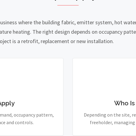
business where the building fabric, emitter system, hot wat
ature heating. The right design depends on occupancy patte
ject is a retrofit, replacement or new installation.
Apply
Who Is
demand, occupancy pattern,
Depending on the site, re
ace and controls.
freeholder, managing 