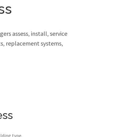
ss
rs assess, install, service
ts, replacement systems,
ess
lding type.