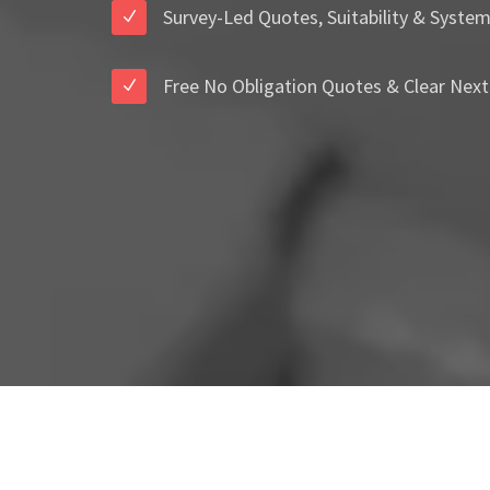
Survey-Led Quotes, Suitability & Syste
Free No Obligation Quotes & Clear Next