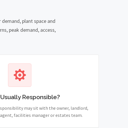
er demand, plant space and
rns, peak demand, access,
 Usually Responsible?
sponsibility may sit with the owner, landlord,
agent, facilities manager or estates team.