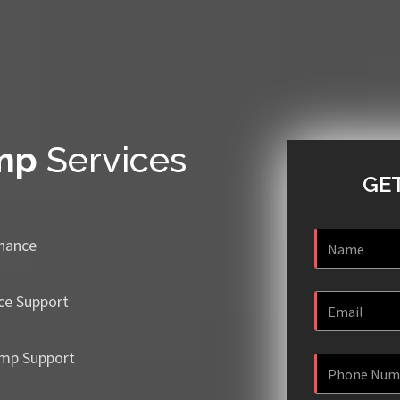
mp
Services
GET
enance
ce Support
mp Support