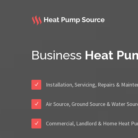
Business
Heat Pu
Installation, Servicing, Repairs & Maint
Air Source, Ground Source & Water Sour
Commercial, Landlord & Home Heat Pu