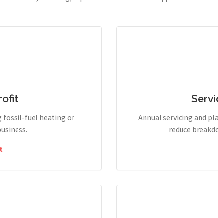
ofit
Servi
g fossil-fuel heating or
Annual servicing and p
business.
reduce breakdo
t