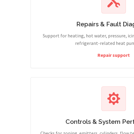
Repairs & Fault Dia
Support for heating, hot water, pressure, icin
refrigerant-related heat pum
Repair support
Controls & System Pe
Checks for zoning, emitters, cylinders, flow 