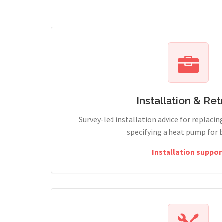
Installation & Retr
Survey-led installation advice for replacin
specifying a heat pump for 
Installation suppor