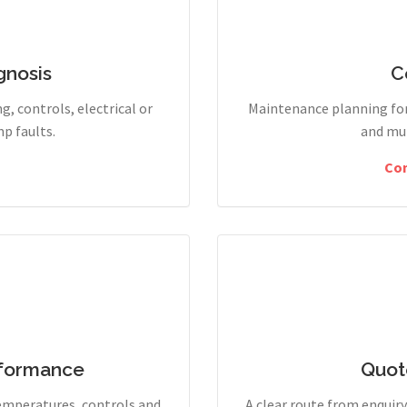
gnosis
C
g, controls, electrical or
Maintenance planning for
p faults.
and mul
Co
rformance
Quot
temperatures, controls and
A clear route from enqui