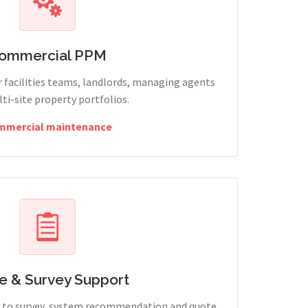
ommercial PPM
 facilities teams, landlords, managing agents
ti-site property portfolios.
mmercial maintenance
e & Survey Support
ry to survey, system recommendation and quote