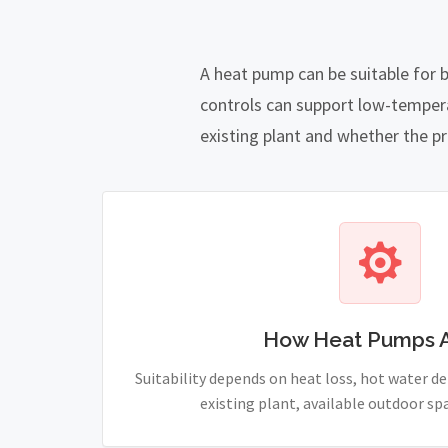
A heat pump can be suitable for 
controls can support low-temper
existing plant and whether the pro
How Heat Pumps 
Suitability depends on heat loss, hot water 
existing plant, available outdoor sp