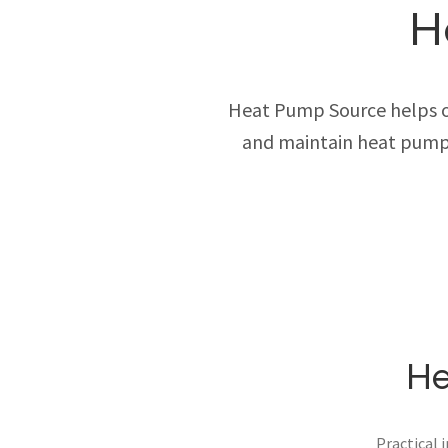
H
Heat Pump Source helps own
and maintain heat pump 
He
Practical 