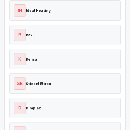
IH
Ideal Heating
B
Baxi
K
Kensa
SE
Stiebel Eltron
D
Dimplex