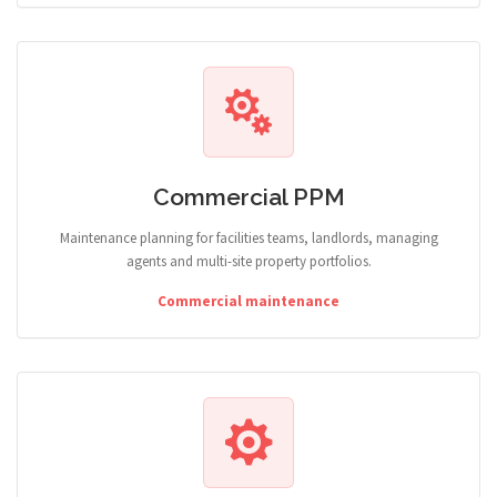
Commercial PPM
Maintenance planning for facilities teams, landlords, managing
agents and multi-site property portfolios.
Commercial maintenance