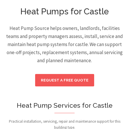
Heat Pumps for Castle
Heat Pump Source helps owners, landlords, facilities
teams and property managers assess, install, service and
maintain heat pump systems for castle. We can support
one-off projects, replacement systems, annual servicing
and planned maintenance.
REQUEST A FREE QUOTE
Heat Pump Services for Castle
Practical installation, servicing, repair and maintenance support for this
building type.