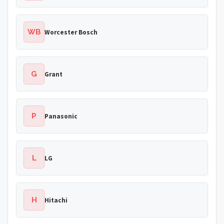
WB
Worcester Bosch
G
Grant
P
Panasonic
L
LG
H
Hitachi