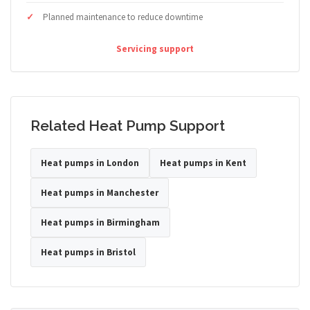
Planned maintenance to reduce downtime
Servicing support
Related Heat Pump Support
Heat pumps in London
Heat pumps in Kent
Heat pumps in Manchester
Heat pumps in Birmingham
Heat pumps in Bristol