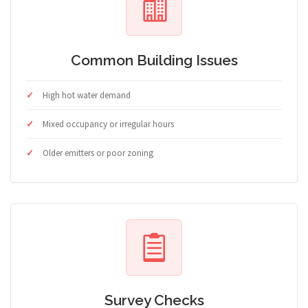
Common Building Issues
High hot water demand
Mixed occupancy or irregular hours
Older emitters or poor zoning
Survey Checks