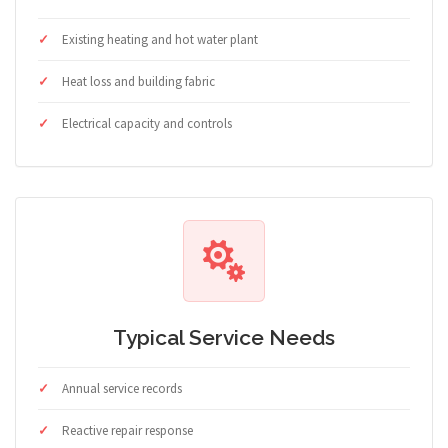
Existing heating and hot water plant
Heat loss and building fabric
Electrical capacity and controls
Typical Service Needs
Annual service records
Reactive repair response