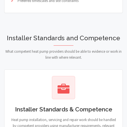
Preferred timescales and site constraints
Installer Standards and Competence
What competent heat pump providers should be able to evidence or work in
line with where relevant.
Installer Standards & Competence
Heat pump installation, servicing and repair work should be handled
by competent providers using manufacturer requirements, relevant