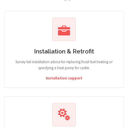
Installation & Retrofit
Survey-led installation advice for replacing fossil-fuel heating or
specifying a heat pump for castle.
Installation support