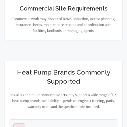
Commercial Site Requirements
Commercial work may also need RAMS, induction, access planning,
insurance checks, maintenance records and coordination with
facilities, landlords or managing agents.
Heat Pump Brands Commonly
Supported
Installers and maintenance providers may support a wide range of UK
heat pump brands. Availability depends on engineer training, parts,
warranty route and the specific model installed.