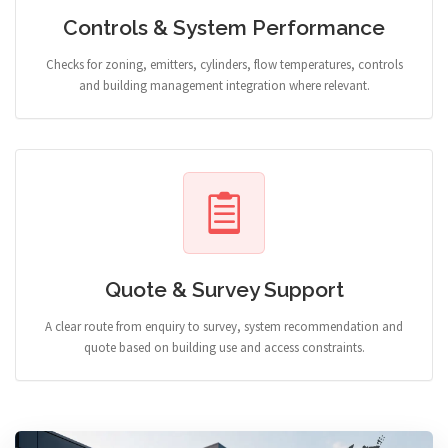
Controls & System Performance
Checks for zoning, emitters, cylinders, flow temperatures, controls
and building management integration where relevant.
Quote & Survey Support
A clear route from enquiry to survey, system recommendation and
quote based on building use and access constraints.