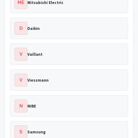
ME
Mitsubishi Electric
D
Daikin
V
Vaillant
V
Viessmann
N
NIBE
S
Samsung