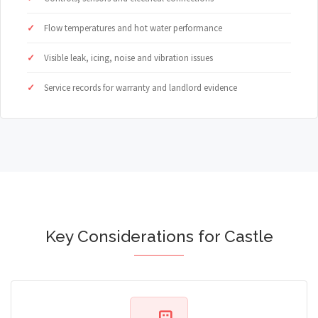
Flow temperatures and hot water performance
Visible leak, icing, noise and vibration issues
Service records for warranty and landlord evidence
Key Considerations for Castle