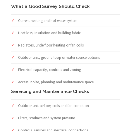
What a Good Survey Should Check
Current heating and hot water system
Heat loss, insulation and building fabric
Radiators, underfloor heating or fan coils
Outdoor unit, ground loop or water source options
Electrical capacity, controls and zoning
Access, noise, planning and maintenance space
Servicing and Maintenance Checks
Outdoor unit airflow, coils and fan condition
Filters, strainers and system pressure
Controls, sensors and electrical connections