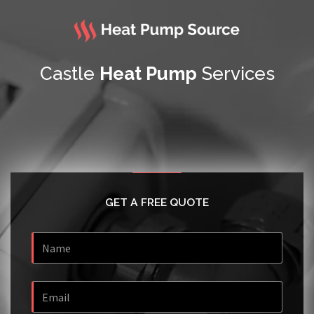
Castle
Heat Pump
Services
GET A FREE QUOTE