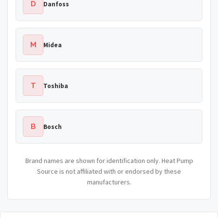
D
Danfoss
M
Midea
T
Toshiba
B
Bosch
Brand names are shown for identification only. Heat Pump
Source is not affiliated with or endorsed by these
manufacturers.