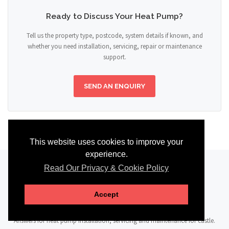
Ready to Discuss Your Heat Pump?
Tell us the property type, postcode, system details if known, and
whether you need installation, servicing, repair or maintenance
support.
SEND AN ENQUIRY
This website uses cookies to improve your
experience.
Read Our Privacy & Cookie Policy
FAQ
Accept
Answers for heat pump installation, servicing and maintenance for castle.