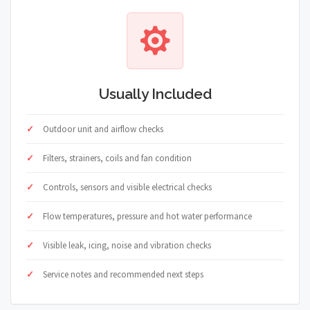
Usually Included
Outdoor unit and airflow checks
Filters, strainers, coils and fan condition
Controls, sensors and visible electrical checks
Flow temperatures, pressure and hot water performance
Visible leak, icing, noise and vibration checks
Service notes and recommended next steps