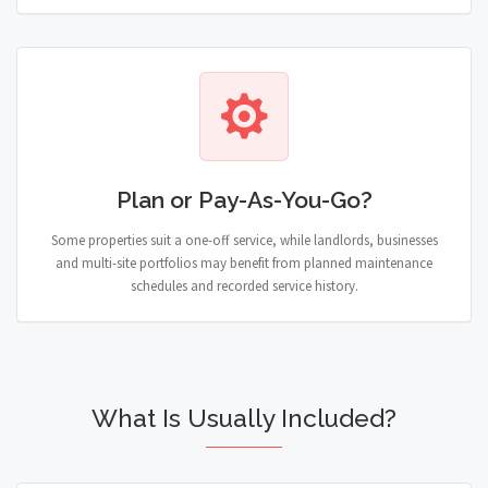
Plan or Pay-As-You-Go?
Some properties suit a one-off service, while landlords, businesses
and multi-site portfolios may benefit from planned maintenance
schedules and recorded service history.
What Is Usually Included?