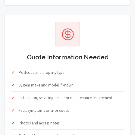
Quote Information Needed
Postcode and property type
System make and model if known
Installation, servicing, repair or maintenance requirement
Fault symptoms or error codes
Photos and access notes