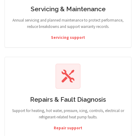
Servicing & Maintenance
Annual servicing and planned maintenance to protect performance,
reduce breakdowns and support warranty records.
Servicing support
Repairs & Fault Diagnosis
Support for heating, hot water, pressure, icing, controls, electrical or
refrigerant-related heat pump faults.
Repair support