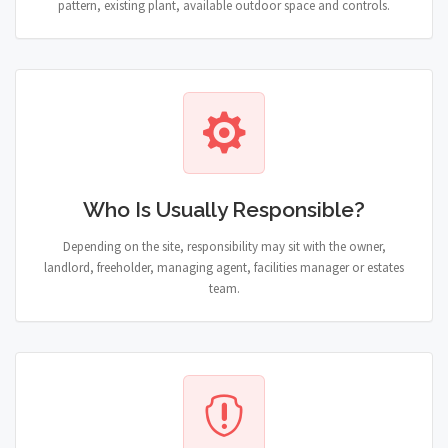
pattern, existing plant, available outdoor space and controls.
Who Is Usually Responsible?
Depending on the site, responsibility may sit with the owner,
landlord, freeholder, managing agent, facilities manager or estates
team.