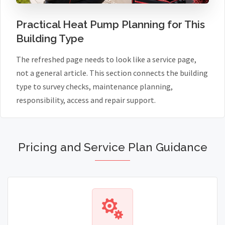
Practical Heat Pump Planning for This
Building Type
The refreshed page needs to look like a service page,
not a general article. This section connects the building
type to survey checks, maintenance planning,
responsibility, access and repair support.
Pricing and Service Plan Guidance