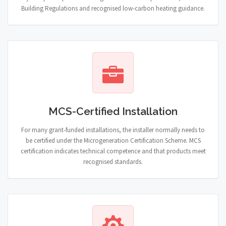
Building Regulations and recognised low-carbon heating guidance.
MCS-Certified Installation
For many grant-funded installations, the installer normally needs to
be certified under the Microgeneration Certification Scheme. MCS
certification indicates technical competence and that products meet
recognised standards.