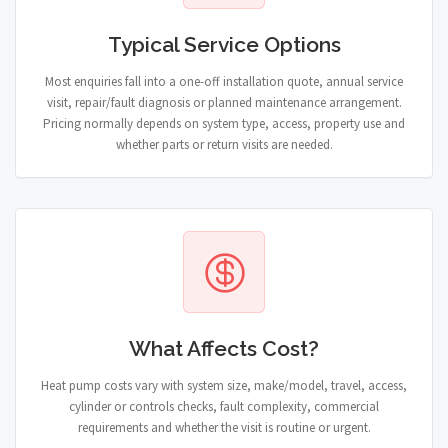
Typical Service Options
Most enquiries fall into a one-off installation quote, annual service
visit, repair/fault diagnosis or planned maintenance arrangement.
Pricing normally depends on system type, access, property use and
whether parts or return visits are needed.
What Affects Cost?
Heat pump costs vary with system size, make/model, travel, access,
cylinder or controls checks, fault complexity, commercial
requirements and whether the visit is routine or urgent.