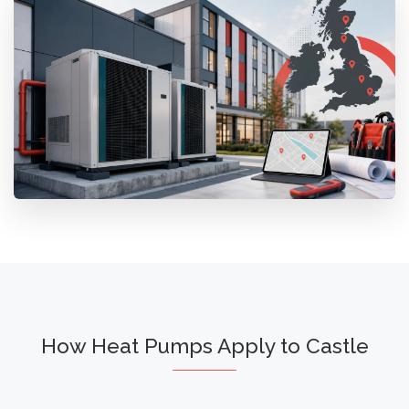
How Heat Pumps Apply to Castle