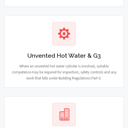
Unvented Hot Water & G3
Where an unvented hot water cylinder is involved, suitable
competence may be required for inspection, safety controls and any
work that falls under Building Regulations Part G.