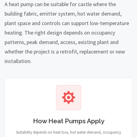
A heat pump can be suitable for castle where the
building fabric, emitter system, hot water demand,
plant space and controls can support low-temperature
heating. The right design depends on occupancy
patterns, peak demand, access, existing plant and
whether the project is a retrofit, replacement or new
installation.
How Heat Pumps Apply
Suitability depends on heat loss, hot water demand, occupancy