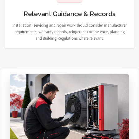
Relevant Guidance & Records
Installation, servicing and repair work should consider manufacturer
requirements, warranty records, refrigerant competence, planning
and Building Regulations where relevant.