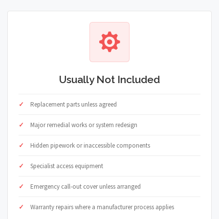
Usually Not Included
Replacement parts unless agreed
Major remedial works or system redesign
Hidden pipework or inaccessible components
Specialist access equipment
Emergency call-out cover unless arranged
Warranty repairs where a manufacturer process applies