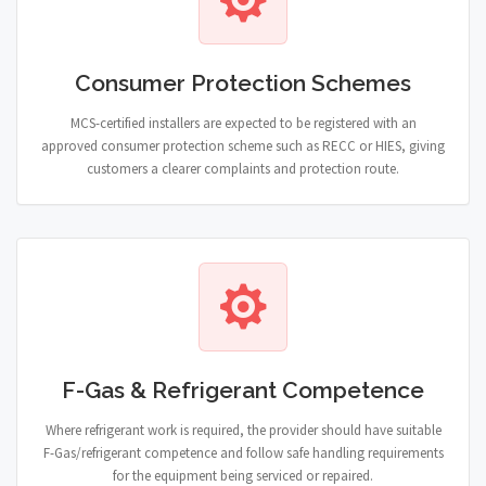
Consumer Protection Schemes
MCS-certified installers are expected to be registered with an
approved consumer protection scheme such as RECC or HIES, giving
customers a clearer complaints and protection route.
F-Gas & Refrigerant Competence
Where refrigerant work is required, the provider should have suitable
F-Gas/refrigerant competence and follow safe handling requirements
for the equipment being serviced or repaired.