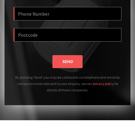
SEND
By pressing 'Send' you may be contacted via telephone and email by
companies most relevant to your enquiry, see our
privacy policy
for
details of these companies.