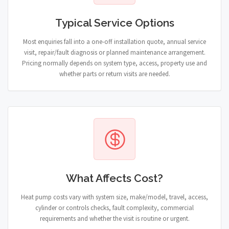
Typical Service Options
Most enquiries fall into a one-off installation quote, annual service
visit, repair/fault diagnosis or planned maintenance arrangement.
Pricing normally depends on system type, access, property use and
whether parts or return visits are needed.
What Affects Cost?
Heat pump costs vary with system size, make/model, travel, access,
cylinder or controls checks, fault complexity, commercial
requirements and whether the visit is routine or urgent.