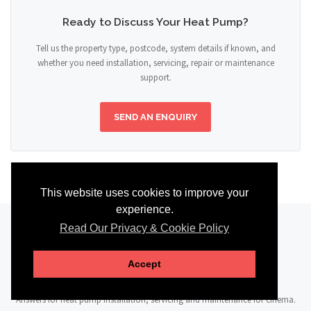
Ready to Discuss Your Heat Pump?
Tell us the property type, postcode, system details if known, and
whether you need installation, servicing, repair or maintenance
support.
SEND AN ENQUIRY
This website uses cookies to improve your
experience.
Read Our Privacy & Cookie Policy
FAQ
Accept
Answers for heat pump installation, servicing and maintenance for cinema.