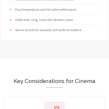
Flow temperatures and hot water performance
Visible leak, icing, noise and vibration issues
Service records for warranty and landlord evidence
Key Considerations for Cinema