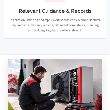
Relevant Guidance & Records
Installation, servicing and repair work should consider manufacturer
requirements, warranty records, refrigerant competence, planning
and Building Regulations where relevant.