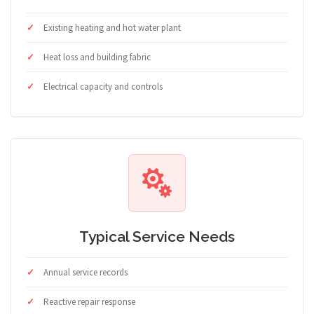
Existing heating and hot water plant
Heat loss and building fabric
Electrical capacity and controls
Typical Service Needs
Annual service records
Reactive repair response