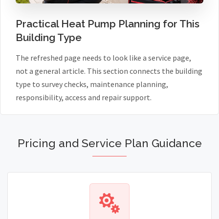
Practical Heat Pump Planning for This
Building Type
The refreshed page needs to look like a service page,
not a general article. This section connects the building
type to survey checks, maintenance planning,
responsibility, access and repair support.
Pricing and Service Plan Guidance