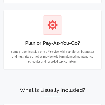
Plan or Pay-As-You-Go?
Some properties suit a one-off service, while landlords, businesses
and multi-site portfolios may benefit from planned maintenance
schedules and recorded service history.
What Is Usually Included?