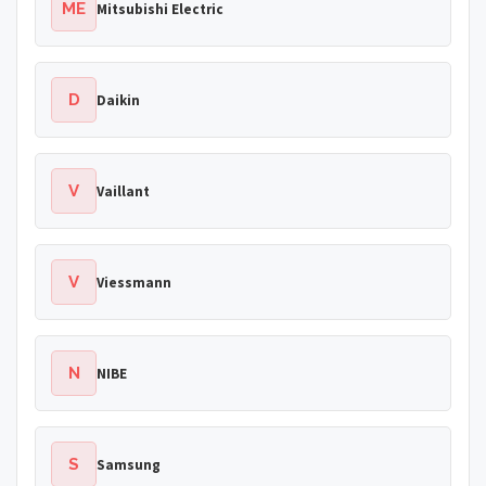
ME
Mitsubishi Electric
D
Daikin
V
Vaillant
V
Viessmann
N
NIBE
S
Samsung