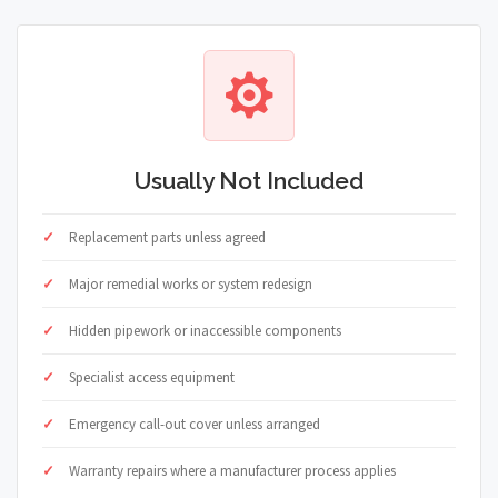
Usually Not Included
Replacement parts unless agreed
Major remedial works or system redesign
Hidden pipework or inaccessible components
Specialist access equipment
Emergency call-out cover unless arranged
Warranty repairs where a manufacturer process applies