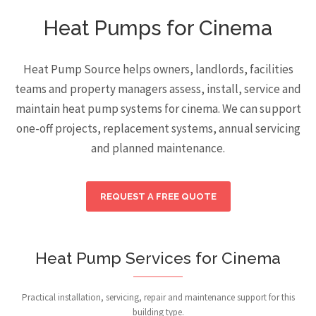
Heat Pumps for Cinema
Heat Pump Source helps owners, landlords, facilities
teams and property managers assess, install, service and
maintain heat pump systems for cinema. We can support
one-off projects, replacement systems, annual servicing
and planned maintenance.
REQUEST A FREE QUOTE
Heat Pump Services for Cinema
Practical installation, servicing, repair and maintenance support for this
building type.