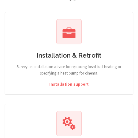
Installation & Retrofit
Survey-led installation advice for replacing fossil-fuel heating or
specifying a heat pump for cinema.
Installation support