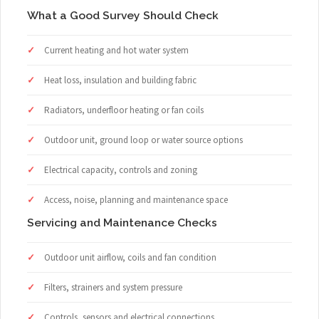
What a Good Survey Should Check
Current heating and hot water system
Heat loss, insulation and building fabric
Radiators, underfloor heating or fan coils
Outdoor unit, ground loop or water source options
Electrical capacity, controls and zoning
Access, noise, planning and maintenance space
Servicing and Maintenance Checks
Outdoor unit airflow, coils and fan condition
Filters, strainers and system pressure
Controls, sensors and electrical connections