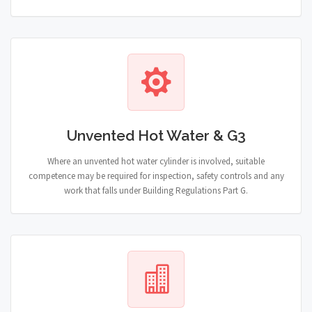
Unvented Hot Water & G3
Where an unvented hot water cylinder is involved, suitable
competence may be required for inspection, safety controls and any
work that falls under Building Regulations Part G.