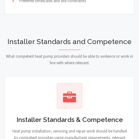
Preferred timescales and site constraints
Installer Standards and Competence
What competent heat pump providers should be able to evidence or work in
line with where relevant.
Installer Standards & Competence
Heat pump installation, servicing and repair work should be handled
by competent providers using manufacturer requirements, relevant