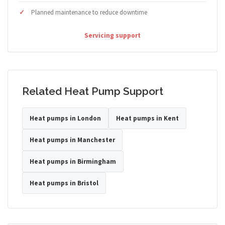
Planned maintenance to reduce downtime
Servicing support
Related Heat Pump Support
Heat pumps in London
Heat pumps in Kent
Heat pumps in Manchester
Heat pumps in Birmingham
Heat pumps in Bristol