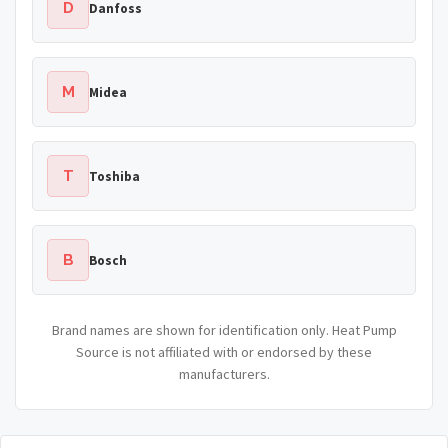
D
Danfoss
M
Midea
T
Toshiba
B
Bosch
Brand names are shown for identification only. Heat Pump
Source is not affiliated with or endorsed by these
manufacturers.