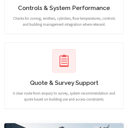
Controls & System Performance
Checks for zoning, emitters, cylinders, flow temperatures, controls
and building management integration where relevant.
Quote & Survey Support
A clear route from enquiry to survey, system recommendation and
quote based on building use and access constraints.