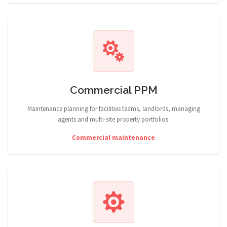
Commercial PPM
Maintenance planning for facilities teams, landlords, managing
agents and multi-site property portfolios.
Commercial maintenance