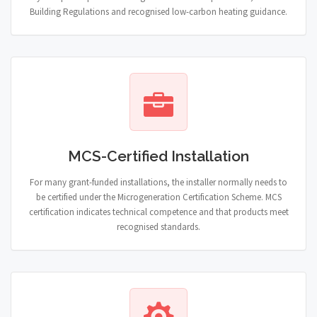
Building Regulations and recognised low-carbon heating guidance.
MCS-Certified Installation
For many grant-funded installations, the installer normally needs to
be certified under the Microgeneration Certification Scheme. MCS
certification indicates technical competence and that products meet
recognised standards.