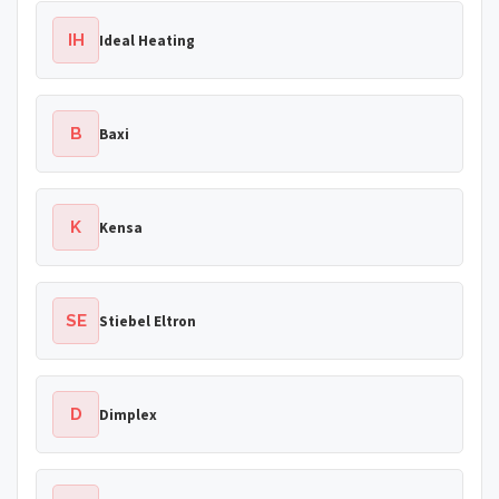
IH
Ideal Heating
B
Baxi
K
Kensa
SE
Stiebel Eltron
D
Dimplex