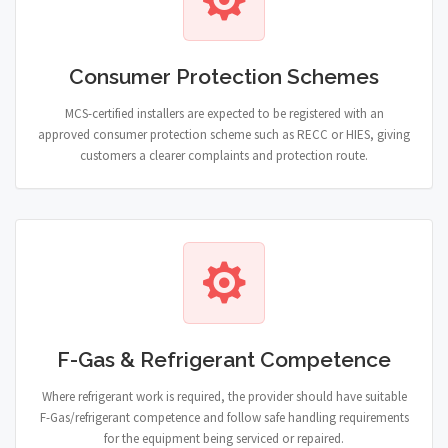
Consumer Protection Schemes
MCS-certified installers are expected to be registered with an
approved consumer protection scheme such as RECC or HIES, giving
customers a clearer complaints and protection route.
F-Gas & Refrigerant Competence
Where refrigerant work is required, the provider should have suitable
F-Gas/refrigerant competence and follow safe handling requirements
for the equipment being serviced or repaired.