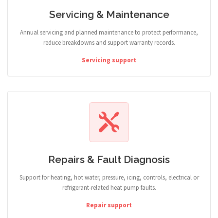
Servicing & Maintenance
Annual servicing and planned maintenance to protect performance,
reduce breakdowns and support warranty records.
Servicing support
Repairs & Fault Diagnosis
Support for heating, hot water, pressure, icing, controls, electrical or
refrigerant-related heat pump faults.
Repair support