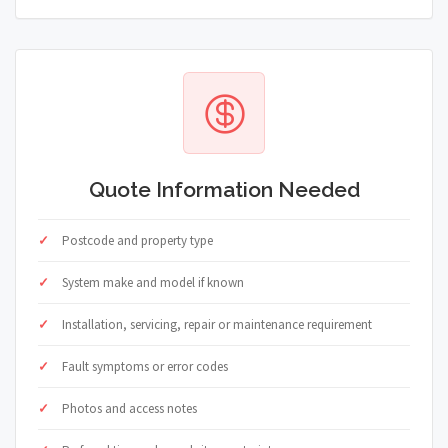
Quote Information Needed
Postcode and property type
System make and model if known
Installation, servicing, repair or maintenance requirement
Fault symptoms or error codes
Photos and access notes