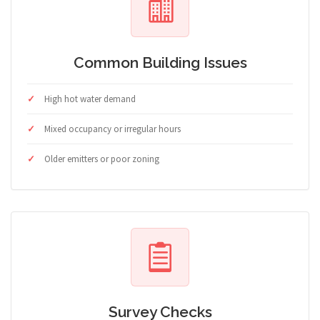
Common Building Issues
High hot water demand
Mixed occupancy or irregular hours
Older emitters or poor zoning
Survey Checks