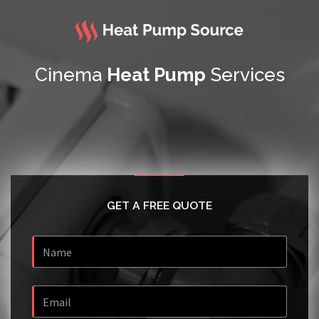
Cinema
Heat Pump
Services
GET A FREE QUOTE