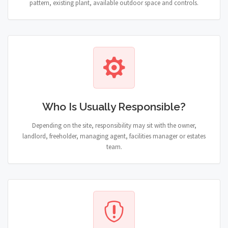
pattern, existing plant, available outdoor space and controls.
Who Is Usually Responsible?
Depending on the site, responsibility may sit with the owner,
landlord, freeholder, managing agent, facilities manager or estates
team.