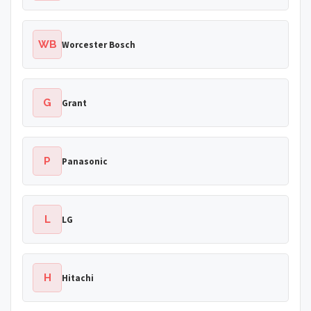
WB
Worcester Bosch
G
Grant
P
Panasonic
L
LG
H
Hitachi