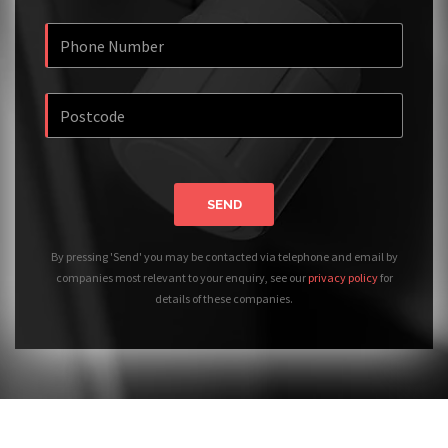
SEND
By pressing 'Send' you may be contacted via telephone and email by
companies most relevant to your enquiry, see our
privacy policy
for
details of these companies.