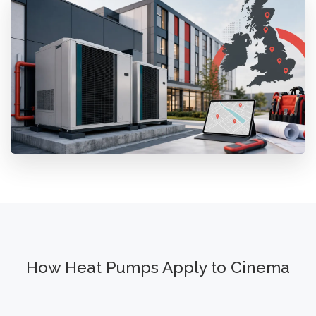
How Heat Pumps Apply to Cinema