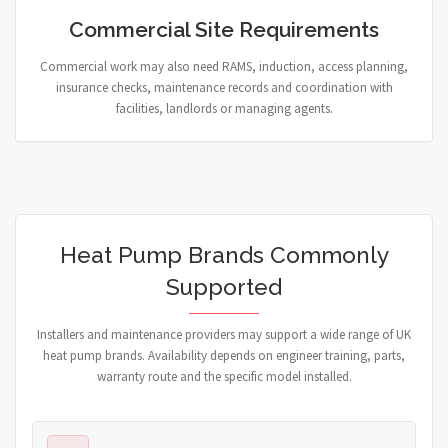
Commercial Site Requirements
Commercial work may also need RAMS, induction, access planning,
insurance checks, maintenance records and coordination with
facilities, landlords or managing agents.
Heat Pump Brands Commonly
Supported
Installers and maintenance providers may support a wide range of UK
heat pump brands. Availability depends on engineer training, parts,
warranty route and the specific model installed.