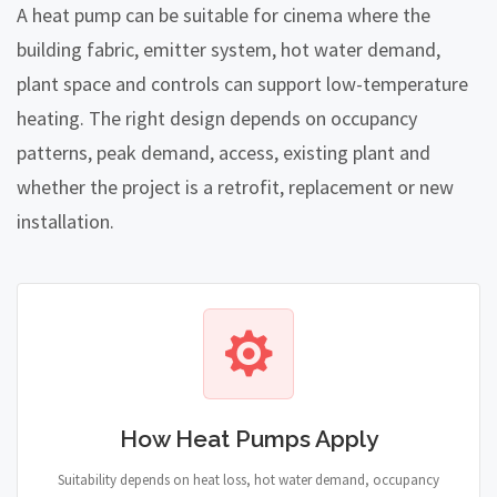
A heat pump can be suitable for cinema where the
building fabric, emitter system, hot water demand,
plant space and controls can support low-temperature
heating. The right design depends on occupancy
patterns, peak demand, access, existing plant and
whether the project is a retrofit, replacement or new
installation.
How Heat Pumps Apply
Suitability depends on heat loss, hot water demand, occupancy