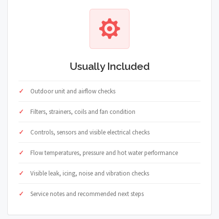
Usually Included
Outdoor unit and airflow checks
Filters, strainers, coils and fan condition
Controls, sensors and visible electrical checks
Flow temperatures, pressure and hot water performance
Visible leak, icing, noise and vibration checks
Service notes and recommended next steps