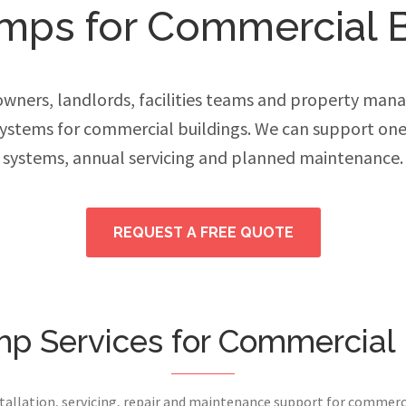
mps for Commercial B
ers, landlords, facilities teams and property manage
stems for commercial buildings. We can support one
systems, annual servicing and planned maintenance.
REQUEST A FREE QUOTE
p Services for Commercial 
stallation, servicing, repair and maintenance support for commerci