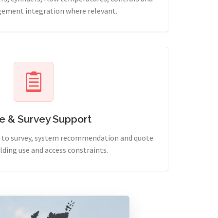
ement integration where relevant.
e & Survey Support
ry to survey, system recommendation and quote
lding use and access constraints.