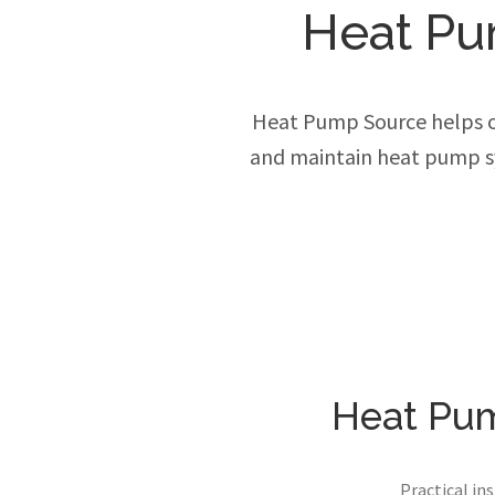
Heat Pu
Heat Pump Source helps own
and maintain heat pump sy
Heat Pum
Practical in