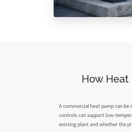
How Heat 
A commercial heat pump can be su
controls can support low-temper
existing plant and whether the pro