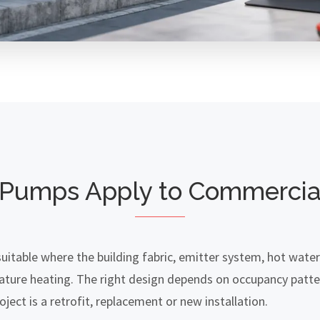
Pumps Apply to Commercial
itable where the building fabric, emitter system, hot wate
ature heating. The right design depends on occupancy patte
ject is a retrofit, replacement or new installation.