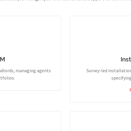
PM
Ins
andlords, managing agents
Survey-led installation
tfolios.
specifyin