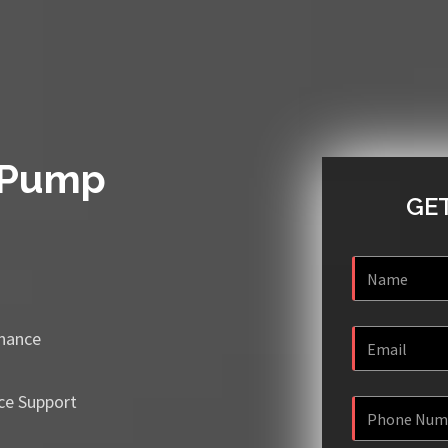
 Pump
GET
enance
ce Support