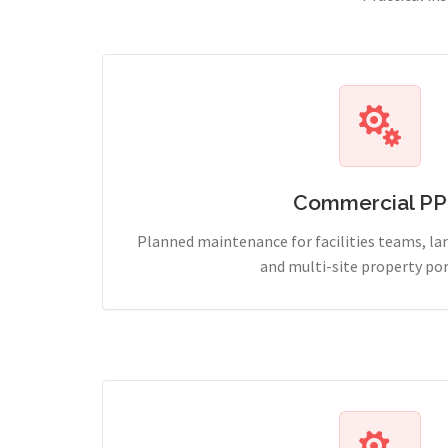
Commercial P
Planned maintenance for facilities teams, l
and multi-site property por