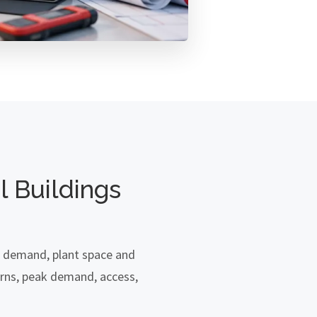
 Buildings
r demand, plant space and
rns, peak demand, access,