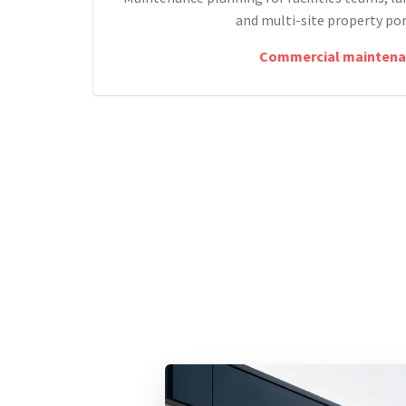
and multi-site property por
Commercial maintena