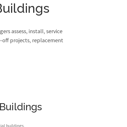
uildings
rs assess, install, service
-off projects, replacement
Buildings
al buildings.