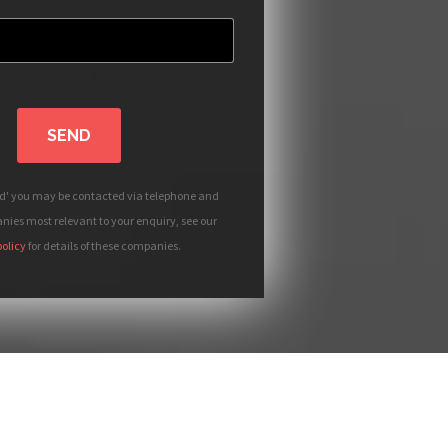
SEND
nd' you may be contacted via telephone and
ies most relevant to your enquiry, see our
policy
for details of these companies.