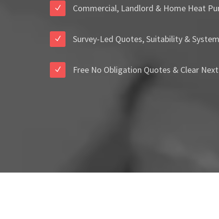
Commercial, Landlord & Home Heat Pu
Survey-Led Quotes, Suitability & Syste
Free No Obligation Quotes & Clear Next