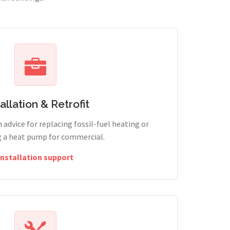
tallation & Retrofit
 advice for replacing fossil-fuel heating or
g a heat pump for commercial.
Installation support