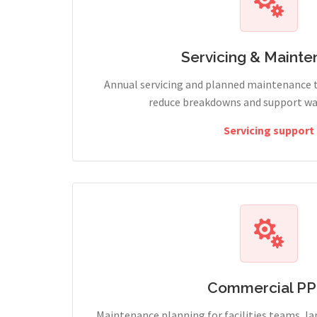
Servicing & Maint
Annual servicing and planned maintenance 
reduce breakdowns and support wa
Servicing support
Commercial P
Maintenance planning for facilities teams, l