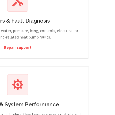
rs & Fault Diagnosis
water, pressure, icing, controls, electrical or
ant-related heat pump faults.
Repair support
 & System Performance
rs, cylinders, flow temperatures, controls and