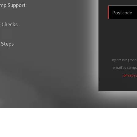
mp Support
m Checks
 Steps
By pressing 'Se
email by compan
privacy 