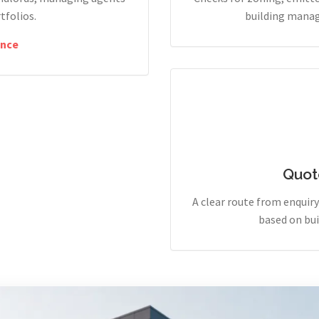
tfolios.
building manag
nce
Quot
A clear route from enqui
based on bui