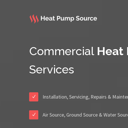
Commercial
Heat
Services
Installation, Servicing, Repairs & Maint
Air Source, Ground Source & Water Sour