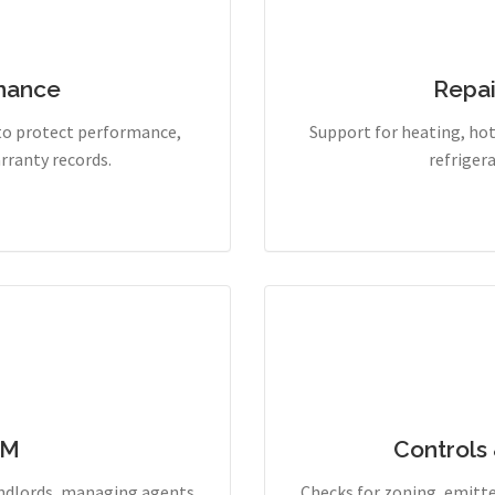
enance
Repai
to protect performance,
Support for heating, hot 
rranty records.
refriger
PM
Controls
andlords, managing agents
Checks for zoning, emitte