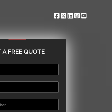
 A FREE QUOTE