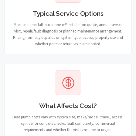
Typical Service Options
Most enquiries fall into a one-off installation quote, annual service
visit, repair/fault diagnosis or planned maintenance arrangement.
Pricing normally depends on system type, access, property use and
whether parts or return visits are needed.
What Affects Cost?
Heat pump costs vary with system size, make/model, travel, access,
cylinder or controls checks, fault complexity, commercial
requirements and whether the visit is routine or urgent.