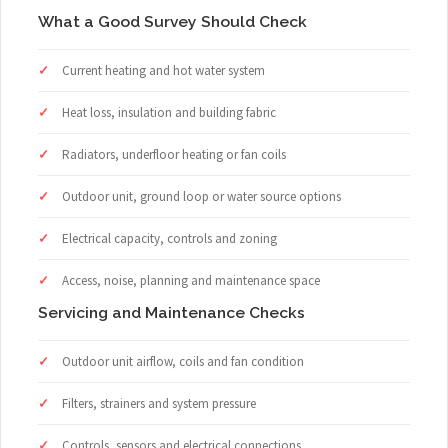
What a Good Survey Should Check
Current heating and hot water system
Heat loss, insulation and building fabric
Radiators, underfloor heating or fan coils
Outdoor unit, ground loop or water source options
Electrical capacity, controls and zoning
Access, noise, planning and maintenance space
Servicing and Maintenance Checks
Outdoor unit airflow, coils and fan condition
Filters, strainers and system pressure
Controls, sensors and electrical connections