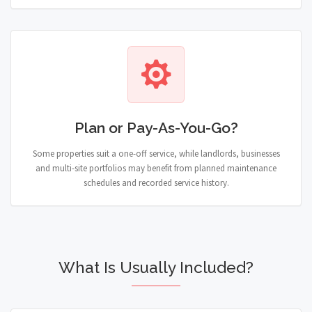
Plan or Pay-As-You-Go?
Some properties suit a one-off service, while landlords, businesses
and multi-site portfolios may benefit from planned maintenance
schedules and recorded service history.
What Is Usually Included?