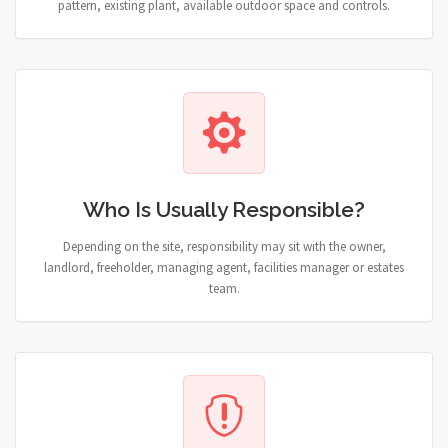
pattern, existing plant, available outdoor space and controls.
Who Is Usually Responsible?
Depending on the site, responsibility may sit with the owner,
landlord, freeholder, managing agent, facilities manager or estates
team.