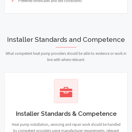
Preferred timescales and site constraints
Installer Standards and Competence
What competent heat pump providers should be able to evidence or work in
line with where relevant.
Installer Standards & Competence
Heat pump installation, servicing and repair work should be handled
by competent providers using manufacturer requirements, relevant