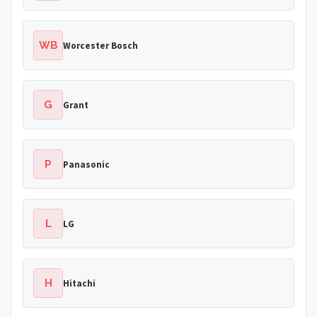
WB
Worcester Bosch
G
Grant
P
Panasonic
L
LG
H
Hitachi