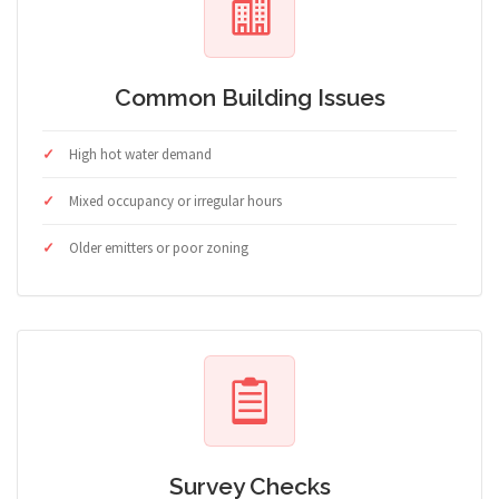
Common Building Issues
High hot water demand
Mixed occupancy or irregular hours
Older emitters or poor zoning
Survey Checks