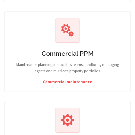
Commercial PPM
Maintenance planning for facilities teams, landlords, managing
agents and multi-site property portfolios.
Commercial maintenance