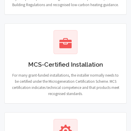
Building Regulations and recognised low-carbon heating guidance.
MCS-Certified Installation
For many grant-funded installations, the installer normally needs to
be certified under the Microgeneration Certification Scheme. MCS
certification indicates technical competence and that products meet
recognised standards.