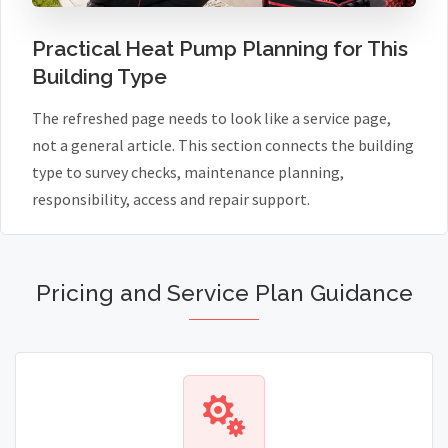
Practical Heat Pump Planning for This
Building Type
The refreshed page needs to look like a service page,
not a general article. This section connects the building
type to survey checks, maintenance planning,
responsibility, access and repair support.
Pricing and Service Plan Guidance