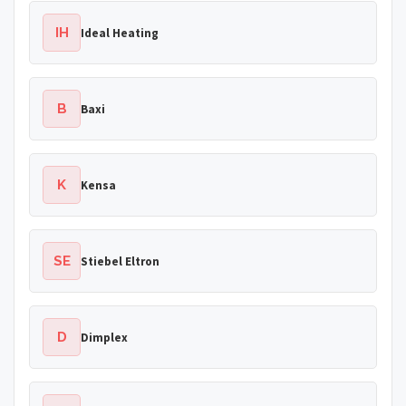
IH
Ideal Heating
B
Baxi
K
Kensa
SE
Stiebel Eltron
D
Dimplex