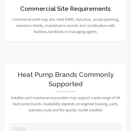
Commercial Site Requirements
Commercial work may also need RAMS, induction, access planning,
insurance checks, maintenance records and coordination with
facilities, landlords or managing agents.
Heat Pump Brands Commonly
Supported
Installers and maintenance providers may support a wide range of UK
heat pump brands. Availability depends on engineer training, parts,
warranty route and the specific model installed.