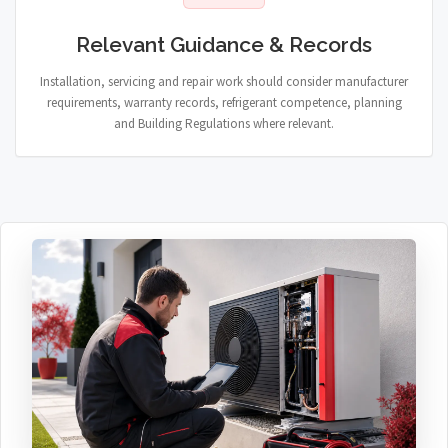
Relevant Guidance & Records
Installation, servicing and repair work should consider manufacturer
requirements, warranty records, refrigerant competence, planning
and Building Regulations where relevant.