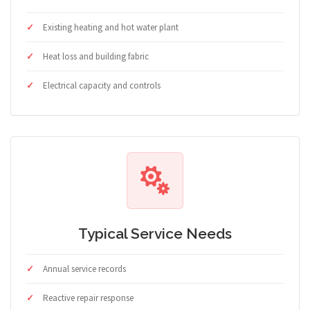
Existing heating and hot water plant
Heat loss and building fabric
Electrical capacity and controls
Typical Service Needs
Annual service records
Reactive repair response