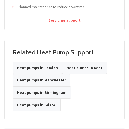
Planned maintenance to reduce downtime
Servicing support
Related Heat Pump Support
Heat pumps in London
Heat pumps in Kent
Heat pumps in Manchester
Heat pumps in Birmingham
Heat pumps in Bristol