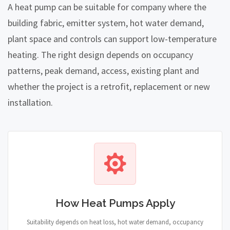
A heat pump can be suitable for company where the
building fabric, emitter system, hot water demand,
plant space and controls can support low-temperature
heating. The right design depends on occupancy
patterns, peak demand, access, existing plant and
whether the project is a retrofit, replacement or new
installation.
How Heat Pumps Apply
Suitability depends on heat loss, hot water demand, occupancy