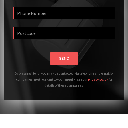
SEND
By pressing 'Send' you may be contacted via telephone and email by
companies most relevant to your enquiry, see our
privacy policy
for
details of these companies.