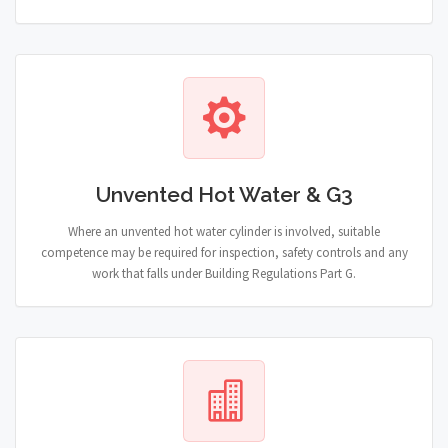
Unvented Hot Water & G3
Where an unvented hot water cylinder is involved, suitable
competence may be required for inspection, safety controls and any
work that falls under Building Regulations Part G.