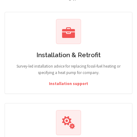
Installation & Retrofit
Survey-led installation advice for replacing fossil-fuel heating or
specifying a heat pump for company.
Installation support