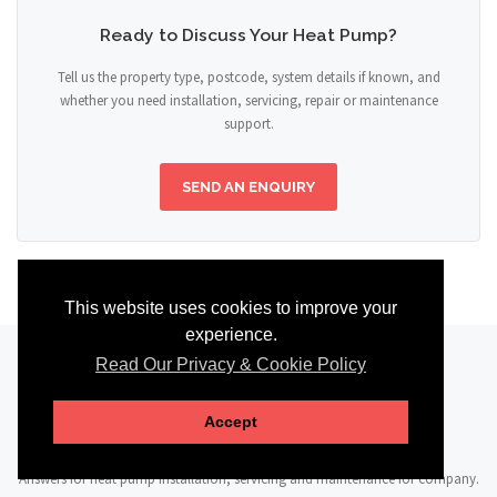
Ready to Discuss Your Heat Pump?
Tell us the property type, postcode, system details if known, and
whether you need installation, servicing, repair or maintenance
support.
SEND AN ENQUIRY
This website uses cookies to improve your
experience.
Read Our Privacy & Cookie Policy
FAQ
Accept
Answers for heat pump installation, servicing and maintenance for company.