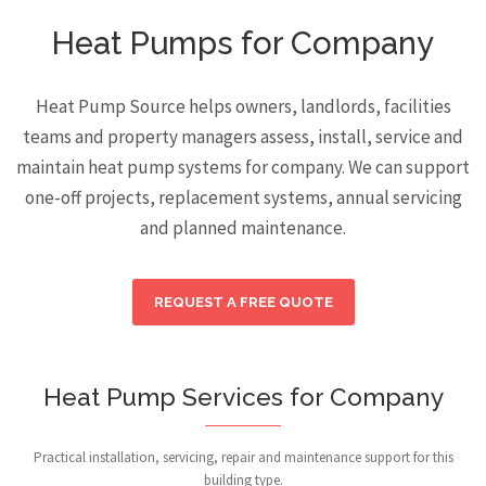
Heat Pumps for Company
Heat Pump Source helps owners, landlords, facilities
teams and property managers assess, install, service and
maintain heat pump systems for company. We can support
one-off projects, replacement systems, annual servicing
and planned maintenance.
REQUEST A FREE QUOTE
Heat Pump Services for Company
Practical installation, servicing, repair and maintenance support for this
building type.