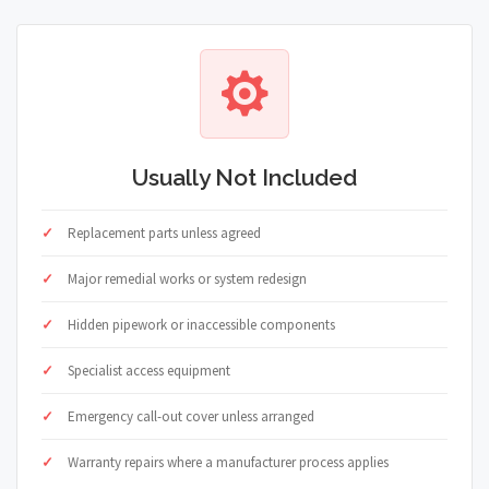
Usually Not Included
Replacement parts unless agreed
Major remedial works or system redesign
Hidden pipework or inaccessible components
Specialist access equipment
Emergency call-out cover unless arranged
Warranty repairs where a manufacturer process applies