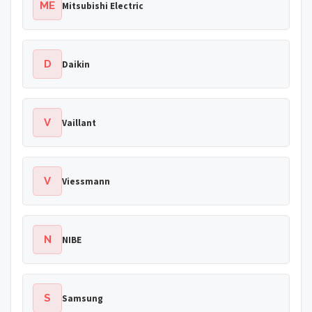
ME
Mitsubishi Electric
D
Daikin
V
Vaillant
V
Viessmann
N
NIBE
S
Samsung