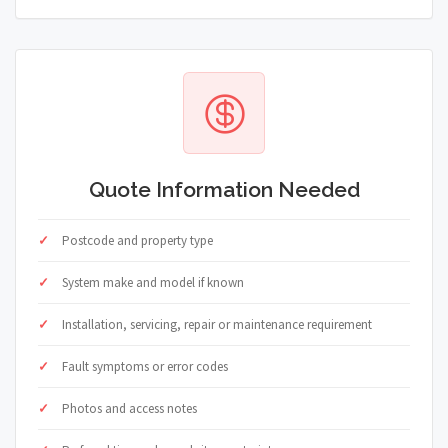
Quote Information Needed
Postcode and property type
System make and model if known
Installation, servicing, repair or maintenance requirement
Fault symptoms or error codes
Photos and access notes