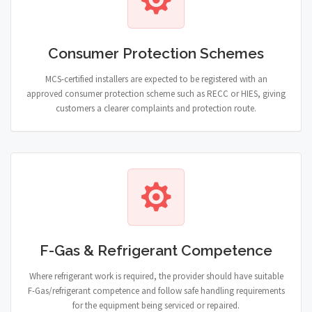
Consumer Protection Schemes
MCS-certified installers are expected to be registered with an
approved consumer protection scheme such as RECC or HIES, giving
customers a clearer complaints and protection route.
F-Gas & Refrigerant Competence
Where refrigerant work is required, the provider should have suitable
F-Gas/refrigerant competence and follow safe handling requirements
for the equipment being serviced or repaired.