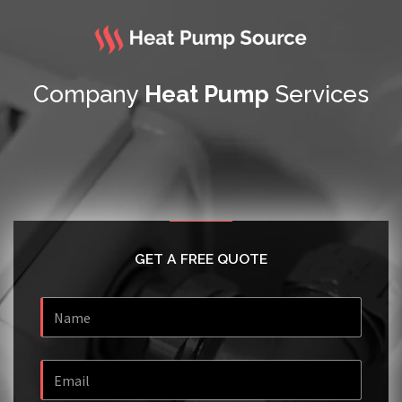
Company
Heat Pump
Services
GET A FREE QUOTE