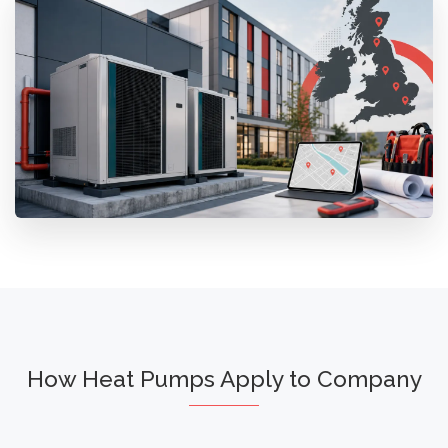
How Heat Pumps Apply to Company