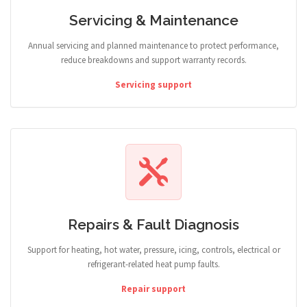
Servicing & Maintenance
Annual servicing and planned maintenance to protect performance,
reduce breakdowns and support warranty records.
Servicing support
Repairs & Fault Diagnosis
Support for heating, hot water, pressure, icing, controls, electrical or
refrigerant-related heat pump faults.
Repair support