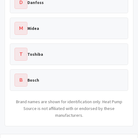
D
Danfoss
M
Midea
T
Toshiba
B
Bosch
Brand names are shown for identification only. Heat Pump
Source is not affiliated with or endorsed by these
manufacturers.