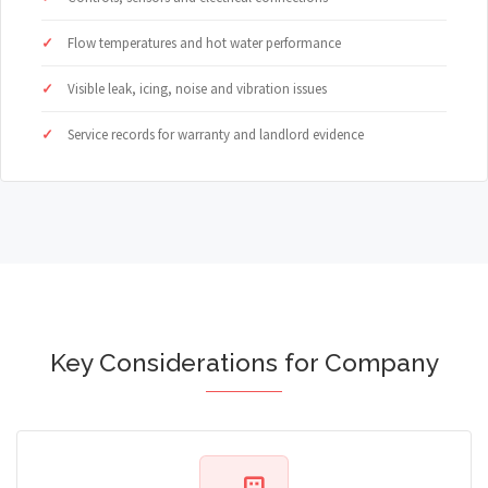
Flow temperatures and hot water performance
Visible leak, icing, noise and vibration issues
Service records for warranty and landlord evidence
Key Considerations for Company