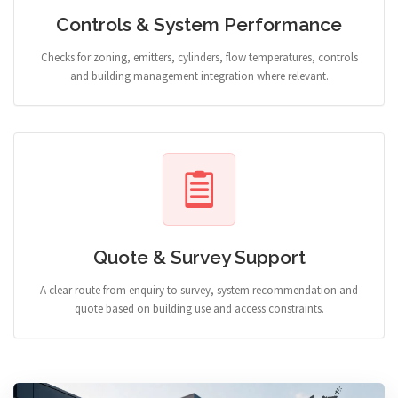
Controls & System Performance
Checks for zoning, emitters, cylinders, flow temperatures, controls
and building management integration where relevant.
Quote & Survey Support
A clear route from enquiry to survey, system recommendation and
quote based on building use and access constraints.