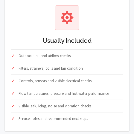
Usually Included
Outdoor unit and airflow checks
Filters, strainers, coils and fan condition
Controls, sensors and visible electrical checks
Flow temperatures, pressure and hot water performance
Visible leak, icing, noise and vibration checks
Service notes and recommended next steps