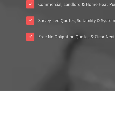
Commercial, Landlord & Home Heat Pu
Survey-Led Quotes, Suitability & Syste
Free No Obligation Quotes & Clear Next