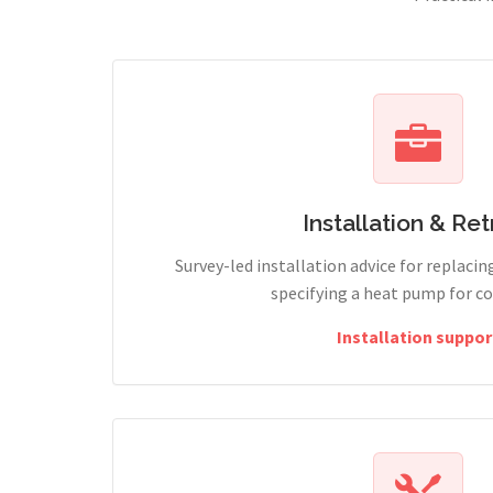
Installation & Retr
Survey-led installation advice for replacin
specifying a heat pump for c
Installation suppor