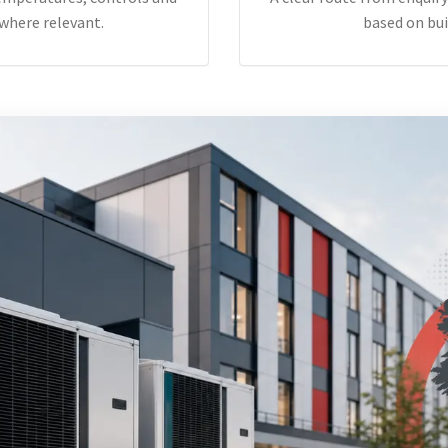
where relevant.
based on bui