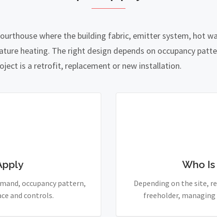
courthouse where the building fabric, emitter system, hot 
ature heating. The right design depends on occupancy patte
ject is a retrofit, replacement or new installation.
Apply
Who Is
demand, occupancy pattern,
Depending on the site, re
ace and controls.
freeholder, managing 