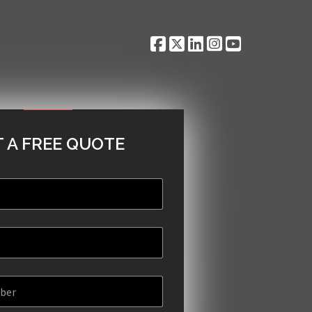
 A FREE QUOTE