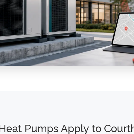
Heat Pumps Apply to Court