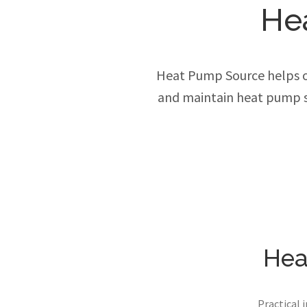
He
Heat Pump Source helps own
and maintain heat pump s
Hea
Practical 