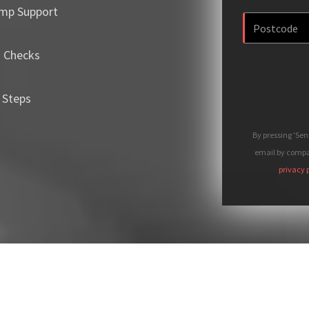
mp Support
m Checks
 Steps
By pressing 'Se
email by compan
privacy 