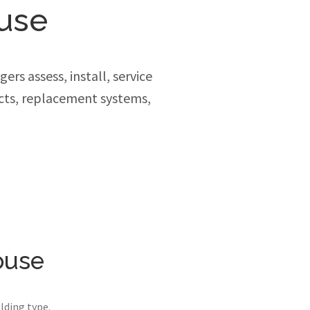
use
rs assess, install, service
cts, replacement systems,
ouse
lding type.