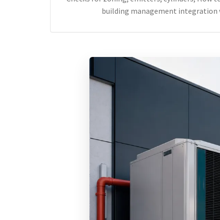
building management integration 