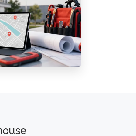
house