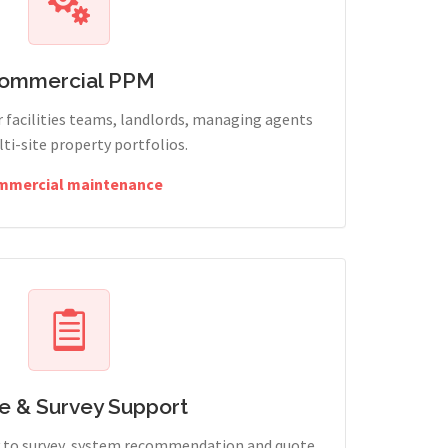
ommercial PPM
 facilities teams, landlords, managing agents
ti-site property portfolios.
mmercial maintenance
e & Survey Support
ry to survey, system recommendation and quote