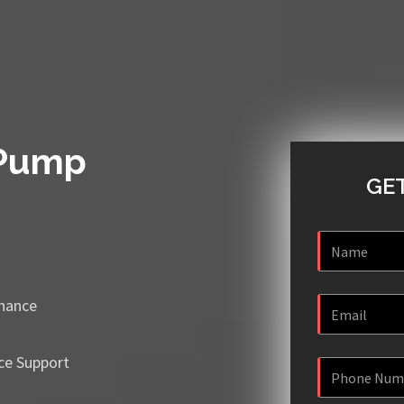
 Pump
GET
enance
ce Support