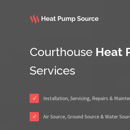
Courthouse
Heat
Services
Installation, Servicing, Repairs & Maint
Air Source, Ground Source & Water Sour