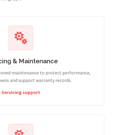
cing & Maintenance
lanned maintenance to protect performance,
wns and support warranty records.
Servicing support