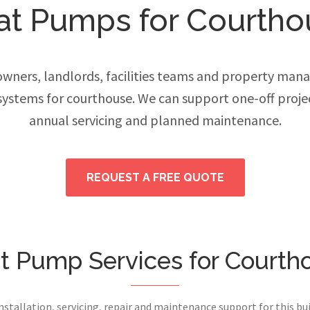
at Pumps for Courtho
ers, landlords, facilities teams and property manage
ystems for courthouse. We can support one-off proje
annual servicing and planned maintenance.
REQUEST A FREE QUOTE
t Pump Services for Courth
installation, servicing, repair and maintenance support for this bui