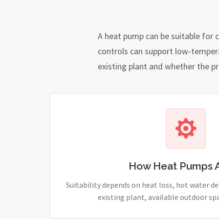
A heat pump can be suitable for 
controls can support low-temper
existing plant and whether the pro
How Heat Pumps 
Suitability depends on heat loss, hot water 
existing plant, available outdoor sp