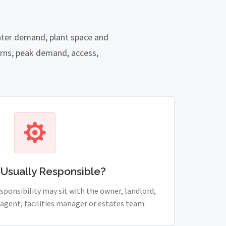
water demand, plant space and
rns, peak demand, access,
 Usually Responsible?
sponsibility may sit with the owner, landlord,
agent, facilities manager or estates team.