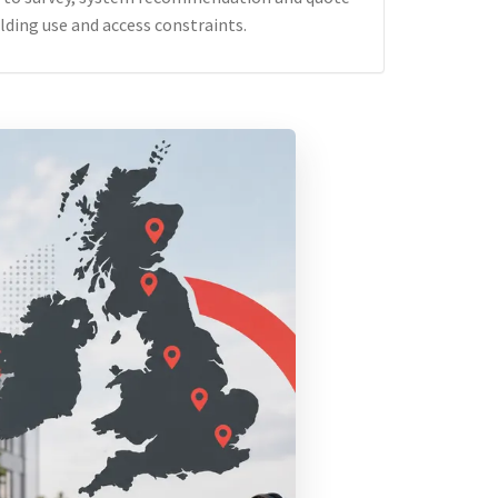
lding use and access constraints.