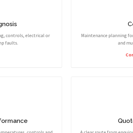
gnosis
C
g, controls, electrical or
Maintenance planning for
p faults.
and mul
Co
rformance
Quot
temperatures, controls and
A clear route from enqui