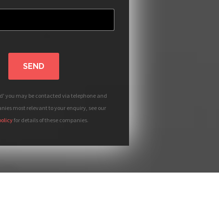
SEND
nd' you may be contacted via telephone and
ies most relevant to your enquiry, see our
policy
for details of these companies.