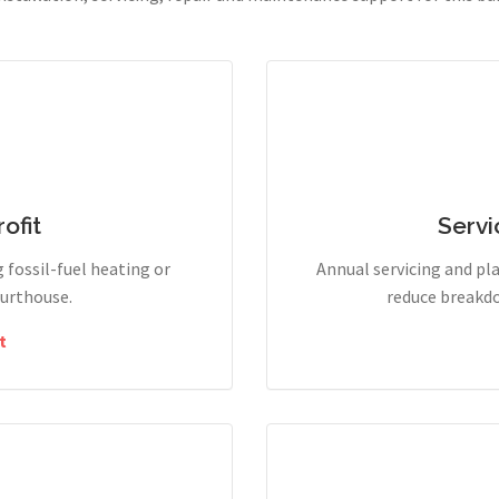
ofit
Servi
g fossil-fuel heating or
Annual servicing and p
ourthouse.
reduce breakdo
t