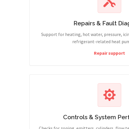
Repairs & Fault Dia
Support for heating, hot water, pressure, icin
refrigerant-related heat pum
Repair support
Controls & System Pe
Checks for zoning, emitters, cylinders, flow 