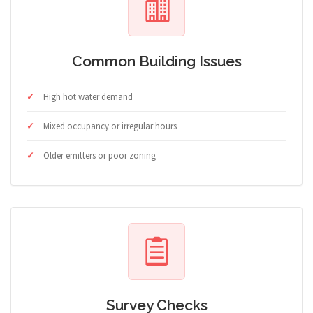
Common Building Issues
High hot water demand
Mixed occupancy or irregular hours
Older emitters or poor zoning
Survey Checks