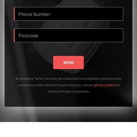
SEND
By pressing 'Send' you may be contacted via telephone and email by
companies most relevant to your enquiry, see our
privacy policy
for
details of these companies.