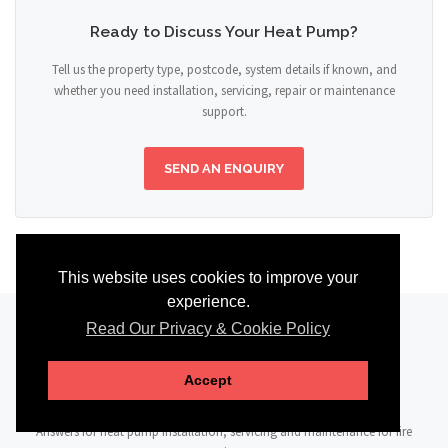
Ready to Discuss Your Heat Pump?
Tell us the property type, postcode, system details if known, and
whether you need installation, servicing, repair or maintenance
support.
SEND AN ENQUIRY
This website uses cookies to improve your
experience.
Read Our Privacy & Cookie Policy
FAQ
Accept
Answers for heat pump installation, servicing and maintenance for fire