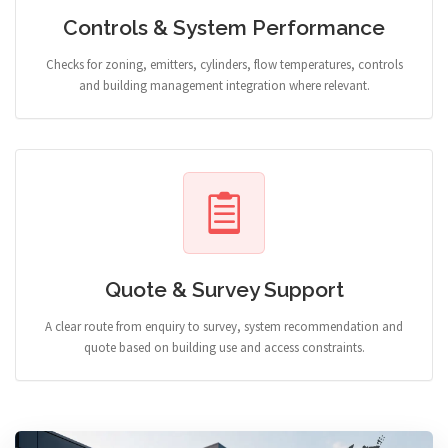
Controls & System Performance
Checks for zoning, emitters, cylinders, flow temperatures, controls
and building management integration where relevant.
Quote & Survey Support
A clear route from enquiry to survey, system recommendation and
quote based on building use and access constraints.