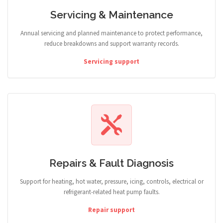
Servicing & Maintenance
Annual servicing and planned maintenance to protect performance,
reduce breakdowns and support warranty records.
Servicing support
Repairs & Fault Diagnosis
Support for heating, hot water, pressure, icing, controls, electrical or
refrigerant-related heat pump faults.
Repair support