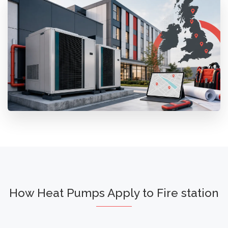
How Heat Pumps Apply to Fire station