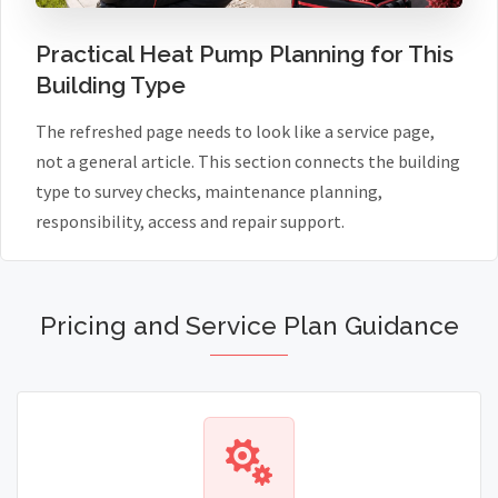
Practical Heat Pump Planning for This
Building Type
The refreshed page needs to look like a service page,
not a general article. This section connects the building
type to survey checks, maintenance planning,
responsibility, access and repair support.
Pricing and Service Plan Guidance