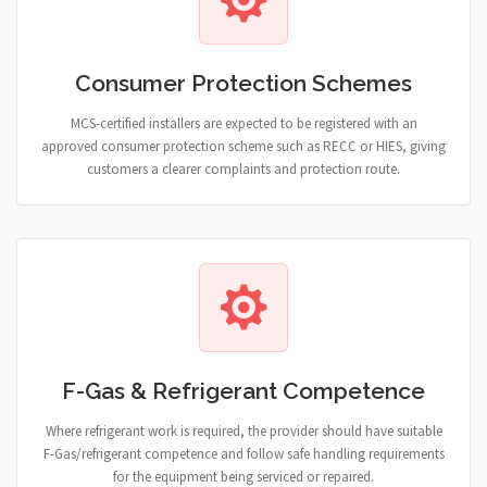
Consumer Protection Schemes
MCS-certified installers are expected to be registered with an
approved consumer protection scheme such as RECC or HIES, giving
customers a clearer complaints and protection route.
F-Gas & Refrigerant Competence
Where refrigerant work is required, the provider should have suitable
F-Gas/refrigerant competence and follow safe handling requirements
for the equipment being serviced or repaired.