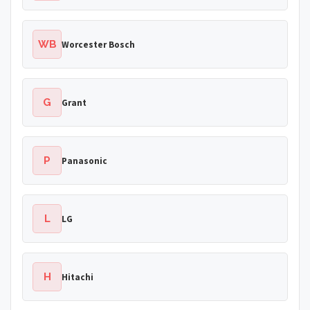
WB
Worcester Bosch
G
Grant
P
Panasonic
L
LG
H
Hitachi