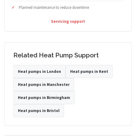
Planned maintenance to reduce downtime
Servicing support
Related Heat Pump Support
Heat pumps in London
Heat pumps in Kent
Heat pumps in Manchester
Heat pumps in Birmingham
Heat pumps in Bristol