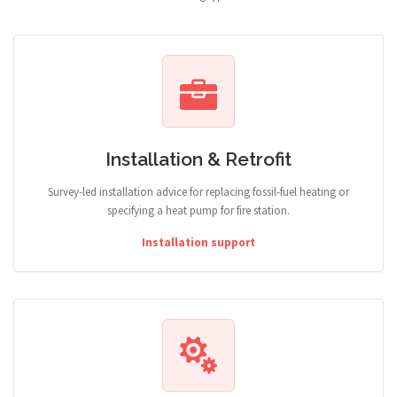
Installation & Retrofit
Survey-led installation advice for replacing fossil-fuel heating or
specifying a heat pump for fire station.
Installation support