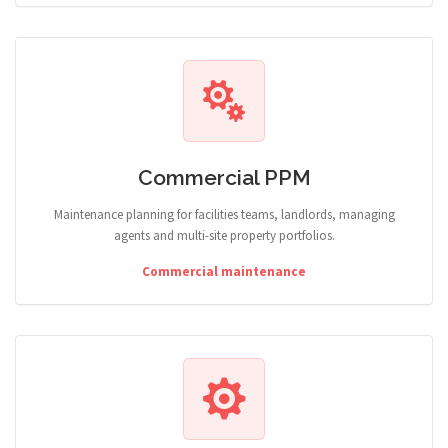
Commercial PPM
Maintenance planning for facilities teams, landlords, managing
agents and multi-site property portfolios.
Commercial maintenance