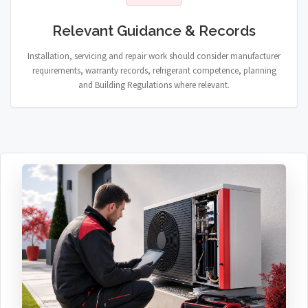
Relevant Guidance & Records
Installation, servicing and repair work should consider manufacturer
requirements, warranty records, refrigerant competence, planning
and Building Regulations where relevant.