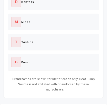
D
Danfoss
M
Midea
T
Toshiba
B
Bosch
Brand names are shown for identification only. Heat Pump
Source is not affiliated with or endorsed by these
manufacturers.