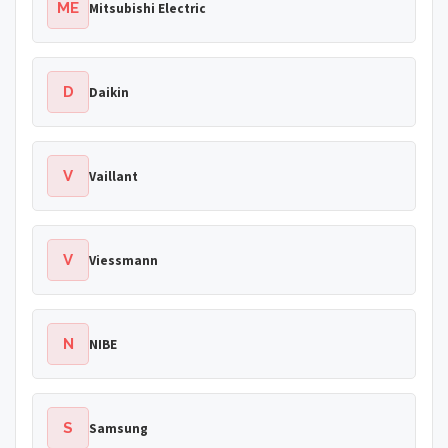
ME
Mitsubishi Electric
D
Daikin
V
Vaillant
V
Viessmann
N
NIBE
S
Samsung