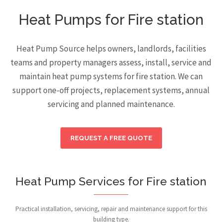
Heat Pumps for Fire station
Heat Pump Source helps owners, landlords, facilities
teams and property managers assess, install, service and
maintain heat pump systems for fire station. We can
support one-off projects, replacement systems, annual
servicing and planned maintenance.
REQUEST A FREE QUOTE
Heat Pump Services for Fire station
Practical installation, servicing, repair and maintenance support for this
building type.