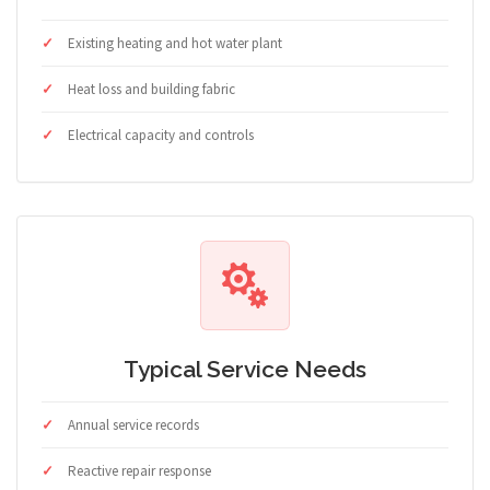
Existing heating and hot water plant
Heat loss and building fabric
Electrical capacity and controls
Typical Service Needs
Annual service records
Reactive repair response