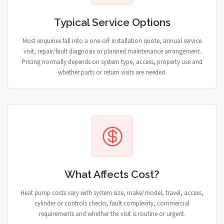
Typical Service Options
Most enquiries fall into a one-off installation quote, annual service
visit, repair/fault diagnosis or planned maintenance arrangement.
Pricing normally depends on system type, access, property use and
whether parts or return visits are needed.
What Affects Cost?
Heat pump costs vary with system size, make/model, travel, access,
cylinder or controls checks, fault complexity, commercial
requirements and whether the visit is routine or urgent.