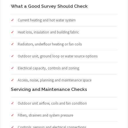
What a Good Survey Should Check
Current heating and hot water system
Heat loss, insulation and building fabric
Radiators, underfloor heating or fan coils
Outdoor unit, ground loop or water source options
Electrical capacity, controls and zoning
Access, noise, planning and maintenance space
Servicing and Maintenance Checks
Outdoor unit airflow, coils and fan condition
Filters, strainers and system pressure
Controls, sensors and electrical connections