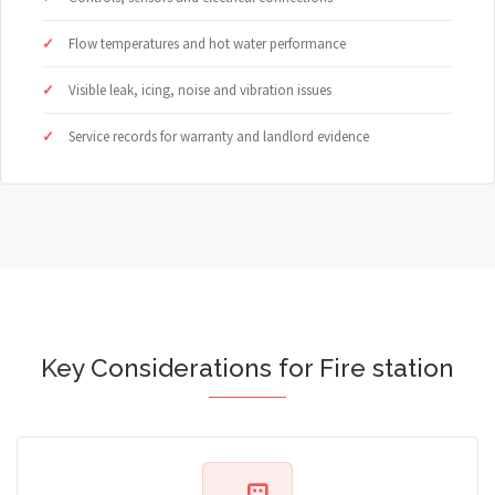
Flow temperatures and hot water performance
Visible leak, icing, noise and vibration issues
Service records for warranty and landlord evidence
Key Considerations for Fire station