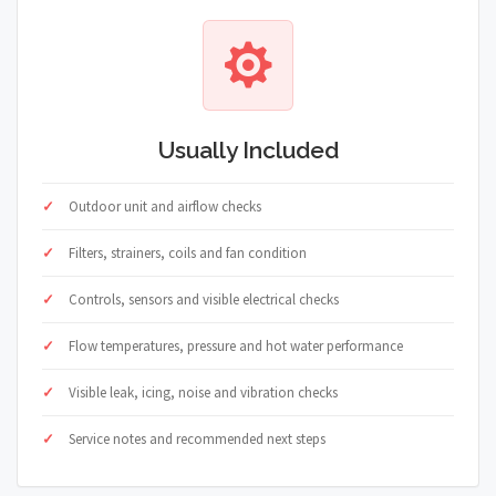
Usually Included
Outdoor unit and airflow checks
Filters, strainers, coils and fan condition
Controls, sensors and visible electrical checks
Flow temperatures, pressure and hot water performance
Visible leak, icing, noise and vibration checks
Service notes and recommended next steps