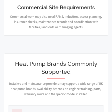
Commercial Site Requirements
Commercial work may also need RAMS, induction, access planning,
insurance checks, maintenance records and coordination with
facilities, landlords or managing agents.
Heat Pump Brands Commonly
Supported
Installers and maintenance providers may support a wide range of UK
heat pump brands. Availability depends on engineer training, parts,
warranty route and the specific model installed.