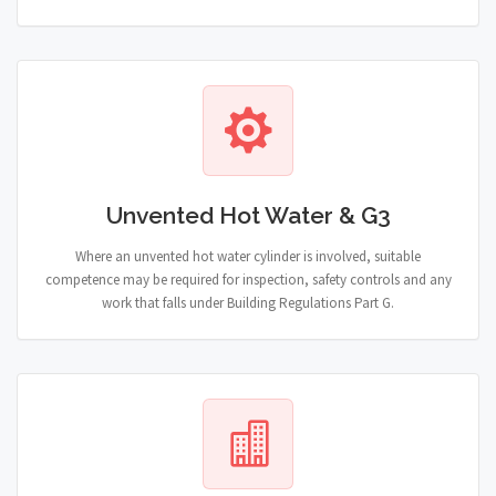
Unvented Hot Water & G3
Where an unvented hot water cylinder is involved, suitable
competence may be required for inspection, safety controls and any
work that falls under Building Regulations Part G.