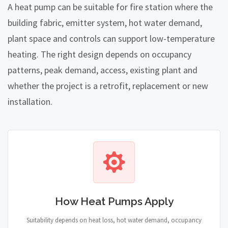
A heat pump can be suitable for fire station where the
building fabric, emitter system, hot water demand,
plant space and controls can support low-temperature
heating. The right design depends on occupancy
patterns, peak demand, access, existing plant and
whether the project is a retrofit, replacement or new
installation.
How Heat Pumps Apply
Suitability depends on heat loss, hot water demand, occupancy