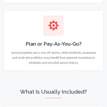
Plan or Pay-As-You-Go?
Some properties suit a one-off service, while landlords, businesses
and multi-site portfolios may benefit from planned maintenance
schedules and recorded service history.
What Is Usually Included?