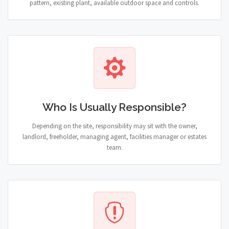
pattern, existing plant, available outdoor space and controls.
Who Is Usually Responsible?
Depending on the site, responsibility may sit with the owner,
landlord, freeholder, managing agent, facilities manager or estates
team.