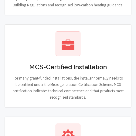
Building Regulations and recognised low-carbon heating guidance.
MCS-Certified Installation
For many grant-funded installations, the installer normally needs to
be certified under the Microgeneration Certification Scheme. MCS
certification indicates technical competence and that products meet
recognised standards.