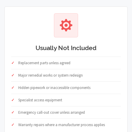
Usually Not Included
Replacement parts unless agreed
Major remedial works or system redesign
Hidden pipework or inaccessible components
Specialist access equipment
Emergency call-out cover unless arranged
Warranty repairs where a manufacturer process applies