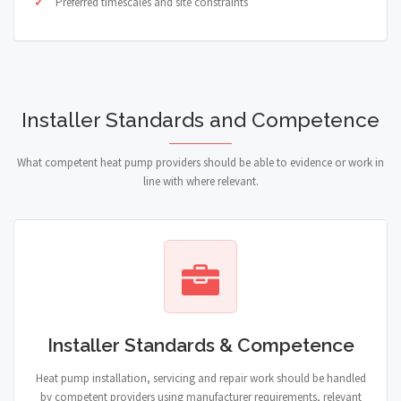
Preferred timescales and site constraints
Installer Standards and Competence
What competent heat pump providers should be able to evidence or work in
line with where relevant.
Installer Standards & Competence
Heat pump installation, servicing and repair work should be handled
by competent providers using manufacturer requirements, relevant