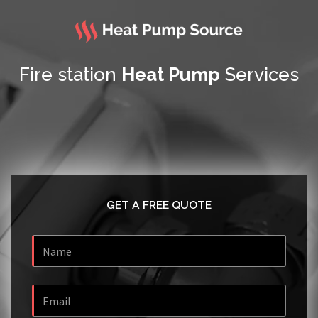
Fire station
Heat Pump
Services
GET A FREE QUOTE