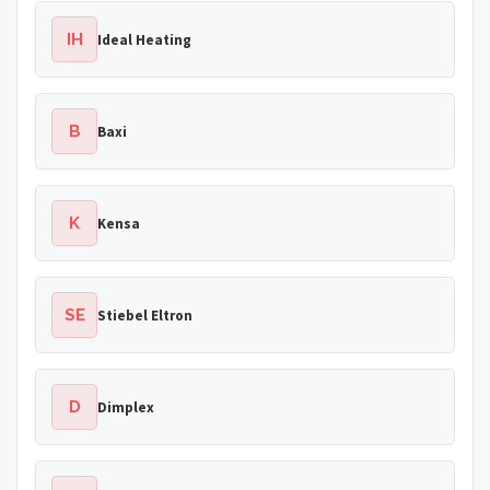
IH
Ideal Heating
B
Baxi
K
Kensa
SE
Stiebel Eltron
D
Dimplex