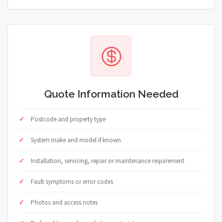
Quote Information Needed
Postcode and property type
System make and model if known
Installation, servicing, repair or maintenance requirement
Fault symptoms or error codes
Photos and access notes