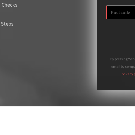
m Checks
 Steps
By pressing 'Se
email by compan
privacy 