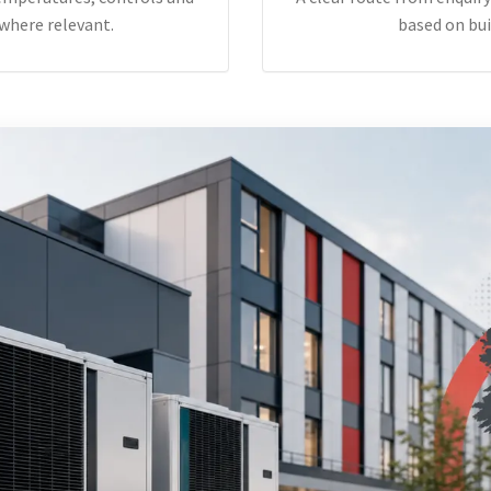
where relevant.
based on bui