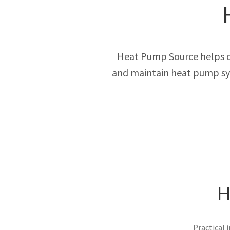
Heat Pump Source helps own
and maintain heat pump sys
H
Practical 