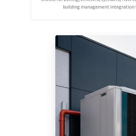
building management integration 