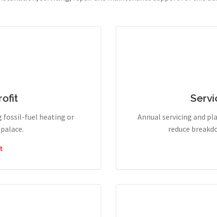
ofit
Servi
g fossil-fuel heating or
Annual servicing and p
 palace.
reduce breakdo
t