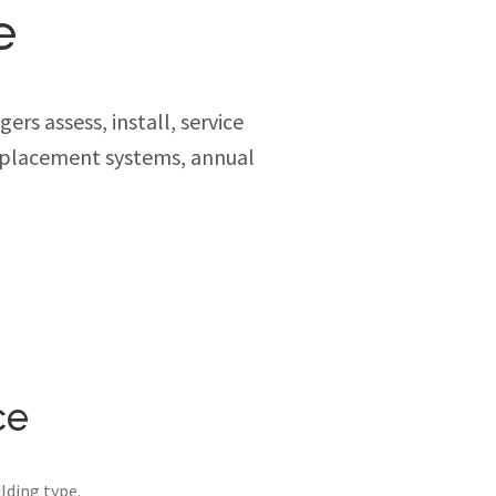
e
rs assess, install, service
replacement systems, annual
ce
lding type.