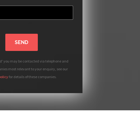
SEND
nd' you may be contacted via telephone and
ies most relevant to your enquiry, see our
policy
for details of these companies.