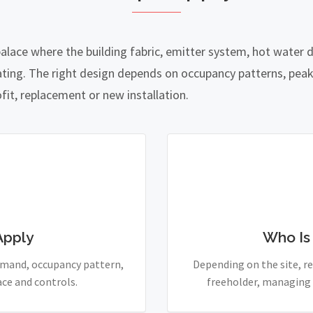
palace where the building fabric, emitter system, hot water
ing. The right design depends on occupancy patterns, peak
fit, replacement or new installation.
Apply
Who Is
demand, occupancy pattern,
Depending on the site, re
ace and controls.
freeholder, managing 