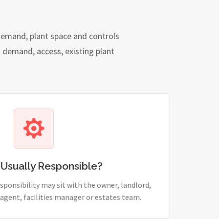
 demand, plant space and controls
 demand, access, existing plant
 Usually Responsible?
sponsibility may sit with the owner, landlord,
agent, facilities manager or estates team.