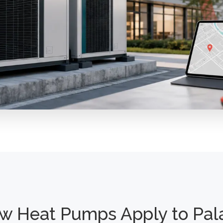
w Heat Pumps Apply to Pal