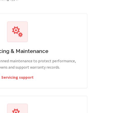
cing & Maintenance
lanned maintenance to protect performance,
wns and support warranty records.
Servicing support