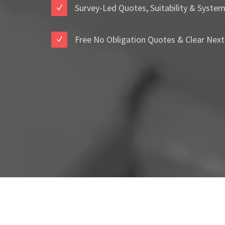
Survey-Led Quotes, Suitability & Syste
Free No Obligation Quotes & Clear Next