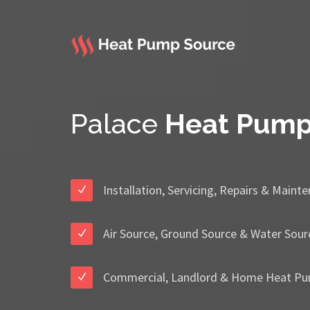
Palace
Heat Pum
Installation, Servicing, Repairs & Maint
Air Source, Ground Source & Water Sour
Commercial, Landlord & Home Heat Pu