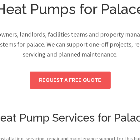
Heat Pumps for Palac
ers, landlords, facilities teams and property manage
tems for palace. We can support one-off projects, 
servicing and planned maintenance.
REQUEST A FREE QUOTE
eat Pump Services for Pala
installation, servicing, repair and maintenance support for this bui