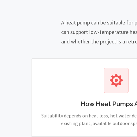
A heat pump can be suitable for 
can support low-temperature heat
and whether the project is a retro
How Heat Pumps 
Suitability depends on heat loss, hot water 
existing plant, available outdoor sp