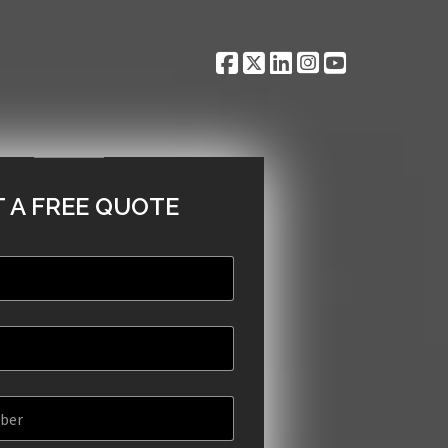
 A FREE QUOTE