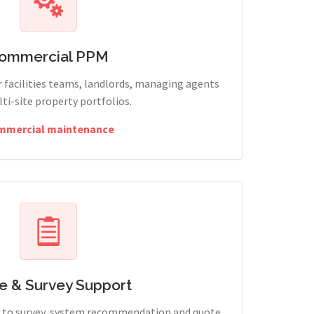
ommercial PPM
 facilities teams, landlords, managing agents
ti-site property portfolios.
mmercial maintenance
e & Survey Support
ry to survey, system recommendation and quote