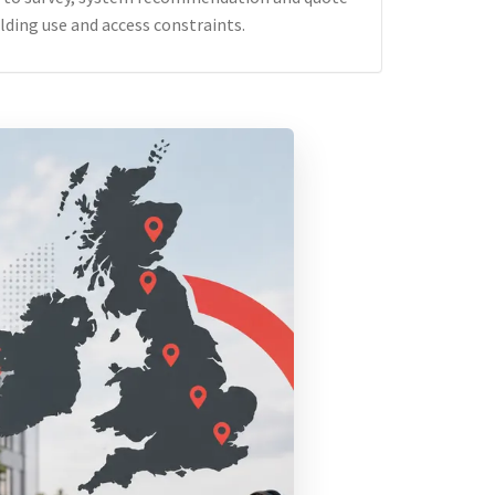
lding use and access constraints.