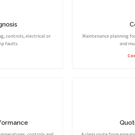
gnosis
C
g, controls, electrical or
Maintenance planning for
p faults.
and mul
Co
rformance
Quot
temperatures, controls and
A clear route from enqui