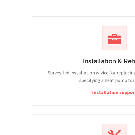
Installation & Retr
Survey-led installation advice for replacin
specifying a heat pump for
Installation suppor