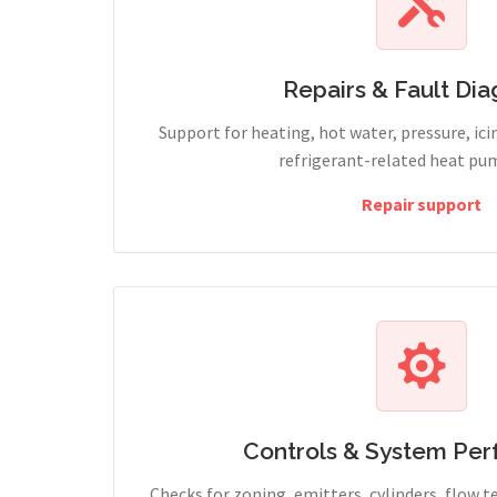
Repairs & Fault Dia
Support for heating, hot water, pressure, icin
refrigerant-related heat pum
Repair support
Controls & System Pe
Checks for zoning, emitters, cylinders, flow 