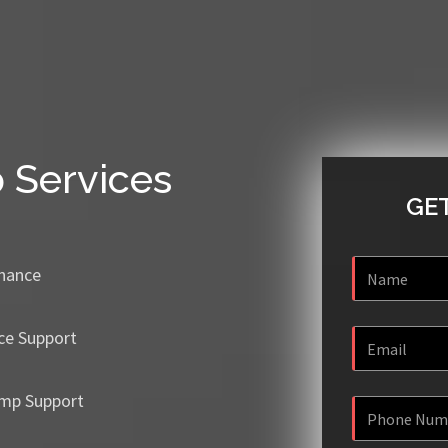
p
Services
GET
enance
ce Support
mp Support