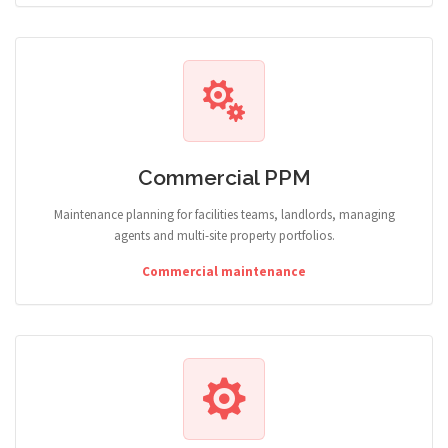
Commercial PPM
Maintenance planning for facilities teams, landlords, managing
agents and multi-site property portfolios.
Commercial maintenance