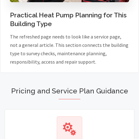
Practical Heat Pump Planning for This
Building Type
The refreshed page needs to look like a service page,
not a general article. This section connects the building
type to survey checks, maintenance planning,
responsibility, access and repair support.
Pricing and Service Plan Guidance