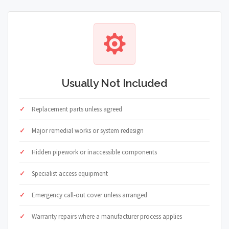
Usually Not Included
Replacement parts unless agreed
Major remedial works or system redesign
Hidden pipework or inaccessible components
Specialist access equipment
Emergency call-out cover unless arranged
Warranty repairs where a manufacturer process applies