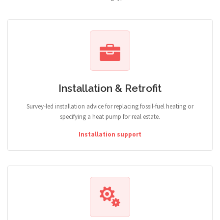
Installation & Retrofit
Survey-led installation advice for replacing fossil-fuel heating or
specifying a heat pump for real estate.
Installation support