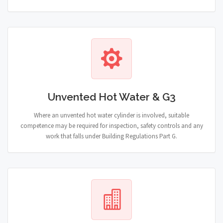
Unvented Hot Water & G3
Where an unvented hot water cylinder is involved, suitable
competence may be required for inspection, safety controls and any
work that falls under Building Regulations Part G.