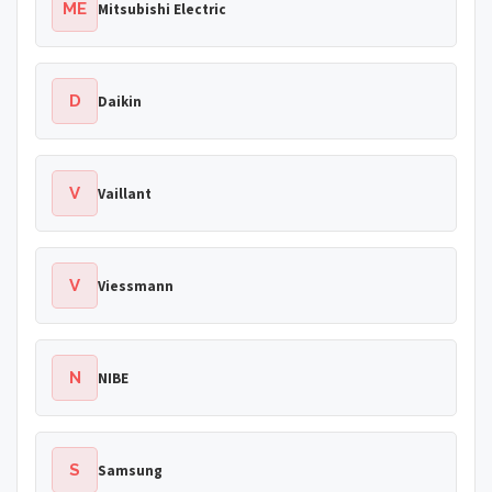
ME
Mitsubishi Electric
D
Daikin
V
Vaillant
V
Viessmann
N
NIBE
S
Samsung