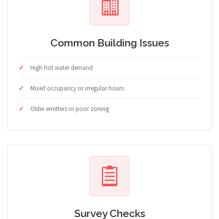
Common Building Issues
High hot water demand
Mixed occupancy or irregular hours
Older emitters or poor zoning
Survey Checks