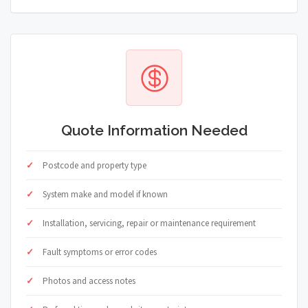
Quote Information Needed
Postcode and property type
System make and model if known
Installation, servicing, repair or maintenance requirement
Fault symptoms or error codes
Photos and access notes