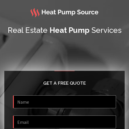
Real Estate
Heat Pump
Services
GET A FREE QUOTE