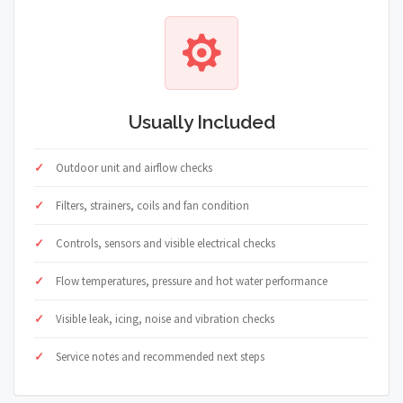
Usually Included
Outdoor unit and airflow checks
Filters, strainers, coils and fan condition
Controls, sensors and visible electrical checks
Flow temperatures, pressure and hot water performance
Visible leak, icing, noise and vibration checks
Service notes and recommended next steps