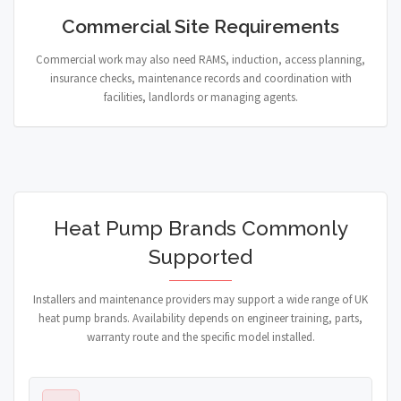
Commercial Site Requirements
Commercial work may also need RAMS, induction, access planning,
insurance checks, maintenance records and coordination with
facilities, landlords or managing agents.
Heat Pump Brands Commonly
Supported
Installers and maintenance providers may support a wide range of UK
heat pump brands. Availability depends on engineer training, parts,
warranty route and the specific model installed.