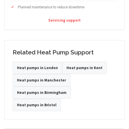
Planned maintenance to reduce downtime
Servicing support
Related Heat Pump Support
Heat pumps in London
Heat pumps in Kent
Heat pumps in Manchester
Heat pumps in Birmingham
Heat pumps in Bristol