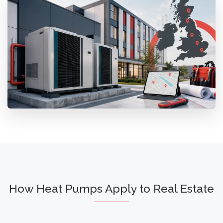
How Heat Pumps Apply to Real Estate