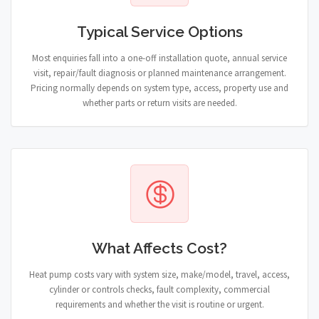
Typical Service Options
Most enquiries fall into a one-off installation quote, annual service
visit, repair/fault diagnosis or planned maintenance arrangement.
Pricing normally depends on system type, access, property use and
whether parts or return visits are needed.
What Affects Cost?
Heat pump costs vary with system size, make/model, travel, access,
cylinder or controls checks, fault complexity, commercial
requirements and whether the visit is routine or urgent.