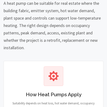
A heat pump can be suitable for real estate where the
building fabric, emitter system, hot water demand,
plant space and controls can support low-temperature
heating. The right design depends on occupancy
patterns, peak demand, access, existing plant and
whether the project is a retrofit, replacement or new
installation.
How Heat Pumps Apply
Suitability depends on heat loss, hot water demand, occupancy