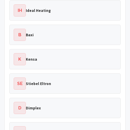
IH
Ideal Heating
B
Baxi
K
Kensa
SE
Stiebel Eltron
D
Dimplex