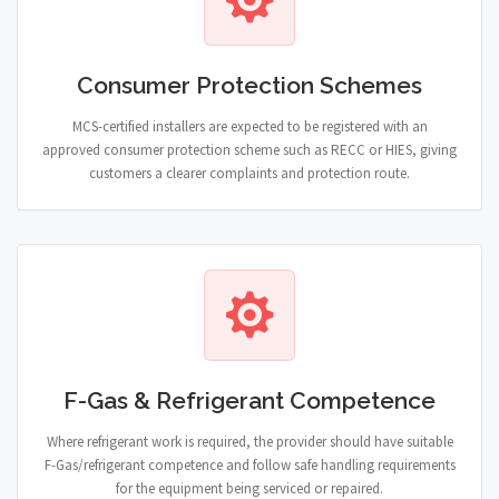
Consumer Protection Schemes
MCS-certified installers are expected to be registered with an
approved consumer protection scheme such as RECC or HIES, giving
customers a clearer complaints and protection route.
F-Gas & Refrigerant Competence
Where refrigerant work is required, the provider should have suitable
F-Gas/refrigerant competence and follow safe handling requirements
for the equipment being serviced or repaired.