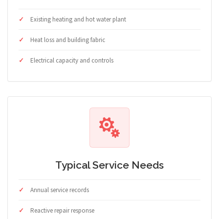
Existing heating and hot water plant
Heat loss and building fabric
Electrical capacity and controls
Typical Service Needs
Annual service records
Reactive repair response