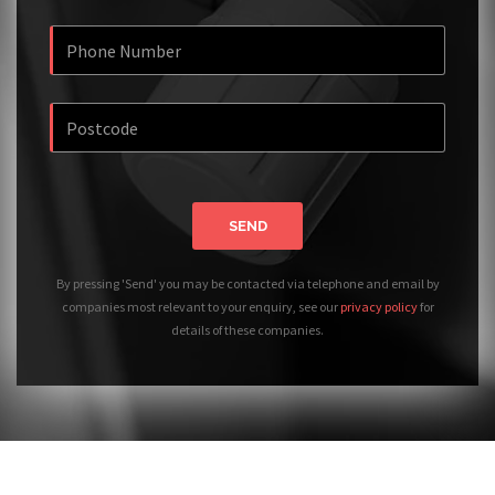
SEND
By pressing 'Send' you may be contacted via telephone and email by
companies most relevant to your enquiry, see our
privacy policy
for
details of these companies.