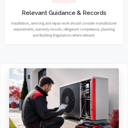
Relevant Guidance & Records
Installation, servicing and repair work should consider manufacturer
requirements, warranty records, refrigerant competence, planning
and Building Regulations where relevant.