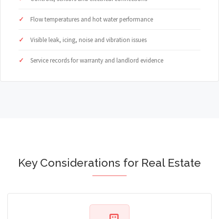
Flow temperatures and hot water performance
Visible leak, icing, noise and vibration issues
Service records for warranty and landlord evidence
Key Considerations for Real Estate