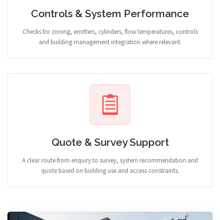
Controls & System Performance
Checks for zoning, emitters, cylinders, flow temperatures, controls
and building management integration where relevant.
Quote & Survey Support
A clear route from enquiry to survey, system recommendation and
quote based on building use and access constraints.