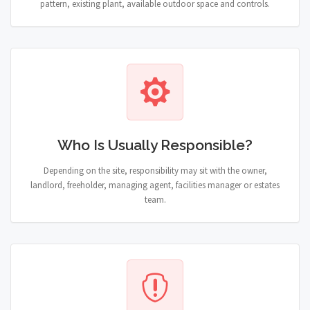
pattern, existing plant, available outdoor space and controls.
Who Is Usually Responsible?
Depending on the site, responsibility may sit with the owner,
landlord, freeholder, managing agent, facilities manager or estates
team.