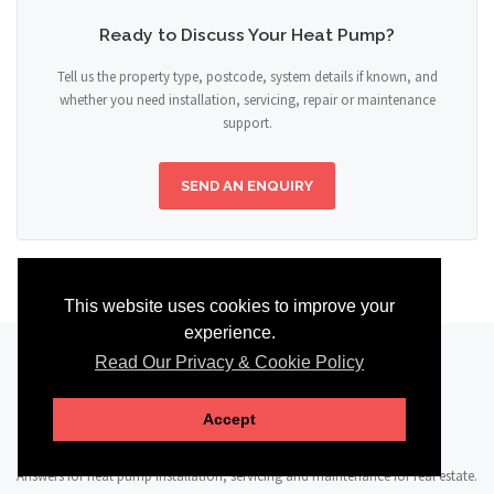
Ready to Discuss Your Heat Pump?
Tell us the property type, postcode, system details if known, and
whether you need installation, servicing, repair or maintenance
support.
SEND AN ENQUIRY
This website uses cookies to improve your
experience.
Read Our Privacy & Cookie Policy
FAQ
Accept
Answers for heat pump installation, servicing and maintenance for real estate.