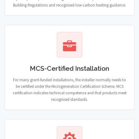
Building Regulations and recognised low-carbon heating guidance.
MCS-Certified Installation
For many grant-funded installations, the installer normally needs to
be certified under the Microgeneration Certification Scheme. MCS
certification indicates technical competence and that products meet
recognised standards.