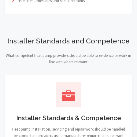
Preferred timescales and site constraints
Installer Standards and Competence
What competent heat pump providers should be able to evidence or work in
line with where relevant.
Installer Standards & Competence
Heat pump installation, servicing and repair work should be handled
by competent providers using manufacturer requirements, relevant