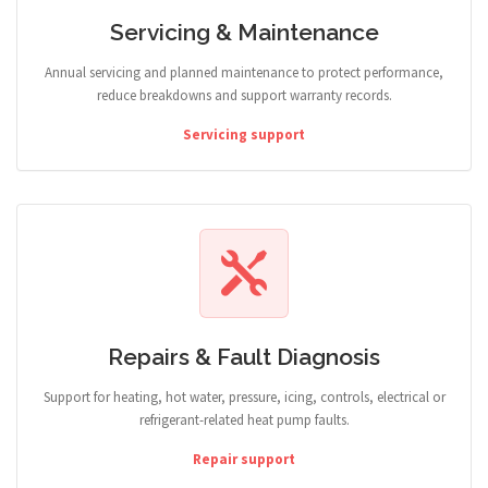
Servicing & Maintenance
Annual servicing and planned maintenance to protect performance,
reduce breakdowns and support warranty records.
Servicing support
Repairs & Fault Diagnosis
Support for heating, hot water, pressure, icing, controls, electrical or
refrigerant-related heat pump faults.
Repair support