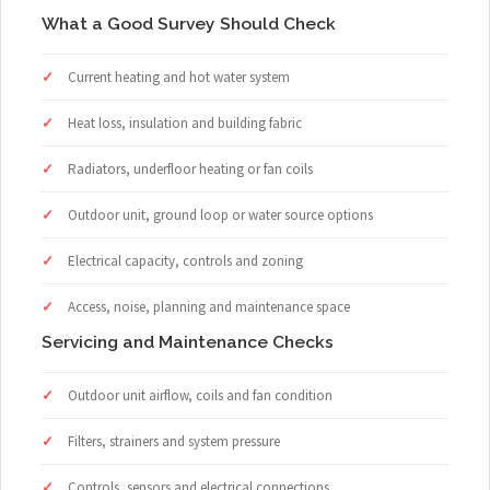
What a Good Survey Should Check
Current heating and hot water system
Heat loss, insulation and building fabric
Radiators, underfloor heating or fan coils
Outdoor unit, ground loop or water source options
Electrical capacity, controls and zoning
Access, noise, planning and maintenance space
Servicing and Maintenance Checks
Outdoor unit airflow, coils and fan condition
Filters, strainers and system pressure
Controls, sensors and electrical connections