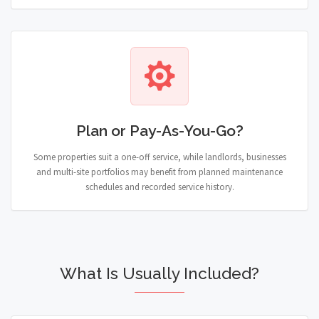
Plan or Pay-As-You-Go?
Some properties suit a one-off service, while landlords, businesses
and multi-site portfolios may benefit from planned maintenance
schedules and recorded service history.
What Is Usually Included?