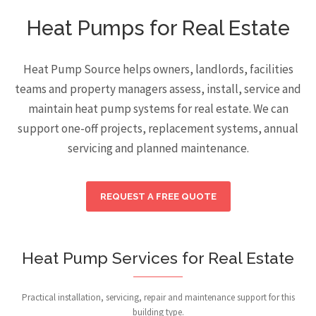
Heat Pumps for Real Estate
Heat Pump Source helps owners, landlords, facilities
teams and property managers assess, install, service and
maintain heat pump systems for real estate. We can
support one-off projects, replacement systems, annual
servicing and planned maintenance.
REQUEST A FREE QUOTE
Heat Pump Services for Real Estate
Practical installation, servicing, repair and maintenance support for this
building type.