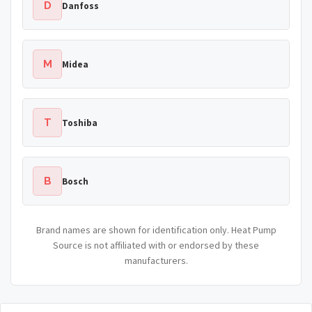
D
Danfoss
M
Midea
T
Toshiba
B
Bosch
Brand names are shown for identification only. Heat Pump
Source is not affiliated with or endorsed by these
manufacturers.