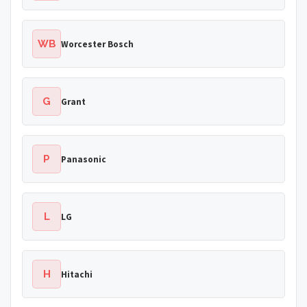
WB
Worcester Bosch
G
Grant
P
Panasonic
L
LG
H
Hitachi