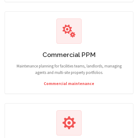
Commercial PPM
Maintenance planning for facilities teams, landlords, managing
agents and multi-site property portfolios.
Commercial maintenance