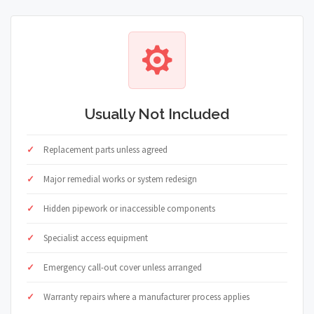
Usually Not Included
Replacement parts unless agreed
Major remedial works or system redesign
Hidden pipework or inaccessible components
Specialist access equipment
Emergency call-out cover unless arranged
Warranty repairs where a manufacturer process applies