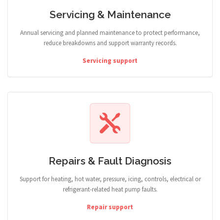
Servicing & Maintenance
Annual servicing and planned maintenance to protect performance,
reduce breakdowns and support warranty records.
Servicing support
Repairs & Fault Diagnosis
Support for heating, hot water, pressure, icing, controls, electrical or
refrigerant-related heat pump faults.
Repair support