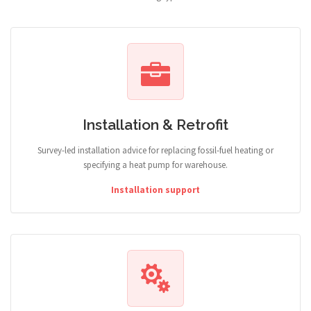
Installation & Retrofit
Survey-led installation advice for replacing fossil-fuel heating or
specifying a heat pump for warehouse.
Installation support