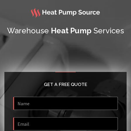
Warehouse
Heat Pump
Services
GET A FREE QUOTE