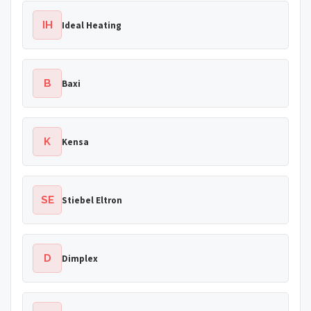
IH
Ideal Heating
B
Baxi
K
Kensa
SE
Stiebel Eltron
D
Dimplex