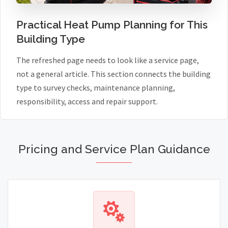
Practical Heat Pump Planning for This
Building Type
The refreshed page needs to look like a service page,
not a general article. This section connects the building
type to survey checks, maintenance planning,
responsibility, access and repair support.
Pricing and Service Plan Guidance