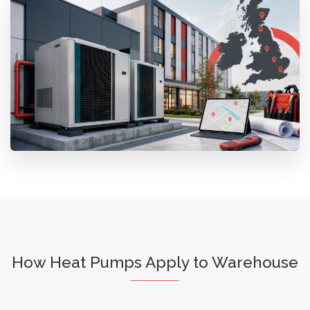
How Heat Pumps Apply to Warehouse