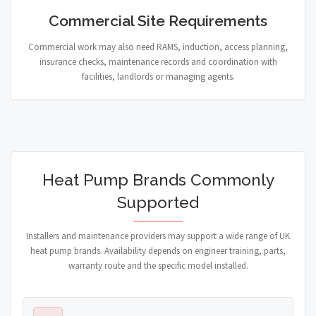
Commercial Site Requirements
Commercial work may also need RAMS, induction, access planning,
insurance checks, maintenance records and coordination with
facilities, landlords or managing agents.
Heat Pump Brands Commonly
Supported
Installers and maintenance providers may support a wide range of UK
heat pump brands. Availability depends on engineer training, parts,
warranty route and the specific model installed.