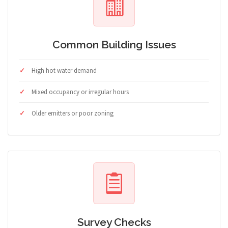
Common Building Issues
High hot water demand
Mixed occupancy or irregular hours
Older emitters or poor zoning
Survey Checks