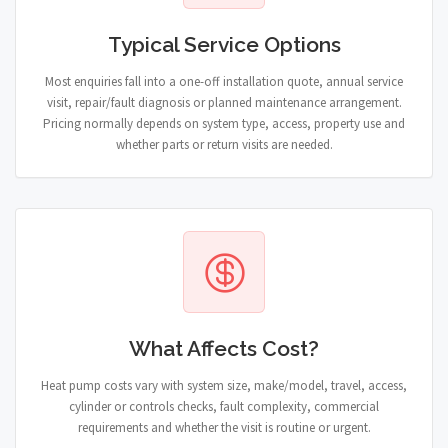
Typical Service Options
Most enquiries fall into a one-off installation quote, annual service
visit, repair/fault diagnosis or planned maintenance arrangement.
Pricing normally depends on system type, access, property use and
whether parts or return visits are needed.
What Affects Cost?
Heat pump costs vary with system size, make/model, travel, access,
cylinder or controls checks, fault complexity, commercial
requirements and whether the visit is routine or urgent.