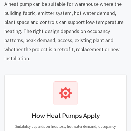
A heat pump can be suitable for warehouse where the
building fabric, emitter system, hot water demand,
plant space and controls can support low-temperature
heating. The right design depends on occupancy
patterns, peak demand, access, existing plant and
whether the project is a retrofit, replacement or new
installation.
How Heat Pumps Apply
Suitability depends on heat loss, hot water demand, occupancy