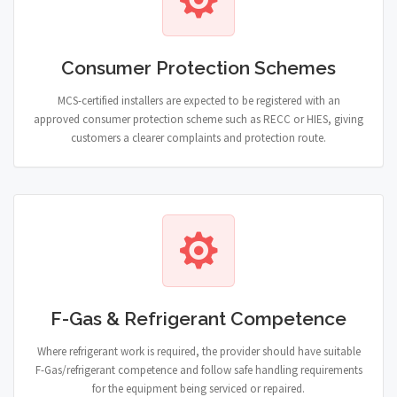
Consumer Protection Schemes
MCS-certified installers are expected to be registered with an
approved consumer protection scheme such as RECC or HIES, giving
customers a clearer complaints and protection route.
F-Gas & Refrigerant Competence
Where refrigerant work is required, the provider should have suitable
F-Gas/refrigerant competence and follow safe handling requirements
for the equipment being serviced or repaired.