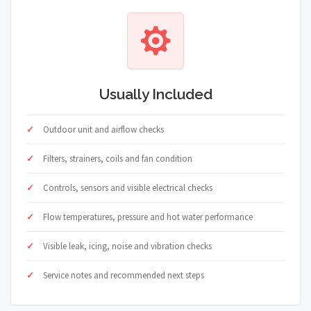
Usually Included
Outdoor unit and airflow checks
Filters, strainers, coils and fan condition
Controls, sensors and visible electrical checks
Flow temperatures, pressure and hot water performance
Visible leak, icing, noise and vibration checks
Service notes and recommended next steps