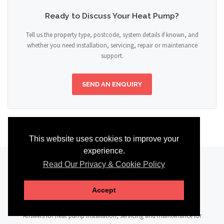
Ready to Discuss Your Heat Pump?
Tell us the property type, postcode, system details if known, and
whether you need installation, servicing, repair or maintenance
support.
SEND AN ENQUIRY
This website uses cookies to improve your
experience.
Read Our Privacy & Cookie Policy
FAQ
Accept
Answers for heat pump installation, servicing and maintenance for