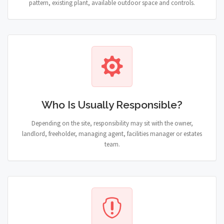
pattern, existing plant, available outdoor space and controls.
Who Is Usually Responsible?
Depending on the site, responsibility may sit with the owner,
landlord, freeholder, managing agent, facilities manager or estates
team.