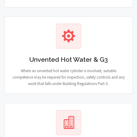
Unvented Hot Water & G3
Where an unvented hot water cylinder is involved, suitable
competence may be required for inspection, safety controls and any
work that falls under Building Regulations Part G.