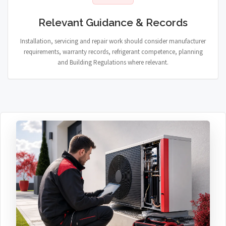
Relevant Guidance & Records
Installation, servicing and repair work should consider manufacturer
requirements, warranty records, refrigerant competence, planning
and Building Regulations where relevant.