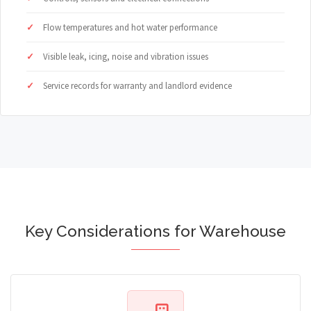
Flow temperatures and hot water performance
Visible leak, icing, noise and vibration issues
Service records for warranty and landlord evidence
Key Considerations for Warehouse