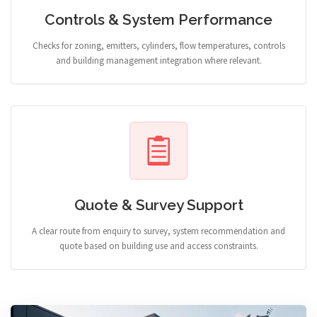
Controls & System Performance
Checks for zoning, emitters, cylinders, flow temperatures, controls
and building management integration where relevant.
Quote & Survey Support
A clear route from enquiry to survey, system recommendation and
quote based on building use and access constraints.