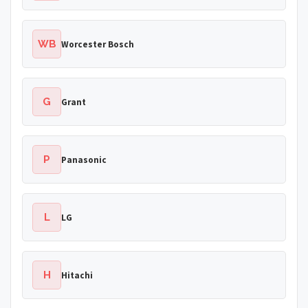
WB
Worcester Bosch
G
Grant
P
Panasonic
L
LG
H
Hitachi