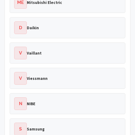
ME
Mitsubishi Electric
D
Daikin
V
Vaillant
V
Viessmann
N
NIBE
S
Samsung