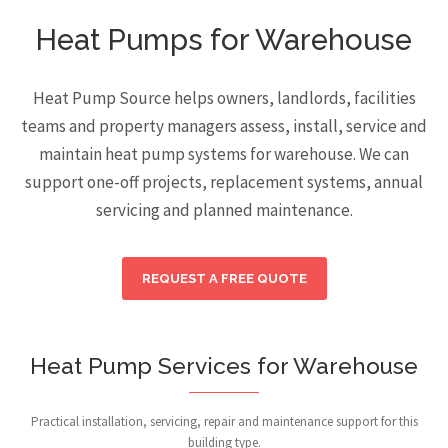
Heat Pumps for Warehouse
Heat Pump Source helps owners, landlords, facilities
teams and property managers assess, install, service and
maintain heat pump systems for warehouse. We can
support one-off projects, replacement systems, annual
servicing and planned maintenance.
REQUEST A FREE QUOTE
Heat Pump Services for Warehouse
Practical installation, servicing, repair and maintenance support for this
building type.