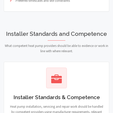
Preferred timescales and site constraints
Installer Standards and Competence
What competent heat pump providers should be able to evidence or work in
line with where relevant.
Installer Standards & Competence
Heat pump installation, servicing and repair work should be handled
by competent providers using manufacturer requirements, relevant