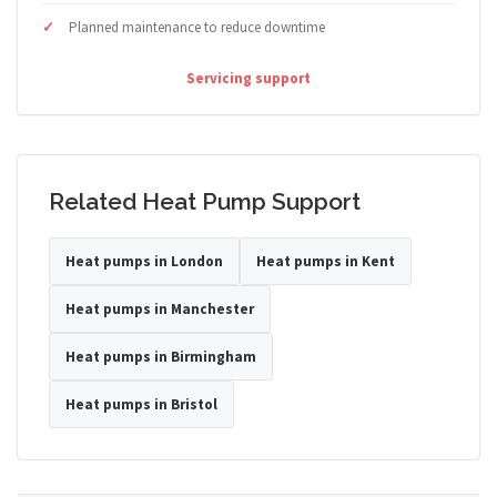
Planned maintenance to reduce downtime
Servicing support
Related Heat Pump Support
Heat pumps in London
Heat pumps in Kent
Heat pumps in Manchester
Heat pumps in Birmingham
Heat pumps in Bristol