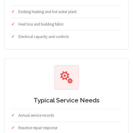
Existing heating and hot water plant
Heat loss and building fabric
Electrical capacity and controls
Typical Service Needs
Annual service records
Reactive repair response