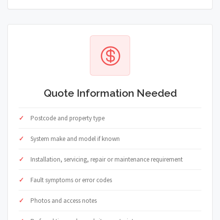
Quote Information Needed
Postcode and property type
System make and model if known
Installation, servicing, repair or maintenance requirement
Fault symptoms or error codes
Photos and access notes