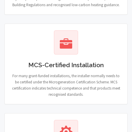
Building Regulations and recognised low-carbon heating guidance.
MCS-Certified Installation
For many grant-funded installations, the installer normally needs to
be certified under the Microgeneration Certification Scheme. MCS
certification indicates technical competence and that products meet
recognised standards.