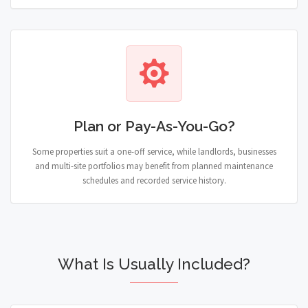
Plan or Pay-As-You-Go?
Some properties suit a one-off service, while landlords, businesses
and multi-site portfolios may benefit from planned maintenance
schedules and recorded service history.
What Is Usually Included?