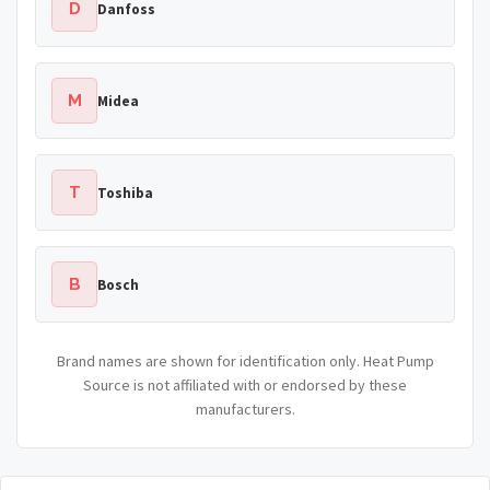
D
Danfoss
M
Midea
T
Toshiba
B
Bosch
Brand names are shown for identification only. Heat Pump
Source is not affiliated with or endorsed by these
manufacturers.