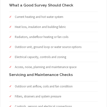
What a Good Survey Should Check
Current heating and hot water system
Heat loss, insulation and building fabric
Radiators, underfloor heating or fan coils
Outdoor unit, ground loop or water source options
Electrical capacity, controls and zoning
Access, noise, planning and maintenance space
Servicing and Maintenance Checks
Outdoor unit airflow, coils and fan condition
Filters, strainers and system pressure
Controls, sensors and electrical connections