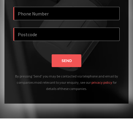
SEND
By pressing 'Send' you may be contacted via telephone and email by
companies most relevant to your enquiry, see our
privacy policy
for
details of these companies.