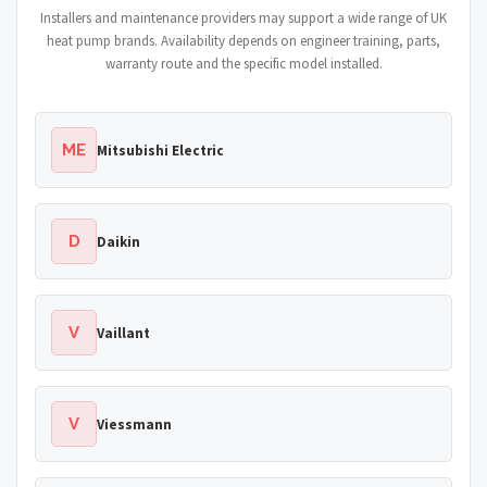
Installers and maintenance providers may support a wide range of UK
heat pump brands. Availability depends on engineer training, parts,
warranty route and the specific model installed.
ME
Mitsubishi Electric
D
Daikin
V
Vaillant
V
Viessmann