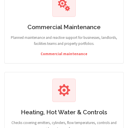
Commercial Maintenance
Planned maintenance and reactive support for businesses, landlords,
facilities teams and property portfolios.
Commercial maintenance
Heating, Hot Water & Controls
Checks covering emitters, cylinders, flow temperatures, controls and