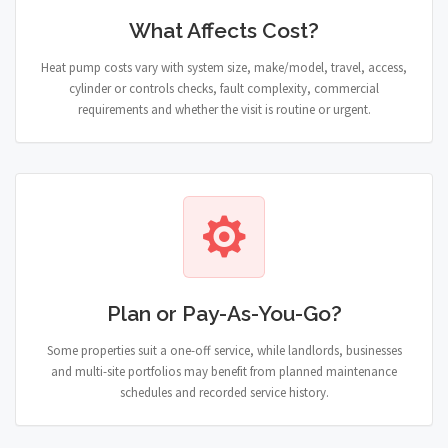
What Affects Cost?
Heat pump costs vary with system size, make/model, travel, access,
cylinder or controls checks, fault complexity, commercial
requirements and whether the visit is routine or urgent.
Plan or Pay-As-You-Go?
Some properties suit a one-off service, while landlords, businesses
and multi-site portfolios may benefit from planned maintenance
schedules and recorded service history.