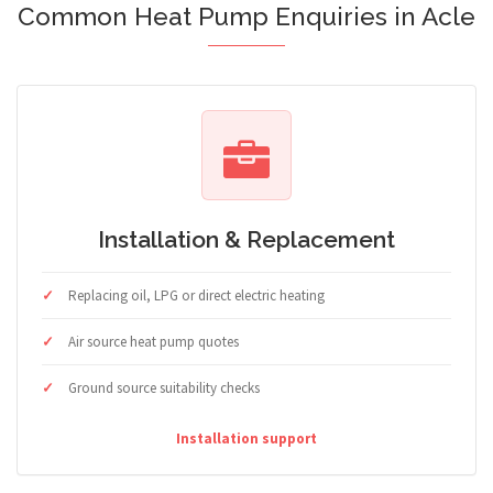
Common Heat Pump Enquiries in Acle
Installation & Replacement
Replacing oil, LPG or direct electric heating
Air source heat pump quotes
Ground source suitability checks
Installation support