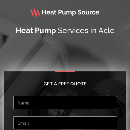
Heat Pump
Services in Acle
GET A FREE QUOTE