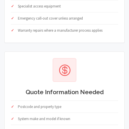
Specialist access equipment
Emergency call-out cover unless arranged
Warranty repairs where a manufacturer process applies
Quote Information Needed
Postcode and property type
System make and model if known