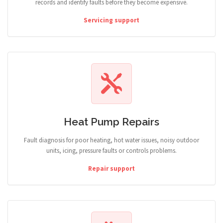
records and identify faults before they become expensive.
Servicing support
Heat Pump Repairs
Fault diagnosis for poor heating, hot water issues, noisy outdoor
units, icing, pressure faults or controls problems.
Repair support