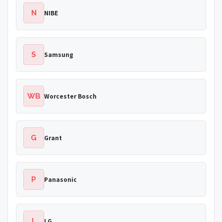
N
NIBE
S
Samsung
WB
Worcester Bosch
G
Grant
P
Panasonic
L
LG