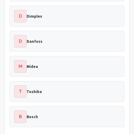
D
Dimplex
D
Danfoss
M
Midea
T
Toshiba
B
Bosch