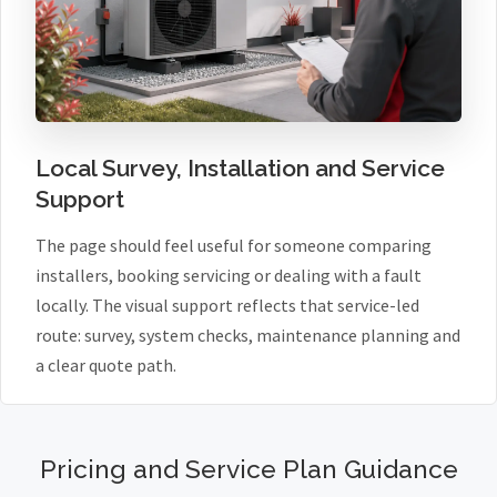
Local Survey, Installation and Service
Support
The page should feel useful for someone comparing
installers, booking servicing or dealing with a fault
locally. The visual support reflects that service-led
route: survey, system checks, maintenance planning and
a clear quote path.
Pricing and Service Plan Guidance