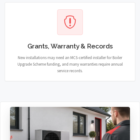
Grants, Warranty & Records
New installations may need an MCS-certified installer for Boiler
Upgrade Scheme funding, and many warranties require annual
service records.