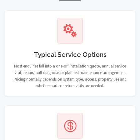
Typical Service Options
Most enquiries fall into a one-off installation quote, annual service
visit, repair/fault diagnosis or planned maintenance arrangement.
Pricing normally depends on system type, access, property use and
whether parts or return visits are needed.