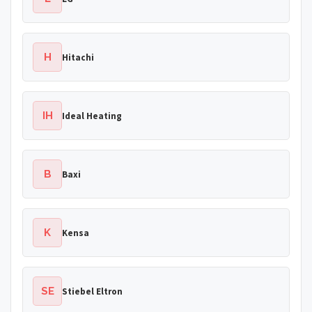
H
Hitachi
IH
Ideal Heating
B
Baxi
K
Kensa
SE
Stiebel Eltron