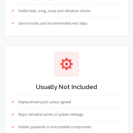
Visible leak, icing, noise and vibration checks
Service notes and recommended next steps
Usually Not Included
Replacement parts unless agreed
Major remedial works or system redesign
Hidden pipework or inaccessible components