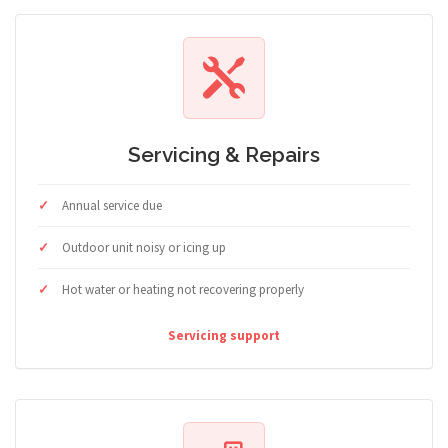
Servicing & Repairs
Annual service due
Outdoor unit noisy or icing up
Hot water or heating not recovering properly
Servicing support