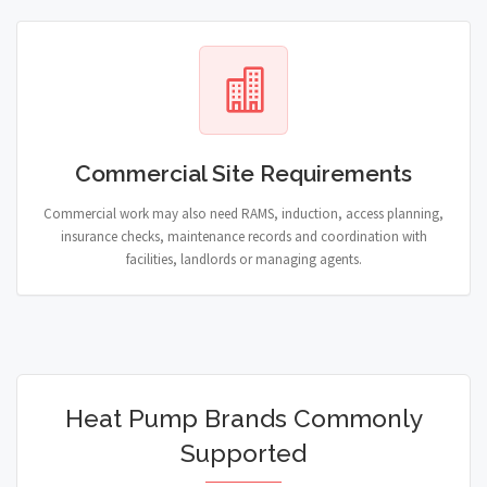
Commercial Site Requirements
Commercial work may also need RAMS, induction, access planning,
insurance checks, maintenance records and coordination with
facilities, landlords or managing agents.
Heat Pump Brands Commonly
Supported