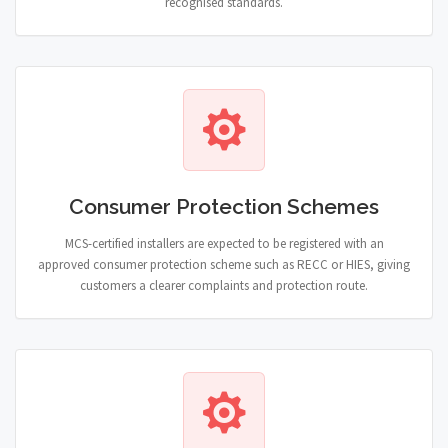
recognised standards.
Consumer Protection Schemes
MCS-certified installers are expected to be registered with an
approved consumer protection scheme such as RECC or HIES, giving
customers a clearer complaints and protection route.