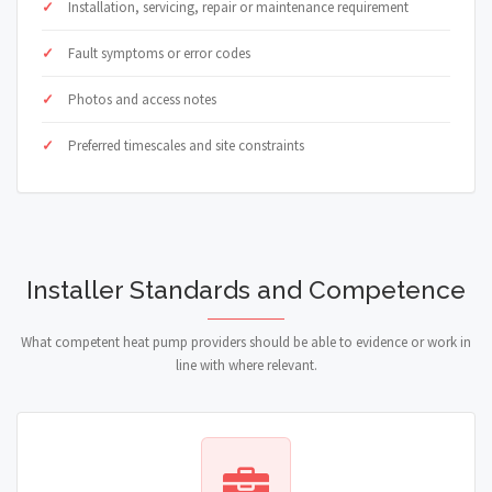
Installation, servicing, repair or maintenance requirement
Fault symptoms or error codes
Photos and access notes
Preferred timescales and site constraints
Installer Standards and Competence
What competent heat pump providers should be able to evidence or work in
line with where relevant.