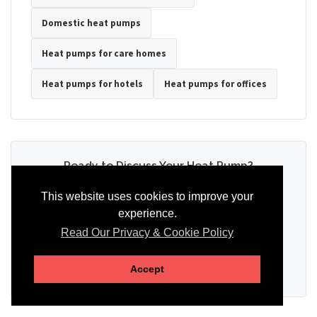
Domestic heat pumps
Heat pumps for care homes
Heat pumps for hotels
Heat pumps for offices
Ready to Discuss Your Heat Pump?
Tell us the property type, postcode, system details if known, and
This website uses cookies to improve your
whether you need installation, servicing, repair or maintenance
experience.
support.
Read Our Privacy & Cookie Policy
SEND AN ENQUIRY
Accept