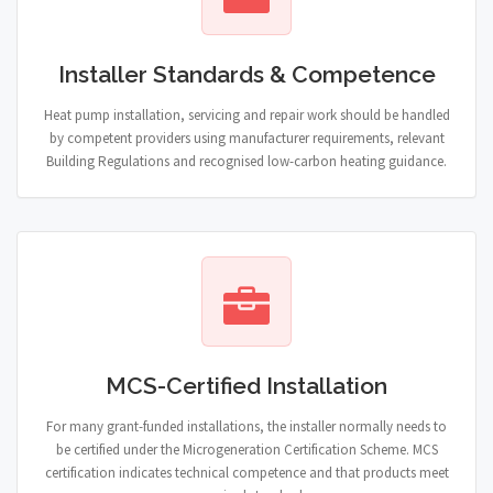
Installer Standards & Competence
Heat pump installation, servicing and repair work should be handled
by competent providers using manufacturer requirements, relevant
Building Regulations and recognised low-carbon heating guidance.
MCS-Certified Installation
For many grant-funded installations, the installer normally needs to
be certified under the Microgeneration Certification Scheme. MCS
certification indicates technical competence and that products meet