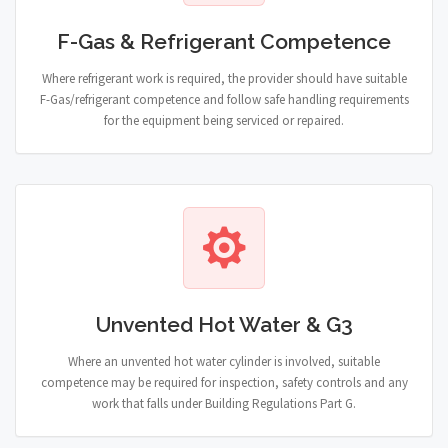
F-Gas & Refrigerant Competence
Where refrigerant work is required, the provider should have suitable
F-Gas/refrigerant competence and follow safe handling requirements
for the equipment being serviced or repaired.
Unvented Hot Water & G3
Where an unvented hot water cylinder is involved, suitable
competence may be required for inspection, safety controls and any
work that falls under Building Regulations Part G.