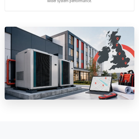
wider system performance.