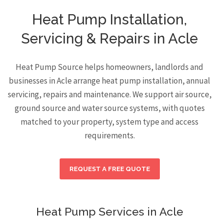
Heat Pump Installation,
Servicing & Repairs in Acle
Heat Pump Source helps homeowners, landlords and
businesses in Acle arrange heat pump installation, annual
servicing, repairs and maintenance. We support air source,
ground source and water source systems, with quotes
matched to your property, system type and access
requirements.
REQUEST A FREE QUOTE
Heat Pump Services in Acle