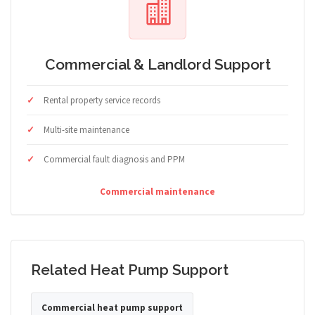
Commercial & Landlord Support
Rental property service records
Multi-site maintenance
Commercial fault diagnosis and PPM
Commercial maintenance
Related Heat Pump Support
Commercial heat pump support