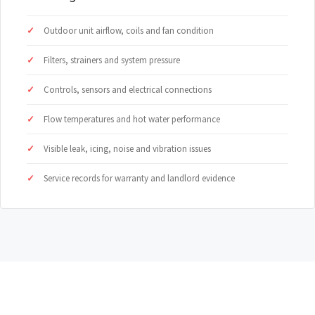
Outdoor unit airflow, coils and fan condition
Filters, strainers and system pressure
Controls, sensors and electrical connections
Flow temperatures and hot water performance
Visible leak, icing, noise and vibration issues
Service records for warranty and landlord evidence