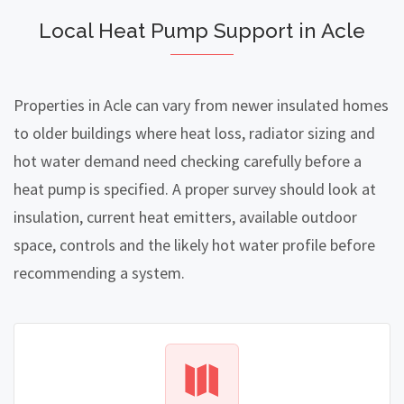
Local Heat Pump Support in Acle
Properties in Acle can vary from newer insulated homes
to older buildings where heat loss, radiator sizing and
hot water demand need checking carefully before a
heat pump is specified. A proper survey should look at
insulation, current heat emitters, available outdoor
space, controls and the likely hot water profile before
recommending a system.