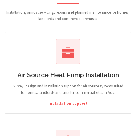
Installation, annual servicing, repairs and planned maintenance for homes,
landlords and commercial premises.
Air Source Heat Pump Installation
Survey, design and installation support for air source systems suited
to homes, landlords and smaller commercial sites in Acle.
Installation support