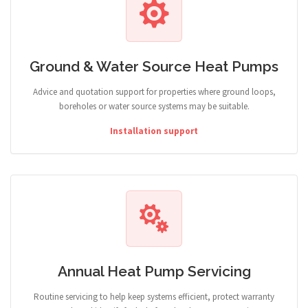
Ground & Water Source Heat Pumps
Advice and quotation support for properties where ground loops,
boreholes or water source systems may be suitable.
Installation support
Annual Heat Pump Servicing
Routine servicing to help keep systems efficient, protect warranty