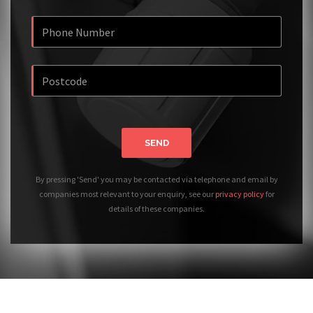
SEND
By pressing 'Send' you may be contacted via telephone and email by
companies most relevant to your enquiry, see our
privacy policy
for
details of these companies.