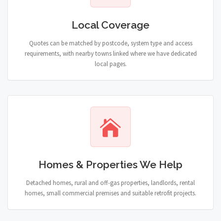
Local Coverage
Quotes can be matched by postcode, system type and access
requirements, with nearby towns linked where we have dedicated
local pages.
Homes & Properties We Help
Detached homes, rural and off-gas properties, landlords, rental
homes, small commercial premises and suitable retrofit projects.