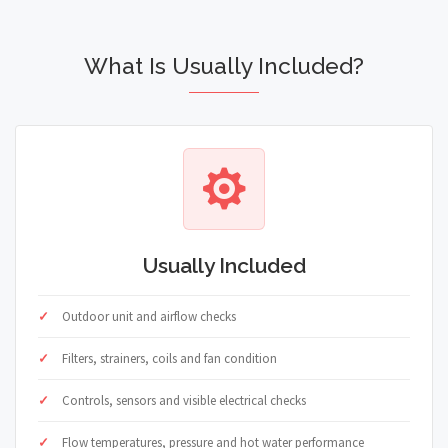
What Is Usually Included?
Usually Included
Outdoor unit and airflow checks
Filters, strainers, coils and fan condition
Controls, sensors and visible electrical checks
Flow temperatures, pressure and hot water performance