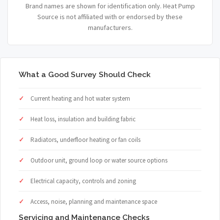
Brand names are shown for identification only. Heat Pump
Source is not affiliated with or endorsed by these
manufacturers.
What a Good Survey Should Check
Current heating and hot water system
Heat loss, insulation and building fabric
Radiators, underfloor heating or fan coils
Outdoor unit, ground loop or water source options
Electrical capacity, controls and zoning
Access, noise, planning and maintenance space
Servicing and Maintenance Checks