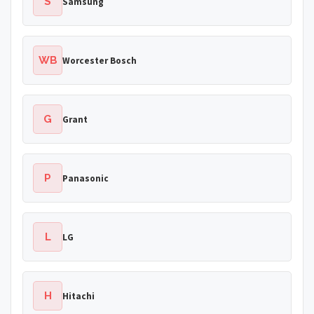
S
Samsung
WB
Worcester Bosch
G
Grant
P
Panasonic
L
LG
H
Hitachi