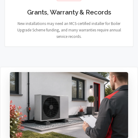
Grants, Warranty & Records
New installations may need an MCS-certified installer for Boiler
Upgrade Scheme funding, and many warranties require annual
service records.