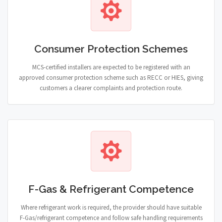
Consumer Protection Schemes
MCS-certified installers are expected to be registered with an
approved consumer protection scheme such as RECC or HIES, giving
customers a clearer complaints and protection route.
F-Gas & Refrigerant Competence
Where refrigerant work is required, the provider should have suitable
F-Gas/refrigerant competence and follow safe handling requirements