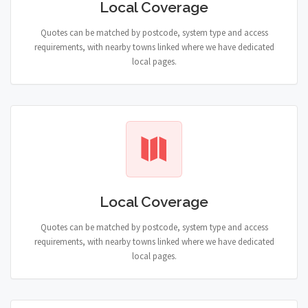
Local Coverage
Quotes can be matched by postcode, system type and access
requirements, with nearby towns linked where we have dedicated
local pages.
Local Coverage
Quotes can be matched by postcode, system type and access
requirements, with nearby towns linked where we have dedicated
local pages.