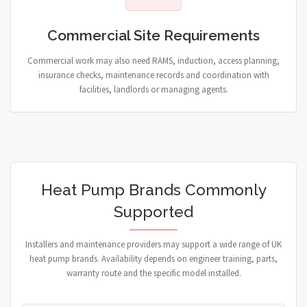
Commercial Site Requirements
Commercial work may also need RAMS, induction, access planning,
insurance checks, maintenance records and coordination with
facilities, landlords or managing agents.
Heat Pump Brands Commonly
Supported
Installers and maintenance providers may support a wide range of UK
heat pump brands. Availability depends on engineer training, parts,
warranty route and the specific model installed.