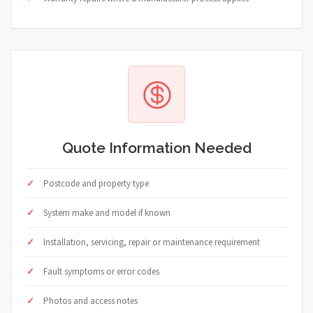
Quote Information Needed
Postcode and property type
System make and model if known
Installation, servicing, repair or maintenance requirement
Fault symptoms or error codes
Photos and access notes