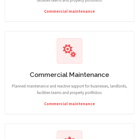
facilities teams and property portfolios.
Commercial maintenance
Commercial Maintenance
Planned maintenance and reactive support for businesses, landlords,
facilities teams and property portfolios.
Commercial maintenance