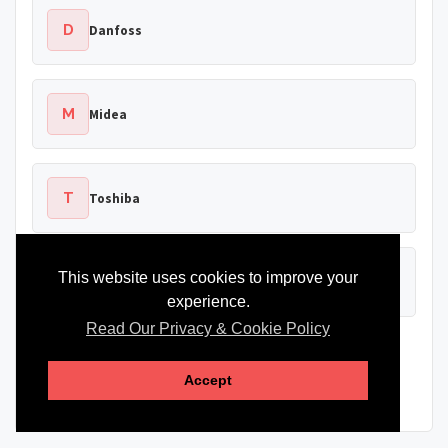
D
Danfoss
M
Midea
T
Toshiba
This website uses cookies to improve your
B
Bosch
experience.
Read Our Privacy & Cookie Policy
Brand names are shown for identification only. Heat Pump
Source is not affiliated with or endorsed by these
Accept
manufacturers.