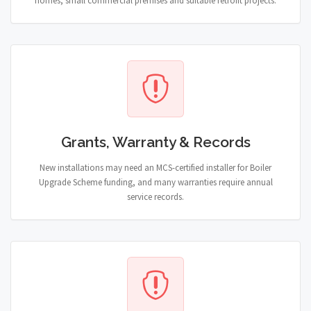
homes, small commercial premises and suitable retrofit projects.
Grants, Warranty & Records
New installations may need an MCS-certified installer for Boiler
Upgrade Scheme funding, and many warranties require annual
service records.