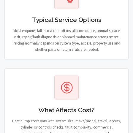
Typical Service Options
Most enquiries fall into a one-off installation quote, annual service
visit, repair/fault diagnosis or planned maintenance arrangement.
Pricing normally depends on system type, access, property use and
whether parts or return visits are needed.
What Affects Cost?
Heat pump costs vary with system size, make/model, travel, access,
cylinder or controls checks, fault complexity, commercial