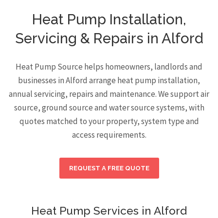
Heat Pump Installation,
Servicing & Repairs in Alford
Heat Pump Source helps homeowners, landlords and
businesses in Alford arrange heat pump installation,
annual servicing, repairs and maintenance. We support air
source, ground source and water source systems, with
quotes matched to your property, system type and
access requirements.
REQUEST A FREE QUOTE
Heat Pump Services in Alford