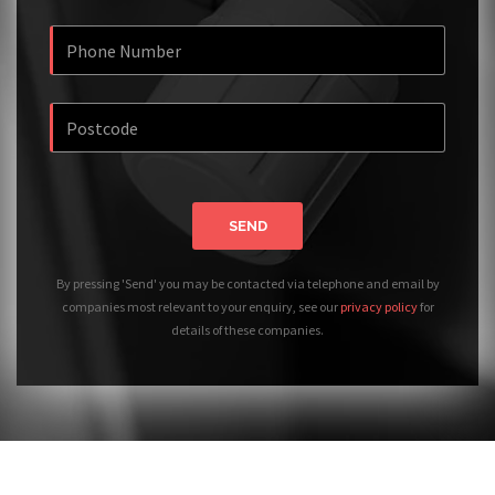
SEND
By pressing 'Send' you may be contacted via telephone and email by
companies most relevant to your enquiry, see our
privacy policy
for
details of these companies.