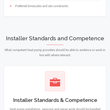
Preferred timescales and site constraints
Installer Standards and Competence
What competent heat pump providers should be able to evidence or work in
line with where relevant.
Installer Standards & Competence
Heat pump installation, servicing and repair work should be handled