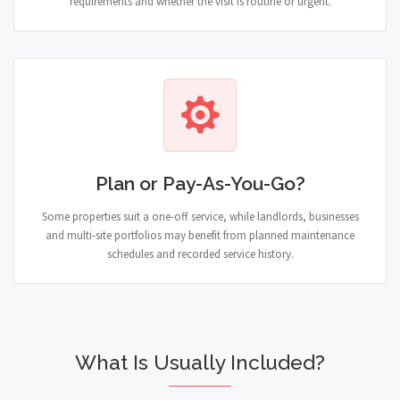
requirements and whether the visit is routine or urgent.
Plan or Pay-As-You-Go?
Some properties suit a one-off service, while landlords, businesses
and multi-site portfolios may benefit from planned maintenance
schedules and recorded service history.
What Is Usually Included?