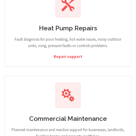
Heat Pump Repairs
Fault diagnosis for poor heating, hot water issues, noisy outdoor
units, icing, pressure faults or controls problems.
Repair support
Commercial Maintenance
Planned maintenance and reactive support for businesses, landlords,