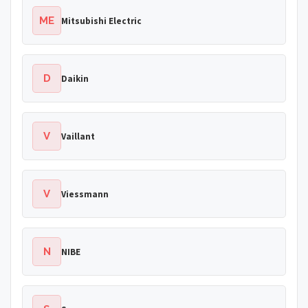
ME
Mitsubishi Electric
D
Daikin
V
Vaillant
V
Viessmann
N
NIBE