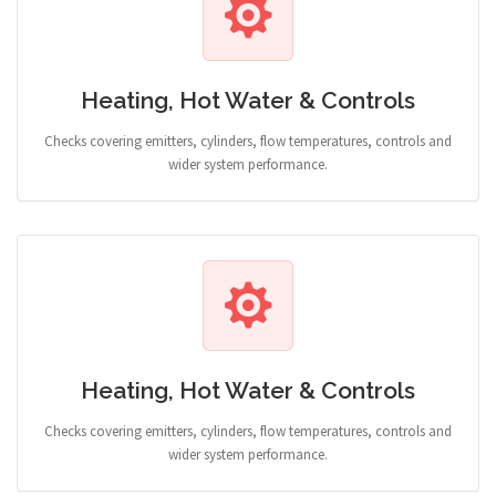
Heating, Hot Water & Controls
Checks covering emitters, cylinders, flow temperatures, controls and
wider system performance.
Heating, Hot Water & Controls
Checks covering emitters, cylinders, flow temperatures, controls and
wider system performance.