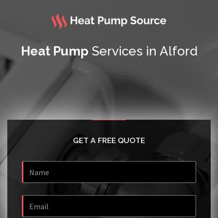
Heat Pump
Services in Alford
GET A FREE QUOTE