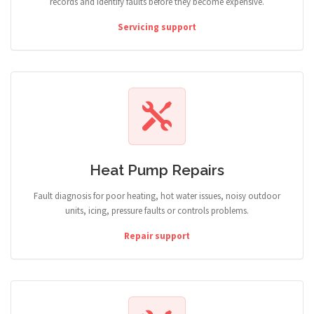
records and identify faults before they become expensive.
Servicing support
Heat Pump Repairs
Fault diagnosis for poor heating, hot water issues, noisy outdoor
units, icing, pressure faults or controls problems.
Repair support