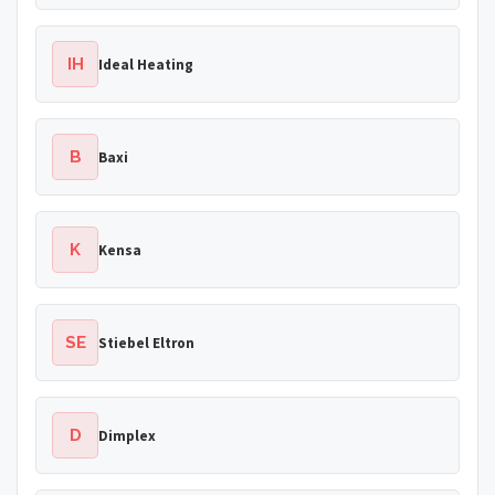
IH
Ideal Heating
B
Baxi
K
Kensa
SE
Stiebel Eltron
D
Dimplex