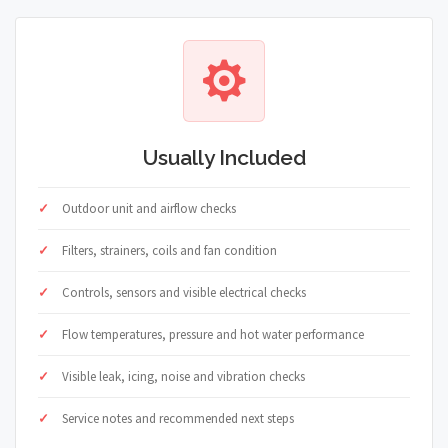
Usually Included
Outdoor unit and airflow checks
Filters, strainers, coils and fan condition
Controls, sensors and visible electrical checks
Flow temperatures, pressure and hot water performance
Visible leak, icing, noise and vibration checks
Service notes and recommended next steps