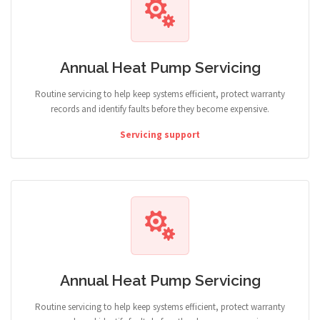
Annual Heat Pump Servicing
Routine servicing to help keep systems efficient, protect warranty
records and identify faults before they become expensive.
Servicing support
Annual Heat Pump Servicing
Routine servicing to help keep systems efficient, protect warranty