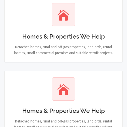
Homes & Properties We Help
Detached homes, rural and off-gas properties, landlords, rental
homes, small commercial premises and suitable retrofit projects.
Homes & Properties We Help
Detached homes, rural and off-gas properties, landlords, rental