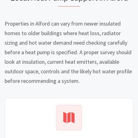
Properties in Alford can vary from newer insulated
homes to older buildings where heat loss, radiator
sizing and hot water demand need checking carefully
before a heat pump is specified. A proper survey should
look at insulation, current heat emitters, available
outdoor space, controls and the likely hot water profile
before recommending a system.