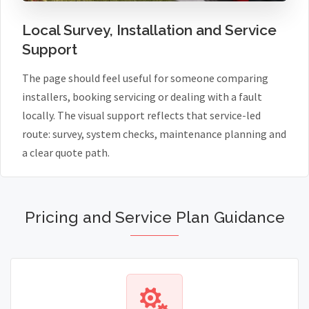
Local Survey, Installation and Service
Support
The page should feel useful for someone comparing
installers, booking servicing or dealing with a fault
locally. The visual support reflects that service-led
route: survey, system checks, maintenance planning and
a clear quote path.
Pricing and Service Plan Guidance