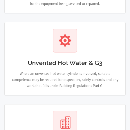
for the equipment being serviced or repaired.
Unvented Hot Water & G3
Where an unvented hot water cylinder is involved, suitable
competence may be required for inspection, safety controls and any
work that falls under Building Regulations Part G.