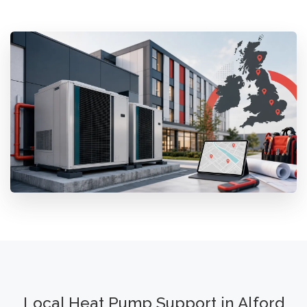
Local Heat Pump Support in Alford