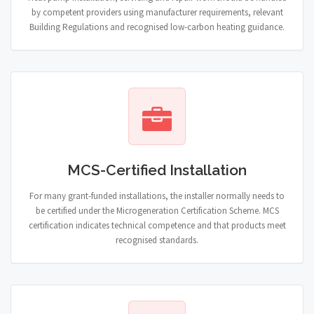
by competent providers using manufacturer requirements, relevant
Building Regulations and recognised low-carbon heating guidance.
MCS-Certified Installation
For many grant-funded installations, the installer normally needs to
be certified under the Microgeneration Certification Scheme. MCS
certification indicates technical competence and that products meet
recognised standards.