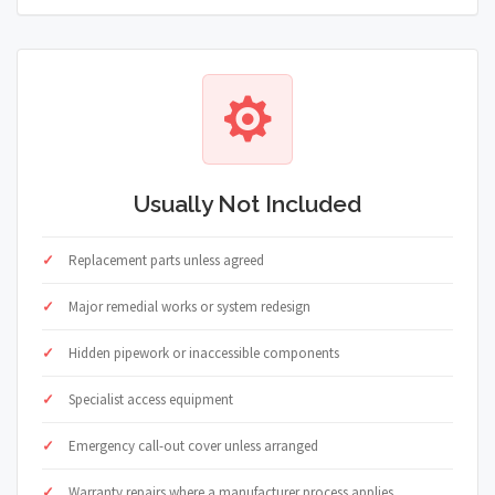
Usually Not Included
Replacement parts unless agreed
Major remedial works or system redesign
Hidden pipework or inaccessible components
Specialist access equipment
Emergency call-out cover unless arranged
Warranty repairs where a manufacturer process applies