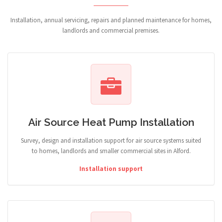
Installation, annual servicing, repairs and planned maintenance for homes,
landlords and commercial premises.
Air Source Heat Pump Installation
Survey, design and installation support for air source systems suited
to homes, landlords and smaller commercial sites in Alford.
Installation support