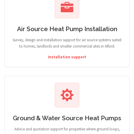
Air Source Heat Pump Installation
Survey, design and installation support for air source systems suited
to homes, landlords and smaller commercial sites in Alford.
Installation support
Ground & Water Source Heat Pumps
Advice and quotation support for properties where ground loops,