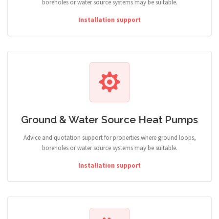
boreholes or water source systems may be suitable.
Installation support
Ground & Water Source Heat Pumps
Advice and quotation support for properties where ground loops,
boreholes or water source systems may be suitable.
Installation support