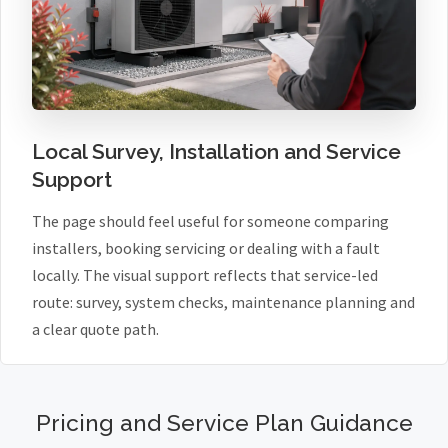
Local Survey, Installation and Service
Support
The page should feel useful for someone comparing
installers, booking servicing or dealing with a fault
locally. The visual support reflects that service-led
route: survey, system checks, maintenance planning and
a clear quote path.
Pricing and Service Plan Guidance