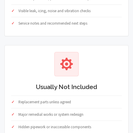
Visible leak, icing, noise and vibration checks
Service notes and recommended next steps
Usually Not Included
Replacement parts unless agreed
Major remedial works or system redesign
Hidden pipework or inaccessible components