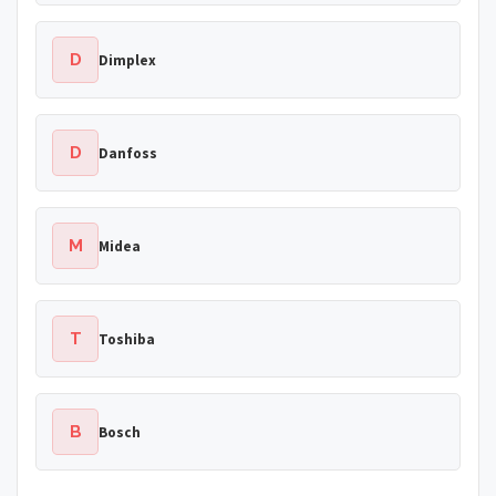
D
Dimplex
D
Danfoss
M
Midea
T
Toshiba
B
Bosch