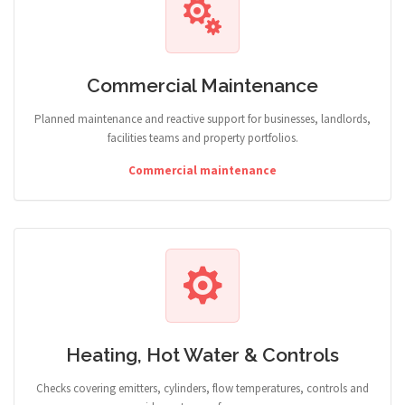
Commercial Maintenance
Planned maintenance and reactive support for businesses, landlords,
facilities teams and property portfolios.
Commercial maintenance
Heating, Hot Water & Controls
Checks covering emitters, cylinders, flow temperatures, controls and