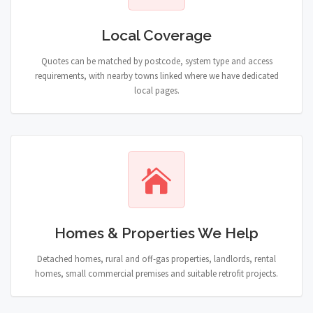
Local Coverage
Quotes can be matched by postcode, system type and access
requirements, with nearby towns linked where we have dedicated
local pages.
Homes & Properties We Help
Detached homes, rural and off-gas properties, landlords, rental
homes, small commercial premises and suitable retrofit projects.