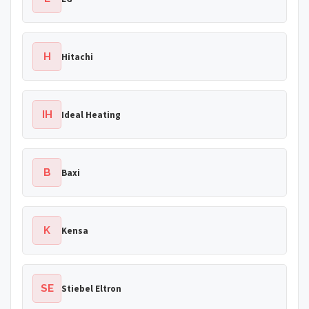
H
Hitachi
IH
Ideal Heating
B
Baxi
K
Kensa
SE
Stiebel Eltron