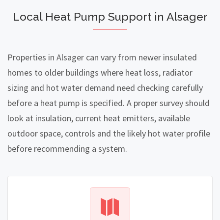
Local Heat Pump Support in Alsager
Properties in Alsager can vary from newer insulated
homes to older buildings where heat loss, radiator
sizing and hot water demand need checking carefully
before a heat pump is specified. A proper survey should
look at insulation, current heat emitters, available
outdoor space, controls and the likely hot water profile
before recommending a system.