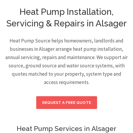
Heat Pump Installation,
Servicing & Repairs in Alsager
Heat Pump Source helps homeowners, landlords and
businesses in Alsager arrange heat pump installation,
annual servicing, repairs and maintenance. We support air
source, ground source and water source systems, with
quotes matched to your property, system type and
access requirements.
REQUEST A FREE QUOTE
Heat Pump Services in Alsager