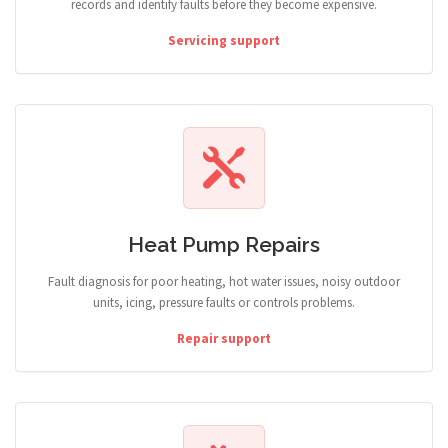
records and identify faults before they become expensive.
Servicing support
Heat Pump Repairs
Fault diagnosis for poor heating, hot water issues, noisy outdoor
units, icing, pressure faults or controls problems.
Repair support