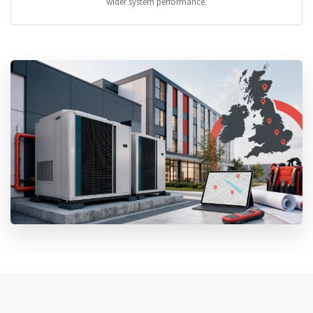
wider system performance.