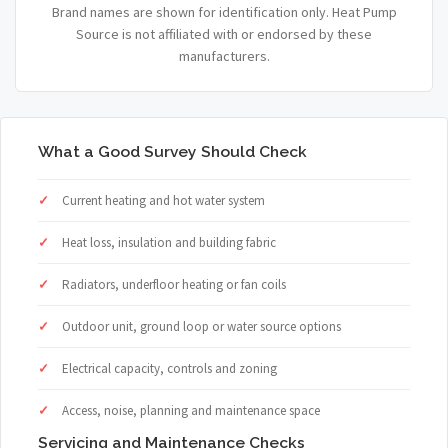
Brand names are shown for identification only. Heat Pump
Source is not affiliated with or endorsed by these
manufacturers.
What a Good Survey Should Check
Current heating and hot water system
Heat loss, insulation and building fabric
Radiators, underfloor heating or fan coils
Outdoor unit, ground loop or water source options
Electrical capacity, controls and zoning
Access, noise, planning and maintenance space
Servicing and Maintenance Checks