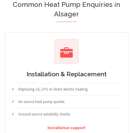
Common Heat Pump Enquiries in
Alsager
Installation & Replacement
Replacing oil, LPG or direct electric heating
Air source heat pump quotes
Ground source suitability checks
Installation support