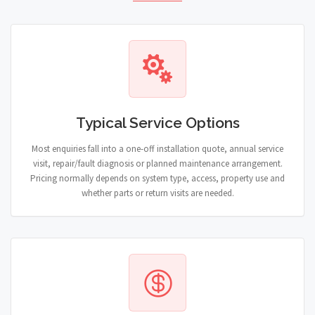
Typical Service Options
Most enquiries fall into a one-off installation quote, annual service
visit, repair/fault diagnosis or planned maintenance arrangement.
Pricing normally depends on system type, access, property use and
whether parts or return visits are needed.