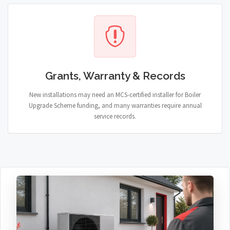
Grants, Warranty & Records
New installations may need an MCS-certified installer for Boiler
Upgrade Scheme funding, and many warranties require annual
service records.