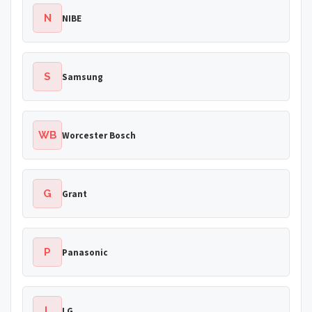
N
NIBE
S
Samsung
WB
Worcester Bosch
G
Grant
P
Panasonic
L
LG