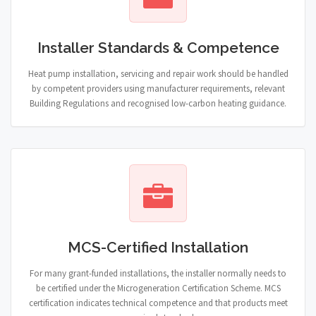
Installer Standards & Competence
Heat pump installation, servicing and repair work should be handled
by competent providers using manufacturer requirements, relevant
Building Regulations and recognised low-carbon heating guidance.
MCS-Certified Installation
For many grant-funded installations, the installer normally needs to
be certified under the Microgeneration Certification Scheme. MCS
certification indicates technical competence and that products meet