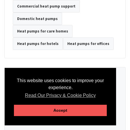
Commercial heat pump support
Domestic heat pumps
Heat pumps for care homes
Heat pumps for hotels
Heat pumps for offices
Ready to Discuss Your Heat Pump?
This website uses cookies to improve your
experience.
Tell us the property type, postcode, system details if known, and
whether you need installation, servicing, repair or maintenance
Read Our Privacy & Cookie Policy
support.
Accept
SEND AN ENQUIRY