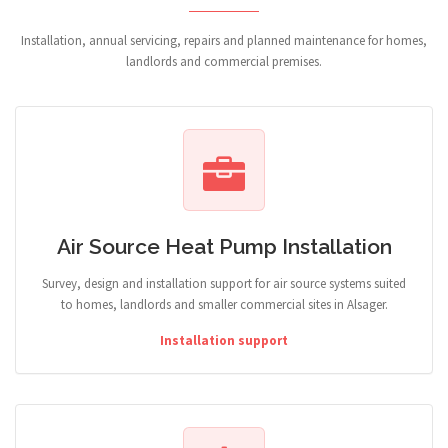
Installation, annual servicing, repairs and planned maintenance for homes,
landlords and commercial premises.
Air Source Heat Pump Installation
Survey, design and installation support for air source systems suited
to homes, landlords and smaller commercial sites in Alsager.
Installation support