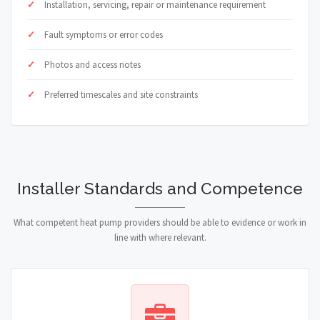
Installation, servicing, repair or maintenance requirement
Fault symptoms or error codes
Photos and access notes
Preferred timescales and site constraints
Installer Standards and Competence
What competent heat pump providers should be able to evidence or work in
line with where relevant.