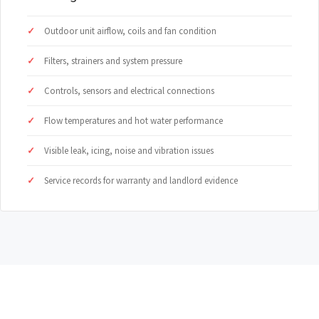
Outdoor unit airflow, coils and fan condition
Filters, strainers and system pressure
Controls, sensors and electrical connections
Flow temperatures and hot water performance
Visible leak, icing, noise and vibration issues
Service records for warranty and landlord evidence