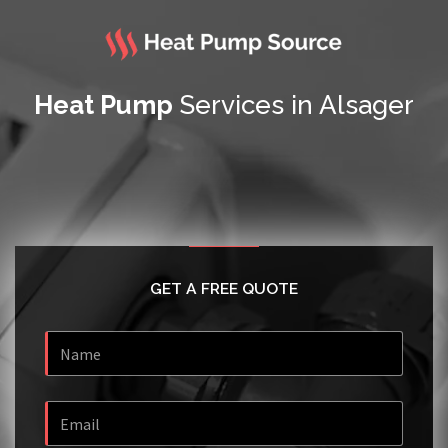
Heat Pump
Services in Alsager
GET A FREE QUOTE