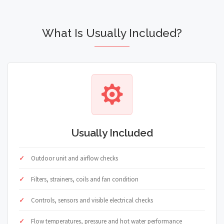
What Is Usually Included?
Usually Included
Outdoor unit and airflow checks
Filters, strainers, coils and fan condition
Controls, sensors and visible electrical checks
Flow temperatures, pressure and hot water performance