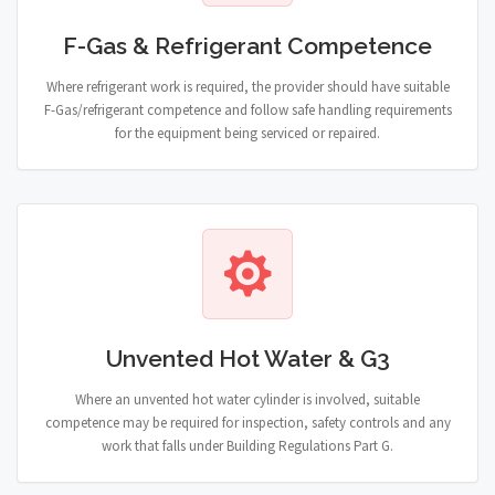
F-Gas & Refrigerant Competence
Where refrigerant work is required, the provider should have suitable
F-Gas/refrigerant competence and follow safe handling requirements
for the equipment being serviced or repaired.
Unvented Hot Water & G3
Where an unvented hot water cylinder is involved, suitable
competence may be required for inspection, safety controls and any
work that falls under Building Regulations Part G.