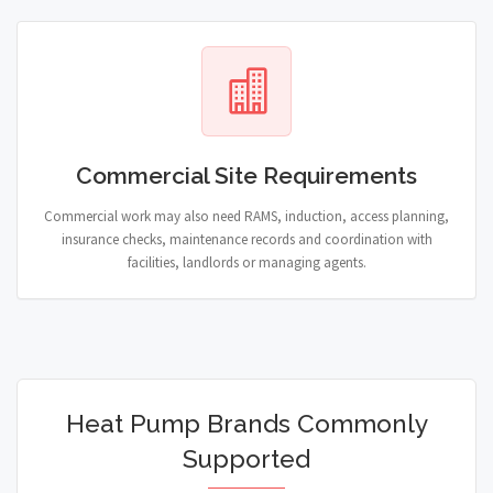
Commercial Site Requirements
Commercial work may also need RAMS, induction, access planning,
insurance checks, maintenance records and coordination with
facilities, landlords or managing agents.
Heat Pump Brands Commonly
Supported