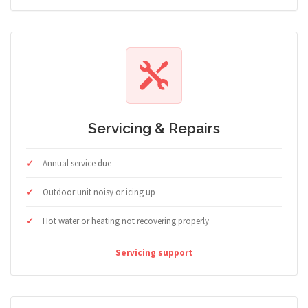
Servicing & Repairs
Annual service due
Outdoor unit noisy or icing up
Hot water or heating not recovering properly
Servicing support