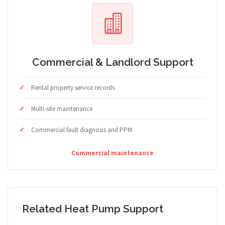
Commercial & Landlord Support
Rental property service records
Multi-site maintenance
Commercial fault diagnosis and PPM
Commercial maintenance
Related Heat Pump Support