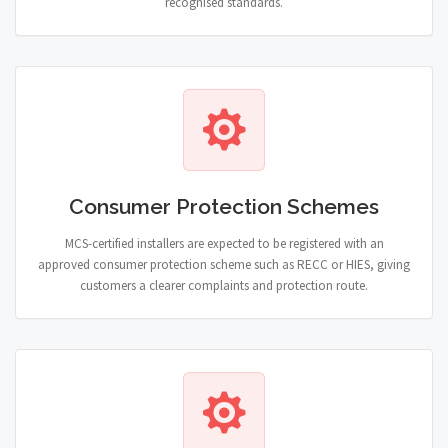
recognised standards.
Consumer Protection Schemes
MCS-certified installers are expected to be registered with an
approved consumer protection scheme such as RECC or HIES, giving
customers a clearer complaints and protection route.