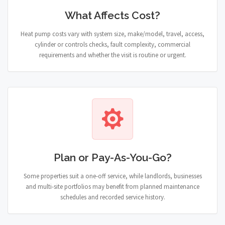
What Affects Cost?
Heat pump costs vary with system size, make/model, travel, access,
cylinder or controls checks, fault complexity, commercial
requirements and whether the visit is routine or urgent.
Plan or Pay-As-You-Go?
Some properties suit a one-off service, while landlords, businesses
and multi-site portfolios may benefit from planned maintenance
schedules and recorded service history.