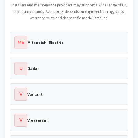
Installers and maintenance providers may support a wide range of UK
heat pump brands. Availability depends on engineer training, parts,
warranty route and the specific model installed.
ME
Mitsubishi Electric
D
Daikin
V
Vaillant
V
Viessmann