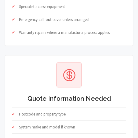
Specialist access equipment
Emergency call-out cover unless arranged
Warranty repairs where a manufacturer process applies
Quote Information Needed
Postcode and property type
System make and model if known