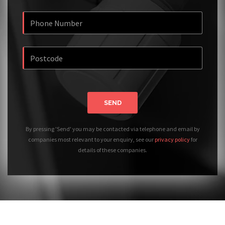
SEND
By pressing 'Send' you may be contacted via telephone and email by
companies most relevant to your enquiry, see our
privacy policy
for
details of these companies.