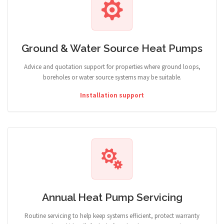
Ground & Water Source Heat Pumps
Advice and quotation support for properties where ground loops,
boreholes or water source systems may be suitable.
Installation support
Annual Heat Pump Servicing
Routine servicing to help keep systems efficient, protect warranty