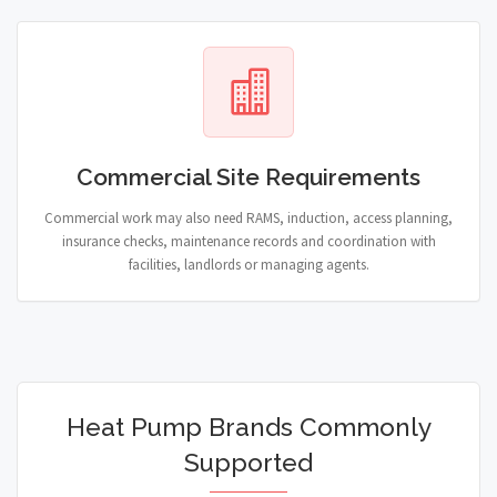
Commercial Site Requirements
Commercial work may also need RAMS, induction, access planning,
insurance checks, maintenance records and coordination with
facilities, landlords or managing agents.
Heat Pump Brands Commonly
Supported