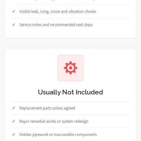
Visible leak, icing, noise and vibration checks
Service notes and recommended next steps
Usually Not Included
Replacement parts unless agreed
Major remedial works or system redesign
Hidden pipework or inaccessible components