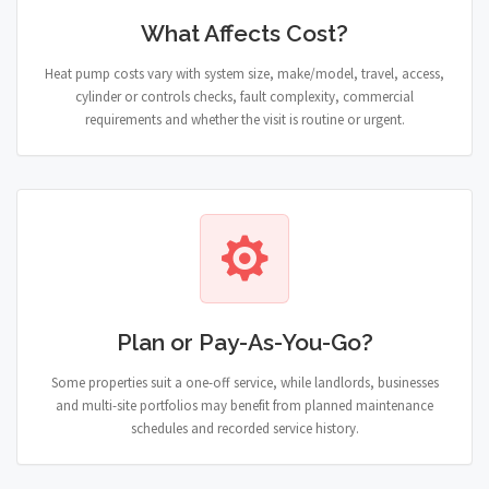
What Affects Cost?
Heat pump costs vary with system size, make/model, travel, access,
cylinder or controls checks, fault complexity, commercial
requirements and whether the visit is routine or urgent.
Plan or Pay-As-You-Go?
Some properties suit a one-off service, while landlords, businesses
and multi-site portfolios may benefit from planned maintenance
schedules and recorded service history.