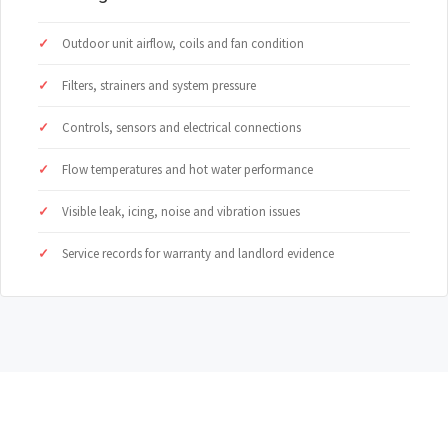
Outdoor unit airflow, coils and fan condition
Filters, strainers and system pressure
Controls, sensors and electrical connections
Flow temperatures and hot water performance
Visible leak, icing, noise and vibration issues
Service records for warranty and landlord evidence