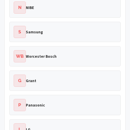
N
NIBE
S
Samsung
WB
Worcester Bosch
G
Grant
P
Panasonic
L
LG