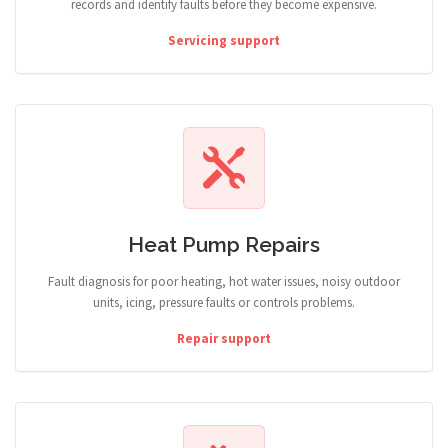
records and identify faults before they become expensive.
Servicing support
Heat Pump Repairs
Fault diagnosis for poor heating, hot water issues, noisy outdoor
units, icing, pressure faults or controls problems.
Repair support