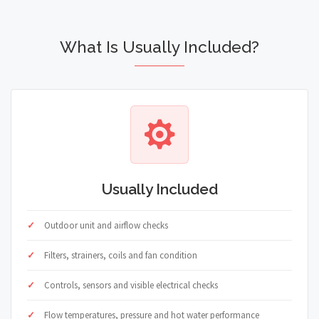
What Is Usually Included?
Usually Included
Outdoor unit and airflow checks
Filters, strainers, coils and fan condition
Controls, sensors and visible electrical checks
Flow temperatures, pressure and hot water performance