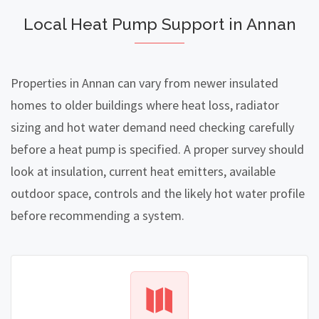
Local Heat Pump Support in Annan
Properties in Annan can vary from newer insulated
homes to older buildings where heat loss, radiator
sizing and hot water demand need checking carefully
before a heat pump is specified. A proper survey should
look at insulation, current heat emitters, available
outdoor space, controls and the likely hot water profile
before recommending a system.