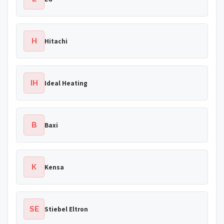
H
Hitachi
IH
Ideal Heating
B
Baxi
K
Kensa
SE
Stiebel Eltron