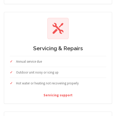
Servicing & Repairs
Annual service due
Outdoor unit noisy or icing up
Hot water or heating not recovering properly
Servicing support