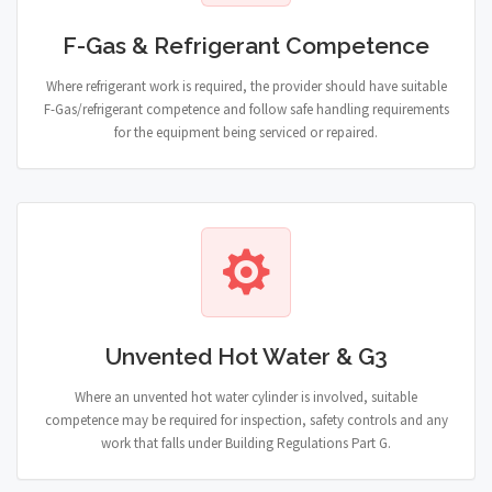
F-Gas & Refrigerant Competence
Where refrigerant work is required, the provider should have suitable
F-Gas/refrigerant competence and follow safe handling requirements
for the equipment being serviced or repaired.
Unvented Hot Water & G3
Where an unvented hot water cylinder is involved, suitable
competence may be required for inspection, safety controls and any
work that falls under Building Regulations Part G.