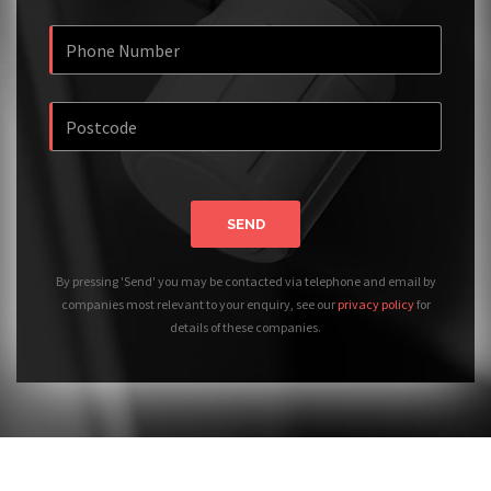
SEND
By pressing 'Send' you may be contacted via telephone and email by
companies most relevant to your enquiry, see our
privacy policy
for
details of these companies.