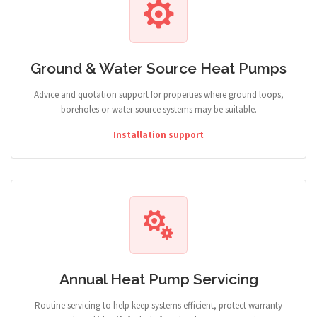
Ground & Water Source Heat Pumps
Advice and quotation support for properties where ground loops,
boreholes or water source systems may be suitable.
Installation support
Annual Heat Pump Servicing
Routine servicing to help keep systems efficient, protect warranty