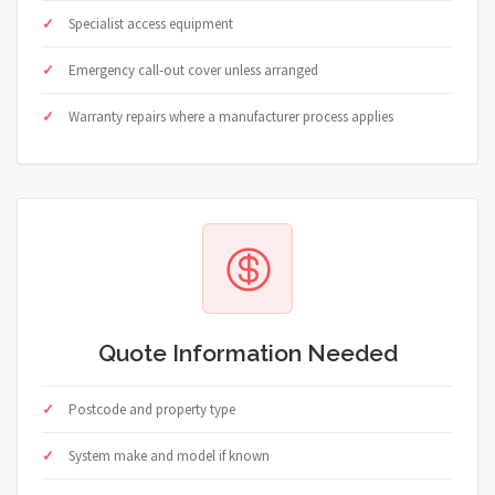
Specialist access equipment
Emergency call-out cover unless arranged
Warranty repairs where a manufacturer process applies
Quote Information Needed
Postcode and property type
System make and model if known