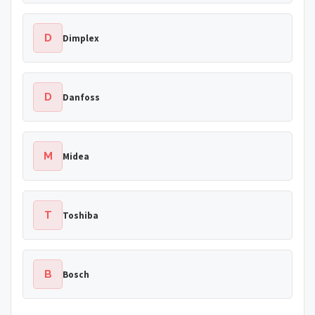
D
Dimplex
D
Danfoss
M
Midea
T
Toshiba
B
Bosch