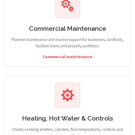
Commercial Maintenance
Planned maintenance and reactive support for businesses, landlords,
facilities teams and property portfolios.
Commercial maintenance
Heating, Hot Water & Controls
Checks covering emitters, cylinders, flow temperatures, controls and