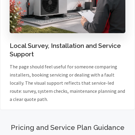
Local Survey, Installation and Service
Support
The page should feel useful for someone comparing
installers, booking servicing or dealing with a fault
locally. The visual support reflects that service-led
route: survey, system checks, maintenance planning and
a clear quote path.
Pricing and Service Plan Guidance