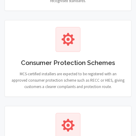
recognised standards.
Consumer Protection Schemes
MCS-certified installers are expected to be registered with an
approved consumer protection scheme such as RECC or HIES, giving
customers a clearer complaints and protection route.