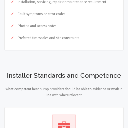
Installation, servicing, repair or maintenance requirement
Fault symptoms or error codes
Photos and access notes
Preferred timescales and site constraints
Installer Standards and Competence
What competent heat pump providers should be able to evidence or work in
line with where relevant.