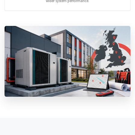
wider system performance.