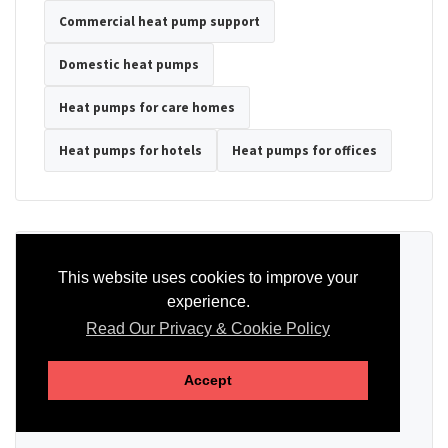
Commercial heat pump support
Domestic heat pumps
Heat pumps for care homes
Heat pumps for hotels
Heat pumps for offices
Ready to Discuss Your Heat Pump?
This website uses cookies to improve your
experience.
Tell us the property type, postcode, system details if known, and
whether you need installation, servicing, repair or maintenance
Read Our Privacy & Cookie Policy
support.
Accept
SEND AN ENQUIRY