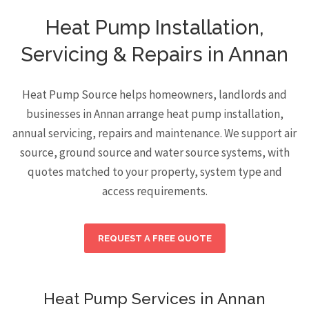
Heat Pump Installation,
Servicing & Repairs in Annan
Heat Pump Source helps homeowners, landlords and
businesses in Annan arrange heat pump installation,
annual servicing, repairs and maintenance. We support air
source, ground source and water source systems, with
quotes matched to your property, system type and
access requirements.
REQUEST A FREE QUOTE
Heat Pump Services in Annan