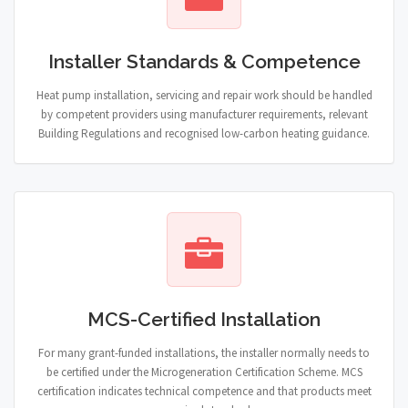
Installer Standards & Competence
Heat pump installation, servicing and repair work should be handled
by competent providers using manufacturer requirements, relevant
Building Regulations and recognised low-carbon heating guidance.
MCS-Certified Installation
For many grant-funded installations, the installer normally needs to
be certified under the Microgeneration Certification Scheme. MCS
certification indicates technical competence and that products meet