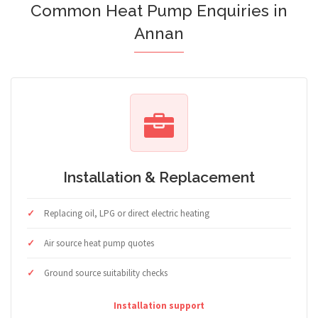
Common Heat Pump Enquiries in
Annan
Installation & Replacement
Replacing oil, LPG or direct electric heating
Air source heat pump quotes
Ground source suitability checks
Installation support