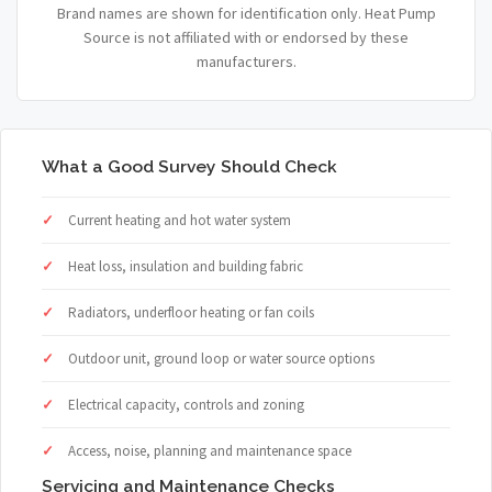
Brand names are shown for identification only. Heat Pump
Source is not affiliated with or endorsed by these
manufacturers.
What a Good Survey Should Check
Current heating and hot water system
Heat loss, insulation and building fabric
Radiators, underfloor heating or fan coils
Outdoor unit, ground loop or water source options
Electrical capacity, controls and zoning
Access, noise, planning and maintenance space
Servicing and Maintenance Checks