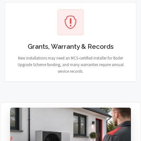
Grants, Warranty & Records
New installations may need an MCS-certified installer for Boiler
Upgrade Scheme funding, and many warranties require annual
service records.