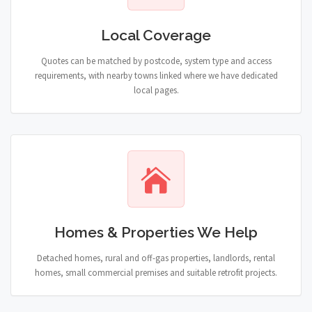
Local Coverage
Quotes can be matched by postcode, system type and access
requirements, with nearby towns linked where we have dedicated
local pages.
Homes & Properties We Help
Detached homes, rural and off-gas properties, landlords, rental
homes, small commercial premises and suitable retrofit projects.