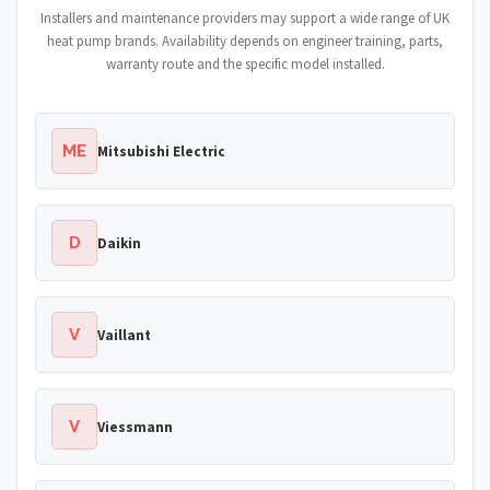
Installers and maintenance providers may support a wide range of UK
heat pump brands. Availability depends on engineer training, parts,
warranty route and the specific model installed.
ME
Mitsubishi Electric
D
Daikin
V
Vaillant
V
Viessmann