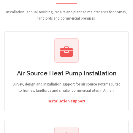
Installation, annual servicing, repairs and planned maintenance for homes,
landlords and commercial premises.
Air Source Heat Pump Installation
Survey, design and installation support for air source systems suited
to homes, landlords and smaller commercial sites in Annan.
Installation support