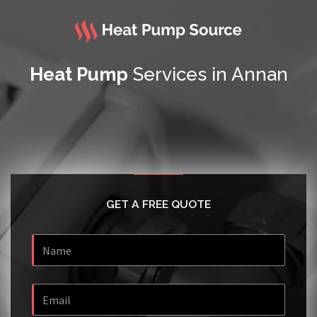
Heat Pump
Services in Annan
GET A FREE QUOTE