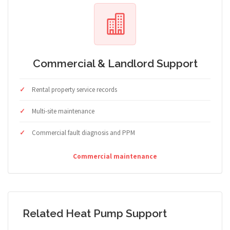
Commercial & Landlord Support
Rental property service records
Multi-site maintenance
Commercial fault diagnosis and PPM
Commercial maintenance
Related Heat Pump Support