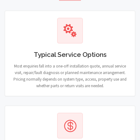
Typical Service Options
Most enquiries fall into a one-off installation quote, annual service
visit, repair/fault diagnosis or planned maintenance arrangement.
Pricing normally depends on system type, access, property use and
whether parts or return visits are needed.