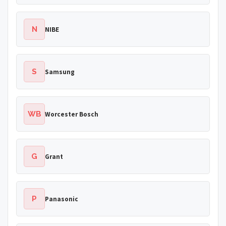
N
NIBE
S
Samsung
WB
Worcester Bosch
G
Grant
P
Panasonic