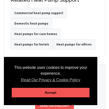
Commercial heat pump support
Domestic heat pumps
Heat pumps for care homes
Heat pumps for hotels
Heat pumps for offices
This website uses cookies to improve your
Ready to Discuss Your Heat Pump?
experience.
Read Our Privacy & Cookie Policy
Tell us the property type, postcode, system details if known, and
whether you need installation, servicing, repair or maintenance
support.
Accept
SEND AN ENQUIRY