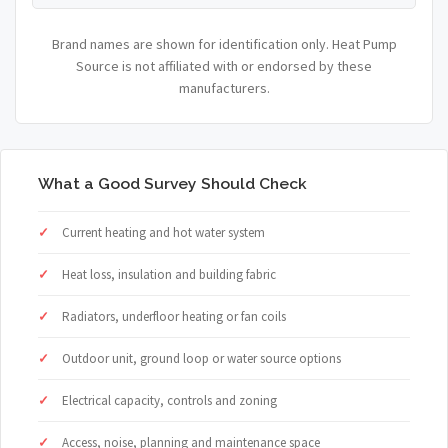
Brand names are shown for identification only. Heat Pump
Source is not affiliated with or endorsed by these
manufacturers.
What a Good Survey Should Check
Current heating and hot water system
Heat loss, insulation and building fabric
Radiators, underfloor heating or fan coils
Outdoor unit, ground loop or water source options
Electrical capacity, controls and zoning
Access, noise, planning and maintenance space