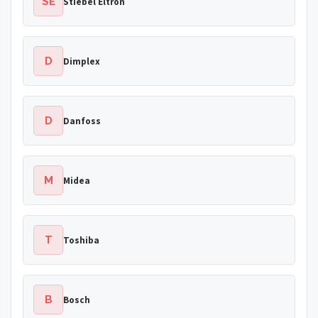
SE
Stiebel Eltron
D
Dimplex
D
Danfoss
M
Midea
T
Toshiba
B
Bosch