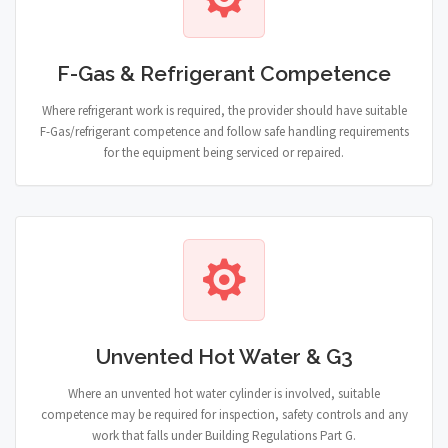
F-Gas & Refrigerant Competence
Where refrigerant work is required, the provider should have suitable
F-Gas/refrigerant competence and follow safe handling requirements
for the equipment being serviced or repaired.
Unvented Hot Water & G3
Where an unvented hot water cylinder is involved, suitable
competence may be required for inspection, safety controls and any
work that falls under Building Regulations Part G.