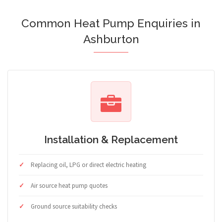
Common Heat Pump Enquiries in
Ashburton
Installation & Replacement
Replacing oil, LPG or direct electric heating
Air source heat pump quotes
Ground source suitability checks