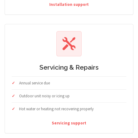
Installation support
Servicing & Repairs
Annual service due
Outdoor unit noisy or icing up
Hot water or heating not recovering properly
Servicing support