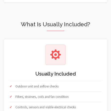
What Is Usually Included?
Usually Included
Outdoor unit and airflow checks
Filters, strainers, coils and fan condition
Controls, sensors and visible electrical checks