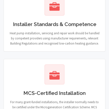
Installer Standards & Competence
Heat pump installation, servicing and repair work should be handled
by competent providers using manufacturer requirements, relevant
Building Regulations and recognised low-carbon heating guidance.
MCS-Certified Installation
For many grant-funded installations, the installer normally needs to
be certified under the Microgeneration Certification Scheme. MCS