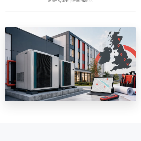
wider system performance.