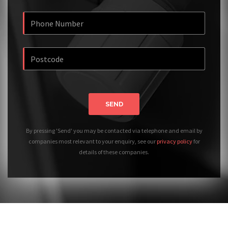
SEND
By pressing 'Send' you may be contacted via telephone and email by
companies most relevant to your enquiry, see our
privacy policy
for
details of these companies.