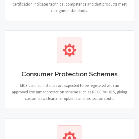
certification indicates technical competence and that products meet
recognised standards.
Consumer Protection Schemes
MCS-certified installers are expected to be registered with an
approved consumer protection scheme such as RECC or HIES, giving
customers a clearer complaints and protection route.