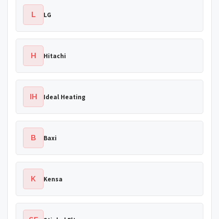
L
LG
H
Hitachi
IH
Ideal Heating
B
Baxi
K
Kensa