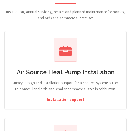
Installation, annual servicing, repairs and planned maintenance for homes,
landlords and commercial premises.
Air Source Heat Pump Installation
Survey, design and installation support for air source systems suited
to homes, landlords and smaller commercial sites in Ashburton.
Installation support