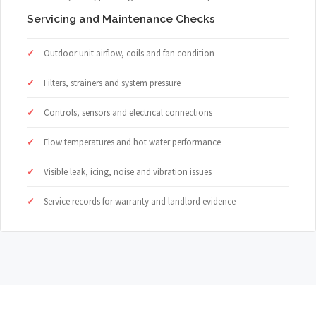
Servicing and Maintenance Checks
Outdoor unit airflow, coils and fan condition
Filters, strainers and system pressure
Controls, sensors and electrical connections
Flow temperatures and hot water performance
Visible leak, icing, noise and vibration issues
Service records for warranty and landlord evidence