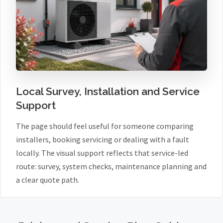
Local Survey, Installation and Service
Support
The page should feel useful for someone comparing
installers, booking servicing or dealing with a fault
locally. The visual support reflects that service-led
route: survey, system checks, maintenance planning and
a clear quote path.