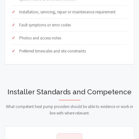
Installation, servicing, repair or maintenance requirement
Fault symptoms or error codes
Photos and access notes
Preferred timescales and site constraints
Installer Standards and Competence
What competent heat pump providers should be able to evidence or work in
line with where relevant.