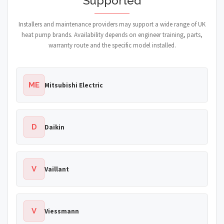
Supported
Installers and maintenance providers may support a wide range of UK
heat pump brands. Availability depends on engineer training, parts,
warranty route and the specific model installed.
ME
Mitsubishi Electric
D
Daikin
V
Vaillant
V
Viessmann