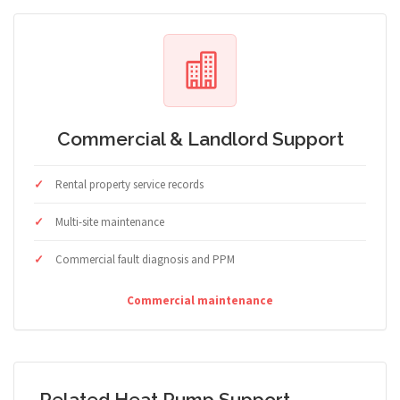
Commercial & Landlord Support
Rental property service records
Multi-site maintenance
Commercial fault diagnosis and PPM
Commercial maintenance
Related Heat Pump Support