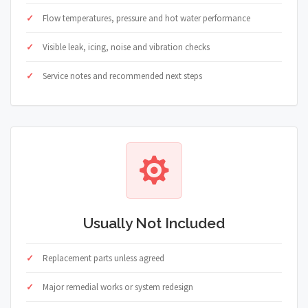
Flow temperatures, pressure and hot water performance
Visible leak, icing, noise and vibration checks
Service notes and recommended next steps
Usually Not Included
Replacement parts unless agreed
Major remedial works or system redesign