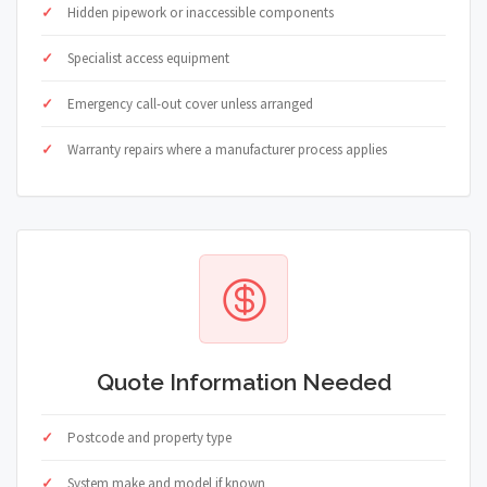
Hidden pipework or inaccessible components
Specialist access equipment
Emergency call-out cover unless arranged
Warranty repairs where a manufacturer process applies
Quote Information Needed
Postcode and property type
System make and model if known