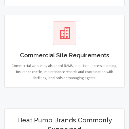
Commercial Site Requirements
Commercial work may also need RAMS, induction, access planning,
insurance checks, maintenance records and coordination with
facilities, landlords or managing agents.
Heat Pump Brands Commonly