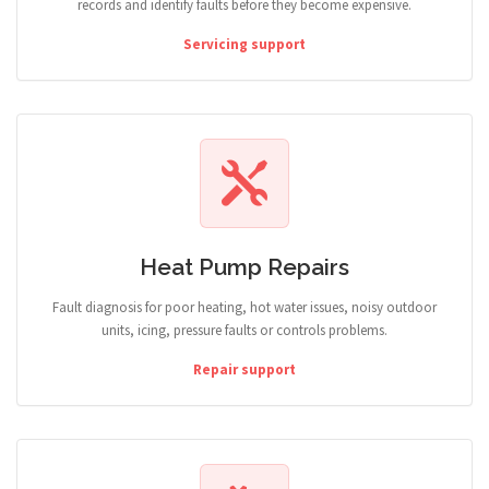
records and identify faults before they become expensive.
Servicing support
Heat Pump Repairs
Fault diagnosis for poor heating, hot water issues, noisy outdoor
units, icing, pressure faults or controls problems.
Repair support