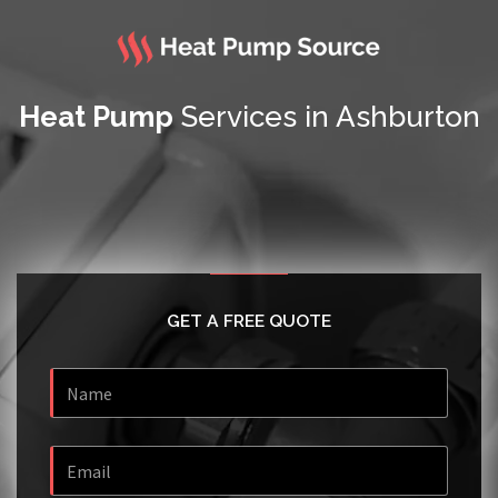
Heat Pump
Services in Ashburton
GET A FREE QUOTE