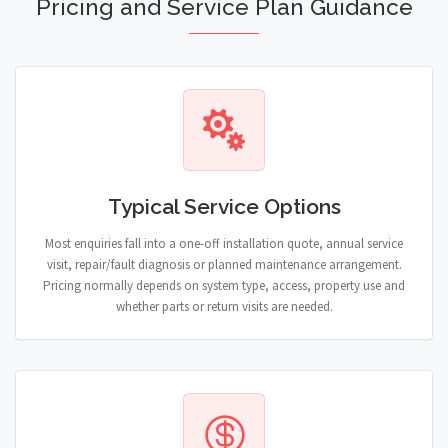
Pricing and Service Plan Guidance
Typical Service Options
Most enquiries fall into a one-off installation quote, annual service
visit, repair/fault diagnosis or planned maintenance arrangement.
Pricing normally depends on system type, access, property use and
whether parts or return visits are needed.