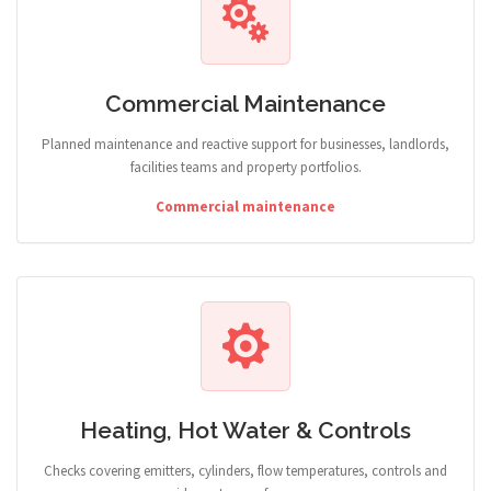
Commercial Maintenance
Planned maintenance and reactive support for businesses, landlords,
facilities teams and property portfolios.
Commercial maintenance
Heating, Hot Water & Controls
Checks covering emitters, cylinders, flow temperatures, controls and