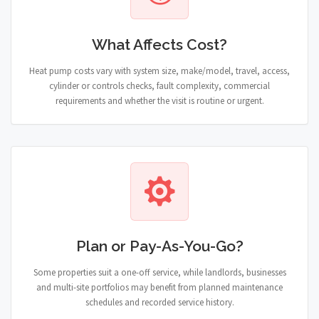
What Affects Cost?
Heat pump costs vary with system size, make/model, travel, access,
cylinder or controls checks, fault complexity, commercial
requirements and whether the visit is routine or urgent.
Plan or Pay-As-You-Go?
Some properties suit a one-off service, while landlords, businesses
and multi-site portfolios may benefit from planned maintenance
schedules and recorded service history.