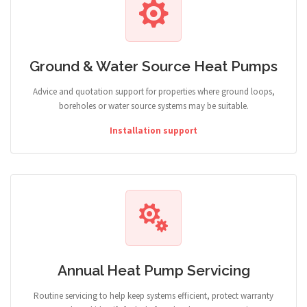
Ground & Water Source Heat Pumps
Advice and quotation support for properties where ground loops,
boreholes or water source systems may be suitable.
Installation support
Annual Heat Pump Servicing
Routine servicing to help keep systems efficient, protect warranty