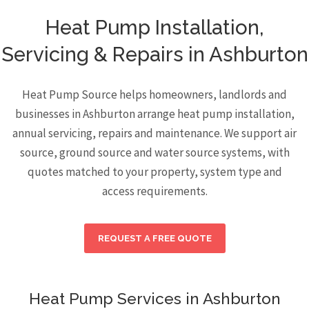
Heat Pump Installation,
Servicing & Repairs in Ashburton
Heat Pump Source helps homeowners, landlords and
businesses in Ashburton arrange heat pump installation,
annual servicing, repairs and maintenance. We support air
source, ground source and water source systems, with
quotes matched to your property, system type and
access requirements.
REQUEST A FREE QUOTE
Heat Pump Services in Ashburton