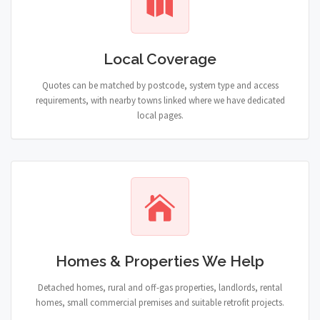
Local Coverage
Quotes can be matched by postcode, system type and access
requirements, with nearby towns linked where we have dedicated
local pages.
Homes & Properties We Help
Detached homes, rural and off-gas properties, landlords, rental
homes, small commercial premises and suitable retrofit projects.