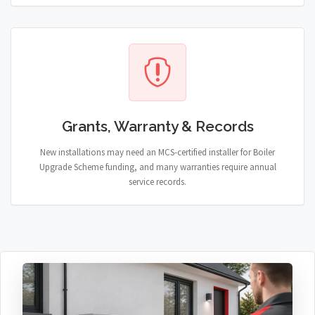
Grants, Warranty & Records
New installations may need an MCS-certified installer for Boiler
Upgrade Scheme funding, and many warranties require annual
service records.