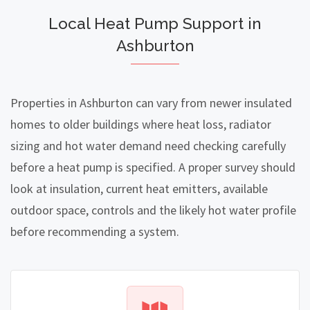
Local Heat Pump Support in
Ashburton
Properties in Ashburton can vary from newer insulated
homes to older buildings where heat loss, radiator
sizing and hot water demand need checking carefully
before a heat pump is specified. A proper survey should
look at insulation, current heat emitters, available
outdoor space, controls and the likely hot water profile
before recommending a system.