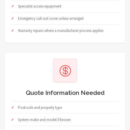
Specialist access equipment
Emergency call-out cover unless arranged
Warranty repairs where a manufacturer process applies
Quote Information Needed
Postcode and property type
System make and model if known