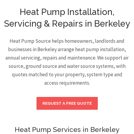
Heat Pump Installation,
Servicing & Repairs in Berkeley
Heat Pump Source helps homeowners, landlords and
businesses in Berkeley arrange heat pump installation,
annual servicing, repairs and maintenance. We support air
source, ground source and water source systems, with
quotes matched to your property, system type and
access requirements.
REQUEST A FREE QUOTE
Heat Pump Services in Berkeley