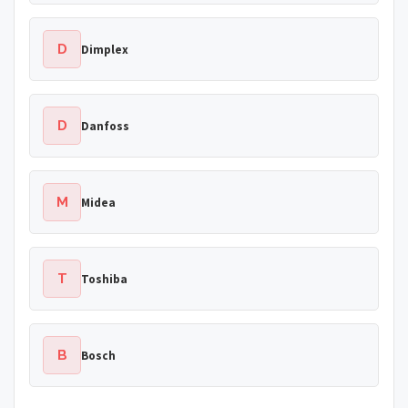
D
Dimplex
D
Danfoss
M
Midea
T
Toshiba
B
Bosch