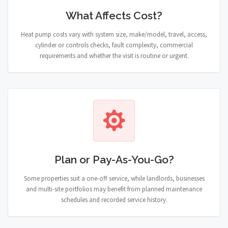
What Affects Cost?
Heat pump costs vary with system size, make/model, travel, access,
cylinder or controls checks, fault complexity, commercial
requirements and whether the visit is routine or urgent.
Plan or Pay-As-You-Go?
Some properties suit a one-off service, while landlords, businesses
and multi-site portfolios may benefit from planned maintenance
schedules and recorded service history.