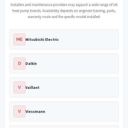
Installers and maintenance providers may support a wide range of UK
heat pump brands. Availability depends on engineer training, parts,
warranty route and the specific model installed.
ME
Mitsubishi Electric
D
Daikin
V
Vaillant
V
Viessmann