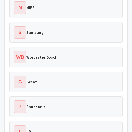
N
NIBE
S
Samsung
WB
Worcester Bosch
G
Grant
P
Panasonic
L
LG