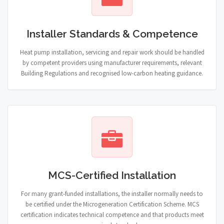
Installer Standards & Competence
Heat pump installation, servicing and repair work should be handled
by competent providers using manufacturer requirements, relevant
Building Regulations and recognised low-carbon heating guidance.
MCS-Certified Installation
For many grant-funded installations, the installer normally needs to
be certified under the Microgeneration Certification Scheme. MCS
certification indicates technical competence and that products meet