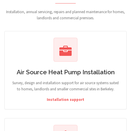
Installation, annual servicing, repairs and planned maintenance for homes,
landlords and commercial premises.
Air Source Heat Pump Installation
Survey, design and installation support for air source systems suited
to homes, landlords and smaller commercial sites in Berkeley.
Installation support