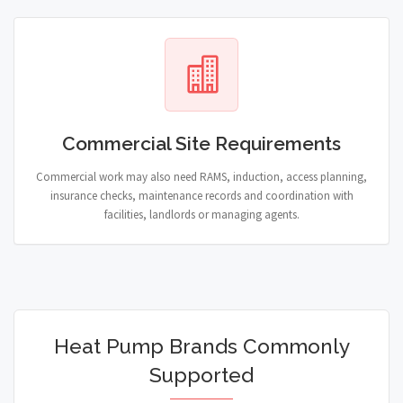
Commercial Site Requirements
Commercial work may also need RAMS, induction, access planning,
insurance checks, maintenance records and coordination with
facilities, landlords or managing agents.
Heat Pump Brands Commonly
Supported