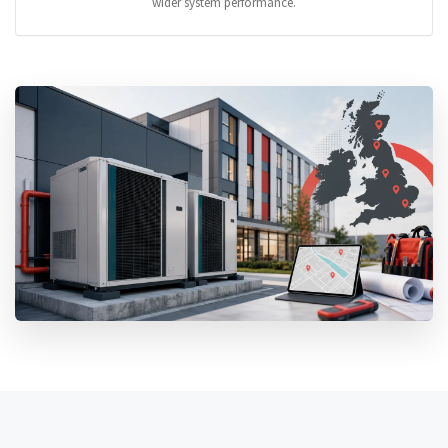
wider system performance.