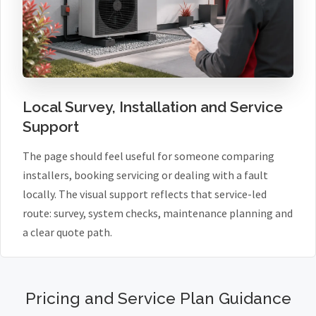
Local Survey, Installation and Service
Support
The page should feel useful for someone comparing
installers, booking servicing or dealing with a fault
locally. The visual support reflects that service-led
route: survey, system checks, maintenance planning and
a clear quote path.
Pricing and Service Plan Guidance