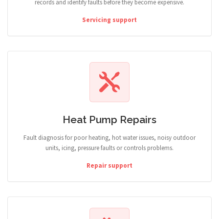
records and identify faults before they become expensive.
Servicing support
Heat Pump Repairs
Fault diagnosis for poor heating, hot water issues, noisy outdoor
units, icing, pressure faults or controls problems.
Repair support