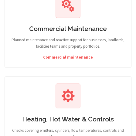
Commercial Maintenance
Planned maintenance and reactive support for businesses, landlords,
facilities teams and property portfolios.
Commercial maintenance
Heating, Hot Water & Controls
Checks covering emitters, cylinders, flow temperatures, controls and