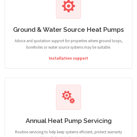
Ground & Water Source Heat Pumps
Advice and quotation support for properties where ground loops,
boreholes or water source systems may be suitable.
Installation support
Annual Heat Pump Servicing
Routine servicing to help keep systems efficient, protect warranty