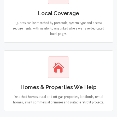
Local Coverage
Quotes can be matched by postcode, system type and access
requirements, with nearby towns linked where we have dedicated
local pages.
Homes & Properties We Help
Detached homes, rural and off-gas properties, landlords, rental
homes, small commercial premises and suitable retrofit projects.