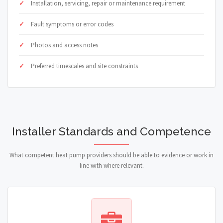
Installation, servicing, repair or maintenance requirement
Fault symptoms or error codes
Photos and access notes
Preferred timescales and site constraints
Installer Standards and Competence
What competent heat pump providers should be able to evidence or work in
line with where relevant.