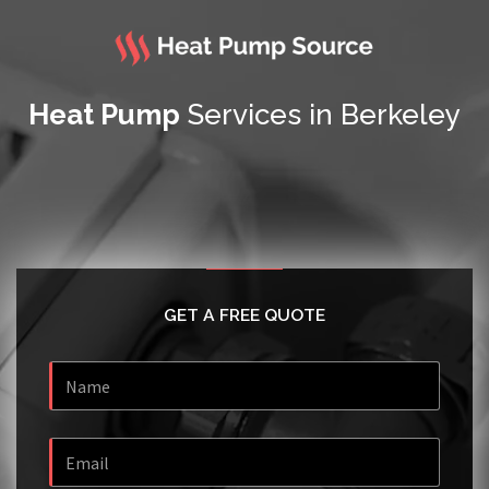
Heat Pump
Services in Berkeley
GET A FREE QUOTE