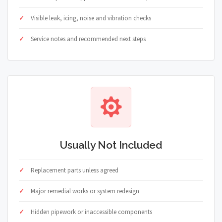
Visible leak, icing, noise and vibration checks
Service notes and recommended next steps
Usually Not Included
Replacement parts unless agreed
Major remedial works or system redesign
Hidden pipework or inaccessible components