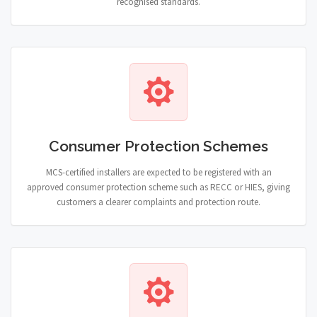
recognised standards.
Consumer Protection Schemes
MCS-certified installers are expected to be registered with an
approved consumer protection scheme such as RECC or HIES, giving
customers a clearer complaints and protection route.