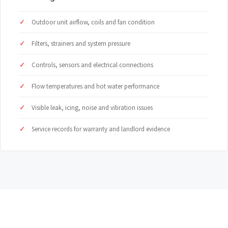
Outdoor unit airflow, coils and fan condition
Filters, strainers and system pressure
Controls, sensors and electrical connections
Flow temperatures and hot water performance
Visible leak, icing, noise and vibration issues
Service records for warranty and landlord evidence