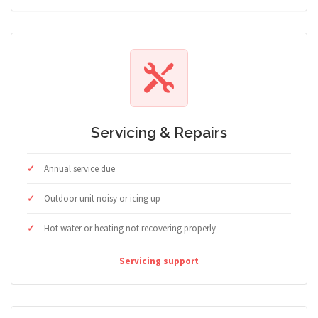
Servicing & Repairs
Annual service due
Outdoor unit noisy or icing up
Hot water or heating not recovering properly
Servicing support