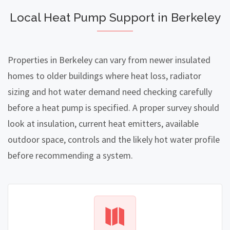
Local Heat Pump Support in Berkeley
Properties in Berkeley can vary from newer insulated
homes to older buildings where heat loss, radiator
sizing and hot water demand need checking carefully
before a heat pump is specified. A proper survey should
look at insulation, current heat emitters, available
outdoor space, controls and the likely hot water profile
before recommending a system.