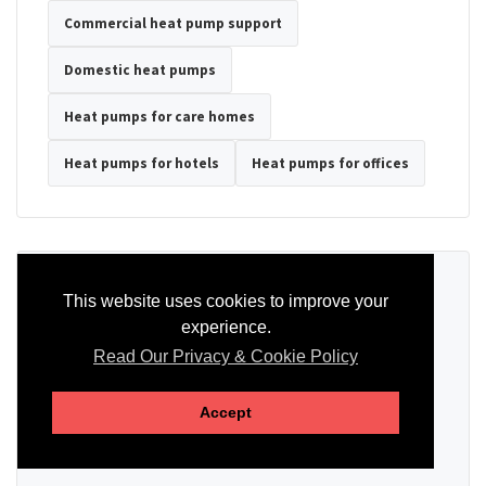
Commercial heat pump support
Domestic heat pumps
Heat pumps for care homes
Heat pumps for hotels
Heat pumps for offices
Ready to Discuss Your Heat Pump?
This website uses cookies to improve your
experience.
Tell us the property type, postcode, system details if known, and
whether you need installation, servicing, repair or maintenance
Read Our Privacy & Cookie Policy
support.
Accept
SEND AN ENQUIRY