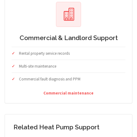
Commercial & Landlord Support
Rental property service records
Multi-site maintenance
Commercial fault diagnosis and PPM
Commercial maintenance
Related Heat Pump Support