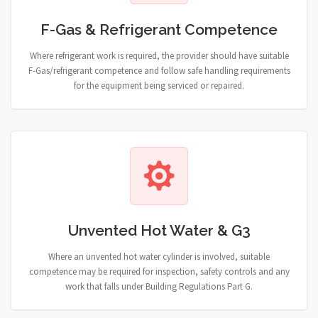
F-Gas & Refrigerant Competence
Where refrigerant work is required, the provider should have suitable
F-Gas/refrigerant competence and follow safe handling requirements
for the equipment being serviced or repaired.
Unvented Hot Water & G3
Where an unvented hot water cylinder is involved, suitable
competence may be required for inspection, safety controls and any
work that falls under Building Regulations Part G.