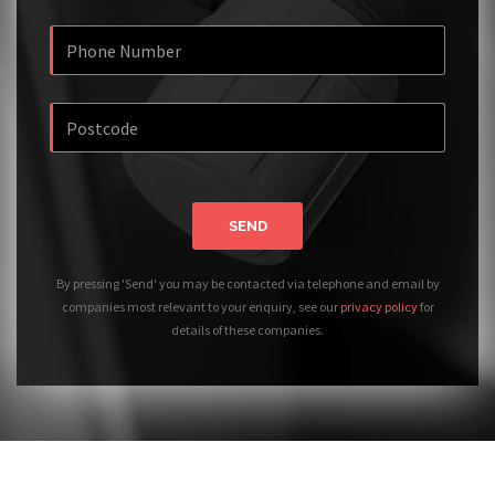
SEND
By pressing 'Send' you may be contacted via telephone and email by
companies most relevant to your enquiry, see our
privacy policy
for
details of these companies.