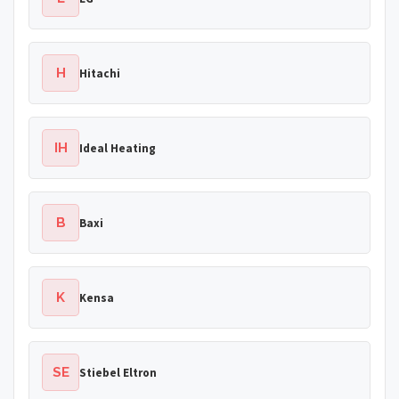
H
Hitachi
IH
Ideal Heating
B
Baxi
K
Kensa
SE
Stiebel Eltron