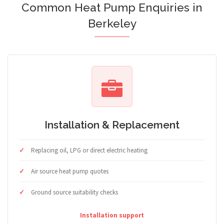
Common Heat Pump Enquiries in
Berkeley
Installation & Replacement
Replacing oil, LPG or direct electric heating
Air source heat pump quotes
Ground source suitability checks
Installation support