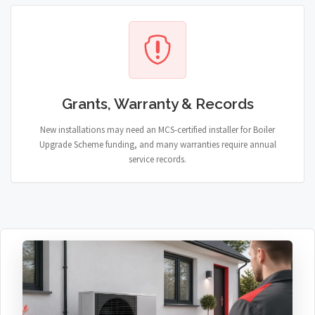
Grants, Warranty & Records
New installations may need an MCS-certified installer for Boiler
Upgrade Scheme funding, and many warranties require annual
service records.