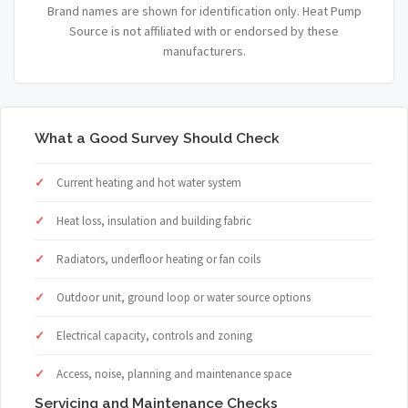
Brand names are shown for identification only. Heat Pump
Source is not affiliated with or endorsed by these
manufacturers.
What a Good Survey Should Check
Current heating and hot water system
Heat loss, insulation and building fabric
Radiators, underfloor heating or fan coils
Outdoor unit, ground loop or water source options
Electrical capacity, controls and zoning
Access, noise, planning and maintenance space
Servicing and Maintenance Checks