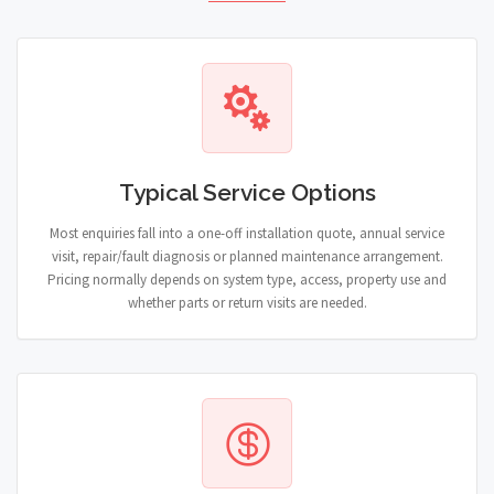
Typical Service Options
Most enquiries fall into a one-off installation quote, annual service
visit, repair/fault diagnosis or planned maintenance arrangement.
Pricing normally depends on system type, access, property use and
whether parts or return visits are needed.