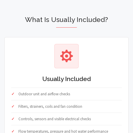
What Is Usually Included?
Usually Included
Outdoor unit and airflow checks
Filters, strainers, coils and fan condition
Controls, sensors and visible electrical checks
Flow temperatures, pressure and hot water performance