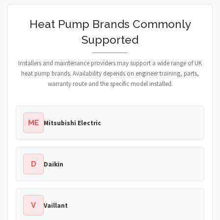
Heat Pump Brands Commonly
Supported
Installers and maintenance providers may support a wide range of UK
heat pump brands. Availability depends on engineer training, parts,
warranty route and the specific model installed.
ME
Mitsubishi Electric
D
Daikin
V
Vaillant