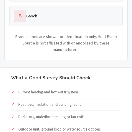
B
Bosch
Brand names are shown for identification only. Heat Pump
Source is not affiliated with or endorsed by these
manufacturers.
What a Good Survey Should Check
Current heating and hot water system
Heat loss, insulation and building fabric
Radiators, underfloor heating or fan coils
Outdoor unit, ground loop or water source options