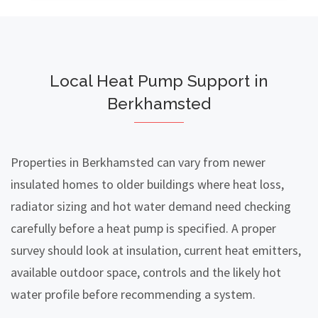
Local Heat Pump Support in
Berkhamsted
Properties in Berkhamsted can vary from newer
insulated homes to older buildings where heat loss,
radiator sizing and hot water demand need checking
carefully before a heat pump is specified. A proper
survey should look at insulation, current heat emitters,
available outdoor space, controls and the likely hot
water profile before recommending a system.