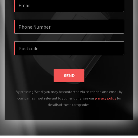
SEND
By pressing 'Send' you may be contacted via telephone and email by
companies most relevant to your enquiry, see our
privacy policy
for
details of these companies.