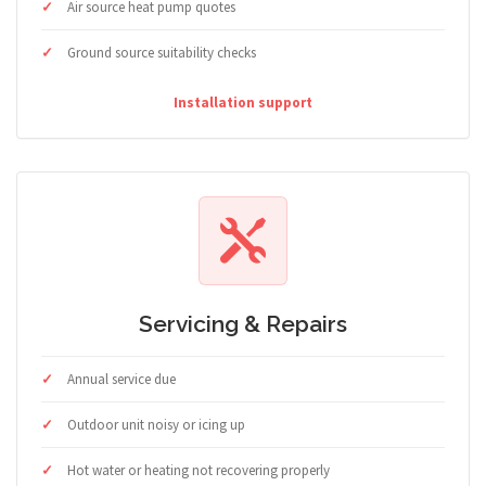
Air source heat pump quotes
Ground source suitability checks
Installation support
Servicing & Repairs
Annual service due
Outdoor unit noisy or icing up
Hot water or heating not recovering properly