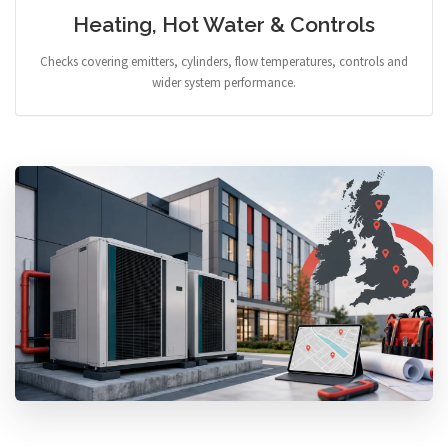
Heating, Hot Water & Controls
Checks covering emitters, cylinders, flow temperatures, controls and
wider system performance.