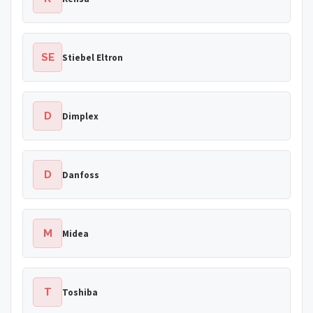
SE
Stiebel Eltron
D
Dimplex
D
Danfoss
M
Midea
T
Toshiba