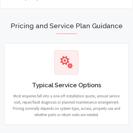
Pricing and Service Plan Guidance
Typical Service Options
Most enquiries fall into a one-off installation quote, annual service
visit, repair/fault diagnosis or planned maintenance arrangement.
Pricing normally depends on system type, access, property use and
whether parts or return visits are needed.