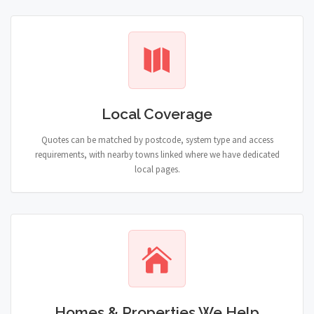
Local Coverage
Quotes can be matched by postcode, system type and access
requirements, with nearby towns linked where we have dedicated
local pages.
Homes & Properties We Help