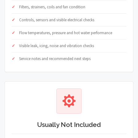
Filters, strainers, coils and fan condition
Controls, sensors and visible electrical checks
Flow temperatures, pressure and hot water performance
Visible leak, icing, noise and vibration checks
Service notes and recommended next steps
Usually Not Included