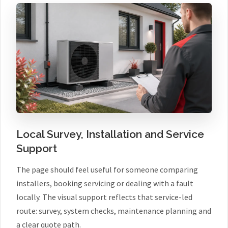
Local Survey, Installation and Service
Support
The page should feel useful for someone comparing
installers, booking servicing or dealing with a fault
locally. The visual support reflects that service-led
route: survey, system checks, maintenance planning and
a clear quote path.