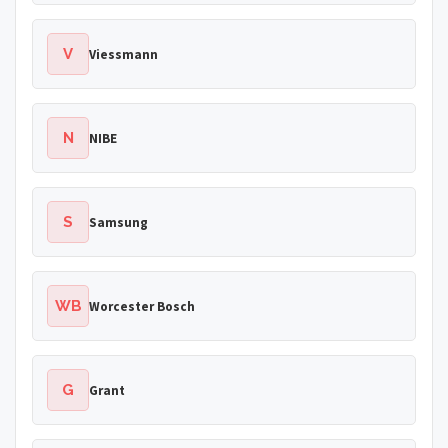
V
Viessmann
N
NIBE
S
Samsung
WB
Worcester Bosch
G
Grant