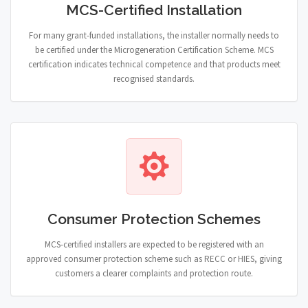
MCS-Certified Installation
For many grant-funded installations, the installer normally needs to
be certified under the Microgeneration Certification Scheme. MCS
certification indicates technical competence and that products meet
recognised standards.
Consumer Protection Schemes
MCS-certified installers are expected to be registered with an
approved consumer protection scheme such as RECC or HIES, giving
customers a clearer complaints and protection route.