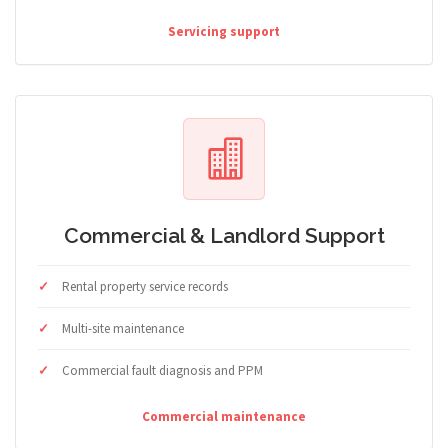
Servicing support
Commercial & Landlord Support
Rental property service records
Multi-site maintenance
Commercial fault diagnosis and PPM
Commercial maintenance