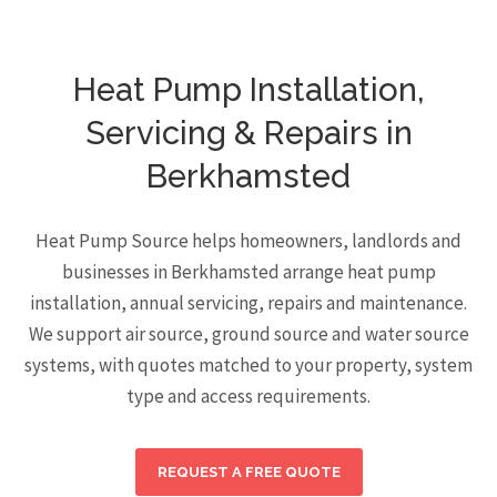
Heat Pump Installation,
Servicing & Repairs in
Berkhamsted
Heat Pump Source helps homeowners, landlords and
businesses in Berkhamsted arrange heat pump
installation, annual servicing, repairs and maintenance.
We support air source, ground source and water source
systems, with quotes matched to your property, system
type and access requirements.
REQUEST A FREE QUOTE