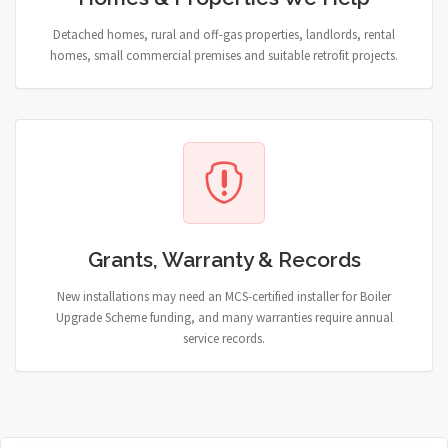
Detached homes, rural and off-gas properties, landlords, rental
homes, small commercial premises and suitable retrofit projects.
Grants, Warranty & Records
New installations may need an MCS-certified installer for Boiler
Upgrade Scheme funding, and many warranties require annual
service records.