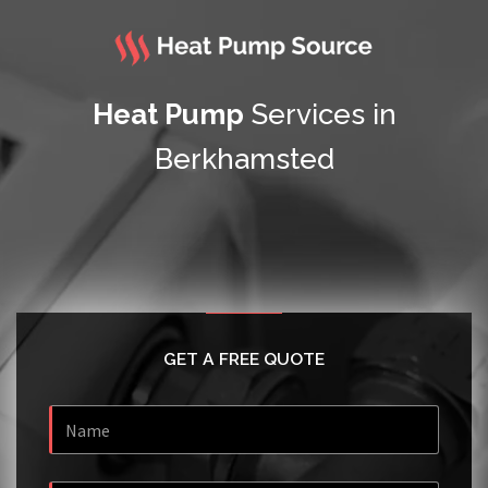
Heat Pump
Services in
Berkhamsted
GET A FREE QUOTE