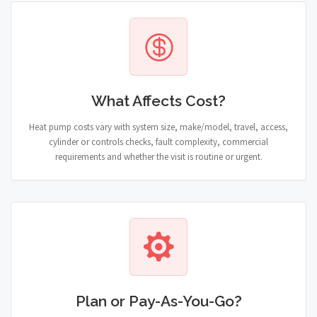
What Affects Cost?
Heat pump costs vary with system size, make/model, travel, access,
cylinder or controls checks, fault complexity, commercial
requirements and whether the visit is routine or urgent.
Plan or Pay-As-You-Go?