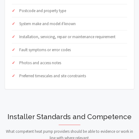
Postcode and property type
System make and model if known
Installation, servicing, repair or maintenance requirement
Fault symptoms or error codes
Photos and access notes
Preferred timescales and site constraints
Installer Standards and Competence
What competent heat pump providers should be able to evidence or work in
line with where relevant.