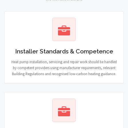
Installer Standards & Competence
Heat pump installation, servicing and repair work should be handled
by competent providers using manufacturer requirements, relevant
Building Regulations and recognised low-carbon heating guidance.