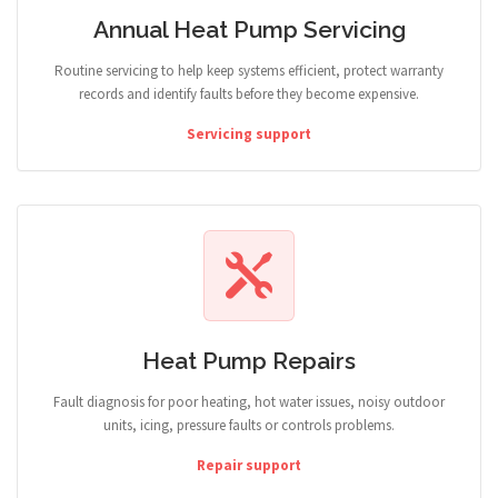
Annual Heat Pump Servicing
Routine servicing to help keep systems efficient, protect warranty
records and identify faults before they become expensive.
Servicing support
Heat Pump Repairs
Fault diagnosis for poor heating, hot water issues, noisy outdoor
units, icing, pressure faults or controls problems.
Repair support