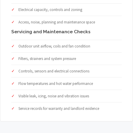
Electrical capacity, controls and zoning
Access, noise, planning and maintenance space
Servicing and Maintenance Checks
Outdoor unit airflow, coils and fan condition
Filters, strainers and system pressure
Controls, sensors and electrical connections
Flow temperatures and hot water performance
Visible leak, icing, noise and vibration issues
Service records for warranty and landlord evidence