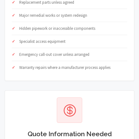
Replacement parts unless agreed
Major remedial works or system redesign
Hidden pipework or inaccessible components
Specialist access equipment
Emergency call-out cover unless arranged
Warranty repairs where a manufacturer process applies
Quote Information Needed