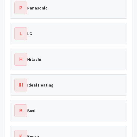
P
Panasonic
L
LG
H
Hitachi
IH
Ideal Heating
B
Baxi
K
Kensa