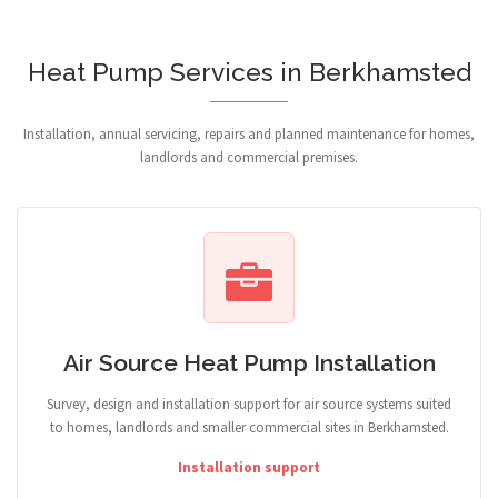
Heat Pump Services in Berkhamsted
Installation, annual servicing, repairs and planned maintenance for homes,
landlords and commercial premises.
Air Source Heat Pump Installation
Survey, design and installation support for air source systems suited
to homes, landlords and smaller commercial sites in Berkhamsted.
Installation support