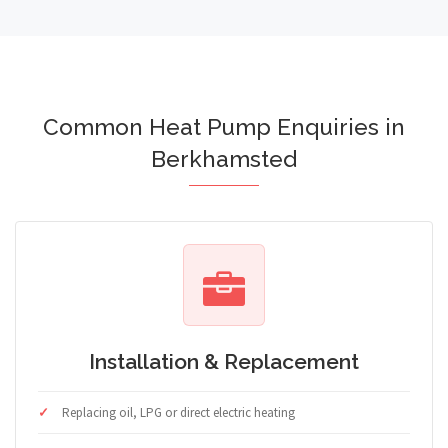
Common Heat Pump Enquiries in
Berkhamsted
Installation & Replacement
Replacing oil, LPG or direct electric heating