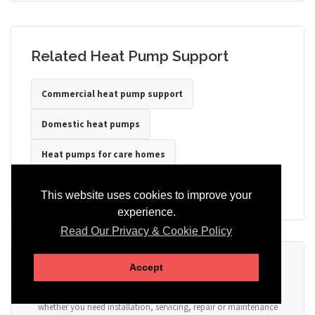
Related Heat Pump Support
Commercial heat pump support
Domestic heat pumps
Heat pumps for care homes
Heat pumps for hotels
Heat pumps for offices
This website uses cookies to improve your
experience.
Read Our Privacy & Cookie Policy
Ready to Discuss Your Heat Pump?
Accept
Tell us the property type, postcode, system details if known, and
whether you need installation, servicing, repair or maintenance