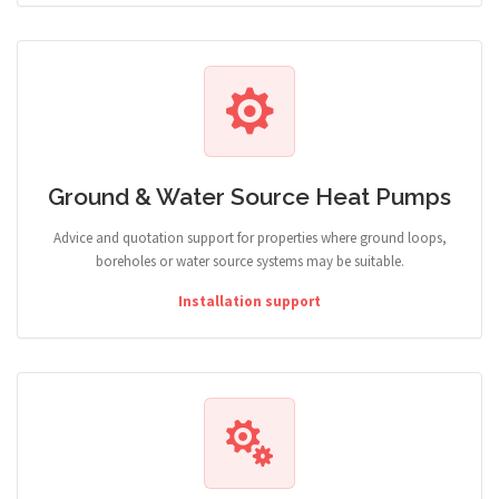
Ground & Water Source Heat Pumps
Advice and quotation support for properties where ground loops,
boreholes or water source systems may be suitable.
Installation support