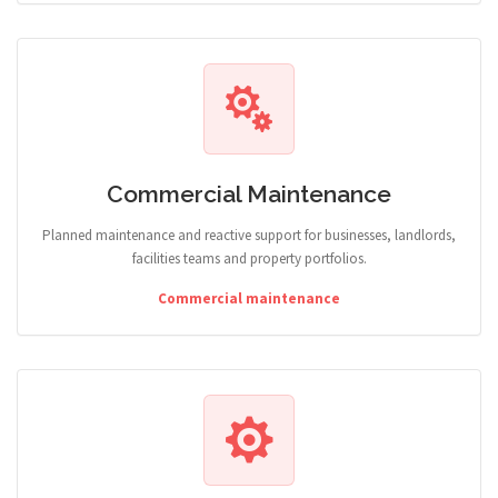
Commercial Maintenance
Planned maintenance and reactive support for businesses, landlords,
facilities teams and property portfolios.
Commercial maintenance