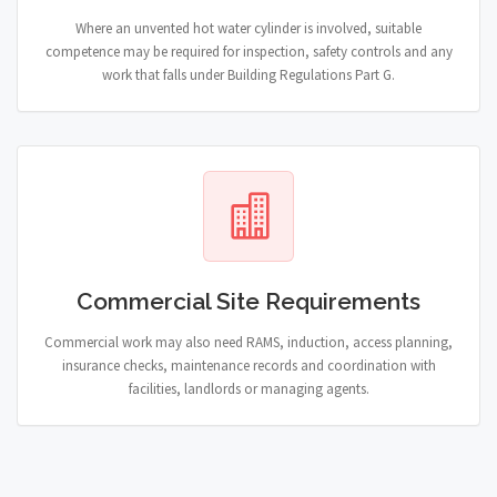
Where an unvented hot water cylinder is involved, suitable
competence may be required for inspection, safety controls and any
work that falls under Building Regulations Part G.
Commercial Site Requirements
Commercial work may also need RAMS, induction, access planning,
insurance checks, maintenance records and coordination with
facilities, landlords or managing agents.