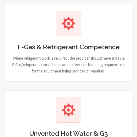
F-Gas & Refrigerant Competence
Where refrigerant work is required, the provider should have suitable
F-Gas/refrigerant competence and follow safe handling requirements
for the equipment being serviced or repaired.
Unvented Hot Water & G3