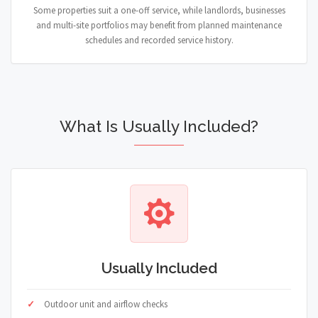
Some properties suit a one-off service, while landlords, businesses
and multi-site portfolios may benefit from planned maintenance
schedules and recorded service history.
What Is Usually Included?
Usually Included
Outdoor unit and airflow checks