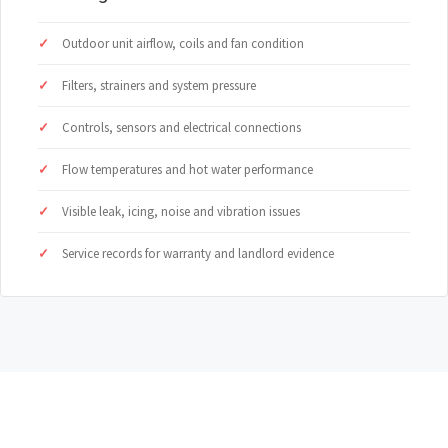
Outdoor unit airflow, coils and fan condition
Filters, strainers and system pressure
Controls, sensors and electrical connections
Flow temperatures and hot water performance
Visible leak, icing, noise and vibration issues
Service records for warranty and landlord evidence