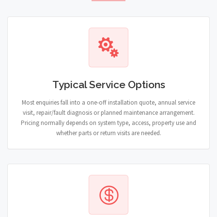
Typical Service Options
Most enquiries fall into a one-off installation quote, annual service
visit, repair/fault diagnosis or planned maintenance arrangement.
Pricing normally depends on system type, access, property use and
whether parts or return visits are needed.