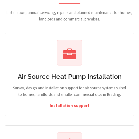
Installation, annual servicing, repairs and planned maintenance for homes,
landlords and commercial premises.
Air Source Heat Pump Installation
Survey, design and installation support for air source systems suited
to homes, landlords and smaller commercial sites in Brading.
Installation support