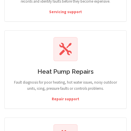
records and identify faults before they become expensive.
Servicing support
Heat Pump Repairs
Fault diagnosis for poor heating, hot water issues, noisy outdoor
units, icing, pressure faults or controls problems.
Repair support