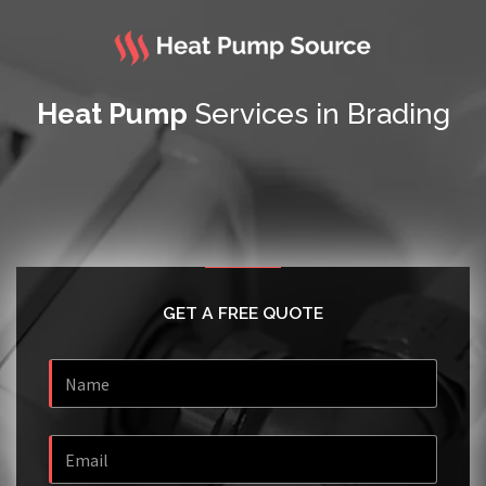
Heat Pump
Services in Brading
GET A FREE QUOTE