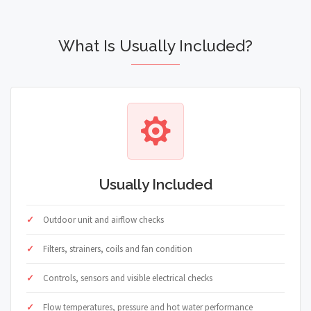
What Is Usually Included?
Usually Included
Outdoor unit and airflow checks
Filters, strainers, coils and fan condition
Controls, sensors and visible electrical checks
Flow temperatures, pressure and hot water performance