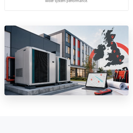
wider system performance.