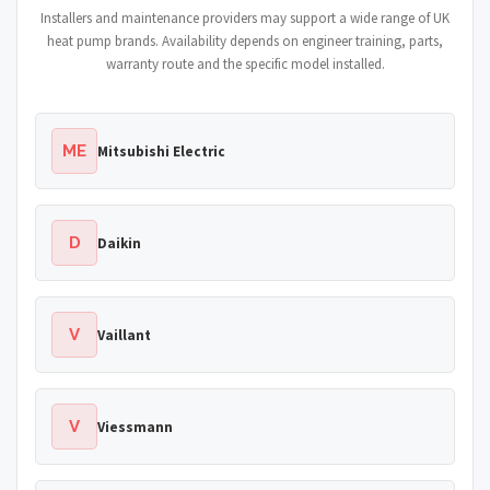
Installers and maintenance providers may support a wide range of UK
heat pump brands. Availability depends on engineer training, parts,
warranty route and the specific model installed.
ME
Mitsubishi Electric
D
Daikin
V
Vaillant
V
Viessmann