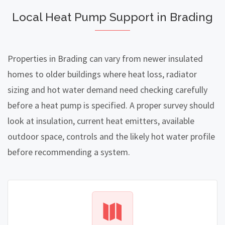
Local Heat Pump Support in Brading
Properties in Brading can vary from newer insulated
homes to older buildings where heat loss, radiator
sizing and hot water demand need checking carefully
before a heat pump is specified. A proper survey should
look at insulation, current heat emitters, available
outdoor space, controls and the likely hot water profile
before recommending a system.