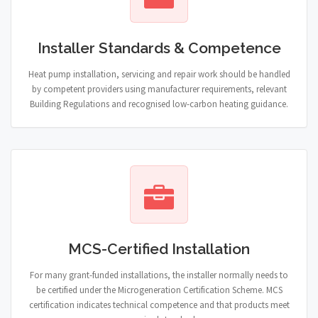
Installer Standards & Competence
Heat pump installation, servicing and repair work should be handled
by competent providers using manufacturer requirements, relevant
Building Regulations and recognised low-carbon heating guidance.
MCS-Certified Installation
For many grant-funded installations, the installer normally needs to
be certified under the Microgeneration Certification Scheme. MCS
certification indicates technical competence and that products meet