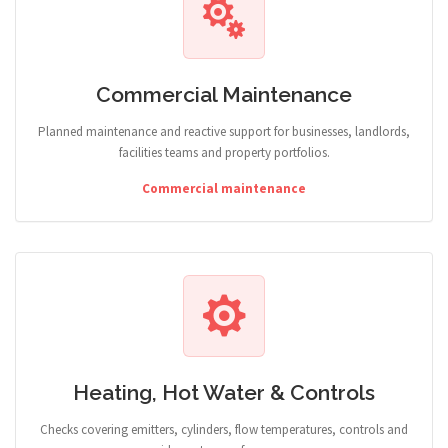
Commercial Maintenance
Planned maintenance and reactive support for businesses, landlords,
facilities teams and property portfolios.
Commercial maintenance
Heating, Hot Water & Controls
Checks covering emitters, cylinders, flow temperatures, controls and