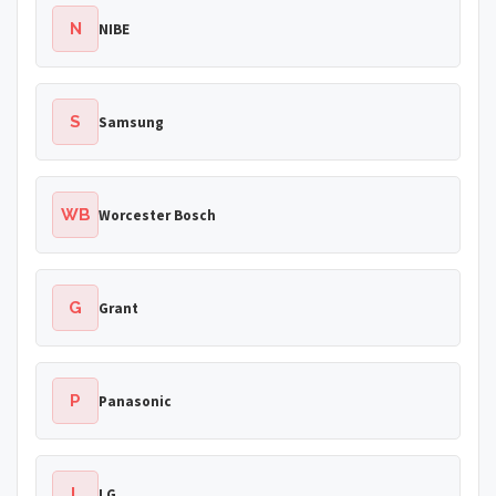
N
NIBE
S
Samsung
WB
Worcester Bosch
G
Grant
P
Panasonic
L
LG