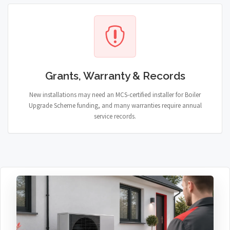
Grants, Warranty & Records
New installations may need an MCS-certified installer for Boiler
Upgrade Scheme funding, and many warranties require annual
service records.