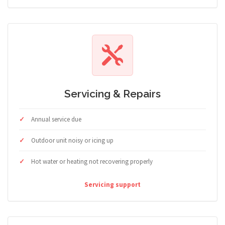
Servicing & Repairs
Annual service due
Outdoor unit noisy or icing up
Hot water or heating not recovering properly
Servicing support