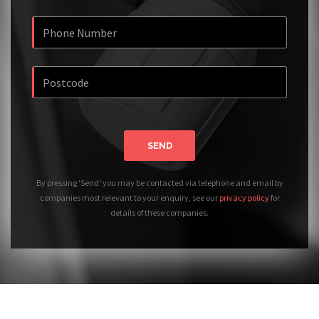
SEND
By pressing 'Send' you may be contacted via telephone and email by
companies most relevant to your enquiry, see our
privacy policy
for
details of these companies.