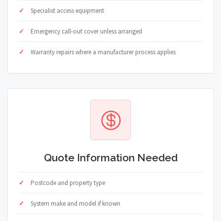
Specialist access equipment
Emergency call-out cover unless arranged
Warranty repairs where a manufacturer process applies
Quote Information Needed
Postcode and property type
System make and model if known