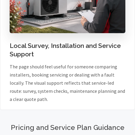
Local Survey, Installation and Service
Support
The page should feel useful for someone comparing
installers, booking servicing or dealing with a fault
locally. The visual support reflects that service-led
route: survey, system checks, maintenance planning and
a clear quote path.
Pricing and Service Plan Guidance