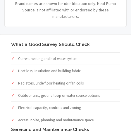
Brand names are shown for identification only. Heat Pump
Source is not affiliated with or endorsed by these
manufacturers.
What a Good Survey Should Check
Current heating and hot water system
Heat loss, insulation and building fabric
Radiators, underfloor heating or fan coils
Outdoor unit, ground loop or water source options
Electrical capacity, controls and zoning
Access, noise, planning and maintenance space
Servicing and Maintenance Checks