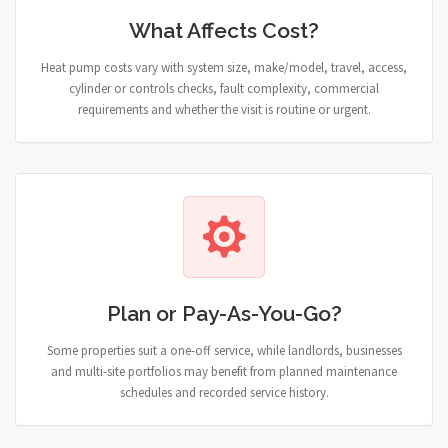
What Affects Cost?
Heat pump costs vary with system size, make/model, travel, access,
cylinder or controls checks, fault complexity, commercial
requirements and whether the visit is routine or urgent.
Plan or Pay-As-You-Go?
Some properties suit a one-off service, while landlords, businesses
and multi-site portfolios may benefit from planned maintenance
schedules and recorded service history.