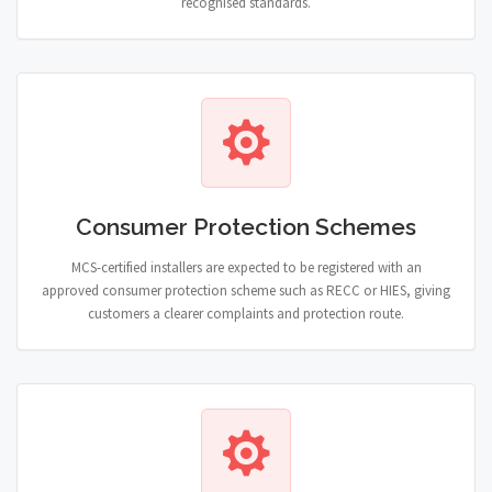
recognised standards.
Consumer Protection Schemes
MCS-certified installers are expected to be registered with an
approved consumer protection scheme such as RECC or HIES, giving
customers a clearer complaints and protection route.