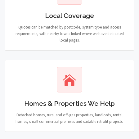
Local Coverage
Quotes can be matched by postcode, system type and access
requirements, with nearby towns linked where we have dedicated
local pages.
Homes & Properties We Help
Detached homes, rural and off-gas properties, landlords, rental
homes, small commercial premises and suitable retrofit projects.