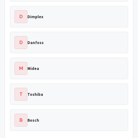
D
Dimplex
D
Danfoss
M
Midea
T
Toshiba
B
Bosch