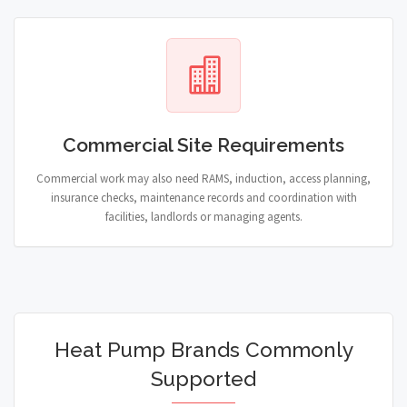
Commercial Site Requirements
Commercial work may also need RAMS, induction, access planning,
insurance checks, maintenance records and coordination with
facilities, landlords or managing agents.
Heat Pump Brands Commonly
Supported