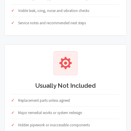
Visible leak, icing, noise and vibration checks
Service notes and recommended next steps
Usually Not Included
Replacement parts unless agreed
Major remedial works or system redesign
Hidden pipework or inaccessible components