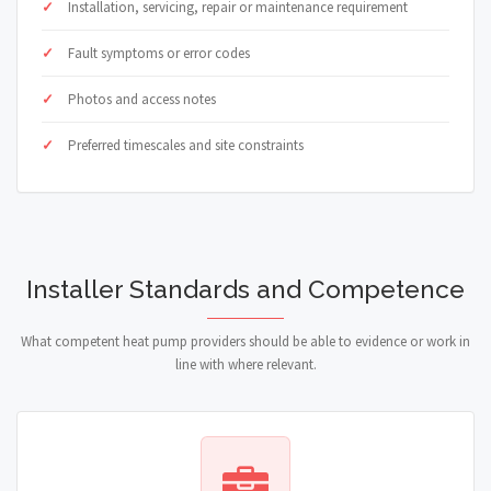
Installation, servicing, repair or maintenance requirement
Fault symptoms or error codes
Photos and access notes
Preferred timescales and site constraints
Installer Standards and Competence
What competent heat pump providers should be able to evidence or work in
line with where relevant.