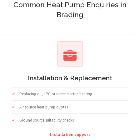
Common Heat Pump Enquiries in
Brading
Installation & Replacement
Replacing oil, LPG or direct electric heating
Air source heat pump quotes
Ground source suitability checks
Installation support