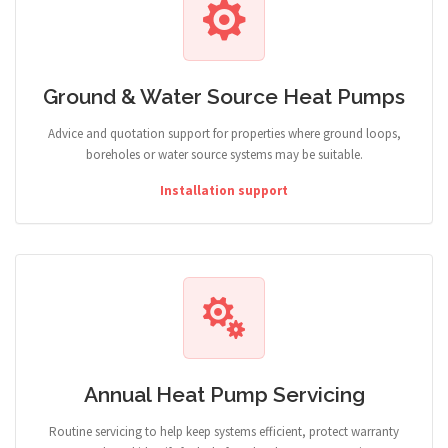
Ground & Water Source Heat Pumps
Advice and quotation support for properties where ground loops,
boreholes or water source systems may be suitable.
Installation support
Annual Heat Pump Servicing
Routine servicing to help keep systems efficient, protect warranty