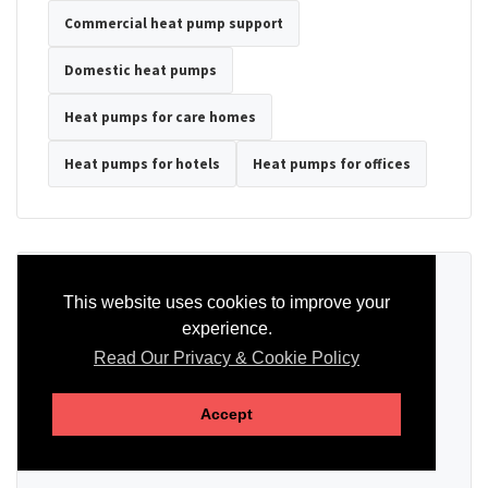
Commercial heat pump support
Domestic heat pumps
Heat pumps for care homes
Heat pumps for hotels
Heat pumps for offices
Ready to Discuss Your Heat Pump?
This website uses cookies to improve your
experience.
Tell us the property type, postcode, system details if known, and
whether you need installation, servicing, repair or maintenance
Read Our Privacy & Cookie Policy
support.
Accept
SEND AN ENQUIRY