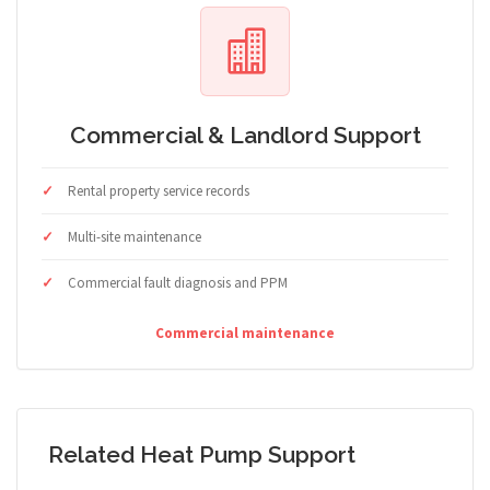
Commercial & Landlord Support
Rental property service records
Multi-site maintenance
Commercial fault diagnosis and PPM
Commercial maintenance
Related Heat Pump Support