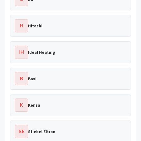
H
Hitachi
IH
Ideal Heating
B
Baxi
K
Kensa
SE
Stiebel Eltron