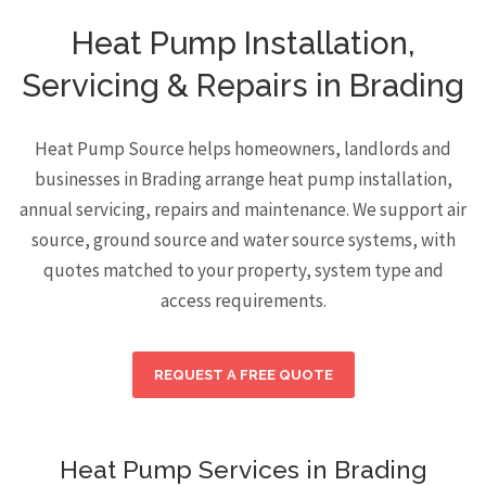
Heat Pump Installation,
Servicing & Repairs in Brading
Heat Pump Source helps homeowners, landlords and
businesses in Brading arrange heat pump installation,
annual servicing, repairs and maintenance. We support air
source, ground source and water source systems, with
quotes matched to your property, system type and
access requirements.
REQUEST A FREE QUOTE
Heat Pump Services in Brading