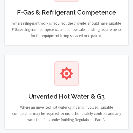
F-Gas & Refrigerant Competence
Where refrigerant work is required, the provider should have suitable
F-Gas/refrigerant competence and follow safe handling requirements
for the equipment being serviced or repaired.
Unvented Hot Water & G3
Where an unvented hot water cylinder is involved, suitable
competence may be required for inspection, safety controls and any
work that falls under Building Regulations Part G.