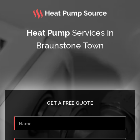
Heat Pump
Services in
Braunstone Town
GET A FREE QUOTE