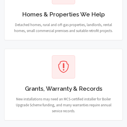
Homes & Properties We Help
Detached homes, rural and off-gas properties, landlords, rental
homes, small commercial premises and suitable retrofit projects.
Grants, Warranty & Records
New installations may need an MCS-certified installer for Boiler
Upgrade Scheme funding, and many warranties require annual
service records.