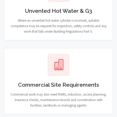
Unvented Hot Water & G3
Where an unvented hot water cylinder is involved, suitable
competence may be required for inspection, safety controls and any
work that falls under Building Regulations Part G.
Commercial Site Requirements
Commercial work may also need RAMS, induction, access planning,
insurance checks, maintenance records and coordination with
facilities, landlords or managing agents.