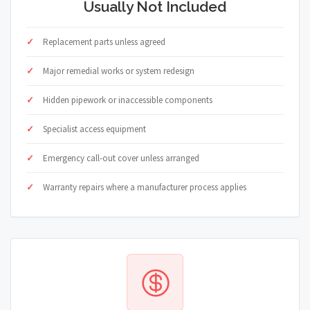
Usually Not Included
Replacement parts unless agreed
Major remedial works or system redesign
Hidden pipework or inaccessible components
Specialist access equipment
Emergency call-out cover unless arranged
Warranty repairs where a manufacturer process applies