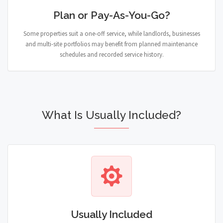
Plan or Pay-As-You-Go?
Some properties suit a one-off service, while landlords, businesses
and multi-site portfolios may benefit from planned maintenance
schedules and recorded service history.
What Is Usually Included?
Usually Included