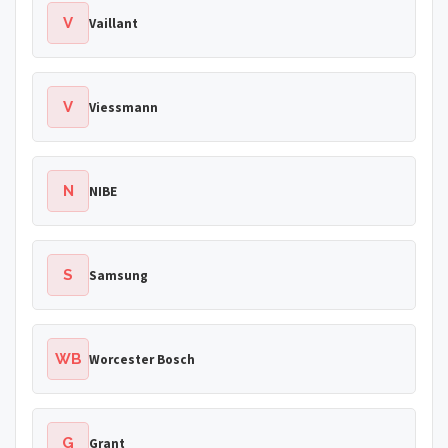
V
Vaillant
V
Viessmann
N
NIBE
S
Samsung
WB
Worcester Bosch
G
Grant