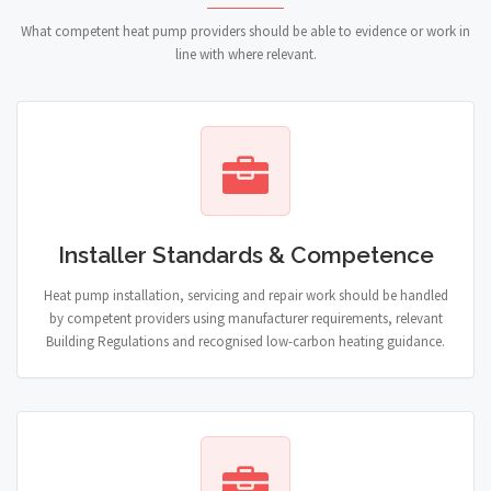
What competent heat pump providers should be able to evidence or work in
line with where relevant.
Installer Standards & Competence
Heat pump installation, servicing and repair work should be handled
by competent providers using manufacturer requirements, relevant
Building Regulations and recognised low-carbon heating guidance.