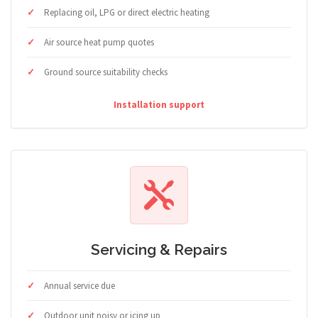
Replacing oil, LPG or direct electric heating
Air source heat pump quotes
Ground source suitability checks
Installation support
Servicing & Repairs
Annual service due
Outdoor unit noisy or icing up