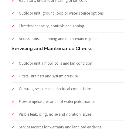
Radiators, underfloor heating or fan coils
Outdoor unit, ground loop or water source options
Electrical capacity, controls and zoning
Access, noise, planning and maintenance space
Servicing and Maintenance Checks
Outdoor unit airflow, coils and fan condition
Filters, strainers and system pressure
Controls, sensors and electrical connections
Flow temperatures and hot water performance
Visible leak, icing, noise and vibration issues
Service records for warranty and landlord evidence