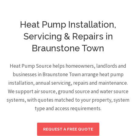
Heat Pump Installation,
Servicing & Repairs in
Braunstone Town
Heat Pump Source helps homeowners, landlords and
businesses in Braunstone Town arrange heat pump
installation, annual servicing, repairs and maintenance.
We support air source, ground source and water source
systems, with quotes matched to your property, system
type and access requirements.
REQUEST A FREE QUOTE