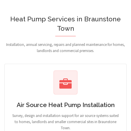
Heat Pump Services in Braunstone
Town
Installation, annual servicing, repairs and planned maintenance for homes,
landlords and commercial premises.
Air Source Heat Pump Installation
Survey, design and installation support for air source systems suited
to homes, landlords and smaller commercial sites in Braunstone
Town.