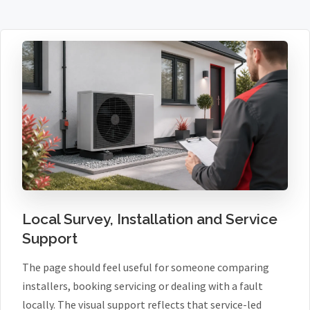
Local Survey, Installation and Service
Support
The page should feel useful for someone comparing
installers, booking servicing or dealing with a fault
locally. The visual support reflects that service-led