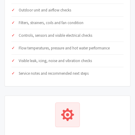
Outdoor unit and airflow checks
Filters, strainers, coils and fan condition
Controls, sensors and visible electrical checks
Flow temperatures, pressure and hot water performance
Visible leak, icing, noise and vibration checks
Service notes and recommended next steps