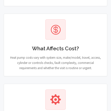
What Affects Cost?
Heat pump costs vary with system size, make/model, travel, access,
cylinder or controls checks, fault complexity, commercial
requirements and whether the visit is routine or urgent.