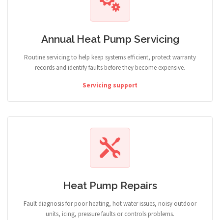
Annual Heat Pump Servicing
Routine servicing to help keep systems efficient, protect warranty
records and identify faults before they become expensive.
Servicing support
Heat Pump Repairs
Fault diagnosis for poor heating, hot water issues, noisy outdoor
units, icing, pressure faults or controls problems.