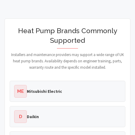
Heat Pump Brands Commonly
Supported
Installers and maintenance providers may support a wide range of UK
heat pump brands. Availability depends on engineer training, parts,
warranty route and the specific model installed.
ME
Mitsubishi Electric
D
Daikin