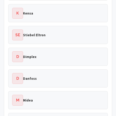
K
Kensa
SE
Stiebel Eltron
D
Dimplex
D
Danfoss
M
Midea