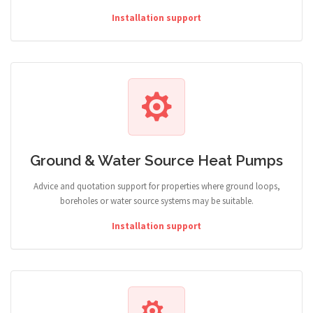
Installation support
Ground & Water Source Heat Pumps
Advice and quotation support for properties where ground loops,
boreholes or water source systems may be suitable.
Installation support