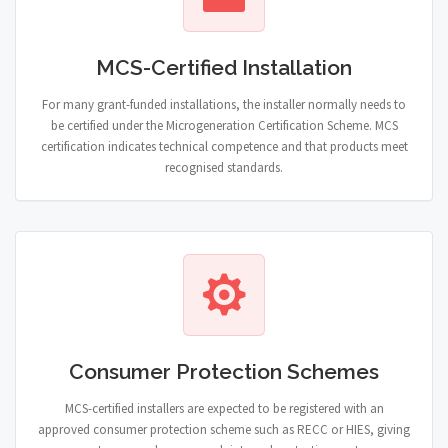
MCS-Certified Installation
For many grant-funded installations, the installer normally needs to
be certified under the Microgeneration Certification Scheme. MCS
certification indicates technical competence and that products meet
recognised standards.
Consumer Protection Schemes
MCS-certified installers are expected to be registered with an
approved consumer protection scheme such as RECC or HIES, giving