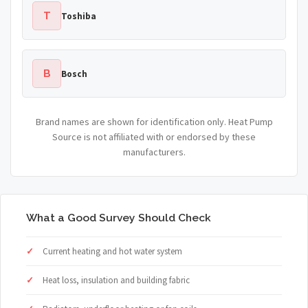
T
Toshiba
B
Bosch
Brand names are shown for identification only. Heat Pump
Source is not affiliated with or endorsed by these
manufacturers.
What a Good Survey Should Check
Current heating and hot water system
Heat loss, insulation and building fabric