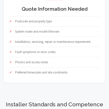
Quote Information Needed
Postcode and property type
System make and model if known
Installation, servicing, repair or maintenance requirement
Fault symptoms or error codes
Photos and access notes
Preferred timescales and site constraints
Installer Standards and Competence