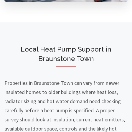
Local Heat Pump Support in
Braunstone Town
Properties in Braunstone Town can vary from newer
insulated homes to older buildings where heat loss,
radiator sizing and hot water demand need checking
carefully before a heat pump is specified. A proper
survey should look at insulation, current heat emitters,
available outdoor space, controls and the likely hot