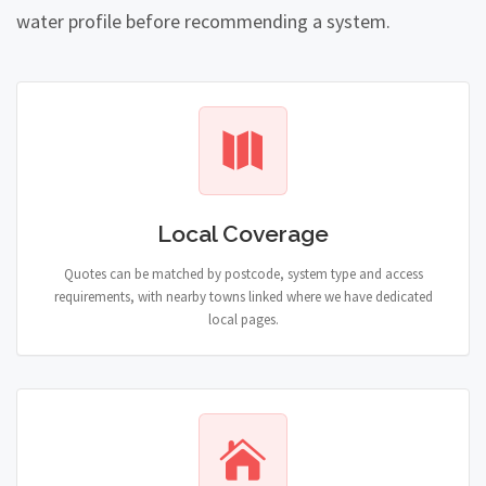
water profile before recommending a system.
Local Coverage
Quotes can be matched by postcode, system type and access
requirements, with nearby towns linked where we have dedicated
local pages.