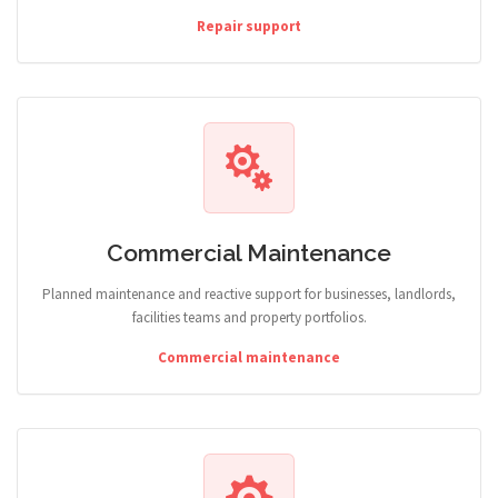
Repair support
Commercial Maintenance
Planned maintenance and reactive support for businesses, landlords,
facilities teams and property portfolios.
Commercial maintenance