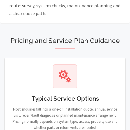
route: survey, system checks, maintenance planning and
a clear quote path.
Pricing and Service Plan Guidance
Typical Service Options
Most enquiries fall into a one-off installation quote, annual service
visit, repair/fault diagnosis or planned maintenance arrangement.
Pricing normally depends on system type, access, property use and
whether parts or return visits are needed.