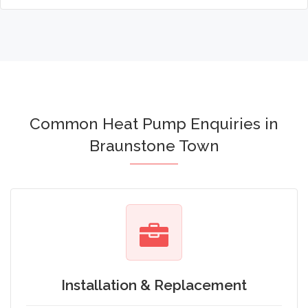
Common Heat Pump Enquiries in
Braunstone Town
Installation & Replacement