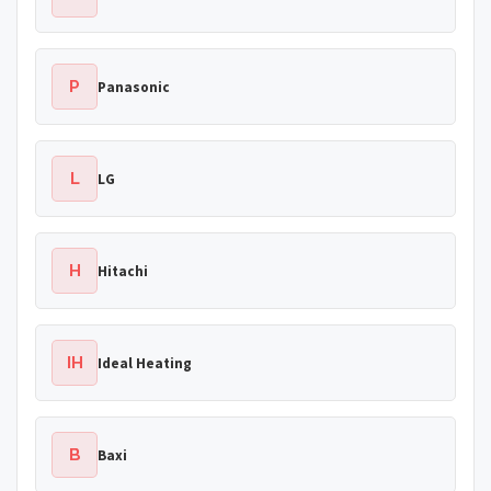
P
Panasonic
L
LG
H
Hitachi
IH
Ideal Heating
B
Baxi