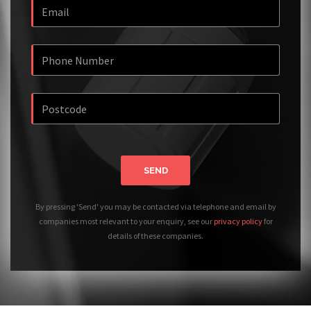
SEND
By pressing 'Send' you may be contacted via telephone and email by
companies most relevant to your enquiry, see our
privacy policy
for
details of these companies.