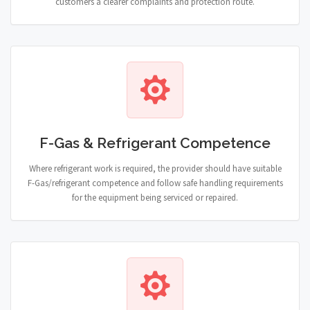
customers a clearer complaints and protection route.
F-Gas & Refrigerant Competence
Where refrigerant work is required, the provider should have suitable
F-Gas/refrigerant competence and follow safe handling requirements
for the equipment being serviced or repaired.