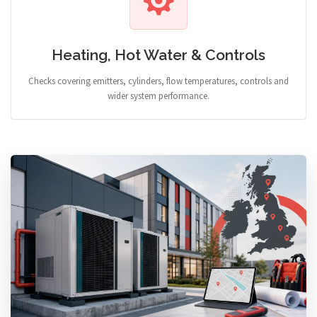
Heating, Hot Water & Controls
Checks covering emitters, cylinders, flow temperatures, controls and
wider system performance.