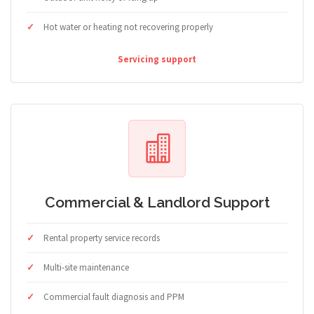
Hot water or heating not recovering properly
Servicing support
Commercial & Landlord Support
Rental property service records
Multi-site maintenance
Commercial fault diagnosis and PPM