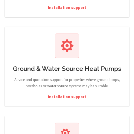
Installation support
Ground & Water Source Heat Pumps
Advice and quotation support for properties where ground loops,
boreholes or water source systems may be suitable.
Installation support