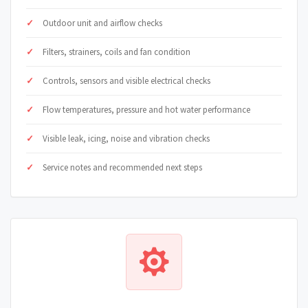
Outdoor unit and airflow checks
Filters, strainers, coils and fan condition
Controls, sensors and visible electrical checks
Flow temperatures, pressure and hot water performance
Visible leak, icing, noise and vibration checks
Service notes and recommended next steps