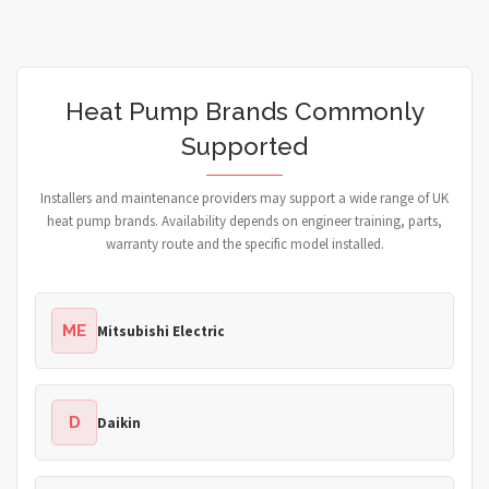
Heat Pump Brands Commonly
Supported
Installers and maintenance providers may support a wide range of UK
heat pump brands. Availability depends on engineer training, parts,
warranty route and the specific model installed.
ME
Mitsubishi Electric
D
Daikin