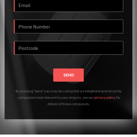
SEND
By pressing 'Send' you may be contacted via telephone and email by
companies most relevant to your enquiry, see our
privacy policy
for
details of these companies.