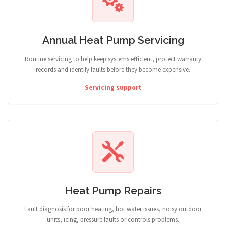
Annual Heat Pump Servicing
Routine servicing to help keep systems efficient, protect warranty
records and identify faults before they become expensive.
Servicing support
Heat Pump Repairs
Fault diagnosis for poor heating, hot water issues, noisy outdoor
units, icing, pressure faults or controls problems.