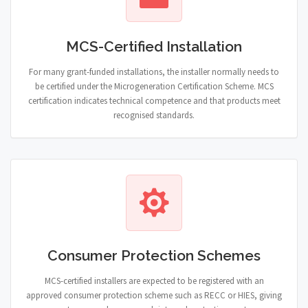
MCS-Certified Installation
For many grant-funded installations, the installer normally needs to
be certified under the Microgeneration Certification Scheme. MCS
certification indicates technical competence and that products meet
recognised standards.
Consumer Protection Schemes
MCS-certified installers are expected to be registered with an
approved consumer protection scheme such as RECC or HIES, giving