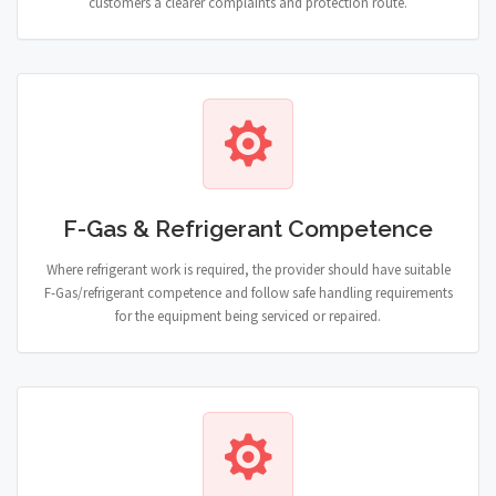
customers a clearer complaints and protection route.
F-Gas & Refrigerant Competence
Where refrigerant work is required, the provider should have suitable
F-Gas/refrigerant competence and follow safe handling requirements
for the equipment being serviced or repaired.