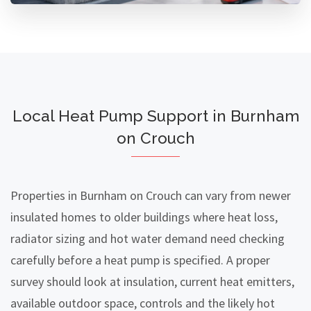
Local Heat Pump Support in Burnham
on Crouch
Properties in Burnham on Crouch can vary from newer
insulated homes to older buildings where heat loss,
radiator sizing and hot water demand need checking
carefully before a heat pump is specified. A proper
survey should look at insulation, current heat emitters,
available outdoor space, controls and the likely hot