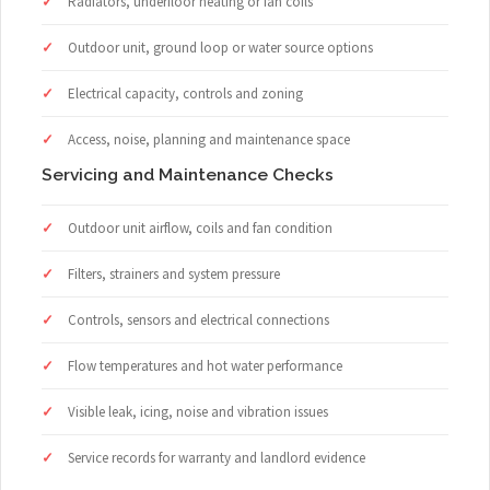
Radiators, underfloor heating or fan coils
Outdoor unit, ground loop or water source options
Electrical capacity, controls and zoning
Access, noise, planning and maintenance space
Servicing and Maintenance Checks
Outdoor unit airflow, coils and fan condition
Filters, strainers and system pressure
Controls, sensors and electrical connections
Flow temperatures and hot water performance
Visible leak, icing, noise and vibration issues
Service records for warranty and landlord evidence