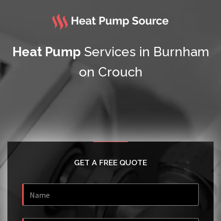
Heat Pump
Services in Burnham
on Crouch
GET A FREE QUOTE