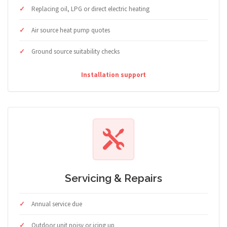
Replacing oil, LPG or direct electric heating
Air source heat pump quotes
Ground source suitability checks
Installation support
Servicing & Repairs
Annual service due
Outdoor unit noisy or icing up