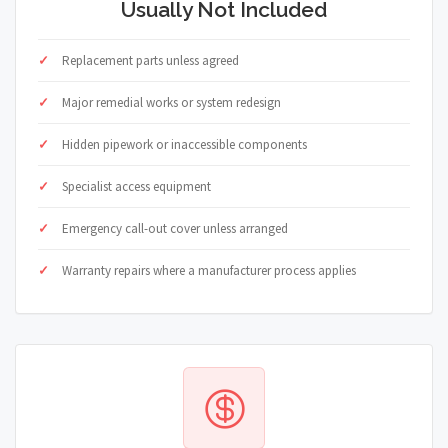
Usually Not Included
Replacement parts unless agreed
Major remedial works or system redesign
Hidden pipework or inaccessible components
Specialist access equipment
Emergency call-out cover unless arranged
Warranty repairs where a manufacturer process applies