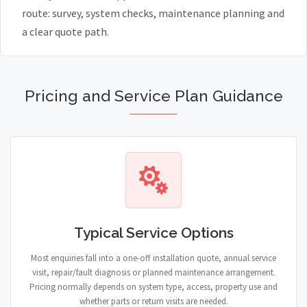
route: survey, system checks, maintenance planning and
a clear quote path.
Pricing and Service Plan Guidance
Typical Service Options
Most enquiries fall into a one-off installation quote, annual service
visit, repair/fault diagnosis or planned maintenance arrangement.
Pricing normally depends on system type, access, property use and
whether parts or return visits are needed.