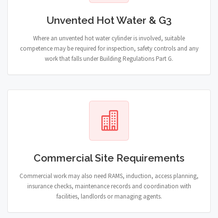
Unvented Hot Water & G3
Where an unvented hot water cylinder is involved, suitable
competence may be required for inspection, safety controls and any
work that falls under Building Regulations Part G.
Commercial Site Requirements
Commercial work may also need RAMS, induction, access planning,
insurance checks, maintenance records and coordination with
facilities, landlords or managing agents.