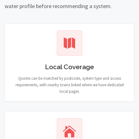
water profile before recommending a system.
Local Coverage
Quotes can be matched by postcode, system type and access
requirements, with nearby towns linked where we have dedicated
local pages.