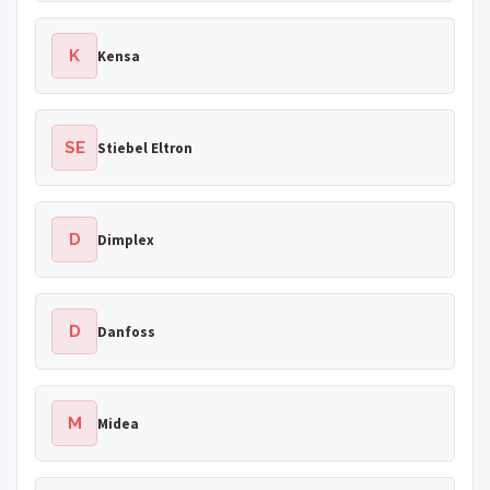
K
Kensa
SE
Stiebel Eltron
D
Dimplex
D
Danfoss
M
Midea