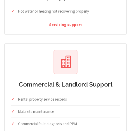
Hot water or heating not recovering properly
Servicing support
Commercial & Landlord Support
Rental property service records
Multi-site maintenance
Commercial fault diagnosis and PPM