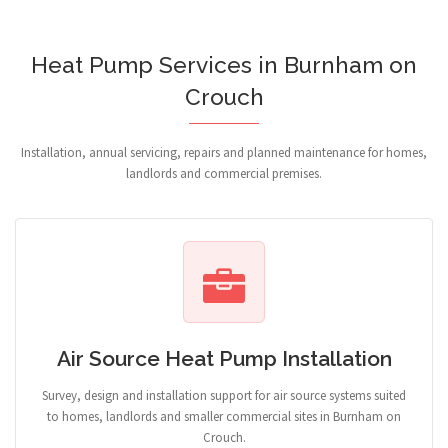
Heat Pump Services in Burnham on
Crouch
Installation, annual servicing, repairs and planned maintenance for homes,
landlords and commercial premises.
Air Source Heat Pump Installation
Survey, design and installation support for air source systems suited
to homes, landlords and smaller commercial sites in Burnham on
Crouch.