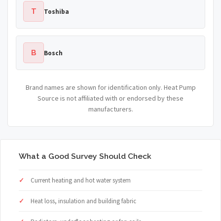
T
Toshiba
B
Bosch
Brand names are shown for identification only. Heat Pump
Source is not affiliated with or endorsed by these
manufacturers.
What a Good Survey Should Check
Current heating and hot water system
Heat loss, insulation and building fabric