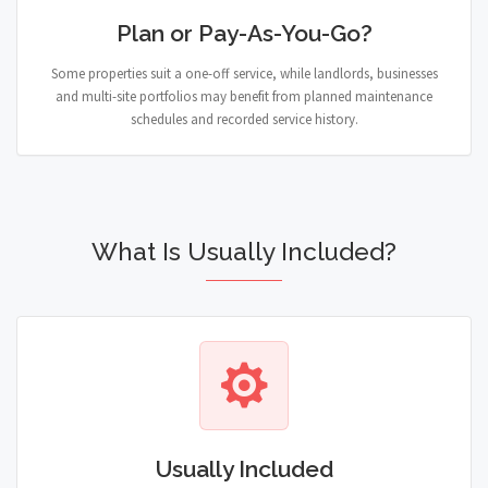
Plan or Pay-As-You-Go?
Some properties suit a one-off service, while landlords, businesses
and multi-site portfolios may benefit from planned maintenance
schedules and recorded service history.
What Is Usually Included?
Usually Included