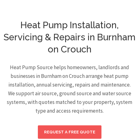
Heat Pump Installation,
Servicing & Repairs in Burnham
on Crouch
Heat Pump Source helps homeowners, landlords and
businesses in Burnham on Crouch arrange heat pump
installation, annual servicing, repairs and maintenance.
We support air source, ground source and water source
systems, with quotes matched to your property, system
type and access requirements.
REQUEST A FREE QUOTE