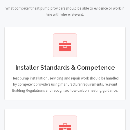
What competent heat pump providers should be able to evidence or work in
line with where relevant.
Installer Standards & Competence
Heat pump installation, servicing and repair work should be handled
by competent providers using manufacturer requirements, relevant
Building Regulations and recognised low-carbon heating guidance.