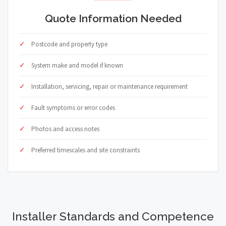
Quote Information Needed
Postcode and property type
System make and model if known
Installation, servicing, repair or maintenance requirement
Fault symptoms or error codes
Photos and access notes
Preferred timescales and site constraints
Installer Standards and Competence