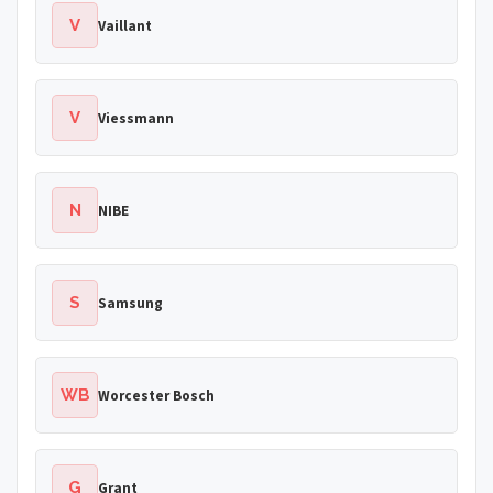
V
Vaillant
V
Viessmann
N
NIBE
S
Samsung
WB
Worcester Bosch
G
Grant