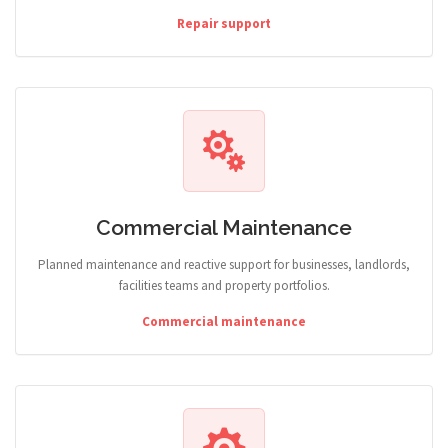
Repair support
Commercial Maintenance
Planned maintenance and reactive support for businesses, landlords,
facilities teams and property portfolios.
Commercial maintenance