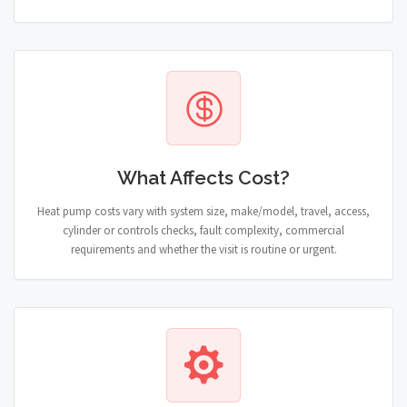
What Affects Cost?
Heat pump costs vary with system size, make/model, travel, access,
cylinder or controls checks, fault complexity, commercial
requirements and whether the visit is routine or urgent.