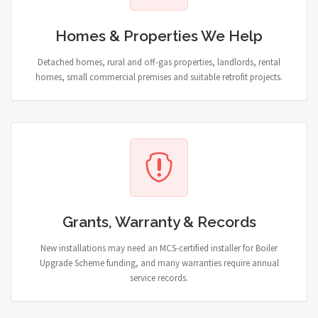
Homes & Properties We Help
Detached homes, rural and off-gas properties, landlords, rental
homes, small commercial premises and suitable retrofit projects.
Grants, Warranty & Records
New installations may need an MCS-certified installer for Boiler
Upgrade Scheme funding, and many warranties require annual
service records.