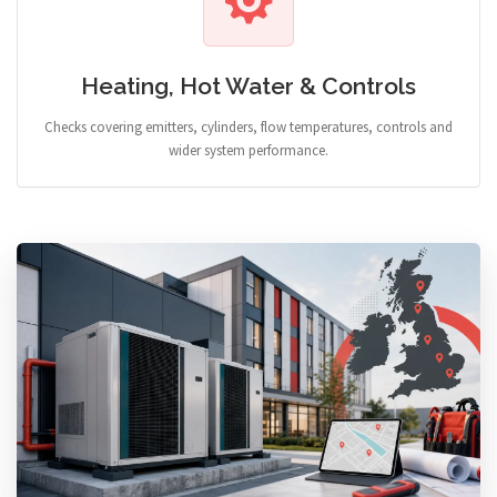
Heating, Hot Water & Controls
Checks covering emitters, cylinders, flow temperatures, controls and
wider system performance.