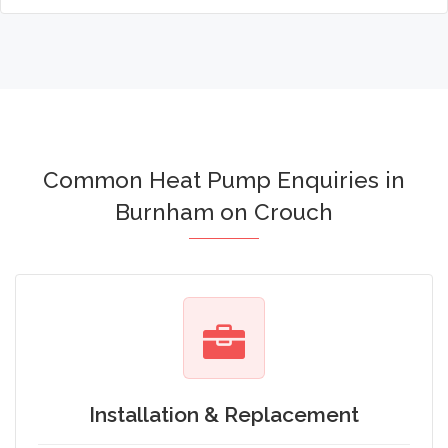
Common Heat Pump Enquiries in
Burnham on Crouch
Installation & Replacement