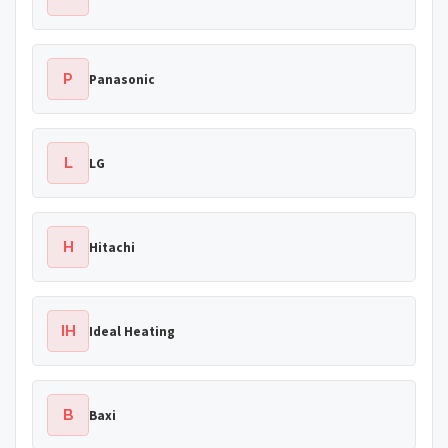
P
Panasonic
L
LG
H
Hitachi
IH
Ideal Heating
B
Baxi