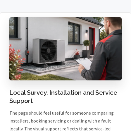
Local Survey, Installation and Service
Support
The page should feel useful for someone comparing
installers, booking servicing or dealing with a fault
locally. The visual support reflects that service-led