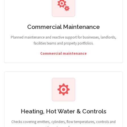
Commercial Maintenance
Planned maintenance and reactive support for businesses, landlords,
facilities teams and property portfolios.
Commercial maintenance
Heating, Hot Water & Controls
Checks covering emitters, cylinders, flow temperatures, controls and