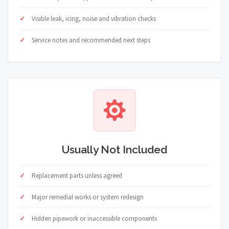
Visible leak, icing, noise and vibration checks
Service notes and recommended next steps
Usually Not Included
Replacement parts unless agreed
Major remedial works or system redesign
Hidden pipework or inaccessible components