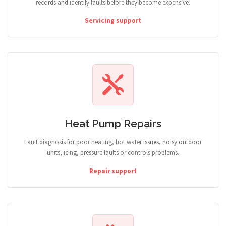
records and identify faults before they become expensive.
Servicing support
Heat Pump Repairs
Fault diagnosis for poor heating, hot water issues, noisy outdoor
units, icing, pressure faults or controls problems.
Repair support