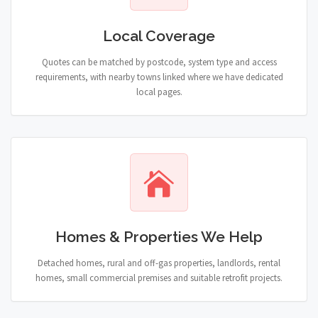
Local Coverage
Quotes can be matched by postcode, system type and access
requirements, with nearby towns linked where we have dedicated
local pages.
Homes & Properties We Help
Detached homes, rural and off-gas properties, landlords, rental
homes, small commercial premises and suitable retrofit projects.