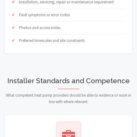
Installation, servicing, repair or maintenance requirement
Fault symptoms or error codes
Photos and access notes
Preferred timescales and site constraints
Installer Standards and Competence
What competent heat pump providers should be able to evidence or work in
line with where relevant.