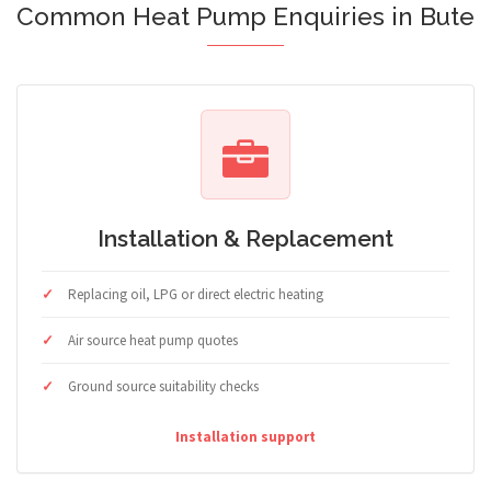
Common Heat Pump Enquiries in Bute
Installation & Replacement
Replacing oil, LPG or direct electric heating
Air source heat pump quotes
Ground source suitability checks
Installation support