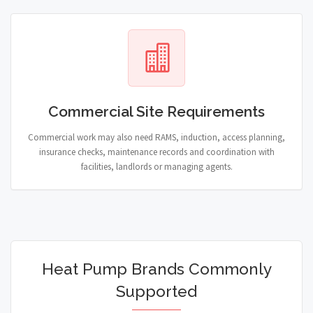
Commercial Site Requirements
Commercial work may also need RAMS, induction, access planning,
insurance checks, maintenance records and coordination with
facilities, landlords or managing agents.
Heat Pump Brands Commonly
Supported