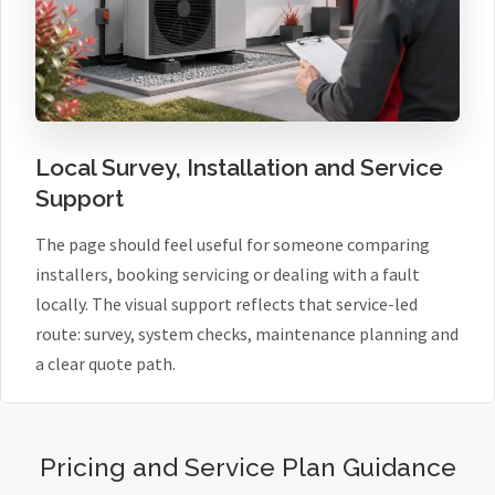
Local Survey, Installation and Service
Support
The page should feel useful for someone comparing
installers, booking servicing or dealing with a fault
locally. The visual support reflects that service-led
route: survey, system checks, maintenance planning and
a clear quote path.
Pricing and Service Plan Guidance