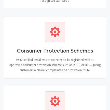
recognised standards.
Consumer Protection Schemes
MCS-certified installers are expected to be registered with an
approved consumer protection scheme such as RECC or HIES, giving
customers a clearer complaints and protection route.