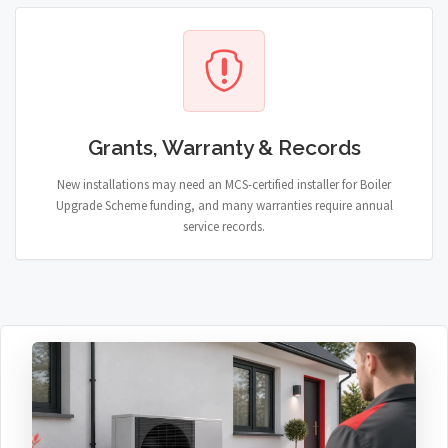
Grants, Warranty & Records
New installations may need an MCS-certified installer for Boiler
Upgrade Scheme funding, and many warranties require annual
service records.