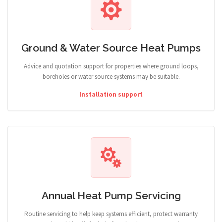
Ground & Water Source Heat Pumps
Advice and quotation support for properties where ground loops,
boreholes or water source systems may be suitable.
Installation support
Annual Heat Pump Servicing
Routine servicing to help keep systems efficient, protect warranty