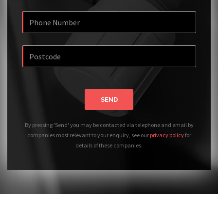
SEND
By pressing 'Send' you may be contacted via telephone and email by
companies most relevant to your enquiry, see our
privacy policy
for
details of these companies.