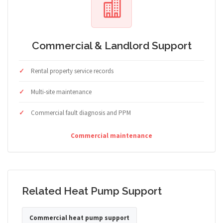
Commercial & Landlord Support
Rental property service records
Multi-site maintenance
Commercial fault diagnosis and PPM
Commercial maintenance
Related Heat Pump Support
Commercial heat pump support