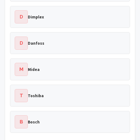
D
Dimplex
D
Danfoss
M
Midea
T
Toshiba
B
Bosch