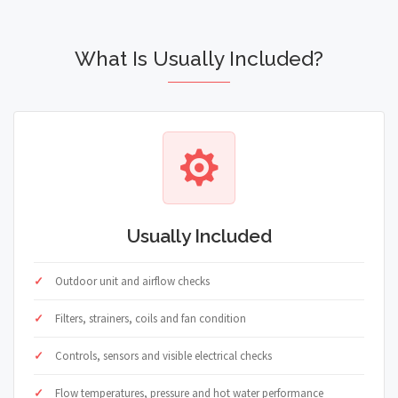
What Is Usually Included?
Usually Included
Outdoor unit and airflow checks
Filters, strainers, coils and fan condition
Controls, sensors and visible electrical checks
Flow temperatures, pressure and hot water performance