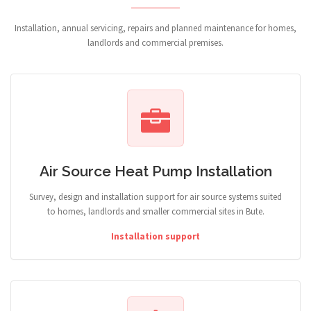
Installation, annual servicing, repairs and planned maintenance for homes,
landlords and commercial premises.
Air Source Heat Pump Installation
Survey, design and installation support for air source systems suited
to homes, landlords and smaller commercial sites in Bute.
Installation support