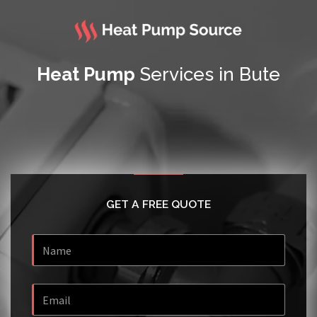
Heat Pump
Services in Bute
GET A FREE QUOTE