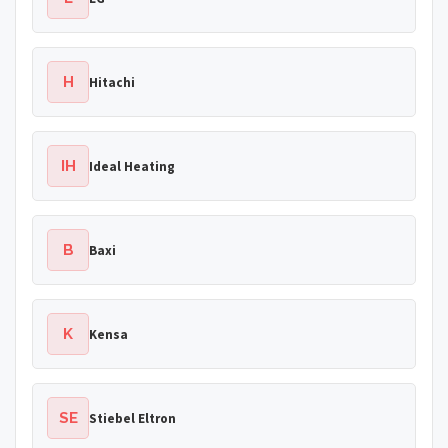
H
Hitachi
IH
Ideal Heating
B
Baxi
K
Kensa
SE
Stiebel Eltron