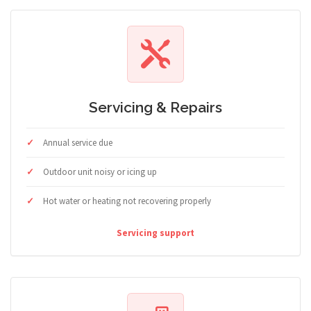
Servicing & Repairs
Annual service due
Outdoor unit noisy or icing up
Hot water or heating not recovering properly
Servicing support