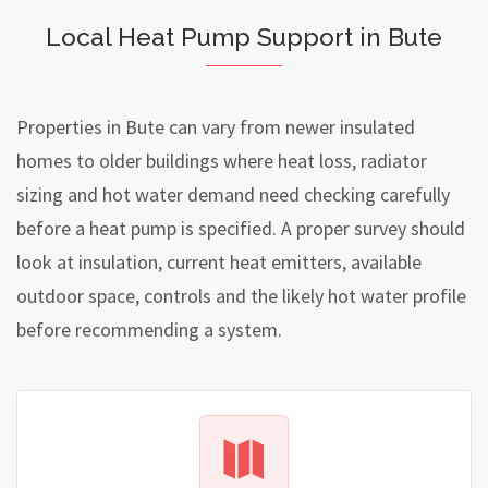
Local Heat Pump Support in Bute
Properties in Bute can vary from newer insulated
homes to older buildings where heat loss, radiator
sizing and hot water demand need checking carefully
before a heat pump is specified. A proper survey should
look at insulation, current heat emitters, available
outdoor space, controls and the likely hot water profile
before recommending a system.