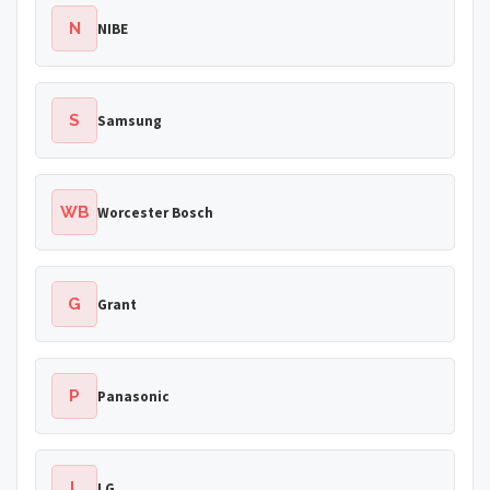
N
NIBE
S
Samsung
WB
Worcester Bosch
G
Grant
P
Panasonic
L
LG