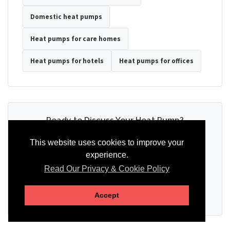
Domestic heat pumps
Heat pumps for care homes
Heat pumps for hotels
Heat pumps for offices
Ready to Discuss Your Heat Pump?
Tell us the property type, postcode, system details if known, and
This website uses cookies to improve your
whether you need installation, servicing, repair or maintenance
experience.
support.
Read Our Privacy & Cookie Policy
SEND AN ENQUIRY
Accept