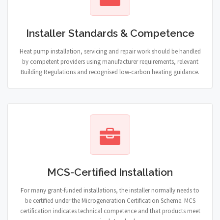
Installer Standards & Competence
Heat pump installation, servicing and repair work should be handled
by competent providers using manufacturer requirements, relevant
Building Regulations and recognised low-carbon heating guidance.
MCS-Certified Installation
For many grant-funded installations, the installer normally needs to
be certified under the Microgeneration Certification Scheme. MCS
certification indicates technical competence and that products meet