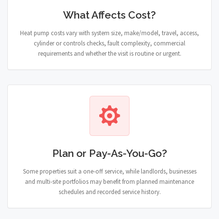
What Affects Cost?
Heat pump costs vary with system size, make/model, travel, access,
cylinder or controls checks, fault complexity, commercial
requirements and whether the visit is routine or urgent.
Plan or Pay-As-You-Go?
Some properties suit a one-off service, while landlords, businesses
and multi-site portfolios may benefit from planned maintenance
schedules and recorded service history.