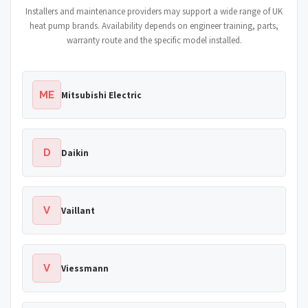
Installers and maintenance providers may support a wide range of UK
heat pump brands. Availability depends on engineer training, parts,
warranty route and the specific model installed.
ME
Mitsubishi Electric
D
Daikin
V
Vaillant
V
Viessmann