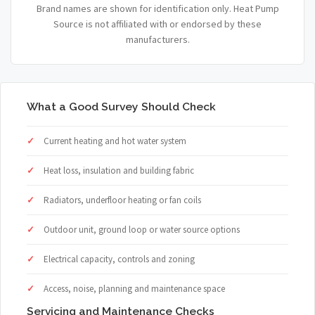
Brand names are shown for identification only. Heat Pump
Source is not affiliated with or endorsed by these
manufacturers.
What a Good Survey Should Check
Current heating and hot water system
Heat loss, insulation and building fabric
Radiators, underfloor heating or fan coils
Outdoor unit, ground loop or water source options
Electrical capacity, controls and zoning
Access, noise, planning and maintenance space
Servicing and Maintenance Checks