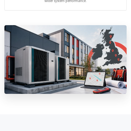
wider system performance.