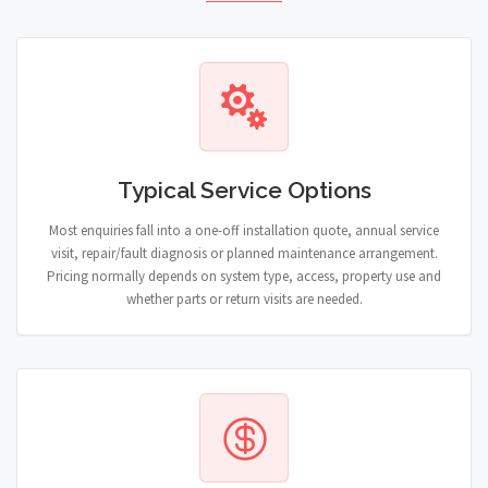
Typical Service Options
Most enquiries fall into a one-off installation quote, annual service
visit, repair/fault diagnosis or planned maintenance arrangement.
Pricing normally depends on system type, access, property use and
whether parts or return visits are needed.