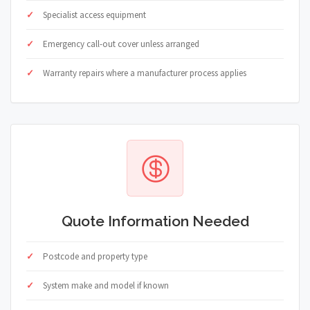
Specialist access equipment
Emergency call-out cover unless arranged
Warranty repairs where a manufacturer process applies
Quote Information Needed
Postcode and property type
System make and model if known