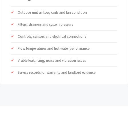
Outdoor unit airflow, coils and fan condition
Filters, strainers and system pressure
Controls, sensors and electrical connections
Flow temperatures and hot water performance
Visible leak, icing, noise and vibration issues
Service records for warranty and landlord evidence