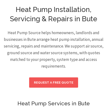
Heat Pump Installation,
Servicing & Repairs in Bute
Heat Pump Source helps homeowners, landlords and
businesses in Bute arrange heat pump installation, annual
servicing, repairs and maintenance. We support air source,
ground source and water source systems, with quotes
matched to your property, system type and access
requirements.
REQUEST A FREE QUOTE
Heat Pump Services in Bute