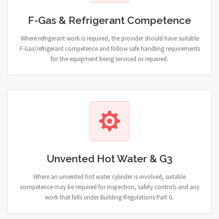
F-Gas & Refrigerant Competence
Where refrigerant work is required, the provider should have suitable
F-Gas/refrigerant competence and follow safe handling requirements
for the equipment being serviced or repaired.
Unvented Hot Water & G3
Where an unvented hot water cylinder is involved, suitable
competence may be required for inspection, safety controls and any
work that falls under Building Regulations Part G.