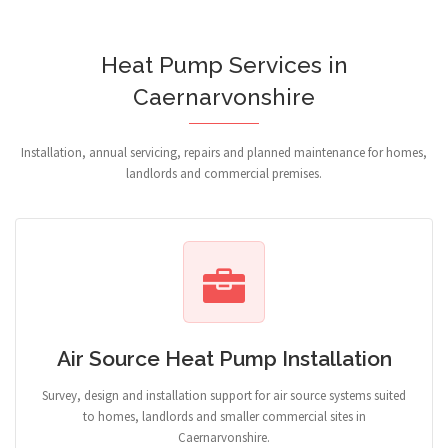
Heat Pump Services in
Caernarvonshire
Installation, annual servicing, repairs and planned maintenance for homes,
landlords and commercial premises.
Air Source Heat Pump Installation
Survey, design and installation support for air source systems suited
to homes, landlords and smaller commercial sites in
Caernarvonshire.