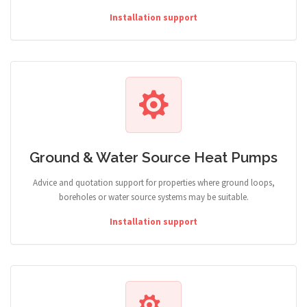
Installation support
Ground & Water Source Heat Pumps
Advice and quotation support for properties where ground loops,
boreholes or water source systems may be suitable.
Installation support