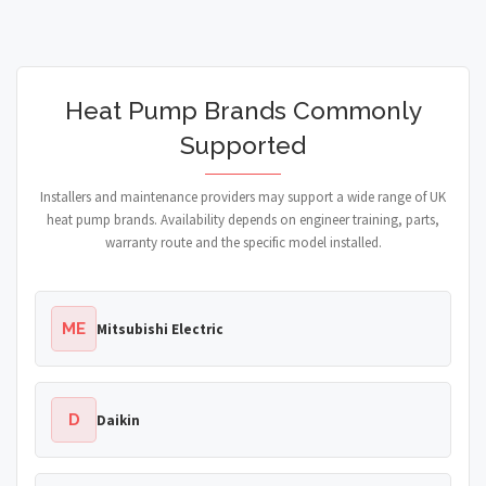
Heat Pump Brands Commonly
Supported
Installers and maintenance providers may support a wide range of UK
heat pump brands. Availability depends on engineer training, parts,
warranty route and the specific model installed.
ME
Mitsubishi Electric
D
Daikin