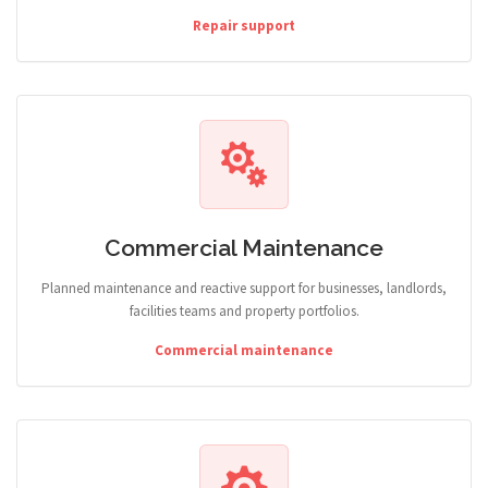
Repair support
Commercial Maintenance
Planned maintenance and reactive support for businesses, landlords,
facilities teams and property portfolios.
Commercial maintenance