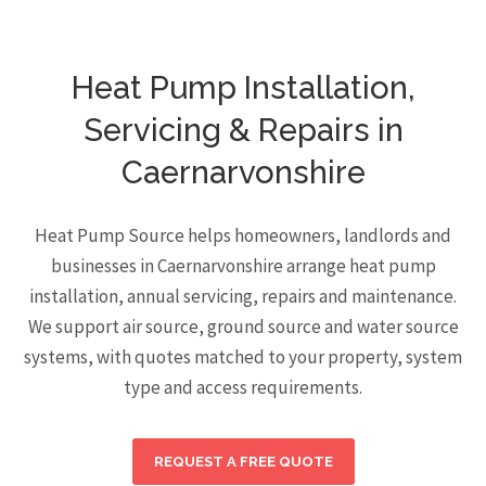
Heat Pump Installation,
Servicing & Repairs in
Caernarvonshire
Heat Pump Source helps homeowners, landlords and
businesses in Caernarvonshire arrange heat pump
installation, annual servicing, repairs and maintenance.
We support air source, ground source and water source
systems, with quotes matched to your property, system
type and access requirements.
REQUEST A FREE QUOTE