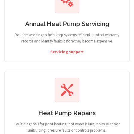
Annual Heat Pump Servicing
Routine servicing to help keep systems efficient, protect warranty
records and identify faults before they become expensive.
Servicing support
Heat Pump Repairs
Fault diagnosis for poor heating, hot water issues, noisy outdoor
units, icing, pressure faults or controls problems.