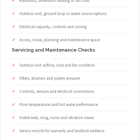
Radiators, underfloor heating or fan coils
Outdoor unit, ground loop or water source options
Electrical capacity, controls and zoning
Access, noise, planning and maintenance space
Servicing and Maintenance Checks
Outdoor unit airflow, coils and fan condition
Filters, strainers and system pressure
Controls, sensors and electrical connections
Flow temperatures and hot water performance
Visible leak, icing, noise and vibration issues
Service records for warranty and landlord evidence