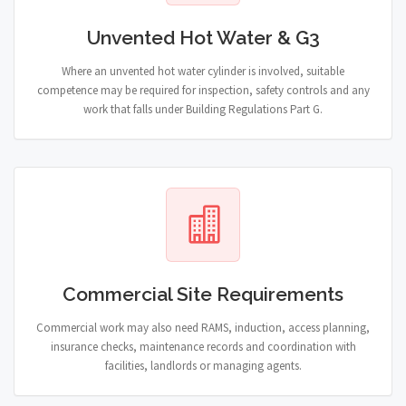
Unvented Hot Water & G3
Where an unvented hot water cylinder is involved, suitable
competence may be required for inspection, safety controls and any
work that falls under Building Regulations Part G.
Commercial Site Requirements
Commercial work may also need RAMS, induction, access planning,
insurance checks, maintenance records and coordination with
facilities, landlords or managing agents.