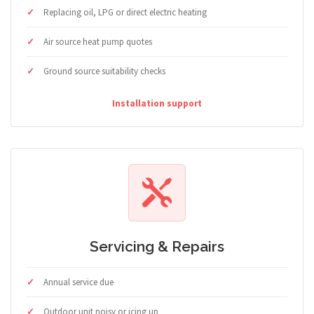
Replacing oil, LPG or direct electric heating
Air source heat pump quotes
Ground source suitability checks
Installation support
Servicing & Repairs
Annual service due
Outdoor unit noisy or icing up