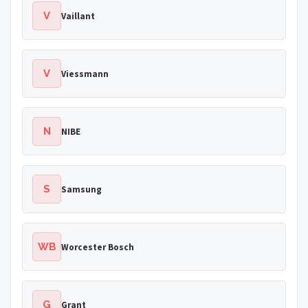
V
Vaillant
V
Viessmann
N
NIBE
S
Samsung
WB
Worcester Bosch
G
Grant