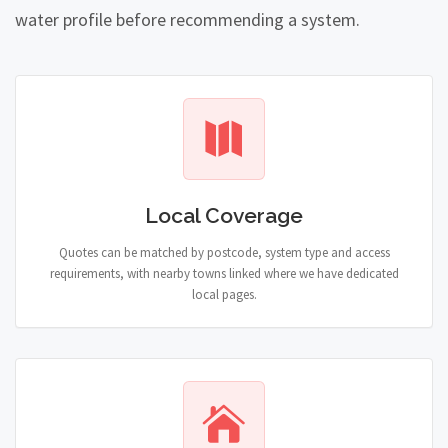
water profile before recommending a system.
Local Coverage
Quotes can be matched by postcode, system type and access
requirements, with nearby towns linked where we have dedicated
local pages.