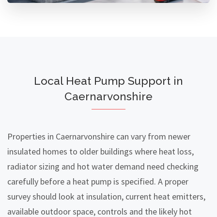
Local Heat Pump Support in
Caernarvonshire
Properties in Caernarvonshire can vary from newer
insulated homes to older buildings where heat loss,
radiator sizing and hot water demand need checking
carefully before a heat pump is specified. A proper
survey should look at insulation, current heat emitters,
available outdoor space, controls and the likely hot