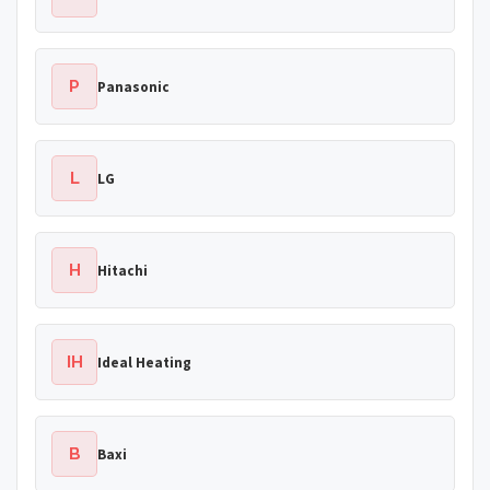
P
Panasonic
L
LG
H
Hitachi
IH
Ideal Heating
B
Baxi