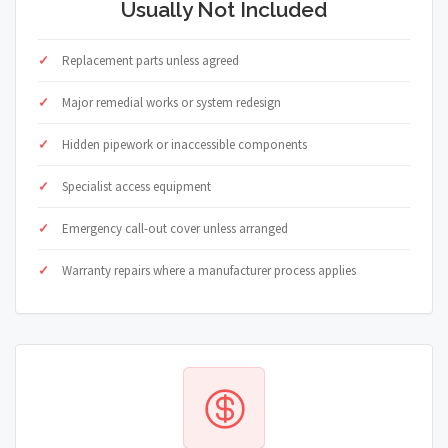
Usually Not Included
Replacement parts unless agreed
Major remedial works or system redesign
Hidden pipework or inaccessible components
Specialist access equipment
Emergency call-out cover unless arranged
Warranty repairs where a manufacturer process applies