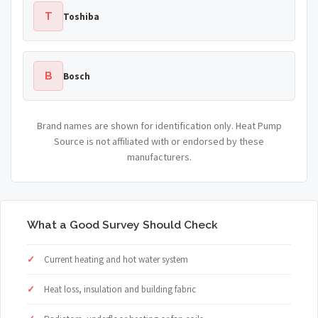
T
Toshiba
B
Bosch
Brand names are shown for identification only. Heat Pump
Source is not affiliated with or endorsed by these
manufacturers.
What a Good Survey Should Check
Current heating and hot water system
Heat loss, insulation and building fabric