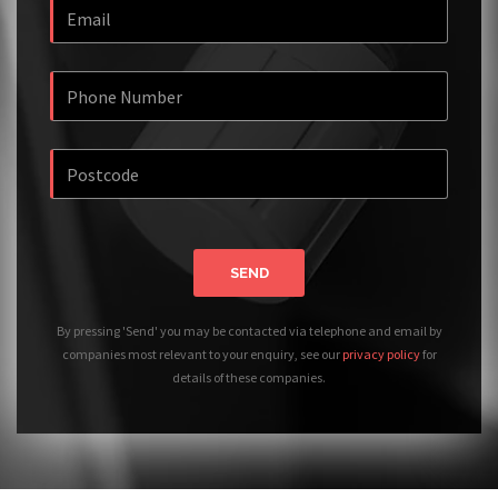
SEND
By pressing 'Send' you may be contacted via telephone and email by
companies most relevant to your enquiry, see our
privacy policy
for
details of these companies.