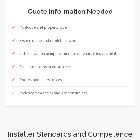
Quote Information Needed
Postcode and property type
System make and model if known
Installation, servicing, repair or maintenance requirement
Fault symptoms or error codes
Photos and access notes
Preferred timescales and site constraints
Installer Standards and Competence