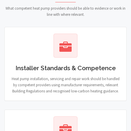
What competent heat pump providers should be able to evidence or work in
line with where relevant.
Installer Standards & Competence
Heat pump installation, servicing and repair work should be handled
by competent providers using manufacturer requirements, relevant
Building Regulations and recognised low-carbon heating guidance.