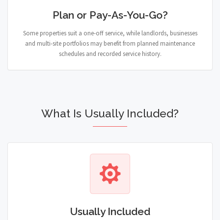
Plan or Pay-As-You-Go?
Some properties suit a one-off service, while landlords, businesses
and multi-site portfolios may benefit from planned maintenance
schedules and recorded service history.
What Is Usually Included?
Usually Included