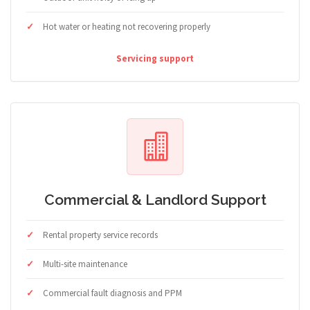
Hot water or heating not recovering properly
Servicing support
Commercial & Landlord Support
Rental property service records
Multi-site maintenance
Commercial fault diagnosis and PPM