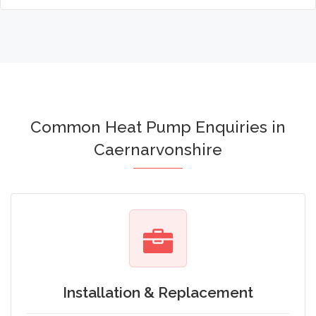
Common Heat Pump Enquiries in
Caernarvonshire
Installation & Replacement