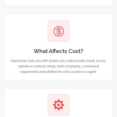
What Affects Cost?
Heat pump costs vary with system size, make/model, travel, access,
cylinder or controls checks, fault complexity, commercial
requirements and whether the visit is routine or urgent.