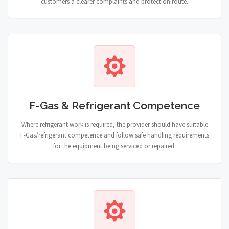
customers a clearer complaints and protection route.
F-Gas & Refrigerant Competence
Where refrigerant work is required, the provider should have suitable
F-Gas/refrigerant competence and follow safe handling requirements
for the equipment being serviced or repaired.