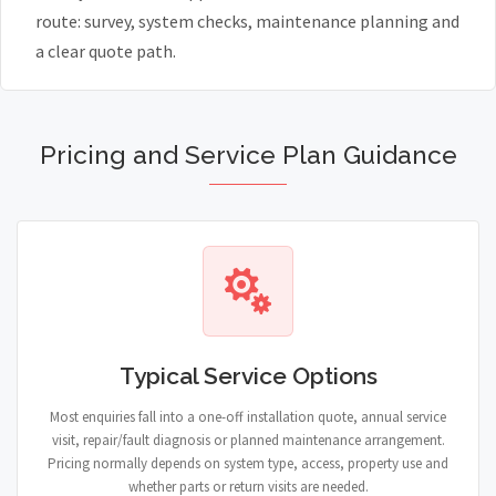
route: survey, system checks, maintenance planning and
a clear quote path.
Pricing and Service Plan Guidance
Typical Service Options
Most enquiries fall into a one-off installation quote, annual service
visit, repair/fault diagnosis or planned maintenance arrangement.
Pricing normally depends on system type, access, property use and
whether parts or return visits are needed.