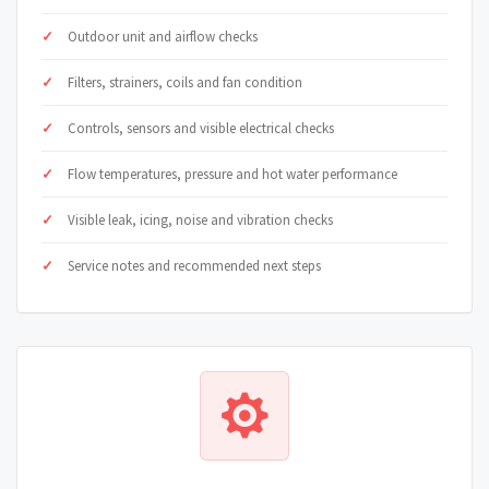
Outdoor unit and airflow checks
Filters, strainers, coils and fan condition
Controls, sensors and visible electrical checks
Flow temperatures, pressure and hot water performance
Visible leak, icing, noise and vibration checks
Service notes and recommended next steps