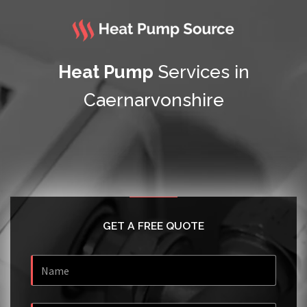
Heat Pump
Services in
Caernarvonshire
GET A FREE QUOTE