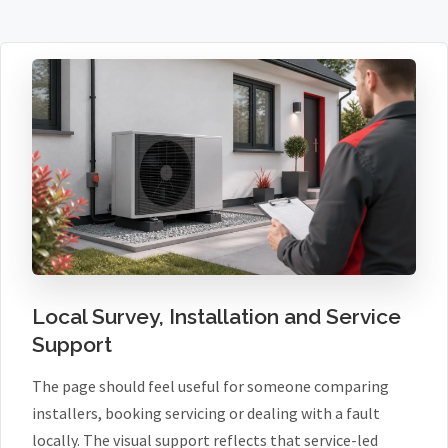
Local Survey, Installation and Service
Support
The page should feel useful for someone comparing
installers, booking servicing or dealing with a fault
locally. The visual support reflects that service-led