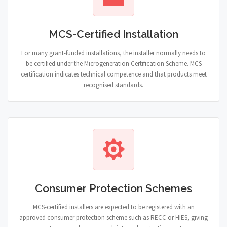
MCS-Certified Installation
For many grant-funded installations, the installer normally needs to
be certified under the Microgeneration Certification Scheme. MCS
certification indicates technical competence and that products meet
recognised standards.
Consumer Protection Schemes
MCS-certified installers are expected to be registered with an
approved consumer protection scheme such as RECC or HIES, giving