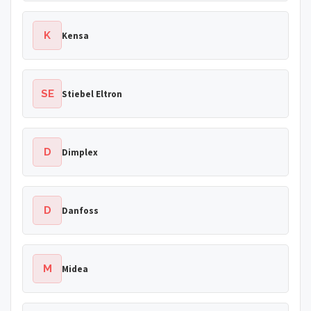
K
Kensa
SE
Stiebel Eltron
D
Dimplex
D
Danfoss
M
Midea