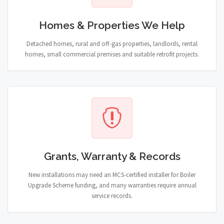
Homes & Properties We Help
Detached homes, rural and off-gas properties, landlords, rental
homes, small commercial premises and suitable retrofit projects.
Grants, Warranty & Records
New installations may need an MCS-certified installer for Boiler
Upgrade Scheme funding, and many warranties require annual
service records.