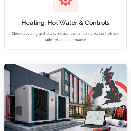
Heating, Hot Water & Controls
Checks covering emitters, cylinders, flow temperatures, controls and
wider system performance.