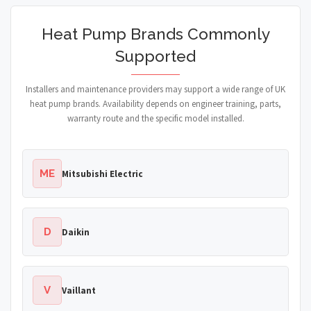
Heat Pump Brands Commonly
Supported
Installers and maintenance providers may support a wide range of UK
heat pump brands. Availability depends on engineer training, parts,
warranty route and the specific model installed.
ME
Mitsubishi Electric
D
Daikin
V
Vaillant