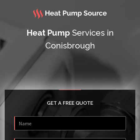
Heat Pump
Services in
Conisbrough
GET A FREE QUOTE