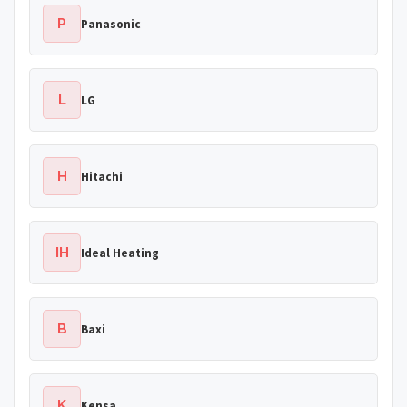
P
Panasonic
L
LG
H
Hitachi
IH
Ideal Heating
B
Baxi
K
Kensa