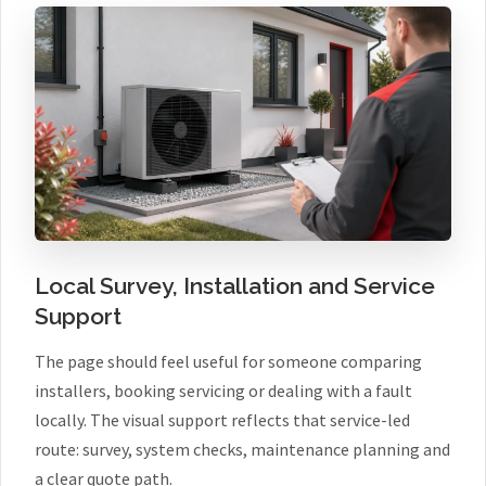
Local Survey, Installation and Service
Support
The page should feel useful for someone comparing
installers, booking servicing or dealing with a fault
locally. The visual support reflects that service-led
route: survey, system checks, maintenance planning and
a clear quote path.