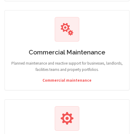
Commercial Maintenance
Planned maintenance and reactive support for businesses, landlords,
facilities teams and property portfolios.
Commercial maintenance