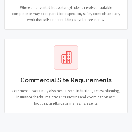
Where an unvented hot water cylinder is involved, suitable
competence may be required for inspection, safety controls and any
work that falls under Building Regulations Part G.
Commercial Site Requirements
Commercial work may also need RAMS, induction, access planning,
insurance checks, maintenance records and coordination with
facilities, landlords or managing agents.