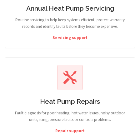
Annual Heat Pump Servicing
Routine servicing to help keep systems efficient, protect warranty
records and identify faults before they become expensive.
Servicing support
Heat Pump Repairs
Fault diagnosis for poor heating, hot water issues, noisy outdoor
units, icing, pressure faults or controls problems.
Repair support