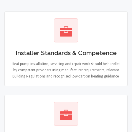
Installer Standards & Competence
Heat pump installation, servicing and repair work should be handled
by competent providers using manufacturer requirements, relevant
Building Regulations and recognised low-carbon heating guidance.