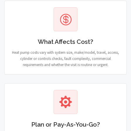
What Affects Cost?
Heat pump costs vary with system size, make/model, travel, access,
cylinder or controls checks, fault complexity, commercial
requirements and whether the visit is routine or urgent.
Plan or Pay-As-You-Go?