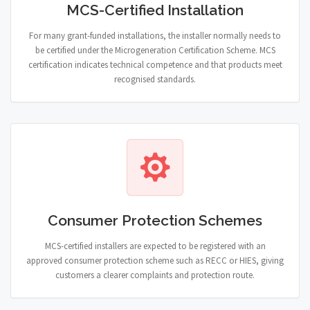
MCS-Certified Installation
For many grant-funded installations, the installer normally needs to
be certified under the Microgeneration Certification Scheme. MCS
certification indicates technical competence and that products meet
recognised standards.
Consumer Protection Schemes
MCS-certified installers are expected to be registered with an
approved consumer protection scheme such as RECC or HIES, giving
customers a clearer complaints and protection route.