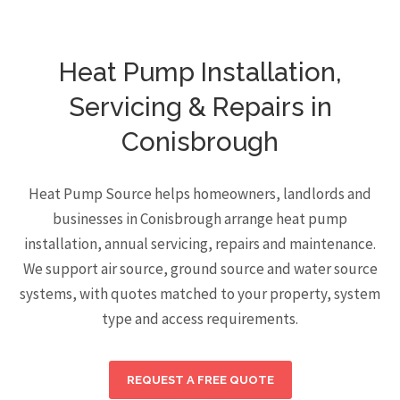
Heat Pump Installation,
Servicing & Repairs in
Conisbrough
Heat Pump Source helps homeowners, landlords and
businesses in Conisbrough arrange heat pump
installation, annual servicing, repairs and maintenance.
We support air source, ground source and water source
systems, with quotes matched to your property, system
type and access requirements.
REQUEST A FREE QUOTE