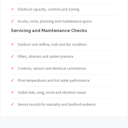
Electrical capacity, controls and zoning
Access, noise, planning and maintenance space
Servicing and Maintenance Checks
Outdoor unit airflow, coils and fan condition
Filters, strainers and system pressure
Controls, sensors and electrical connections
Flow temperatures and hot water performance
Visible leak, icing, noise and vibration issues
Service records for warranty and landlord evidence