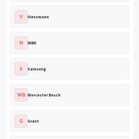
V
Viessmann
N
NIBE
S
Samsung
WB
Worcester Bosch
G
Grant