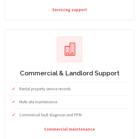
Servicing support
Commercial & Landlord Support
Rental property service records
Multi-site maintenance
Commercial fault diagnosis and PPM
Commercial maintenance