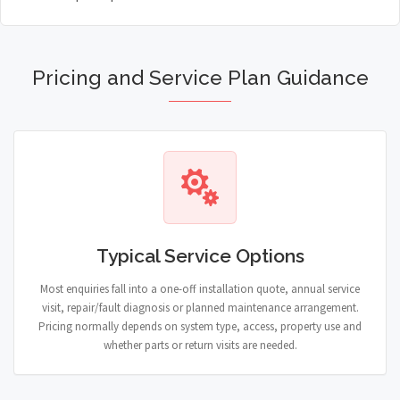
Pricing and Service Plan Guidance
Typical Service Options
Most enquiries fall into a one-off installation quote, annual service
visit, repair/fault diagnosis or planned maintenance arrangement.
Pricing normally depends on system type, access, property use and
whether parts or return visits are needed.