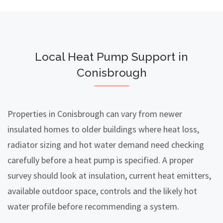
Local Heat Pump Support in
Conisbrough
Properties in Conisbrough can vary from newer
insulated homes to older buildings where heat loss,
radiator sizing and hot water demand need checking
carefully before a heat pump is specified. A proper
survey should look at insulation, current heat emitters,
available outdoor space, controls and the likely hot
water profile before recommending a system.