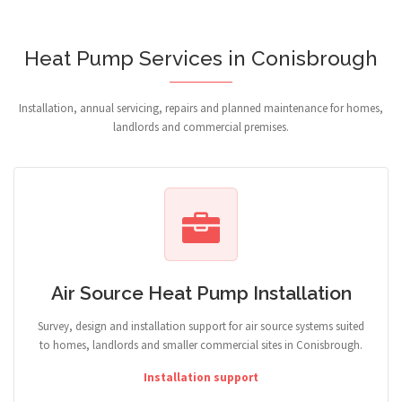
Heat Pump Services in Conisbrough
Installation, annual servicing, repairs and planned maintenance for homes,
landlords and commercial premises.
Air Source Heat Pump Installation
Survey, design and installation support for air source systems suited
to homes, landlords and smaller commercial sites in Conisbrough.
Installation support