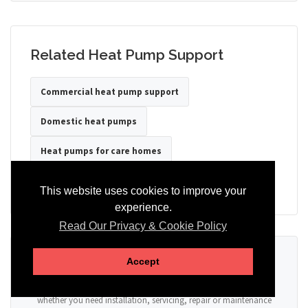
Related Heat Pump Support
Commercial heat pump support
Domestic heat pumps
Heat pumps for care homes
Heat pumps for hotels
Heat pumps for offices
This website uses cookies to improve your
experience.
Read Our Privacy & Cookie Policy
Ready to Discuss Your Heat Pump?
Accept
Tell us the property type, postcode, system details if known, and
whether you need installation, servicing, repair or maintenance