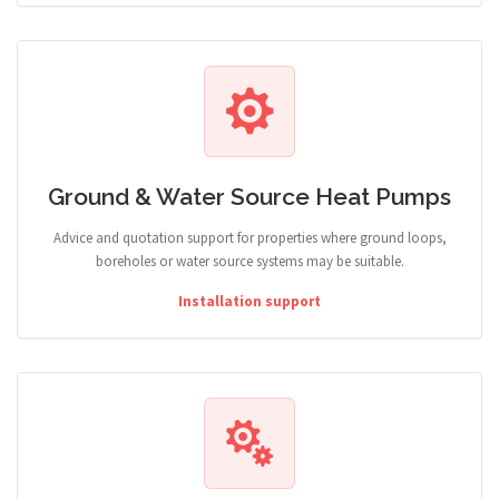
Ground & Water Source Heat Pumps
Advice and quotation support for properties where ground loops,
boreholes or water source systems may be suitable.
Installation support