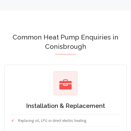
Common Heat Pump Enquiries in
Conisbrough
Installation & Replacement
Replacing oil, LPG or direct electric heating