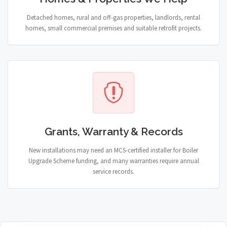
Detached homes, rural and off-gas properties, landlords, rental
homes, small commercial premises and suitable retrofit projects.
Grants, Warranty & Records
New installations may need an MCS-certified installer for Boiler
Upgrade Scheme funding, and many warranties require annual
service records.