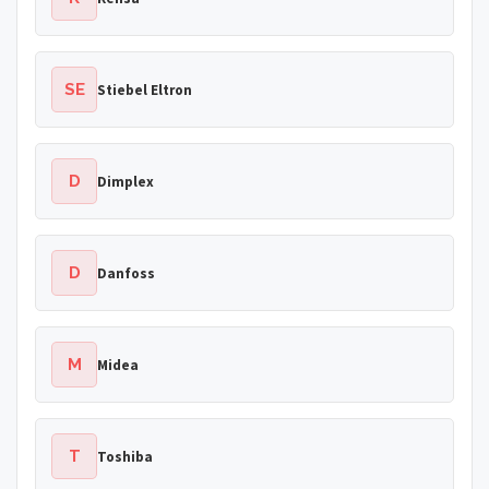
SE
Stiebel Eltron
D
Dimplex
D
Danfoss
M
Midea
T
Toshiba