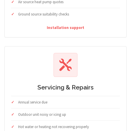
Air source heat pump quotes
Ground source suitability checks
Installation support
Servicing & Repairs
Annual service due
Outdoor unit noisy or icing up
Hot water or heating not recovering properly