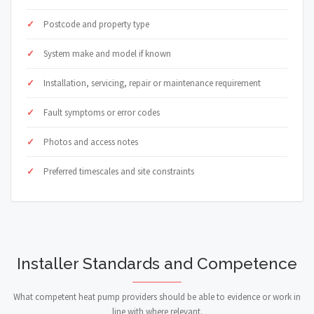
Postcode and property type
System make and model if known
Installation, servicing, repair or maintenance requirement
Fault symptoms or error codes
Photos and access notes
Preferred timescales and site constraints
Installer Standards and Competence
What competent heat pump providers should be able to evidence or work in
line with where relevant.