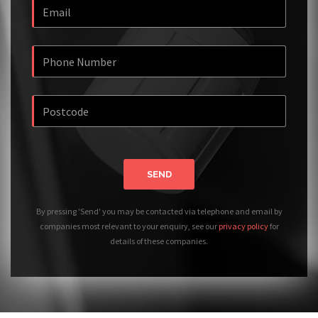
SEND
By pressing 'Send' you may be contacted via telephone and email by
companies most relevant to your enquiry, see our
privacy policy
for
details of these companies.