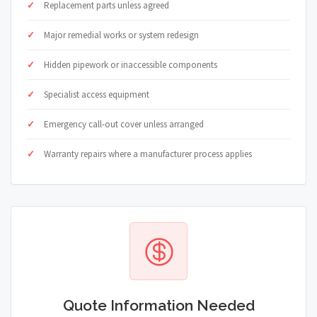
Replacement parts unless agreed
Major remedial works or system redesign
Hidden pipework or inaccessible components
Specialist access equipment
Emergency call-out cover unless arranged
Warranty repairs where a manufacturer process applies
Quote Information Needed