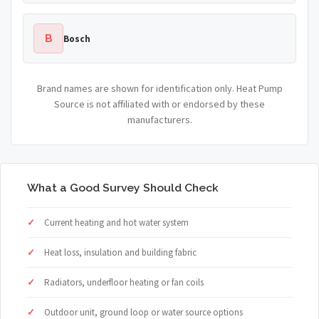
B
Bosch
Brand names are shown for identification only. Heat Pump
Source is not affiliated with or endorsed by these
manufacturers.
What a Good Survey Should Check
Current heating and hot water system
Heat loss, insulation and building fabric
Radiators, underfloor heating or fan coils
Outdoor unit, ground loop or water source options