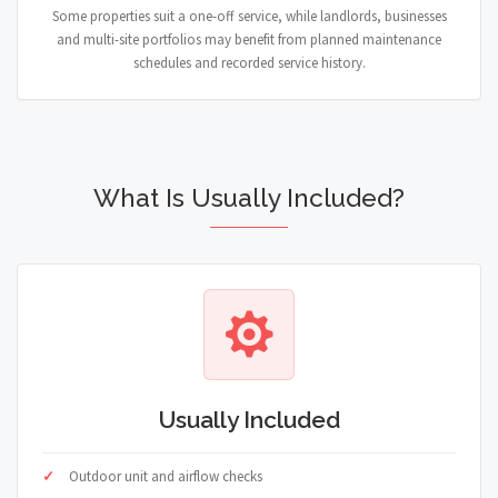
Some properties suit a one-off service, while landlords, businesses
and multi-site portfolios may benefit from planned maintenance
schedules and recorded service history.
What Is Usually Included?
Usually Included
Outdoor unit and airflow checks