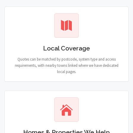
Local Coverage
Quotes can be matched by postcode, system type and access
requirements, with nearby towns linked where we have dedicated
local pages.
Homes & Properties We Help