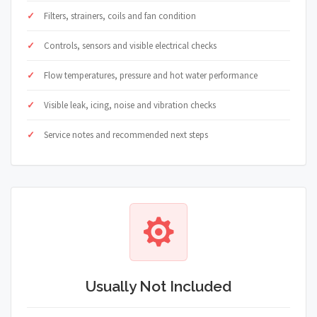
Filters, strainers, coils and fan condition
Controls, sensors and visible electrical checks
Flow temperatures, pressure and hot water performance
Visible leak, icing, noise and vibration checks
Service notes and recommended next steps
Usually Not Included