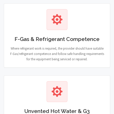
F-Gas & Refrigerant Competence
Where refrigerant work is required, the provider should have suitable
F-Gas/refrigerant competence and follow safe handling requirements
for the equipment being serviced or repaired.
Unvented Hot Water & G3