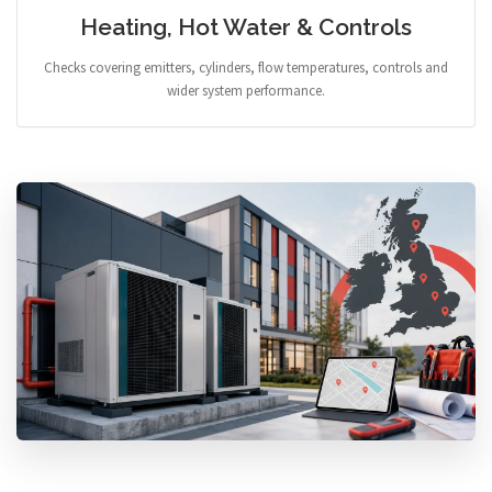
Heating, Hot Water & Controls
Checks covering emitters, cylinders, flow temperatures, controls and
wider system performance.