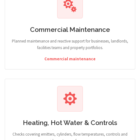
Commercial Maintenance
Planned maintenance and reactive support for businesses, landlords,
facilities teams and property portfolios.
Commercial maintenance
Heating, Hot Water & Controls
Checks covering emitters, cylinders, flow temperatures, controls and