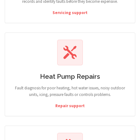
records and identify faults before they become expensive.
Servicing support
Heat Pump Repairs
Fault diagnosis for poor heating, hot water issues, noisy outdoor
units, icing, pressure faults or controls problems.
Repair support