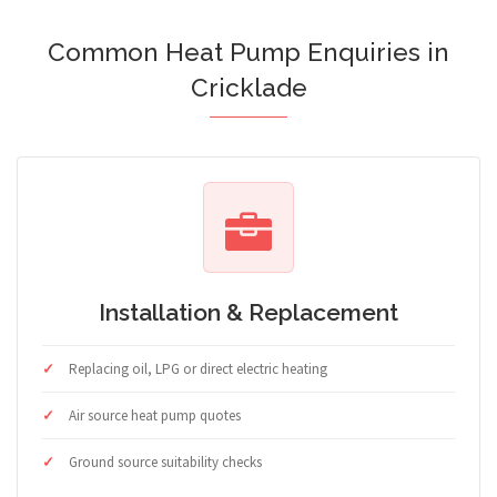
Common Heat Pump Enquiries in
Cricklade
Installation & Replacement
Replacing oil, LPG or direct electric heating
Air source heat pump quotes
Ground source suitability checks