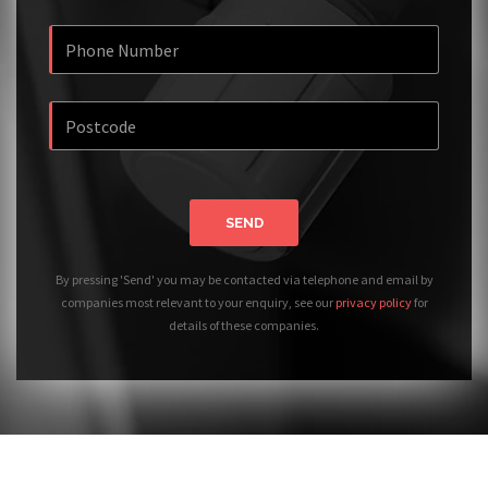
SEND
By pressing 'Send' you may be contacted via telephone and email by
companies most relevant to your enquiry, see our
privacy policy
for
details of these companies.