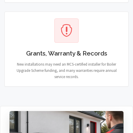
Grants, Warranty & Records
New installations may need an MCS-certified installer for Boiler
Upgrade Scheme funding, and many warranties require annual
service records.