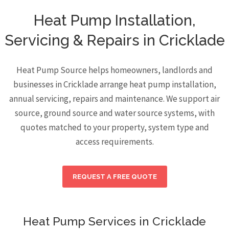
Heat Pump Installation,
Servicing & Repairs in Cricklade
Heat Pump Source helps homeowners, landlords and
businesses in Cricklade arrange heat pump installation,
annual servicing, repairs and maintenance. We support air
source, ground source and water source systems, with
quotes matched to your property, system type and
access requirements.
REQUEST A FREE QUOTE
Heat Pump Services in Cricklade