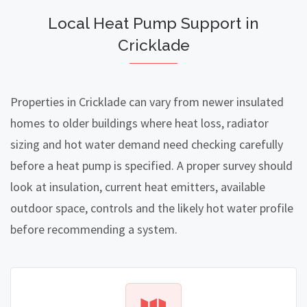
Local Heat Pump Support in
Cricklade
Properties in Cricklade can vary from newer insulated
homes to older buildings where heat loss, radiator
sizing and hot water demand need checking carefully
before a heat pump is specified. A proper survey should
look at insulation, current heat emitters, available
outdoor space, controls and the likely hot water profile
before recommending a system.