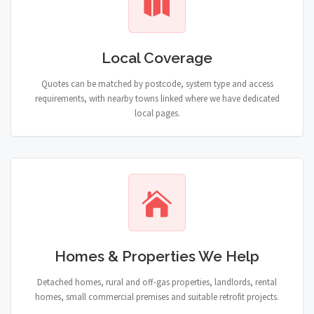
Local Coverage
Quotes can be matched by postcode, system type and access
requirements, with nearby towns linked where we have dedicated
local pages.
Homes & Properties We Help
Detached homes, rural and off-gas properties, landlords, rental
homes, small commercial premises and suitable retrofit projects.