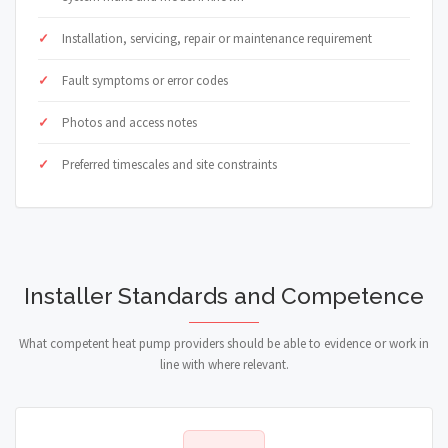
Installation, servicing, repair or maintenance requirement
Fault symptoms or error codes
Photos and access notes
Preferred timescales and site constraints
Installer Standards and Competence
What competent heat pump providers should be able to evidence or work in
line with where relevant.