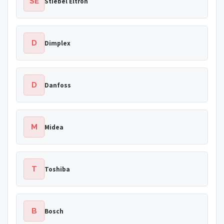
SE
Stiebel Eltron
D
Dimplex
D
Danfoss
M
Midea
T
Toshiba
B
Bosch