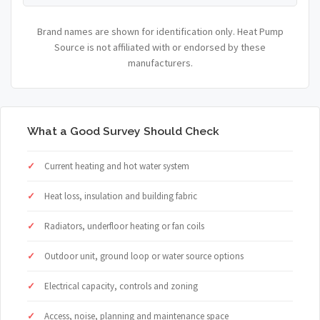
Brand names are shown for identification only. Heat Pump
Source is not affiliated with or endorsed by these
manufacturers.
What a Good Survey Should Check
Current heating and hot water system
Heat loss, insulation and building fabric
Radiators, underfloor heating or fan coils
Outdoor unit, ground loop or water source options
Electrical capacity, controls and zoning
Access, noise, planning and maintenance space