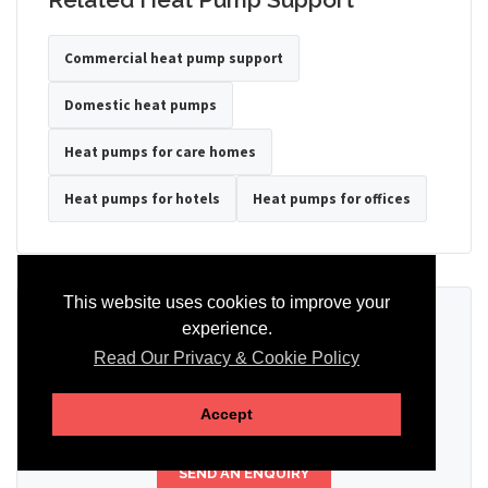
Commercial heat pump support
Domestic heat pumps
Heat pumps for care homes
Heat pumps for hotels
Heat pumps for offices
This website uses cookies to improve your
Ready to Discuss Your Heat Pump?
experience.
Read Our Privacy & Cookie Policy
Tell us the property type, postcode, system details if known, and
whether you need installation, servicing, repair or maintenance
support.
Accept
SEND AN ENQUIRY