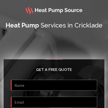
Heat Pump
Services in Cricklade
GET A FREE QUOTE