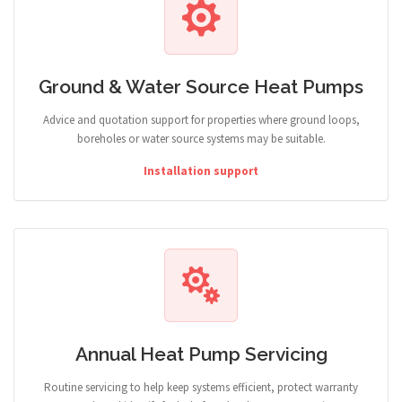
Ground & Water Source Heat Pumps
Advice and quotation support for properties where ground loops,
boreholes or water source systems may be suitable.
Installation support
Annual Heat Pump Servicing
Routine servicing to help keep systems efficient, protect warranty