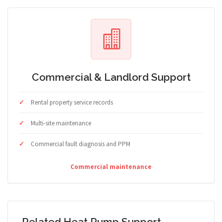
Commercial & Landlord Support
Rental property service records
Multi-site maintenance
Commercial fault diagnosis and PPM
Commercial maintenance
Related Heat Pump Support