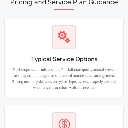
Pricing and Service Plan Guidance
Typical Service Options
Most enquiries fall into a one-off installation quote, annual service
visit, repair/fault diagnosis or planned maintenance arrangement.
Pricing normally depends on system type, access, property use and
whether parts or return visits are needed.