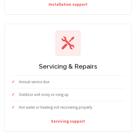
Installation support
Servicing & Repairs
Annual service due
Outdoor unit noisy or icing up
Hot water or heating not recovering properly
Servicing support