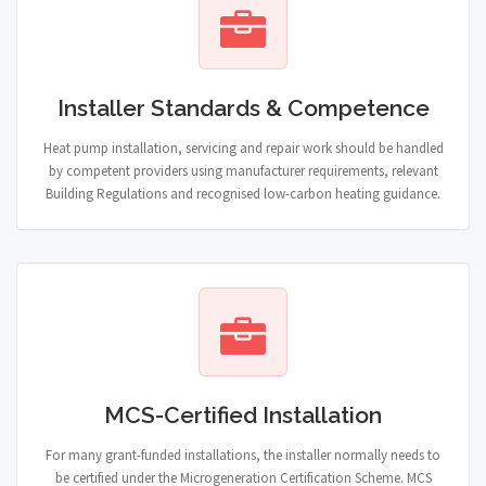
Installer Standards & Competence
Heat pump installation, servicing and repair work should be handled
by competent providers using manufacturer requirements, relevant
Building Regulations and recognised low-carbon heating guidance.
MCS-Certified Installation
For many grant-funded installations, the installer normally needs to
be certified under the Microgeneration Certification Scheme. MCS