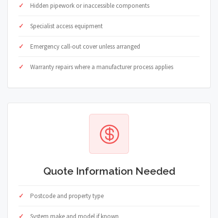
Hidden pipework or inaccessible components
Specialist access equipment
Emergency call-out cover unless arranged
Warranty repairs where a manufacturer process applies
Quote Information Needed
Postcode and property type
System make and model if known