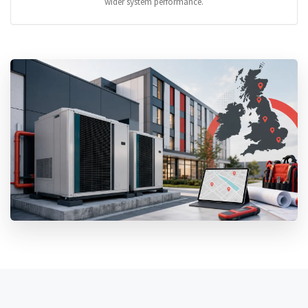
wider system performance.