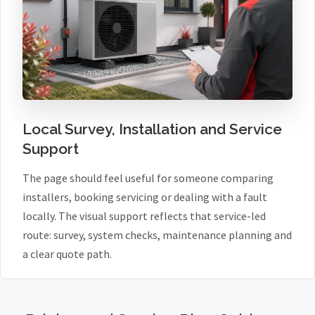
Local Survey, Installation and Service
Support
The page should feel useful for someone comparing
installers, booking servicing or dealing with a fault
locally. The visual support reflects that service-led
route: survey, system checks, maintenance planning and
a clear quote path.