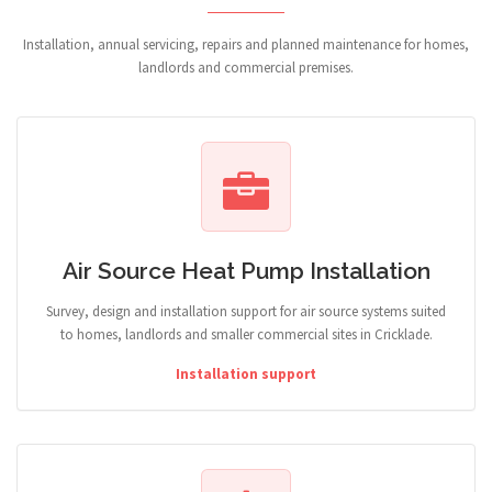
Installation, annual servicing, repairs and planned maintenance for homes,
landlords and commercial premises.
Air Source Heat Pump Installation
Survey, design and installation support for air source systems suited
to homes, landlords and smaller commercial sites in Cricklade.
Installation support