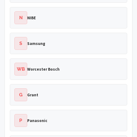
N
NIBE
S
Samsung
WB
Worcester Bosch
G
Grant
P
Panasonic