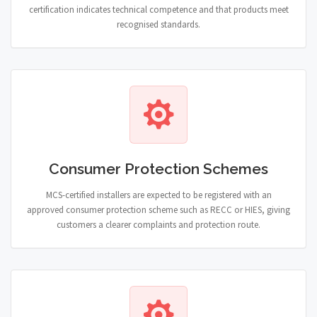
certification indicates technical competence and that products meet
recognised standards.
Consumer Protection Schemes
MCS-certified installers are expected to be registered with an
approved consumer protection scheme such as RECC or HIES, giving
customers a clearer complaints and protection route.