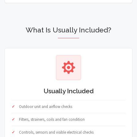
What Is Usually Included?
Usually Included
Outdoor unit and airflow checks
Filters, strainers, coils and fan condition
Controls, sensors and visible electrical checks