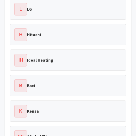
L
LG
H
Hitachi
IH
Ideal Heating
B
Baxi
K
Kensa