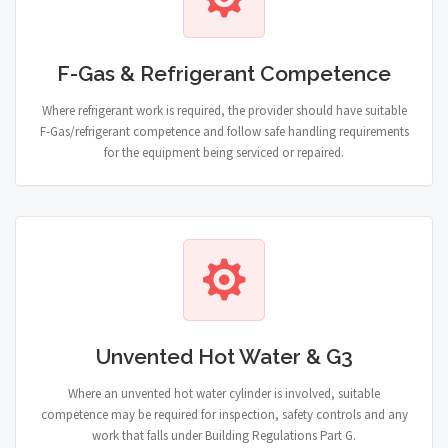
F-Gas & Refrigerant Competence
Where refrigerant work is required, the provider should have suitable
F-Gas/refrigerant competence and follow safe handling requirements
for the equipment being serviced or repaired.
Unvented Hot Water & G3
Where an unvented hot water cylinder is involved, suitable
competence may be required for inspection, safety controls and any
work that falls under Building Regulations Part G.