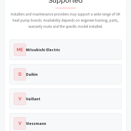
Supported
Installers and maintenance providers may support a wide range of UK
heat pump brands. Availability depends on engineer training, parts,
warranty route and the specific model installed.
ME
Mitsubishi Electric
D
Daikin
V
Vaillant
V
Viessmann