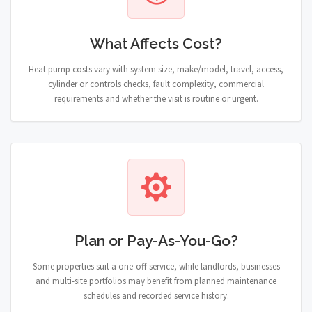
What Affects Cost?
Heat pump costs vary with system size, make/model, travel, access,
cylinder or controls checks, fault complexity, commercial
requirements and whether the visit is routine or urgent.
Plan or Pay-As-You-Go?
Some properties suit a one-off service, while landlords, businesses
and multi-site portfolios may benefit from planned maintenance
schedules and recorded service history.