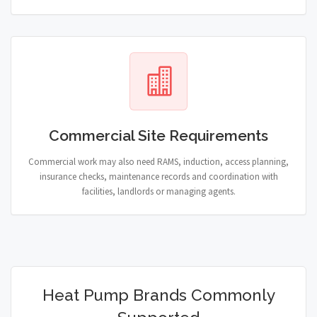
Commercial Site Requirements
Commercial work may also need RAMS, induction, access planning,
insurance checks, maintenance records and coordination with
facilities, landlords or managing agents.
Heat Pump Brands Commonly