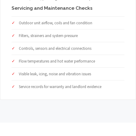
Servicing and Maintenance Checks
Outdoor unit airflow, coils and fan condition
Filters, strainers and system pressure
Controls, sensors and electrical connections
Flow temperatures and hot water performance
Visible leak, icing, noise and vibration issues
Service records for warranty and landlord evidence