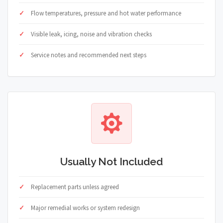
Flow temperatures, pressure and hot water performance
Visible leak, icing, noise and vibration checks
Service notes and recommended next steps
Usually Not Included
Replacement parts unless agreed
Major remedial works or system redesign