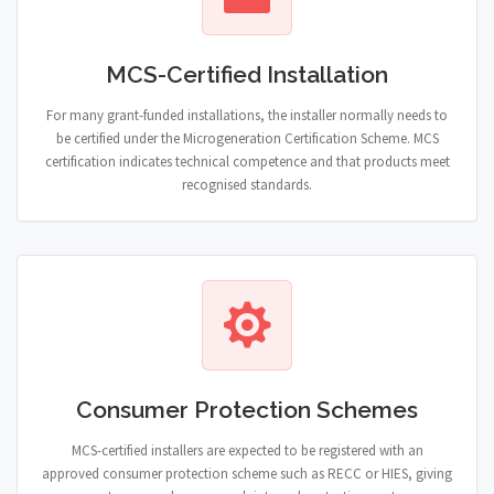
MCS-Certified Installation
For many grant-funded installations, the installer normally needs to
be certified under the Microgeneration Certification Scheme. MCS
certification indicates technical competence and that products meet
recognised standards.
Consumer Protection Schemes
MCS-certified installers are expected to be registered with an
approved consumer protection scheme such as RECC or HIES, giving