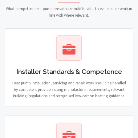
What competent heat pump providers should be able to evidence or work in
line with where relevant.
Installer Standards & Competence
Heat pump installation, servicing and repair work should be handled
by competent providers using manufacturer requirements, relevant
Building Regulations and recognised low-carbon heating guidance.