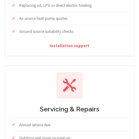
Replacing oil, LPG or direct electric heating
Air source heat pump quotes
Ground source suitability checks
Installation support
Servicing & Repairs
Annual service due
Outdoor unit noisy or icing up