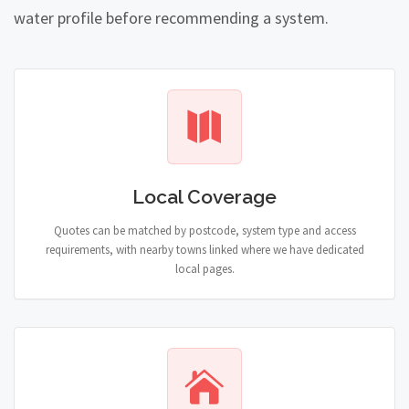
water profile before recommending a system.
Local Coverage
Quotes can be matched by postcode, system type and access
requirements, with nearby towns linked where we have dedicated
local pages.