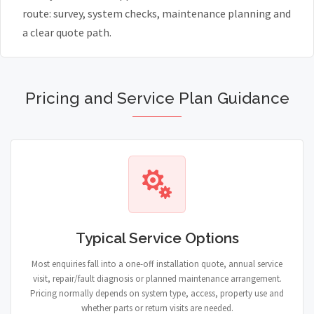
route: survey, system checks, maintenance planning and
a clear quote path.
Pricing and Service Plan Guidance
Typical Service Options
Most enquiries fall into a one-off installation quote, annual service
visit, repair/fault diagnosis or planned maintenance arrangement.
Pricing normally depends on system type, access, property use and
whether parts or return visits are needed.