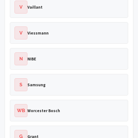
V
Vaillant
V
Viessmann
N
NIBE
S
Samsung
WB
Worcester Bosch
G
Grant