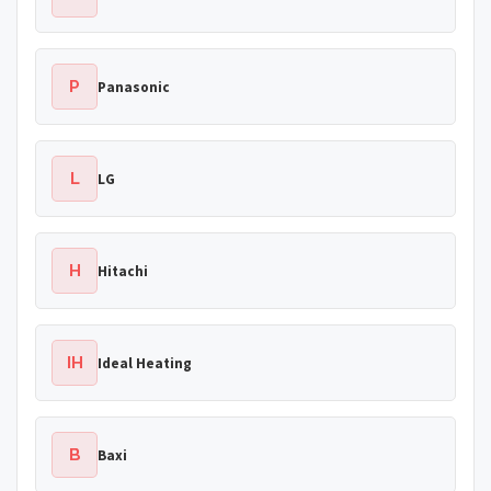
P
Panasonic
L
LG
H
Hitachi
IH
Ideal Heating
B
Baxi