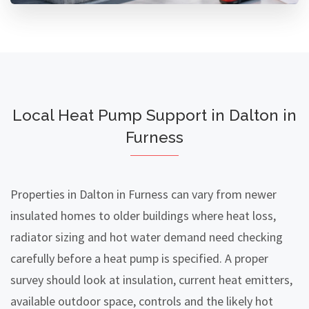
Local Heat Pump Support in Dalton in
Furness
Properties in Dalton in Furness can vary from newer
insulated homes to older buildings where heat loss,
radiator sizing and hot water demand need checking
carefully before a heat pump is specified. A proper
survey should look at insulation, current heat emitters,
available outdoor space, controls and the likely hot