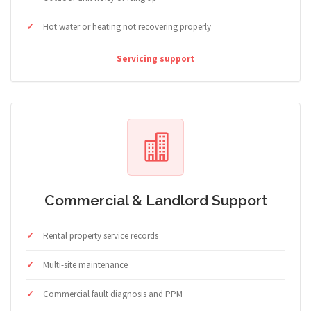
Hot water or heating not recovering properly
Servicing support
Commercial & Landlord Support
Rental property service records
Multi-site maintenance
Commercial fault diagnosis and PPM