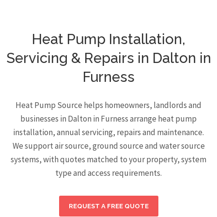
Heat Pump Installation,
Servicing & Repairs in Dalton in
Furness
Heat Pump Source helps homeowners, landlords and
businesses in Dalton in Furness arrange heat pump
installation, annual servicing, repairs and maintenance.
We support air source, ground source and water source
systems, with quotes matched to your property, system
type and access requirements.
REQUEST A FREE QUOTE