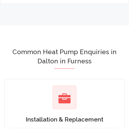
Common Heat Pump Enquiries in
Dalton in Furness
Installation & Replacement