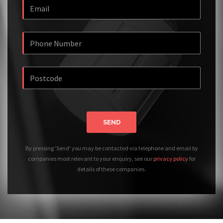
SEND
By pressing 'Send' you may be contacted via telephone and email by
companies most relevant to your enquiry, see our
privacy policy
for
details of these companies.