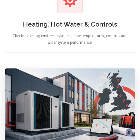
Heating, Hot Water & Controls
Checks covering emitters, cylinders, flow temperatures, controls and
wider system performance.