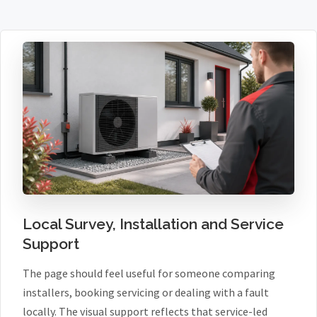
Local Survey, Installation and Service
Support
The page should feel useful for someone comparing
installers, booking servicing or dealing with a fault
locally. The visual support reflects that service-led