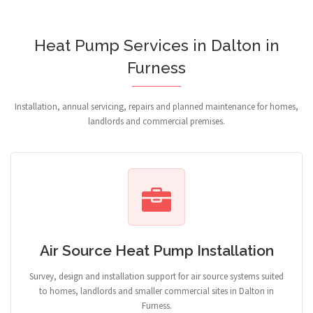
Heat Pump Services in Dalton in
Furness
Installation, annual servicing, repairs and planned maintenance for homes,
landlords and commercial premises.
Air Source Heat Pump Installation
Survey, design and installation support for air source systems suited
to homes, landlords and smaller commercial sites in Dalton in
Furness.