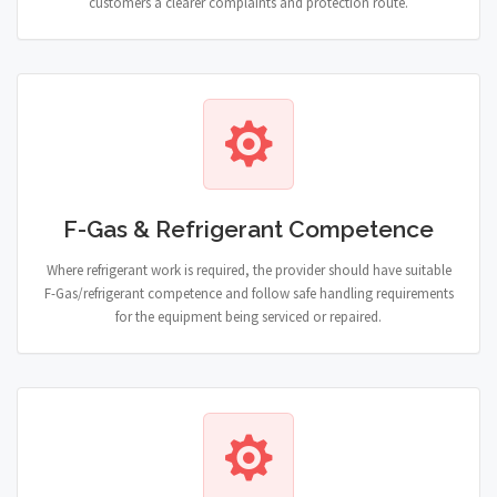
customers a clearer complaints and protection route.
F-Gas & Refrigerant Competence
Where refrigerant work is required, the provider should have suitable
F-Gas/refrigerant competence and follow safe handling requirements
for the equipment being serviced or repaired.