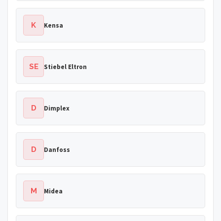
K
Kensa
SE
Stiebel Eltron
D
Dimplex
D
Danfoss
M
Midea