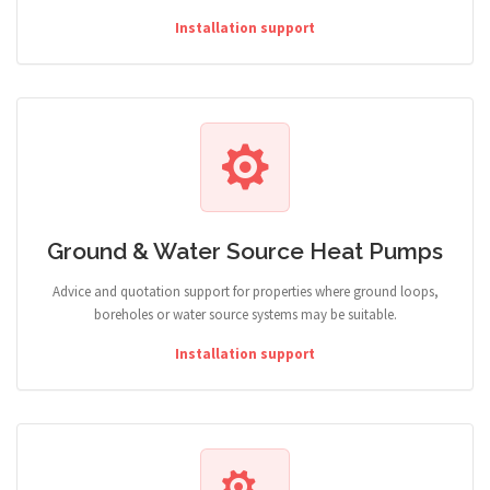
Installation support
Ground & Water Source Heat Pumps
Advice and quotation support for properties where ground loops,
boreholes or water source systems may be suitable.
Installation support