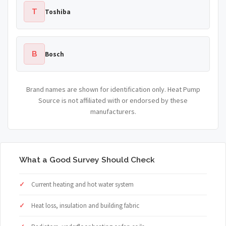
T
Toshiba
B
Bosch
Brand names are shown for identification only. Heat Pump
Source is not affiliated with or endorsed by these
manufacturers.
What a Good Survey Should Check
Current heating and hot water system
Heat loss, insulation and building fabric