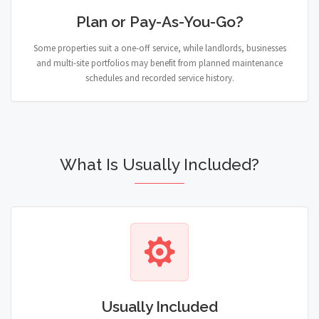
Plan or Pay-As-You-Go?
Some properties suit a one-off service, while landlords, businesses
and multi-site portfolios may benefit from planned maintenance
schedules and recorded service history.
What Is Usually Included?
Usually Included