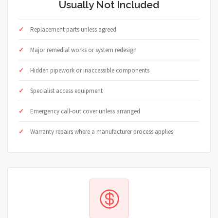
Usually Not Included
Replacement parts unless agreed
Major remedial works or system redesign
Hidden pipework or inaccessible components
Specialist access equipment
Emergency call-out cover unless arranged
Warranty repairs where a manufacturer process applies