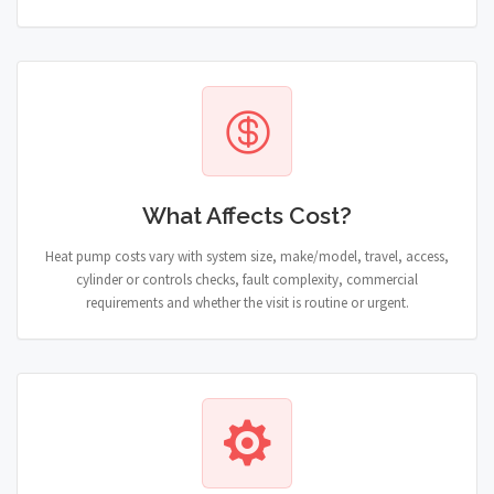
What Affects Cost?
Heat pump costs vary with system size, make/model, travel, access,
cylinder or controls checks, fault complexity, commercial
requirements and whether the visit is routine or urgent.