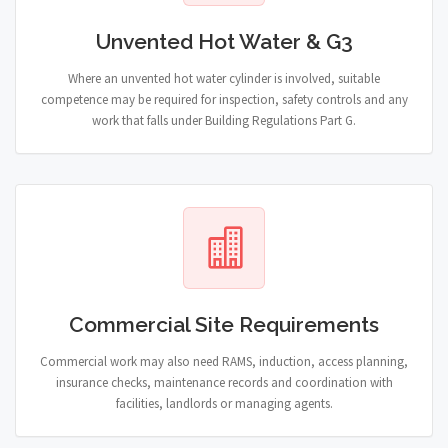
Unvented Hot Water & G3
Where an unvented hot water cylinder is involved, suitable
competence may be required for inspection, safety controls and any
work that falls under Building Regulations Part G.
Commercial Site Requirements
Commercial work may also need RAMS, induction, access planning,
insurance checks, maintenance records and coordination with
facilities, landlords or managing agents.