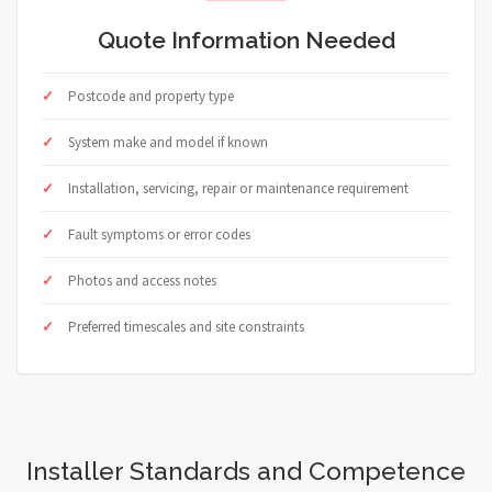
Quote Information Needed
Postcode and property type
System make and model if known
Installation, servicing, repair or maintenance requirement
Fault symptoms or error codes
Photos and access notes
Preferred timescales and site constraints
Installer Standards and Competence