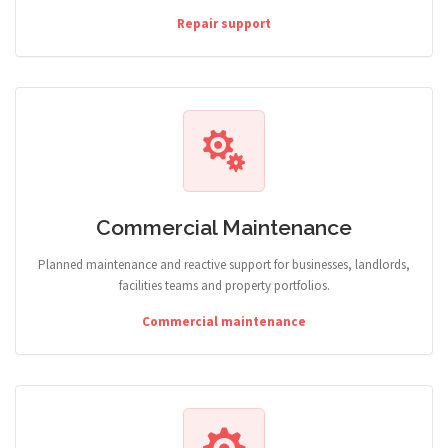
Repair support
Commercial Maintenance
Planned maintenance and reactive support for businesses, landlords,
facilities teams and property portfolios.
Commercial maintenance