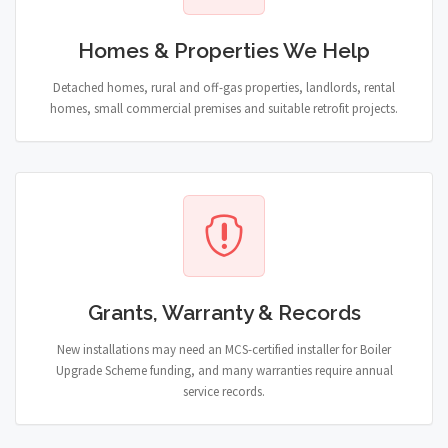
Homes & Properties We Help
Detached homes, rural and off-gas properties, landlords, rental
homes, small commercial premises and suitable retrofit projects.
Grants, Warranty & Records
New installations may need an MCS-certified installer for Boiler
Upgrade Scheme funding, and many warranties require annual
service records.