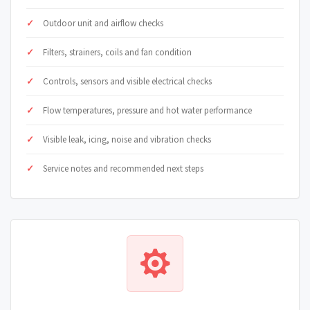
Outdoor unit and airflow checks
Filters, strainers, coils and fan condition
Controls, sensors and visible electrical checks
Flow temperatures, pressure and hot water performance
Visible leak, icing, noise and vibration checks
Service notes and recommended next steps