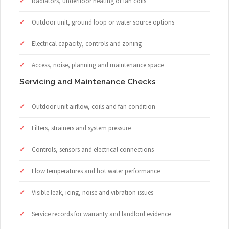
Radiators, underfloor heating or fan coils
Outdoor unit, ground loop or water source options
Electrical capacity, controls and zoning
Access, noise, planning and maintenance space
Servicing and Maintenance Checks
Outdoor unit airflow, coils and fan condition
Filters, strainers and system pressure
Controls, sensors and electrical connections
Flow temperatures and hot water performance
Visible leak, icing, noise and vibration issues
Service records for warranty and landlord evidence