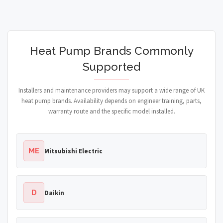
Heat Pump Brands Commonly
Supported
Installers and maintenance providers may support a wide range of UK
heat pump brands. Availability depends on engineer training, parts,
warranty route and the specific model installed.
ME
Mitsubishi Electric
D
Daikin