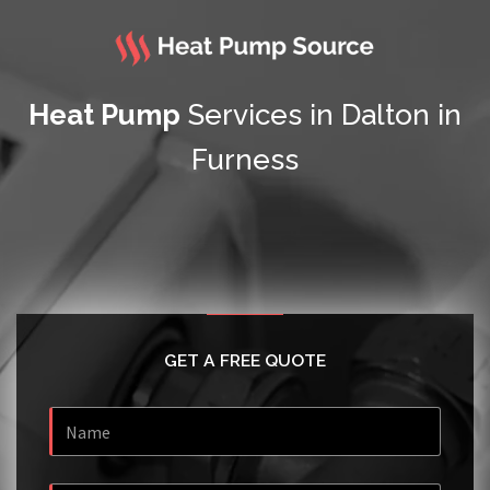
Heat Pump
Services in Dalton in
Furness
GET A FREE QUOTE