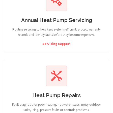
Annual Heat Pump Servicing
Routine servicing to help keep systems efficient, protect warranty
records and identify faults before they become expensive.
Servicing support
Heat Pump Repairs
Fault diagnosis for poor heating, hot water issues, noisy outdoor
units, icing, pressure faults or controls problems.