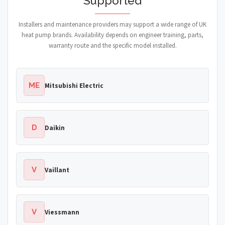
Supported
Installers and maintenance providers may support a wide range of UK
heat pump brands. Availability depends on engineer training, parts,
warranty route and the specific model installed.
ME
Mitsubishi Electric
D
Daikin
V
Vaillant
V
Viessmann