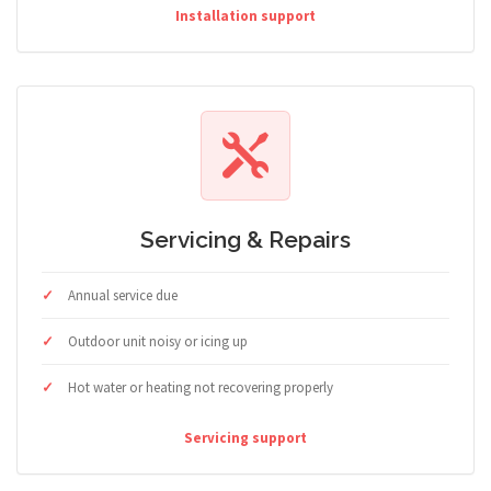
Installation support
Servicing & Repairs
Annual service due
Outdoor unit noisy or icing up
Hot water or heating not recovering properly
Servicing support