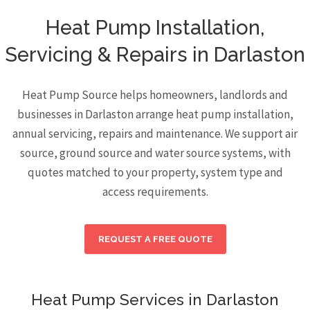
Heat Pump Installation,
Servicing & Repairs in Darlaston
Heat Pump Source helps homeowners, landlords and
businesses in Darlaston arrange heat pump installation,
annual servicing, repairs and maintenance. We support air
source, ground source and water source systems, with
quotes matched to your property, system type and
access requirements.
REQUEST A FREE QUOTE
Heat Pump Services in Darlaston