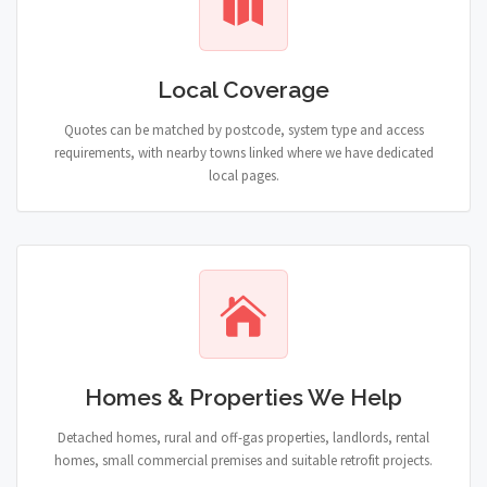
Local Coverage
Quotes can be matched by postcode, system type and access
requirements, with nearby towns linked where we have dedicated
local pages.
Homes & Properties We Help
Detached homes, rural and off-gas properties, landlords, rental
homes, small commercial premises and suitable retrofit projects.