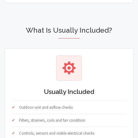
What Is Usually Included?
Usually Included
Outdoor unit and airflow checks
Filters, strainers, coils and fan condition
Controls, sensors and visible electrical checks