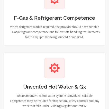
F-Gas & Refrigerant Competence
Where refrigerant work is required, the provider should have suitable
F-Gas/refrigerant competence and follow safe handling requirements
for the equipment being serviced or repaired.
Unvented Hot Water & G3
Where an unvented hot water cylinder is involved, suitable
competence may be required for inspection, safety controls and any
work that falls under Building Regulations Part G.