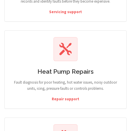
records and identify faults before they become expensive.
Servicing support
Heat Pump Repairs
Fault diagnosis for poor heating, hot water issues, noisy outdoor
units, icing, pressure faults or controls problems.
Repair support