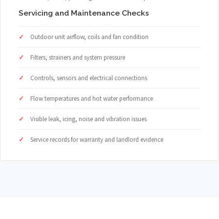
Servicing and Maintenance Checks
Outdoor unit airflow, coils and fan condition
Filters, strainers and system pressure
Controls, sensors and electrical connections
Flow temperatures and hot water performance
Visible leak, icing, noise and vibration issues
Service records for warranty and landlord evidence