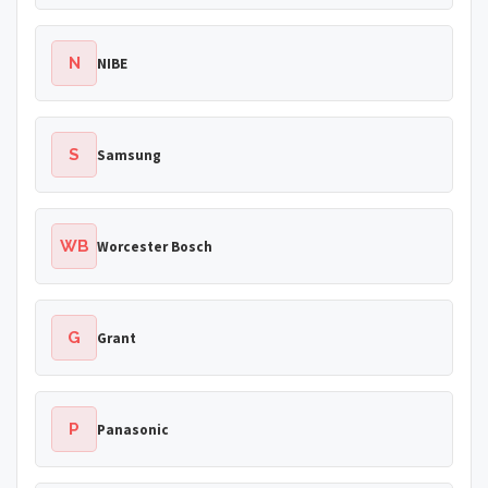
N
NIBE
S
Samsung
WB
Worcester Bosch
G
Grant
P
Panasonic