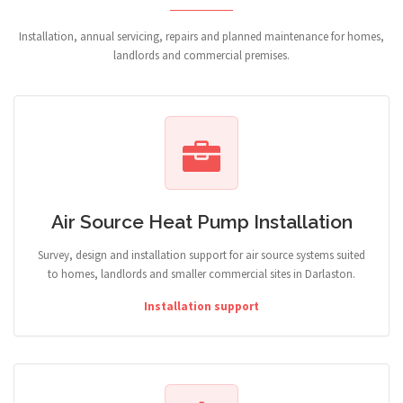
Installation, annual servicing, repairs and planned maintenance for homes,
landlords and commercial premises.
Air Source Heat Pump Installation
Survey, design and installation support for air source systems suited
to homes, landlords and smaller commercial sites in Darlaston.
Installation support