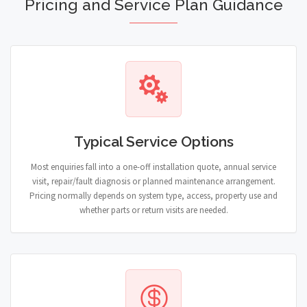
Pricing and Service Plan Guidance
Typical Service Options
Most enquiries fall into a one-off installation quote, annual service
visit, repair/fault diagnosis or planned maintenance arrangement.
Pricing normally depends on system type, access, property use and
whether parts or return visits are needed.