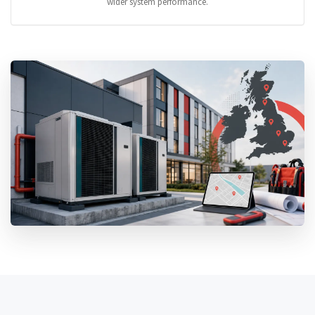
wider system performance.