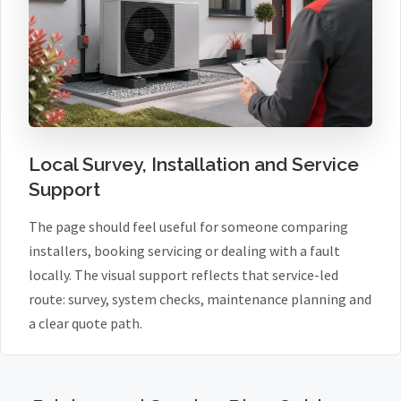
Local Survey, Installation and Service
Support
The page should feel useful for someone comparing
installers, booking servicing or dealing with a fault
locally. The visual support reflects that service-led
route: survey, system checks, maintenance planning and
a clear quote path.