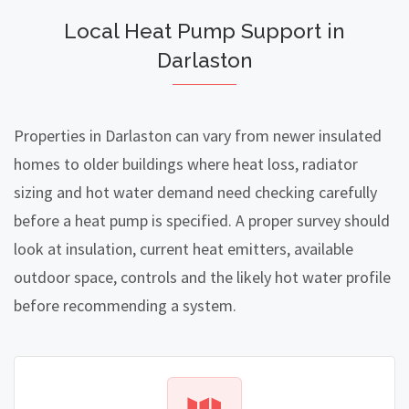
Local Heat Pump Support in
Darlaston
Properties in Darlaston can vary from newer insulated
homes to older buildings where heat loss, radiator
sizing and hot water demand need checking carefully
before a heat pump is specified. A proper survey should
look at insulation, current heat emitters, available
outdoor space, controls and the likely hot water profile
before recommending a system.