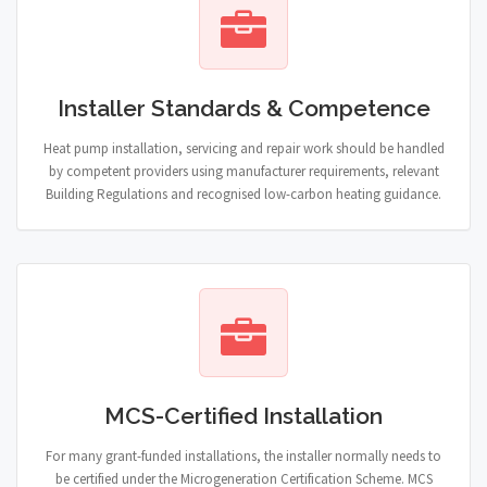
Installer Standards & Competence
Heat pump installation, servicing and repair work should be handled
by competent providers using manufacturer requirements, relevant
Building Regulations and recognised low-carbon heating guidance.
MCS-Certified Installation
For many grant-funded installations, the installer normally needs to
be certified under the Microgeneration Certification Scheme. MCS