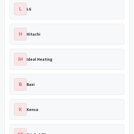
L
LG
H
Hitachi
IH
Ideal Heating
B
Baxi
K
Kensa