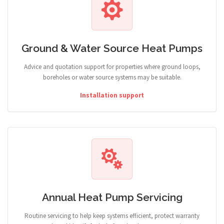
Ground & Water Source Heat Pumps
Advice and quotation support for properties where ground loops,
boreholes or water source systems may be suitable.
Installation support
Annual Heat Pump Servicing
Routine servicing to help keep systems efficient, protect warranty