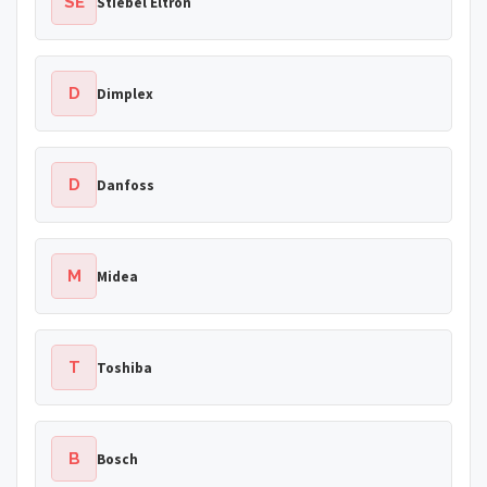
SE
Stiebel Eltron
D
Dimplex
D
Danfoss
M
Midea
T
Toshiba
B
Bosch