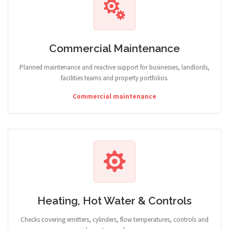
Commercial Maintenance
Planned maintenance and reactive support for businesses, landlords,
facilities teams and property portfolios.
Commercial maintenance
Heating, Hot Water & Controls
Checks covering emitters, cylinders, flow temperatures, controls and