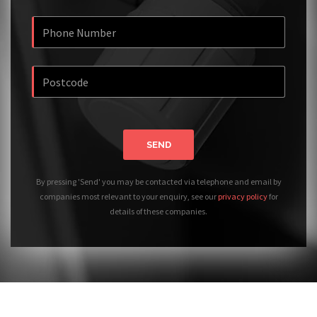
SEND
By pressing 'Send' you may be contacted via telephone and email by
companies most relevant to your enquiry, see our
privacy policy
for
details of these companies.