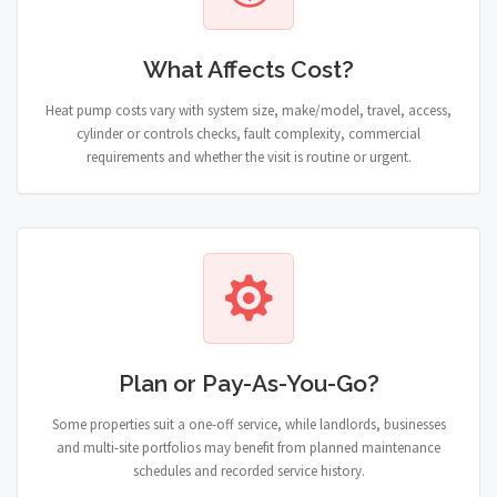
What Affects Cost?
Heat pump costs vary with system size, make/model, travel, access,
cylinder or controls checks, fault complexity, commercial
requirements and whether the visit is routine or urgent.
Plan or Pay-As-You-Go?
Some properties suit a one-off service, while landlords, businesses
and multi-site portfolios may benefit from planned maintenance
schedules and recorded service history.