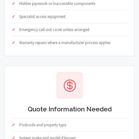
Hidden pipework or inaccessible components
Specialist access equipment
Emergency call-out cover unless arranged
Warranty repairs where a manufacturer process applies
Quote Information Needed
Postcode and property type
System make and model if known