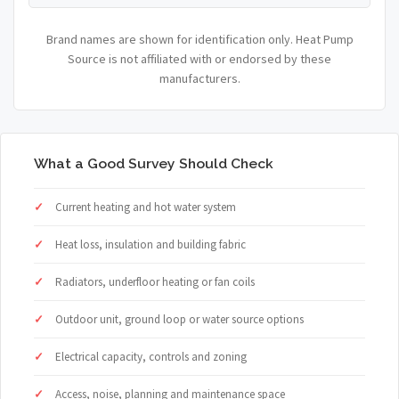
Brand names are shown for identification only. Heat Pump
Source is not affiliated with or endorsed by these
manufacturers.
What a Good Survey Should Check
Current heating and hot water system
Heat loss, insulation and building fabric
Radiators, underfloor heating or fan coils
Outdoor unit, ground loop or water source options
Electrical capacity, controls and zoning
Access, noise, planning and maintenance space