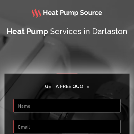
Heat Pump
Services in Darlaston
GET A FREE QUOTE