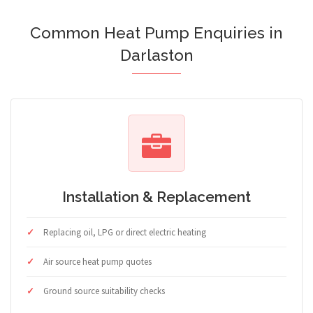
Common Heat Pump Enquiries in
Darlaston
Installation & Replacement
Replacing oil, LPG or direct electric heating
Air source heat pump quotes
Ground source suitability checks