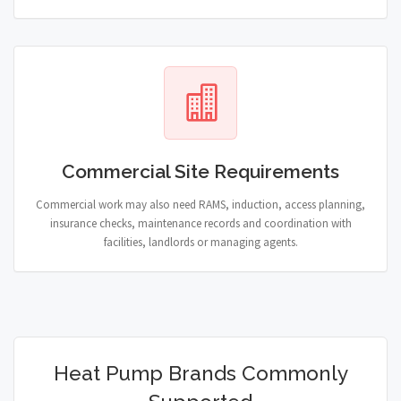
Commercial Site Requirements
Commercial work may also need RAMS, induction, access planning,
insurance checks, maintenance records and coordination with
facilities, landlords or managing agents.
Heat Pump Brands Commonly