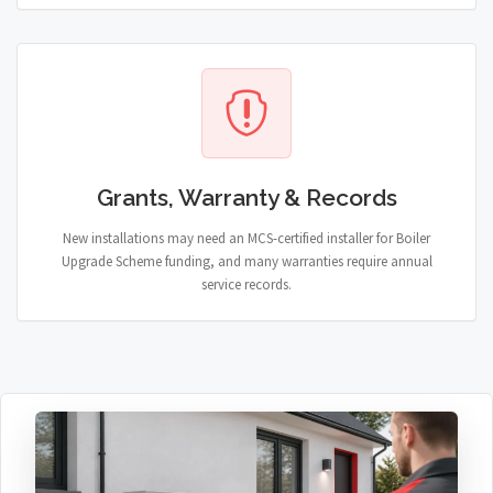
Grants, Warranty & Records
New installations may need an MCS-certified installer for Boiler
Upgrade Scheme funding, and many warranties require annual
service records.