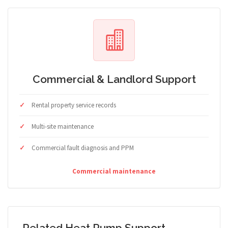
Commercial & Landlord Support
Rental property service records
Multi-site maintenance
Commercial fault diagnosis and PPM
Commercial maintenance
Related Heat Pump Support