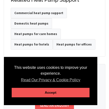
Commercial heat pump support
Domestic heat pumps
Heat pumps for care homes
Heat pumps for hotels
Heat pumps for offices
This website uses cookies to improve your
Ready to Discuss Your Heat Pump?
experience.
Read Our Privacy & Cookie Policy
Tell us the property type, postcode, system details if known, and
whether you need installation, servicing, repair or maintenance
support.
Accept
SEND AN ENQUIRY