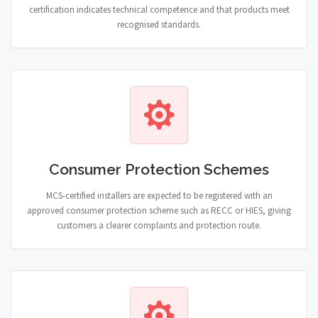
certification indicates technical competence and that products meet
recognised standards.
Consumer Protection Schemes
MCS-certified installers are expected to be registered with an
approved consumer protection scheme such as RECC or HIES, giving
customers a clearer complaints and protection route.