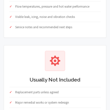
Flow temperatures, pressure and hot water performance
Visible leak, icing, noise and vibration checks
Service notes and recommended next steps
Usually Not Included
Replacement parts unless agreed
Major remedial works or system redesign