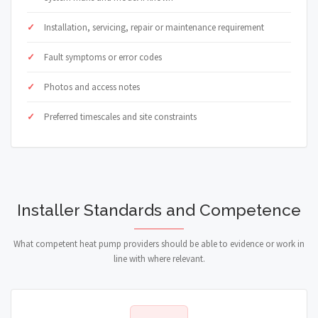
Installation, servicing, repair or maintenance requirement
Fault symptoms or error codes
Photos and access notes
Preferred timescales and site constraints
Installer Standards and Competence
What competent heat pump providers should be able to evidence or work in
line with where relevant.