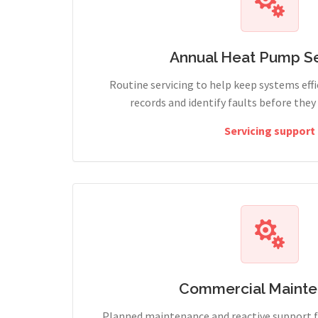
Annual Heat Pump Se
Routine servicing to help keep systems effi
records and identify faults before the
Servicing support
Commercial Maint
Planned maintenance and reactive support fo