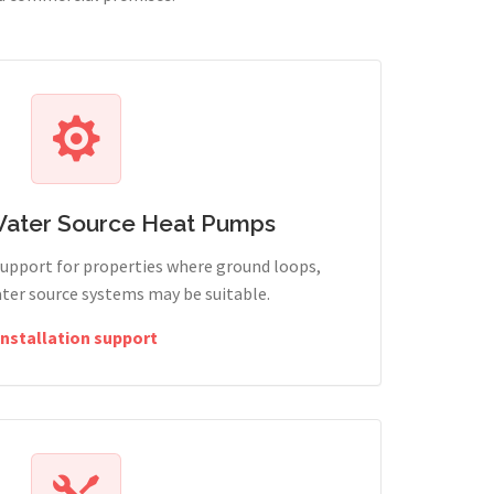
Water Source Heat Pumps
support for properties where ground loops,
ter source systems may be suitable.
Installation support