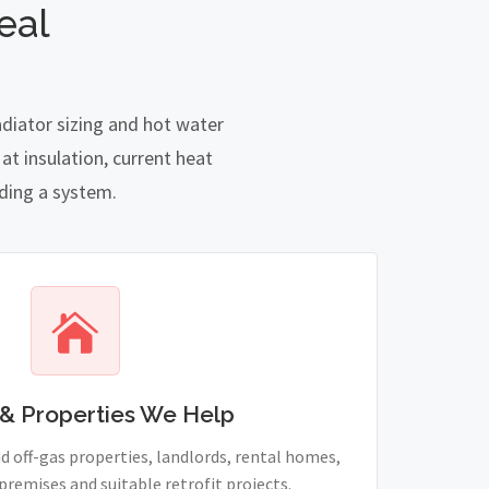
eal
adiator sizing and hot water
t insulation, current heat
nding a system.
& Properties We Help
 off-gas properties, landlords, rental homes,
remises and suitable retrofit projects.