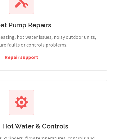
at Pump Repairs
heating, hot water issues, noisy outdoor units,
sure faults or controls problems.
Repair support
, Hot Water & Controls
, cylinders, flow temperatures, controls and