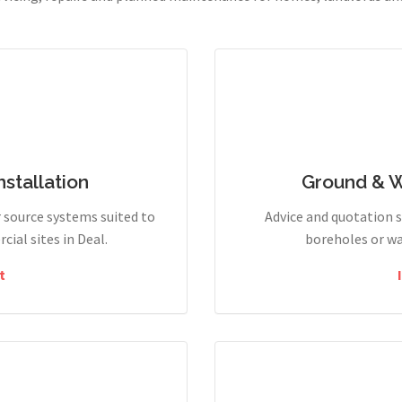
stallation
Ground & 
r source systems suited to
Advice and quotation 
ial sites in Deal.
boreholes or wa
t