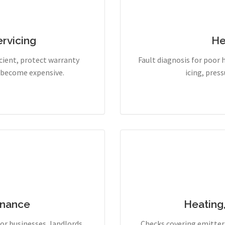
rvicing
He
cient, protect warranty
Fault diagnosis for poor 
y become expensive.
icing, pres
enance
Heating
r businesses, landlords,
Checks covering emitters