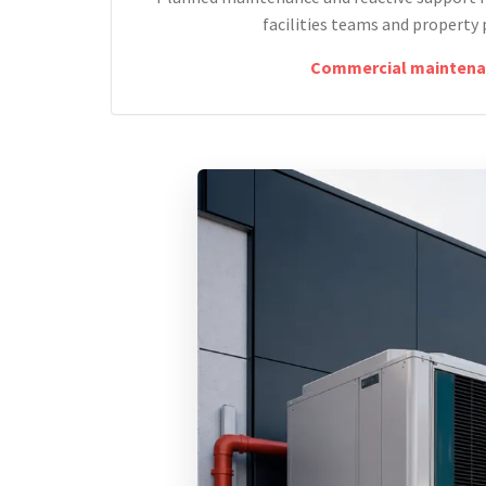
facilities teams and property 
Commercial maintena