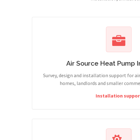
Air Source Heat Pump In
Survey, design and installation support for ai
homes, landlords and smaller commerc
Installation suppor