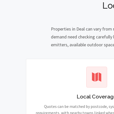
Lo
Properties in Deal can vary from 
demand need checking carefully be
emitters, available outdoor spac
Local Coverag
Quotes can be matched by postcode, sy
requirements, with nearby towns linked wher