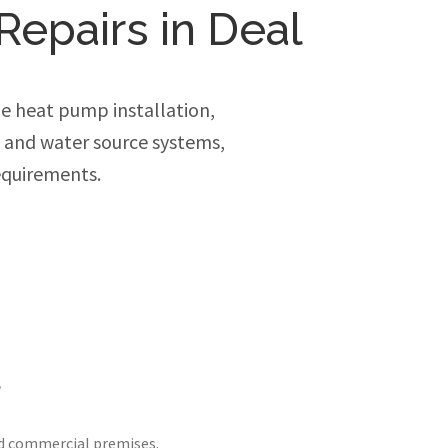
Repairs in Deal
e heat pump installation,
e and water source systems,
equirements.
l
nd commercial premises.