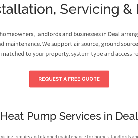
allation, Servicing & 
omeowners, landlords and businesses in Deal arrang
and maintenance. We support air source, ground sourc
 matched to your property, system type and access r
REQUEST A FREE QUOTE
Heat Pump Services in Dea
ervicing, repairs and planned maintenance for homes, landlords a