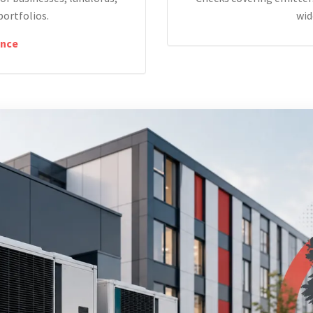
portfolios.
wid
nce