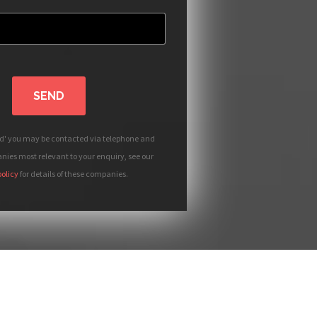
SEND
nd' you may be contacted via telephone and
ies most relevant to your enquiry, see our
policy
for details of these companies.