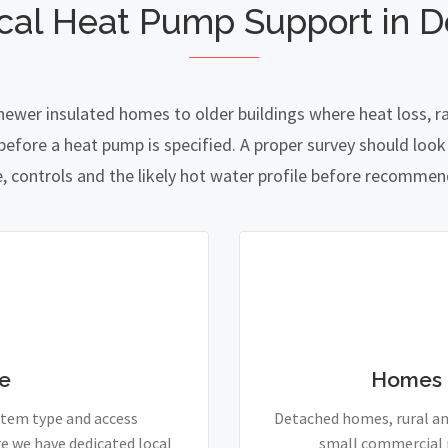
cal Heat Pump Support in D
newer insulated homes to older buildings where heat loss, r
fore a heat pump is specified. A proper survey should look a
e, controls and the likely hot water profile before recomme
e
Homes 
stem type and access
Detached homes, rural and
e we have dedicated local
small commercial p