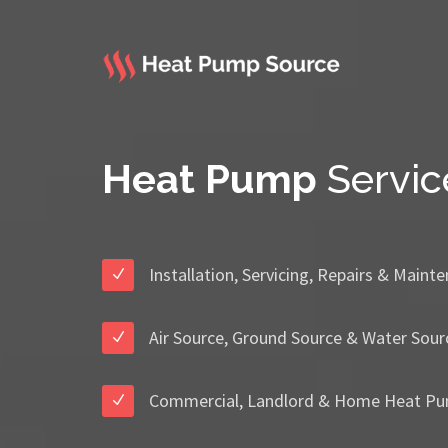
Heat Pump
Servic
Installation, Servicing, Repairs & Maint
Air Source, Ground Source & Water Sour
Commercial, Landlord & Home Heat Pu