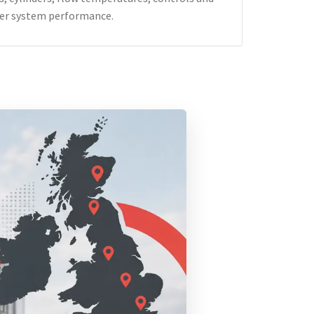
er system performance.