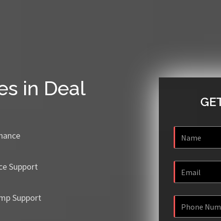
es in Deal
GET
enance
ce Support
mp Support