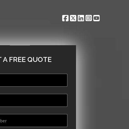
 A FREE QUOTE