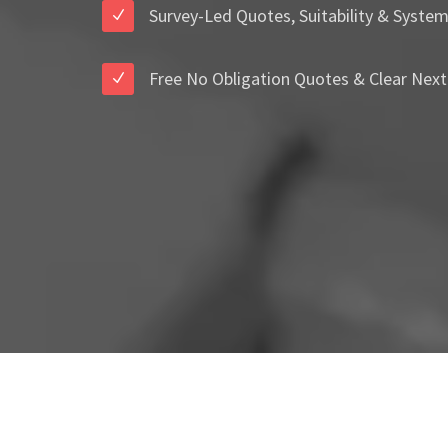
Survey-Led Quotes, Suitability & Syste
Free No Obligation Quotes & Clear Next