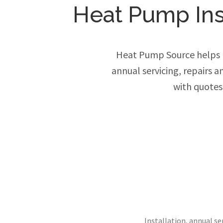
Heat Pump Inst
Heat Pump Source helps h
annual servicing, repairs 
with quotes
Installation, annual s