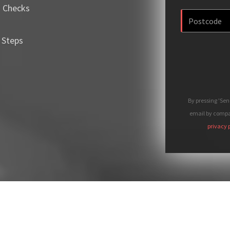
m Checks
 Steps
By pressing 'Se
email by compan
privacy 