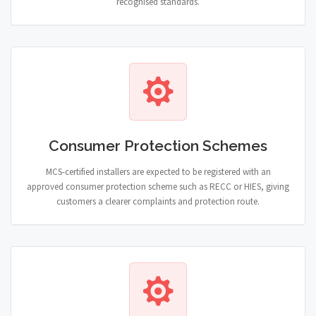
recognised standards.
Consumer Protection Schemes
MCS-certified installers are expected to be registered with an
approved consumer protection scheme such as RECC or HIES, giving
customers a clearer complaints and protection route.