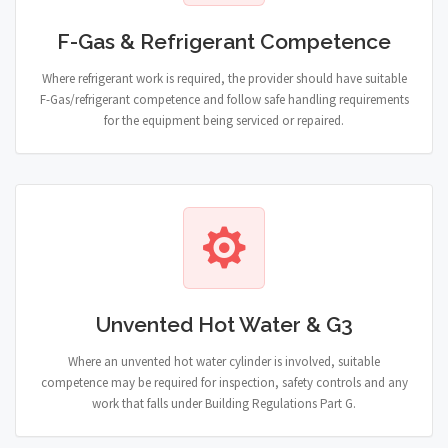
F-Gas & Refrigerant Competence
Where refrigerant work is required, the provider should have suitable
F-Gas/refrigerant competence and follow safe handling requirements
for the equipment being serviced or repaired.
Unvented Hot Water & G3
Where an unvented hot water cylinder is involved, suitable
competence may be required for inspection, safety controls and any
work that falls under Building Regulations Part G.