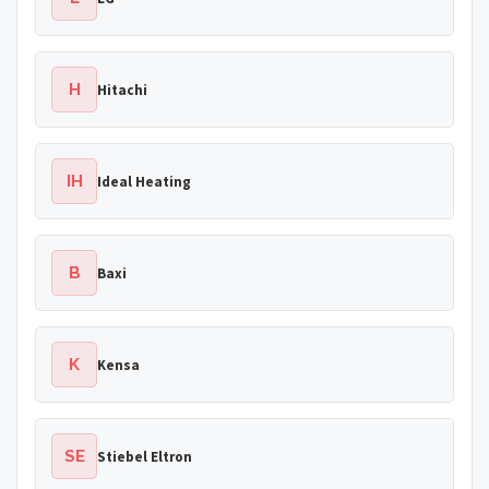
H
Hitachi
IH
Ideal Heating
B
Baxi
K
Kensa
SE
Stiebel Eltron