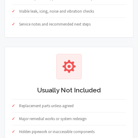
Visible leak, icing, noise and vibration checks
Service notes and recommended next steps
Usually Not Included
Replacement parts unless agreed
Major remedial works or system redesign
Hidden pipework or inaccessible components