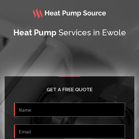
Heat Pump
Services in Ewole
GET A FREE QUOTE