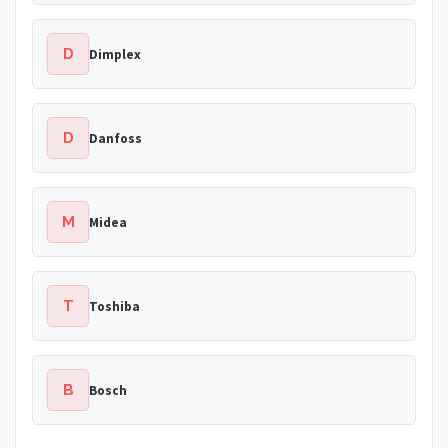
D
Dimplex
D
Danfoss
M
Midea
T
Toshiba
B
Bosch