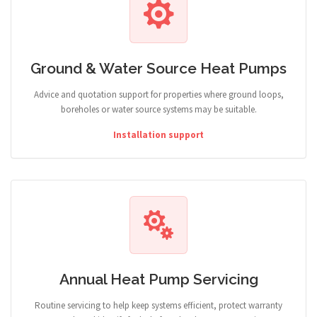
Ground & Water Source Heat Pumps
Advice and quotation support for properties where ground loops,
boreholes or water source systems may be suitable.
Installation support
Annual Heat Pump Servicing
Routine servicing to help keep systems efficient, protect warranty