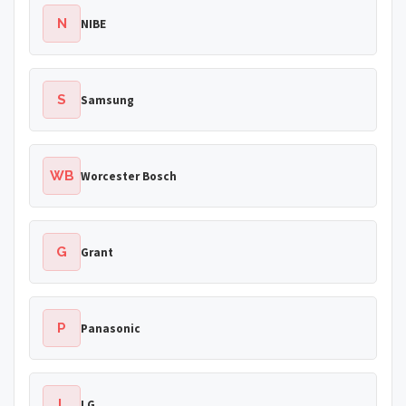
N
NIBE
S
Samsung
WB
Worcester Bosch
G
Grant
P
Panasonic
L
LG