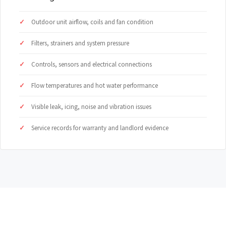
Outdoor unit airflow, coils and fan condition
Filters, strainers and system pressure
Controls, sensors and electrical connections
Flow temperatures and hot water performance
Visible leak, icing, noise and vibration issues
Service records for warranty and landlord evidence