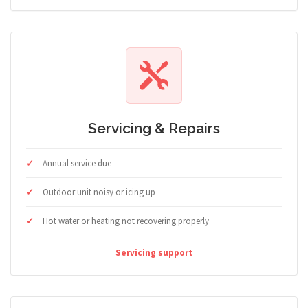
Servicing & Repairs
Annual service due
Outdoor unit noisy or icing up
Hot water or heating not recovering properly
Servicing support