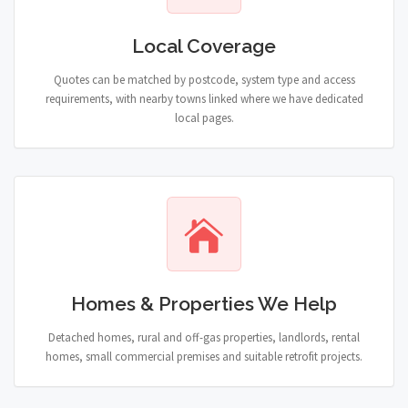
Local Coverage
Quotes can be matched by postcode, system type and access
requirements, with nearby towns linked where we have dedicated
local pages.
Homes & Properties We Help
Detached homes, rural and off-gas properties, landlords, rental
homes, small commercial premises and suitable retrofit projects.