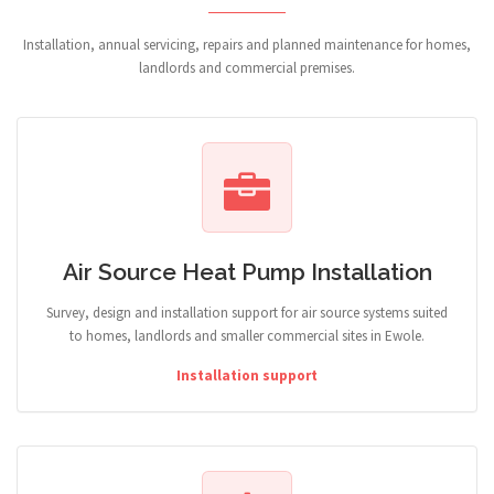
Installation, annual servicing, repairs and planned maintenance for homes,
landlords and commercial premises.
Air Source Heat Pump Installation
Survey, design and installation support for air source systems suited
to homes, landlords and smaller commercial sites in Ewole.
Installation support