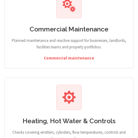
Commercial Maintenance
Planned maintenance and reactive support for businesses, landlords,
facilities teams and property portfolios.
Commercial maintenance
Heating, Hot Water & Controls
Checks covering emitters, cylinders, flow temperatures, controls and