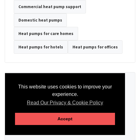
Commercial heat pump support
Domestic heat pumps
Heat pumps for care homes
Heat pumps for hotels
Heat pumps for offices
Ready to Discuss Your Heat Pump?
This website uses cookies to improve your
experience.
Tell us the property type, postcode, system details if known, and
whether you need installation, servicing, repair or maintenance
Read Our Privacy & Cookie Policy
support.
Accept
SEND AN ENQUIRY