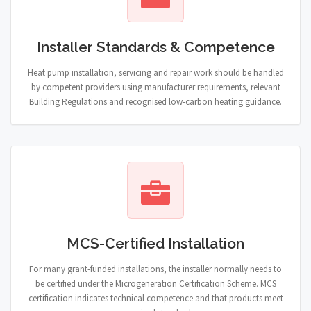
Installer Standards & Competence
Heat pump installation, servicing and repair work should be handled
by competent providers using manufacturer requirements, relevant
Building Regulations and recognised low-carbon heating guidance.
MCS-Certified Installation
For many grant-funded installations, the installer normally needs to
be certified under the Microgeneration Certification Scheme. MCS
certification indicates technical competence and that products meet