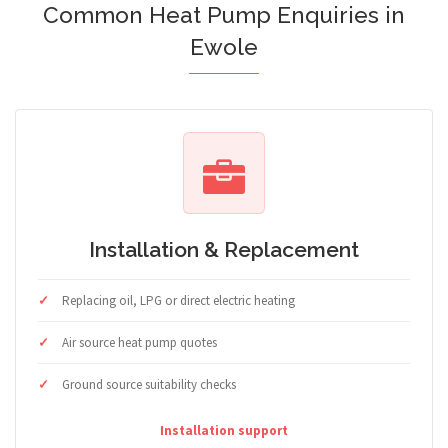
Common Heat Pump Enquiries in
Ewole
Installation & Replacement
Replacing oil, LPG or direct electric heating
Air source heat pump quotes
Ground source suitability checks
Installation support