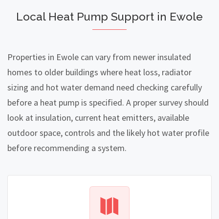
Local Heat Pump Support in Ewole
Properties in Ewole can vary from newer insulated
homes to older buildings where heat loss, radiator
sizing and hot water demand need checking carefully
before a heat pump is specified. A proper survey should
look at insulation, current heat emitters, available
outdoor space, controls and the likely hot water profile
before recommending a system.