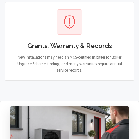
Grants, Warranty & Records
New installations may need an MCS-certified installer for Boiler
Upgrade Scheme funding, and many warranties require annual
service records.