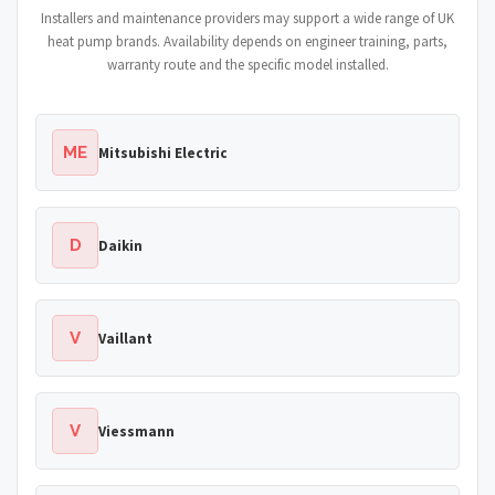
Installers and maintenance providers may support a wide range of UK
heat pump brands. Availability depends on engineer training, parts,
warranty route and the specific model installed.
ME
Mitsubishi Electric
D
Daikin
V
Vaillant
V
Viessmann