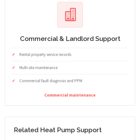
Commercial & Landlord Support
Rental property service records
Multi-site maintenance
Commercial fault diagnosis and PPM
Commercial maintenance
Related Heat Pump Support