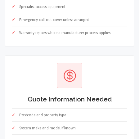
Specialist access equipment
Emergency call-out cover unless arranged
Warranty repairs where a manufacturer process applies
Quote Information Needed
Postcode and property type
System make and model if known