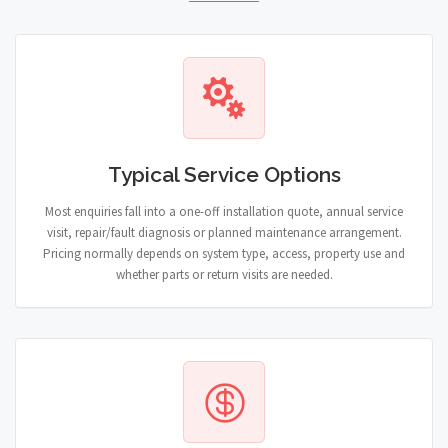
Typical Service Options
Most enquiries fall into a one-off installation quote, annual service
visit, repair/fault diagnosis or planned maintenance arrangement.
Pricing normally depends on system type, access, property use and
whether parts or return visits are needed.