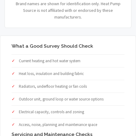
Brand names are shown for identification only. Heat Pump
Source is not affiliated with or endorsed by these
manufacturers.
What a Good Survey Should Check
Current heating and hot water system
Heat loss, insulation and building fabric
Radiators, underfloor heating or fan coils
Outdoor unit, ground loop or water source options
Electrical capacity, controls and zoning
Access, noise, planning and maintenance space
Servicing and Maintenance Checks