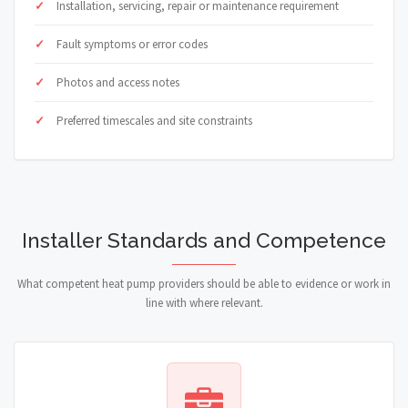
Installation, servicing, repair or maintenance requirement
Fault symptoms or error codes
Photos and access notes
Preferred timescales and site constraints
Installer Standards and Competence
What competent heat pump providers should be able to evidence or work in
line with where relevant.