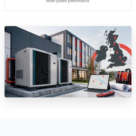
wider system performance.