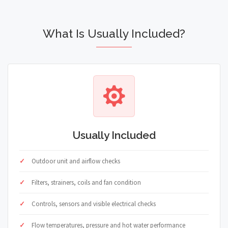
What Is Usually Included?
Usually Included
Outdoor unit and airflow checks
Filters, strainers, coils and fan condition
Controls, sensors and visible electrical checks
Flow temperatures, pressure and hot water performance