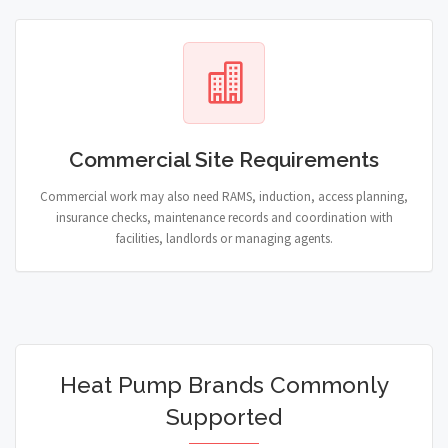
Commercial Site Requirements
Commercial work may also need RAMS, induction, access planning,
insurance checks, maintenance records and coordination with
facilities, landlords or managing agents.
Heat Pump Brands Commonly
Supported