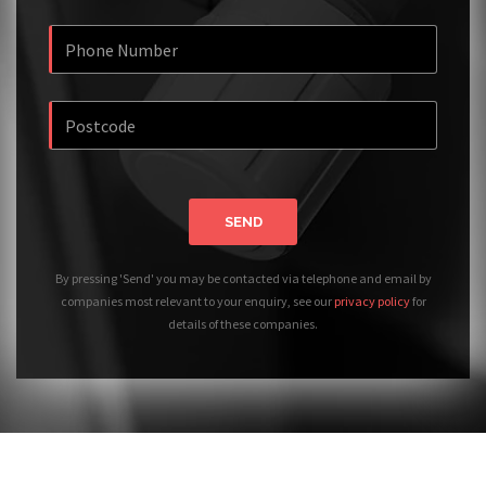
SEND
By pressing 'Send' you may be contacted via telephone and email by
companies most relevant to your enquiry, see our
privacy policy
for
details of these companies.