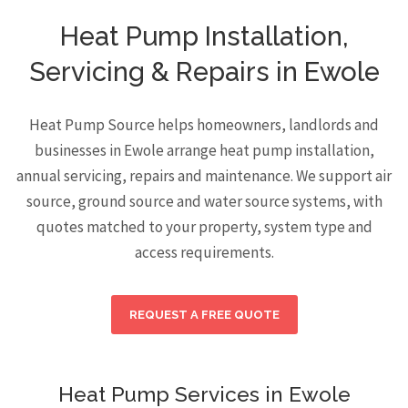
Heat Pump Installation,
Servicing & Repairs in Ewole
Heat Pump Source helps homeowners, landlords and
businesses in Ewole arrange heat pump installation,
annual servicing, repairs and maintenance. We support air
source, ground source and water source systems, with
quotes matched to your property, system type and
access requirements.
REQUEST A FREE QUOTE
Heat Pump Services in Ewole