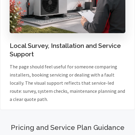
Local Survey, Installation and Service
Support
The page should feel useful for someone comparing
installers, booking servicing or dealing with a fault
locally. The visual support reflects that service-led
route: survey, system checks, maintenance planning and
a clear quote path.
Pricing and Service Plan Guidance