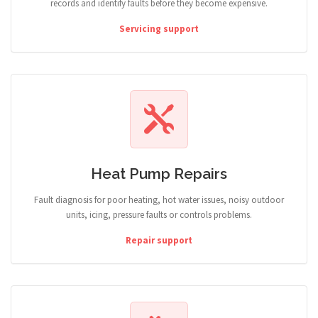
records and identify faults before they become expensive.
Servicing support
Heat Pump Repairs
Fault diagnosis for poor heating, hot water issues, noisy outdoor
units, icing, pressure faults or controls problems.
Repair support