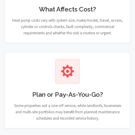
What Affects Cost?
Heat pump costs vary with system size, make/model, travel, access,
cylinder or controls checks, fault complexity, commercial
requirements and whether the visit is routine or urgent.
Plan or Pay-As-You-Go?
Some properties suit a one-off service, while landlords, businesses
and multi-site portfolios may benefit from planned maintenance
schedules and recorded service history.