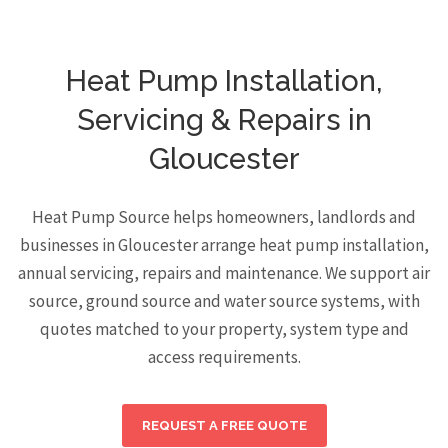
Heat Pump Installation,
Servicing & Repairs in
Gloucester
Heat Pump Source helps homeowners, landlords and
businesses in Gloucester arrange heat pump installation,
annual servicing, repairs and maintenance. We support air
source, ground source and water source systems, with
quotes matched to your property, system type and
access requirements.
REQUEST A FREE QUOTE