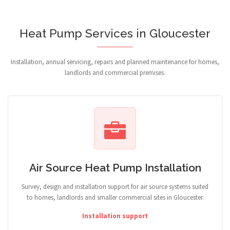
Heat Pump Services in Gloucester
Installation, annual servicing, repairs and planned maintenance for homes,
landlords and commercial premises.
Air Source Heat Pump Installation
Survey, design and installation support for air source systems suited
to homes, landlords and smaller commercial sites in Gloucester.
Installation support