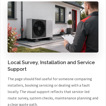
Local Survey, Installation and Service
Support
The page should feel useful for someone comparing
installers, booking servicing or dealing with a fault
locally. The visual support reflects that service-led
route: survey, system checks, maintenance planning and
a clear quote path.