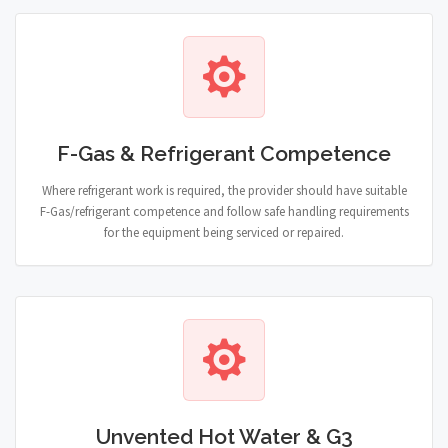
F-Gas & Refrigerant Competence
Where refrigerant work is required, the provider should have suitable
F-Gas/refrigerant competence and follow safe handling requirements
for the equipment being serviced or repaired.
Unvented Hot Water & G3