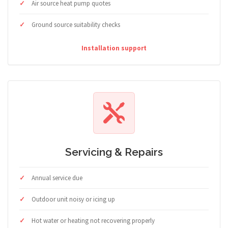
Air source heat pump quotes
Ground source suitability checks
Installation support
Servicing & Repairs
Annual service due
Outdoor unit noisy or icing up
Hot water or heating not recovering properly