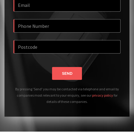
SEND
By pressing 'Send' you may be contacted via telephone and email by
companies most relevant to your enquiry, see our
privacy policy
for
details of these companies.