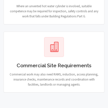
Where an unvented hot water cylinder is involved, suitable
competence may be required for inspection, safety controls and any
work that falls under Building Regulations Part G.
Commercial Site Requirements
Commercial work may also need RAMS, induction, access planning,
insurance checks, maintenance records and coordination with
facilities, landlords or managing agents.