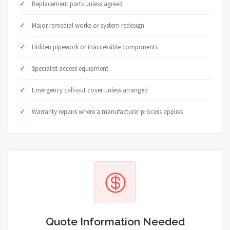
Replacement parts unless agreed
Major remedial works or system redesign
Hidden pipework or inaccessible components
Specialist access equipment
Emergency call-out cover unless arranged
Warranty repairs where a manufacturer process applies
Quote Information Needed