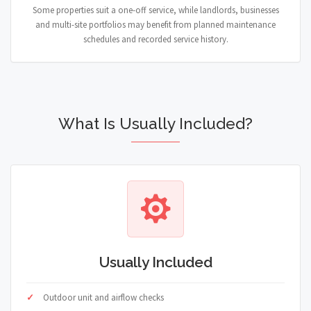
Some properties suit a one-off service, while landlords, businesses
and multi-site portfolios may benefit from planned maintenance
schedules and recorded service history.
What Is Usually Included?
Usually Included
Outdoor unit and airflow checks