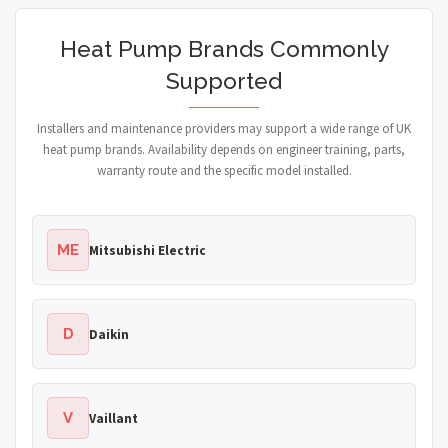
Heat Pump Brands Commonly
Supported
Installers and maintenance providers may support a wide range of UK
heat pump brands. Availability depends on engineer training, parts,
warranty route and the specific model installed.
ME
Mitsubishi Electric
D
Daikin
V
Vaillant