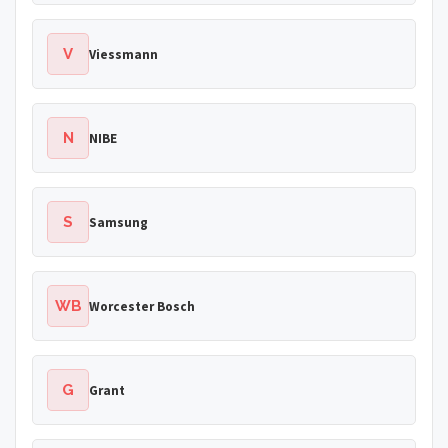
V
Viessmann
N
NIBE
S
Samsung
WB
Worcester Bosch
G
Grant