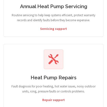
Annual Heat Pump Servicing
Routine servicing to help keep systems efficient, protect warranty
records and identify faults before they become expensive.
Servicing support
Heat Pump Repairs
Fault diagnosis for poor heating, hot water issues, noisy outdoor
units, icing, pressure faults or controls problems.
Repair support