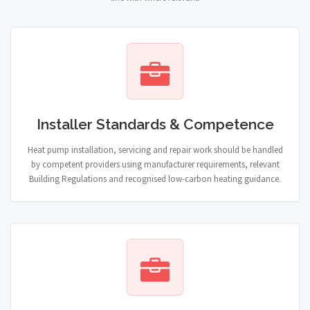
Installer Standards & Competence
Heat pump installation, servicing and repair work should be handled
by competent providers using manufacturer requirements, relevant
Building Regulations and recognised low-carbon heating guidance.