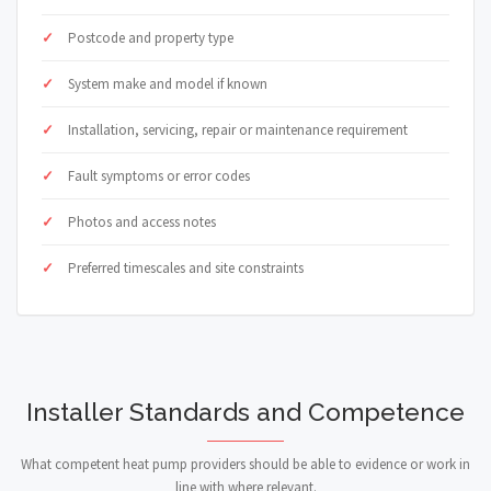
Postcode and property type
System make and model if known
Installation, servicing, repair or maintenance requirement
Fault symptoms or error codes
Photos and access notes
Preferred timescales and site constraints
Installer Standards and Competence
What competent heat pump providers should be able to evidence or work in
line with where relevant.