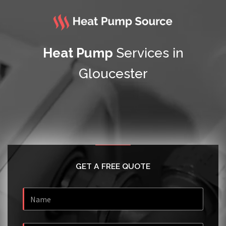
Heat Pump
Services in
Gloucester
GET A FREE QUOTE