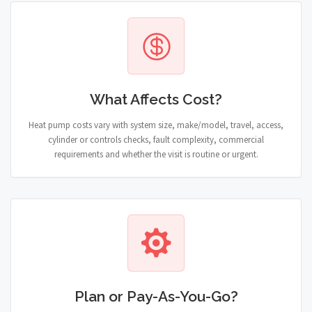
What Affects Cost?
Heat pump costs vary with system size, make/model, travel, access,
cylinder or controls checks, fault complexity, commercial
requirements and whether the visit is routine or urgent.
Plan or Pay-As-You-Go?