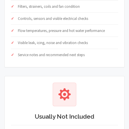
Filters, strainers, coils and fan condition
Controls, sensors and visible electrical checks
Flow temperatures, pressure and hot water performance
Visible leak, icing, noise and vibration checks
Service notes and recommended next steps
Usually Not Included