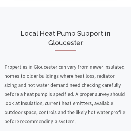
Local Heat Pump Support in
Gloucester
Properties in Gloucester can vary from newer insulated
homes to older buildings where heat loss, radiator
sizing and hot water demand need checking carefully
before a heat pump is specified. A proper survey should
look at insulation, current heat emitters, available
outdoor space, controls and the likely hot water profile
before recommending a system.