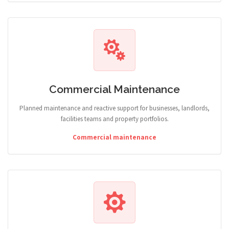
Commercial Maintenance
Planned maintenance and reactive support for businesses, landlords,
facilities teams and property portfolios.
Commercial maintenance