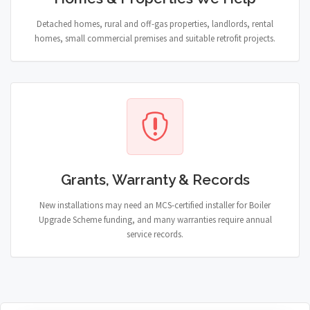
Detached homes, rural and off-gas properties, landlords, rental
homes, small commercial premises and suitable retrofit projects.
Grants, Warranty & Records
New installations may need an MCS-certified installer for Boiler
Upgrade Scheme funding, and many warranties require annual
service records.