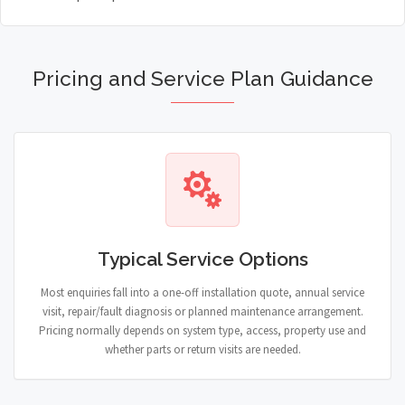
Pricing and Service Plan Guidance
Typical Service Options
Most enquiries fall into a one-off installation quote, annual service
visit, repair/fault diagnosis or planned maintenance arrangement.
Pricing normally depends on system type, access, property use and
whether parts or return visits are needed.