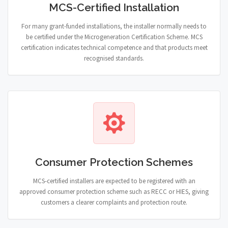
MCS-Certified Installation
For many grant-funded installations, the installer normally needs to
be certified under the Microgeneration Certification Scheme. MCS
certification indicates technical competence and that products meet
recognised standards.
Consumer Protection Schemes
MCS-certified installers are expected to be registered with an
approved consumer protection scheme such as RECC or HIES, giving
customers a clearer complaints and protection route.