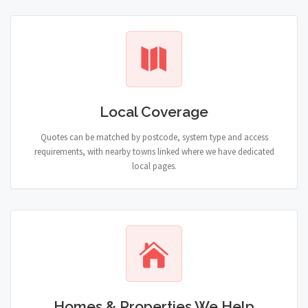
Local Coverage
Quotes can be matched by postcode, system type and access
requirements, with nearby towns linked where we have dedicated
local pages.
Homes & Properties We Help