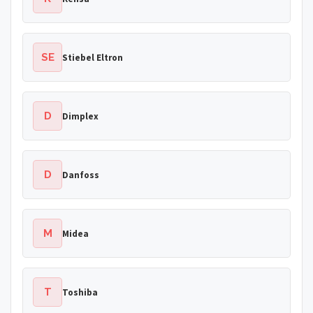
SE
Stiebel Eltron
D
Dimplex
D
Danfoss
M
Midea
T
Toshiba