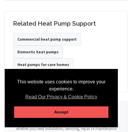
Related Heat Pump Support
Commercial heat pump support
Domestic heat pumps
Heat pumps for care homes
Heat pumps for hotels
Heat pumps for offices
This website uses cookies to improve your
experience.
Read Our Privacy & Cookie Policy
Ready to Discuss Your Heat Pump?
Accept
Tell us the property type, postcode, system details if known, and
whether you need installation, servicing, repair or maintenance