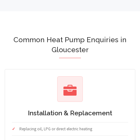
Common Heat Pump Enquiries in
Gloucester
Installation & Replacement
Replacing oil, LPG or direct electric heating