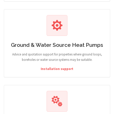
Ground & Water Source Heat Pumps
Advice and quotation support for properties where ground loops,
boreholes or water source systems may be suitable.
Installation support