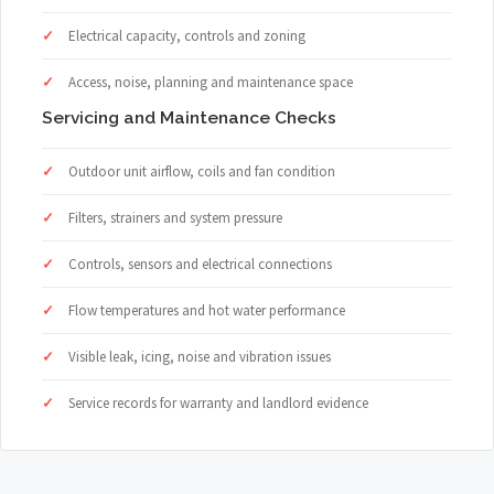
Electrical capacity, controls and zoning
Access, noise, planning and maintenance space
Servicing and Maintenance Checks
Outdoor unit airflow, coils and fan condition
Filters, strainers and system pressure
Controls, sensors and electrical connections
Flow temperatures and hot water performance
Visible leak, icing, noise and vibration issues
Service records for warranty and landlord evidence