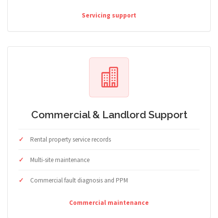
Servicing support
Commercial & Landlord Support
Rental property service records
Multi-site maintenance
Commercial fault diagnosis and PPM
Commercial maintenance