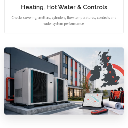
Heating, Hot Water & Controls
Checks covering emitters, cylinders, flow temperatures, controls and
wider system performance.