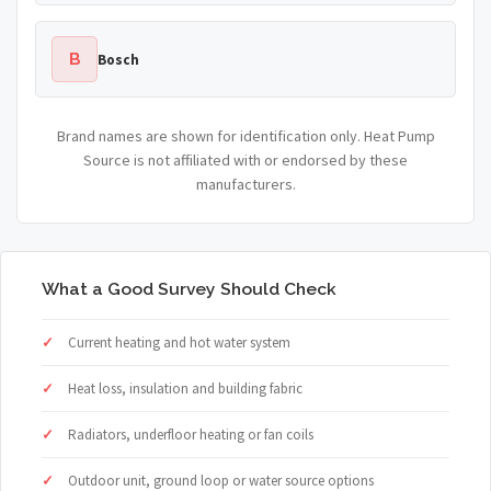
B
Bosch
Brand names are shown for identification only. Heat Pump
Source is not affiliated with or endorsed by these
manufacturers.
What a Good Survey Should Check
Current heating and hot water system
Heat loss, insulation and building fabric
Radiators, underfloor heating or fan coils
Outdoor unit, ground loop or water source options