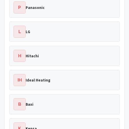
P
Panasonic
L
LG
H
Hitachi
IH
Ideal Heating
B
Baxi
K
Kensa