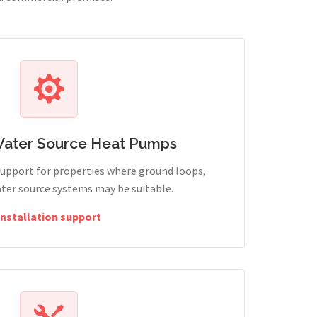
Water Source Heat Pumps
support for properties where ground loops,
ter source systems may be suitable.
Installation support