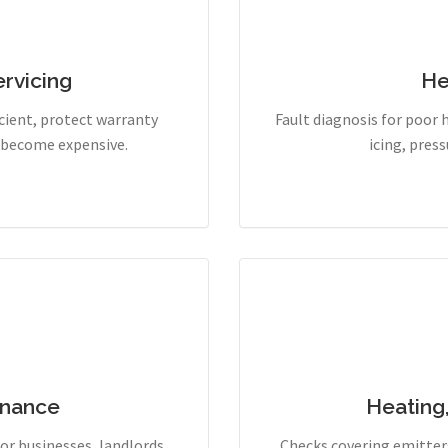
rvicing
He
cient, protect warranty
Fault diagnosis for poor 
y become expensive.
icing, pres
enance
Heating
r businesses, landlords,
Checks covering emitters