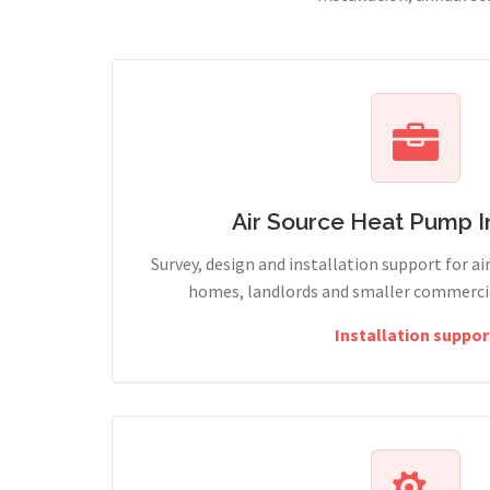
Air Source Heat Pump In
Survey, design and installation support for ai
homes, landlords and smaller commercial
Installation suppor