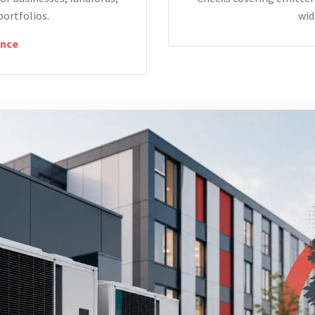
portfolios.
wid
nce