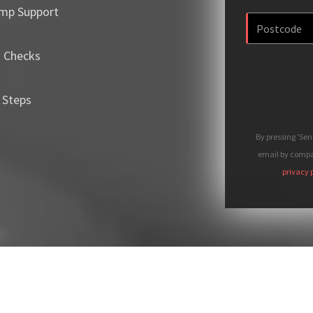
mp Support
m Checks
 Steps
By pressing 'Se
email by compan
privacy 