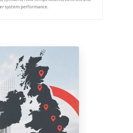
er system performance.