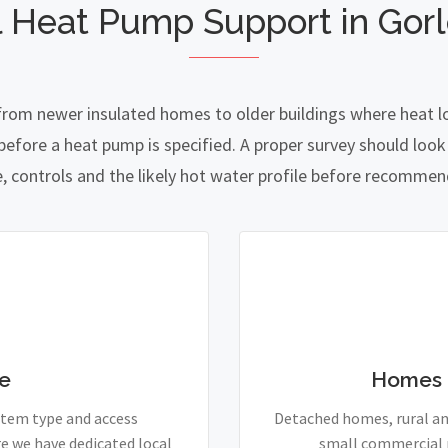
 Heat Pump Support in Gor
 from newer insulated homes to older buildings where heat lo
fore a heat pump is specified. A proper survey should look a
e, controls and the likely hot water profile before recomme
e
Homes 
stem type and access
Detached homes, rural and
e we have dedicated local
small commercial p