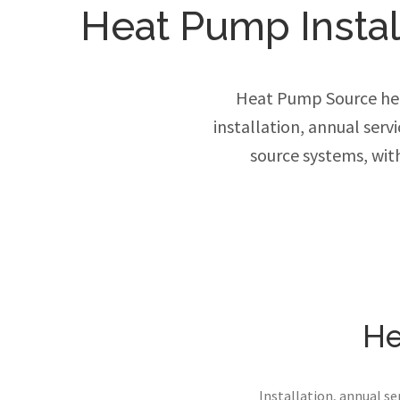
Heat Pump Install
Heat Pump Source hel
installation, annual ser
source systems, wit
He
Installation, annual s