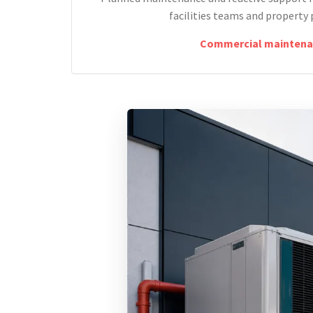
facilities teams and property 
Commercial maintena