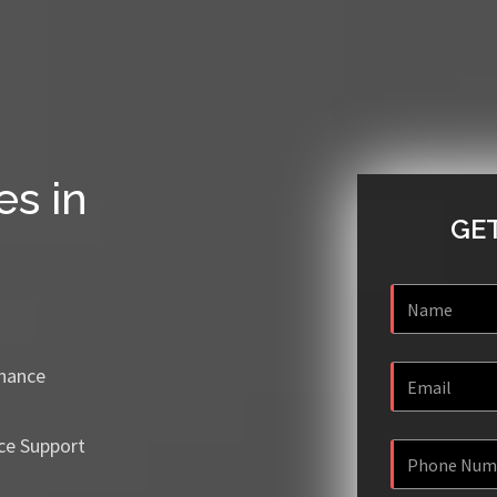
es in
GET
enance
ce Support