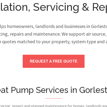
ation, Servicing & Re
ps homeowners, landlords and businesses in Gorles
vicing, repairs and maintenance. We support air source
h quotes matched to your property, system type and 
REQUEST A FREE QUOTE
at Pump Services in Gorles
ervicing, repairs and planned maintenance for homes, landlords a