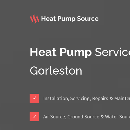
Heat Pump
Servic
Gorleston
Installation, Servicing, Repairs & Maint
Air Source, Ground Source & Water Sour