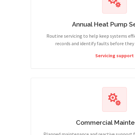
Annual Heat Pump Se
Routine servicing to help keep systems effi
records and identify faults before the
Servicing support
Commercial Maint
Planned maintenance and reactive support fo