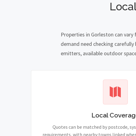
Local
Properties in Gorleston can vary
demand need checking carefully be
emitters, available outdoor spac
Local Coverag
Quotes can be matched by postcode, sy
requirements, with nearby towns linked wher