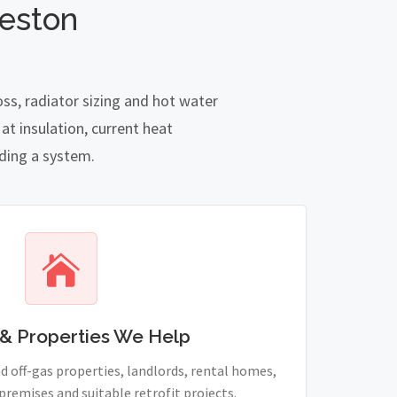
leston
ss, radiator sizing and hot water
t insulation, current heat
nding a system.
& Properties We Help
 off-gas properties, landlords, rental homes,
remises and suitable retrofit projects.