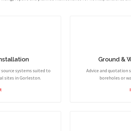
stallation
Ground & 
r source systems suited to
Advice and quotation 
 sites in Gorleston.
boreholes or wa
t