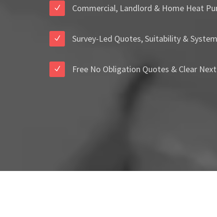
Commercial, Landlord & Home Heat Pu
Survey-Led Quotes, Suitability & Syste
Free No Obligation Quotes & Clear Next