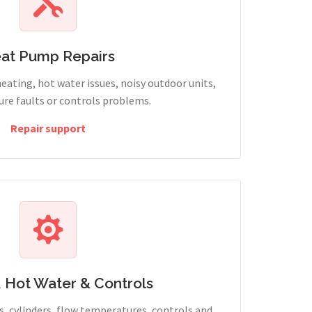
at Pump Repairs
heating, hot water issues, noisy outdoor units,
sure faults or controls problems.
Repair support
, Hot Water & Controls
, cylinders, flow temperatures, controls and