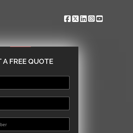
 A FREE QUOTE