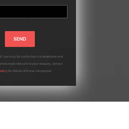
SEND
nd' you may be contacted via telephone and
ies most relevant to your enquiry, see our
policy
for details of these companies.