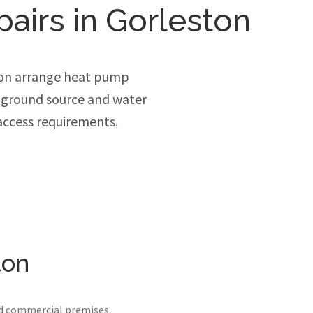
pairs in Gorleston
ton arrange heat pump
, ground source and water
access requirements.
ton
nd commercial premises.