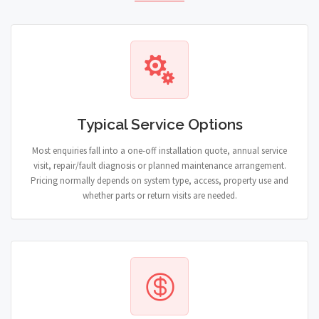
Typical Service Options
Most enquiries fall into a one-off installation quote, annual service
visit, repair/fault diagnosis or planned maintenance arrangement.
Pricing normally depends on system type, access, property use and
whether parts or return visits are needed.