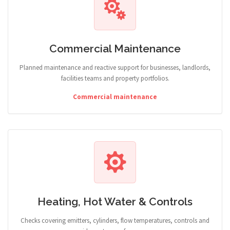
Commercial Maintenance
Planned maintenance and reactive support for businesses, landlords,
facilities teams and property portfolios.
Commercial maintenance
Heating, Hot Water & Controls
Checks covering emitters, cylinders, flow temperatures, controls and