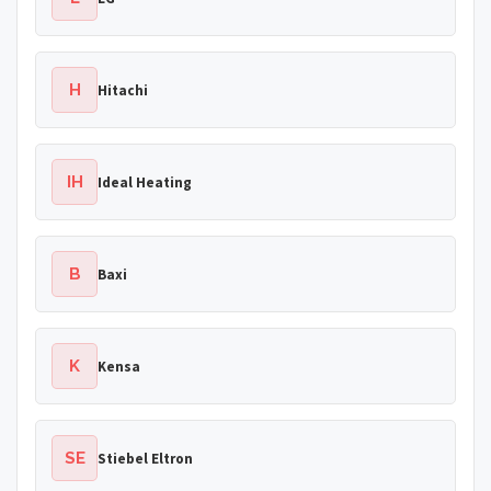
H
Hitachi
IH
Ideal Heating
B
Baxi
K
Kensa
SE
Stiebel Eltron