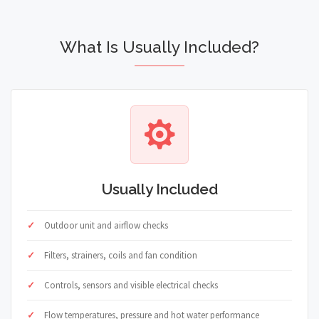
What Is Usually Included?
Usually Included
Outdoor unit and airflow checks
Filters, strainers, coils and fan condition
Controls, sensors and visible electrical checks
Flow temperatures, pressure and hot water performance