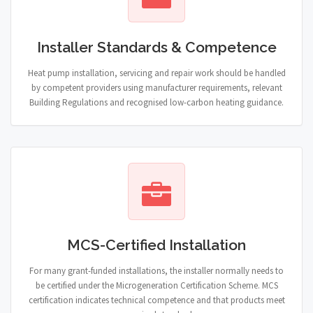
Installer Standards & Competence
Heat pump installation, servicing and repair work should be handled
by competent providers using manufacturer requirements, relevant
Building Regulations and recognised low-carbon heating guidance.
MCS-Certified Installation
For many grant-funded installations, the installer normally needs to
be certified under the Microgeneration Certification Scheme. MCS
certification indicates technical competence and that products meet