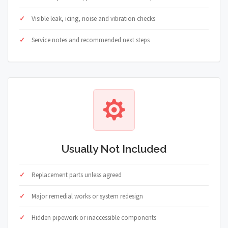
Visible leak, icing, noise and vibration checks
Service notes and recommended next steps
Usually Not Included
Replacement parts unless agreed
Major remedial works or system redesign
Hidden pipework or inaccessible components