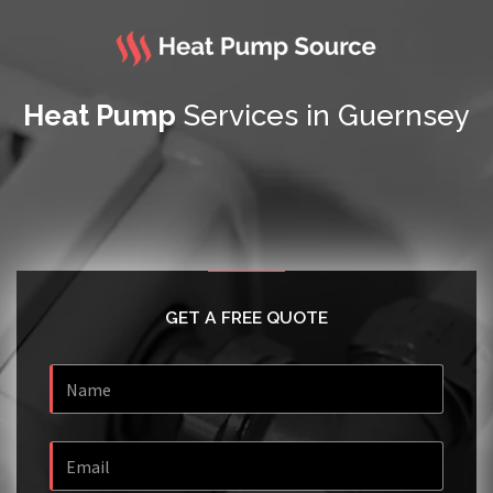
Heat Pump
Services in Guernsey
GET A FREE QUOTE