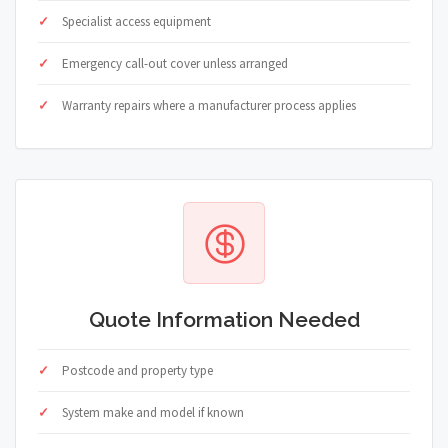
Specialist access equipment
Emergency call-out cover unless arranged
Warranty repairs where a manufacturer process applies
Quote Information Needed
Postcode and property type
System make and model if known