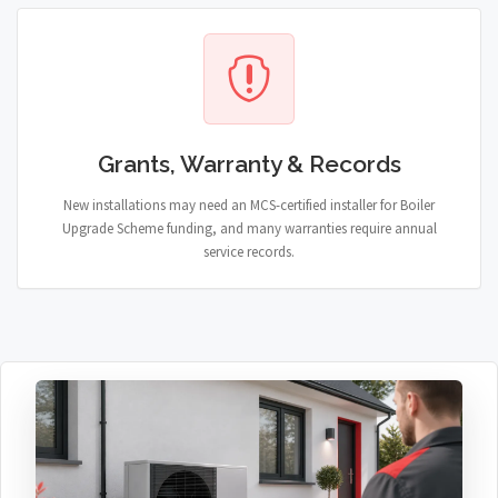
Grants, Warranty & Records
New installations may need an MCS-certified installer for Boiler
Upgrade Scheme funding, and many warranties require annual
service records.