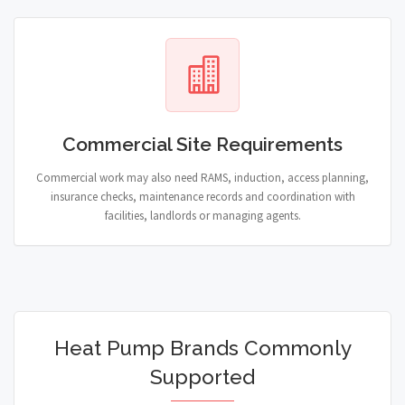
Commercial Site Requirements
Commercial work may also need RAMS, induction, access planning,
insurance checks, maintenance records and coordination with
facilities, landlords or managing agents.
Heat Pump Brands Commonly
Supported