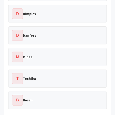
D
Dimplex
D
Danfoss
M
Midea
T
Toshiba
B
Bosch