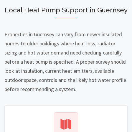
Local Heat Pump Support in Guernsey
Properties in Guernsey can vary from newer insulated
homes to older buildings where heat loss, radiator
sizing and hot water demand need checking carefully
before a heat pump is specified. A proper survey should
look at insulation, current heat emitters, available
outdoor space, controls and the likely hot water profile
before recommending a system.