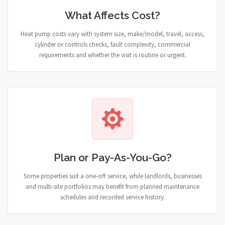
What Affects Cost?
Heat pump costs vary with system size, make/model, travel, access,
cylinder or controls checks, fault complexity, commercial
requirements and whether the visit is routine or urgent.
Plan or Pay-As-You-Go?
Some properties suit a one-off service, while landlords, businesses
and multi-site portfolios may benefit from planned maintenance
schedules and recorded service history.