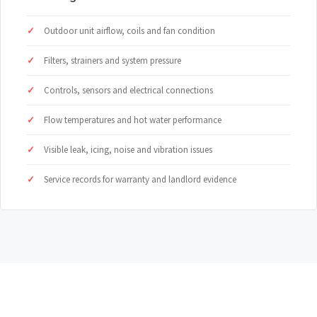
Outdoor unit airflow, coils and fan condition
Filters, strainers and system pressure
Controls, sensors and electrical connections
Flow temperatures and hot water performance
Visible leak, icing, noise and vibration issues
Service records for warranty and landlord evidence