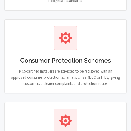
recognised standards.
Consumer Protection Schemes
MCS-certified installers are expected to be registered with an
approved consumer protection scheme such as RECC or HIES, giving
customers a clearer complaints and protection route.