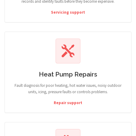
records and identify faults before they become expensive.
Servicing support
Heat Pump Repairs
Fault diagnosis for poor heating, hot water issues, noisy outdoor
units, icing, pressure faults or controls problems.
Repair support