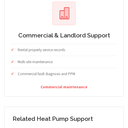
Commercial & Landlord Support
Rental property service records
Multi-site maintenance
Commercial fault diagnosis and PPM
Commercial maintenance
Related Heat Pump Support