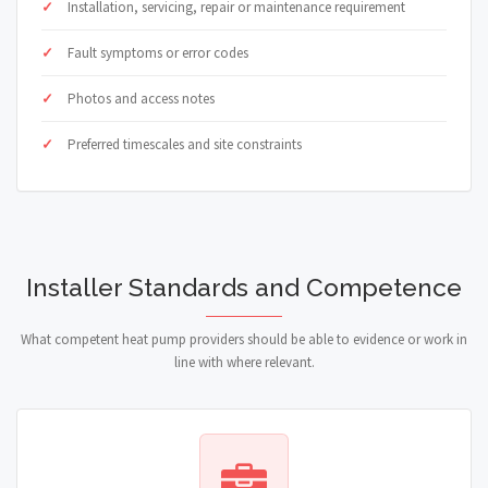
Installation, servicing, repair or maintenance requirement
Fault symptoms or error codes
Photos and access notes
Preferred timescales and site constraints
Installer Standards and Competence
What competent heat pump providers should be able to evidence or work in
line with where relevant.