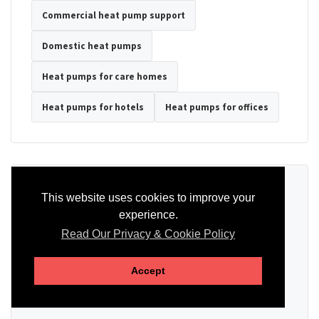
Commercial heat pump support
Domestic heat pumps
Heat pumps for care homes
Heat pumps for hotels
Heat pumps for offices
Ready to Discuss Your Heat Pump?
This website uses cookies to improve your
experience.
Tell us the property type, postcode, system details if known, and
whether you need installation, servicing, repair or maintenance
Read Our Privacy & Cookie Policy
support.
Accept
SEND AN ENQUIRY