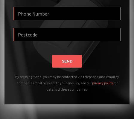
SEND
By pressing 'Send' you may be contacted via telephone and email by
companies most relevant to your enquiry, see our
privacy policy
for
details of these companies.