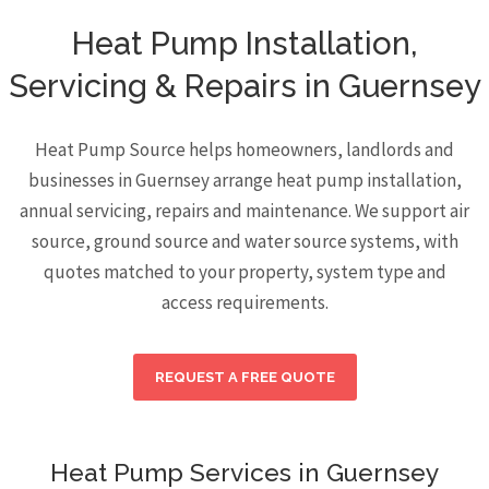
Heat Pump Installation,
Servicing & Repairs in Guernsey
Heat Pump Source helps homeowners, landlords and
businesses in Guernsey arrange heat pump installation,
annual servicing, repairs and maintenance. We support air
source, ground source and water source systems, with
quotes matched to your property, system type and
access requirements.
REQUEST A FREE QUOTE
Heat Pump Services in Guernsey