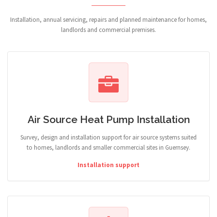
Installation, annual servicing, repairs and planned maintenance for homes,
landlords and commercial premises.
Air Source Heat Pump Installation
Survey, design and installation support for air source systems suited
to homes, landlords and smaller commercial sites in Guernsey.
Installation support