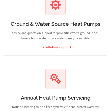
Ground & Water Source Heat Pumps
Advice and quotation support for properties where ground loops,
boreholes or water source systems may be suitable.
Installation support
Annual Heat Pump Servicing
Routine servicing to help keep systems efficient, protect warranty