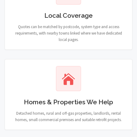
Local Coverage
Quotes can be matched by postcode, system type and access
requirements, with nearby towns linked where we have dedicated
local pages.
Homes & Properties We Help
Detached homes, rural and off-gas properties, landlords, rental
homes, small commercial premises and suitable retrofit projects.