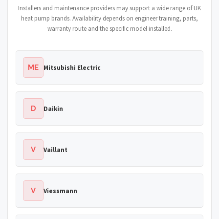
Installers and maintenance providers may support a wide range of UK
heat pump brands. Availability depends on engineer training, parts,
warranty route and the specific model installed.
ME
Mitsubishi Electric
D
Daikin
V
Vaillant
V
Viessmann