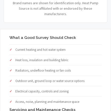
Brand names are shown for identification only. Heat Pump
Source is not affiliated with or endorsed by these
manufacturers.
What a Good Survey Should Check
Current heating and hot water system
Heat loss, insulation and building fabric
Radiators, underfloor heating or fan coils
Outdoor unit, ground loop or water source options
Electrical capacity, controls and zoning
Access, noise, planning and maintenance space
Servicing and Maintenance Checks