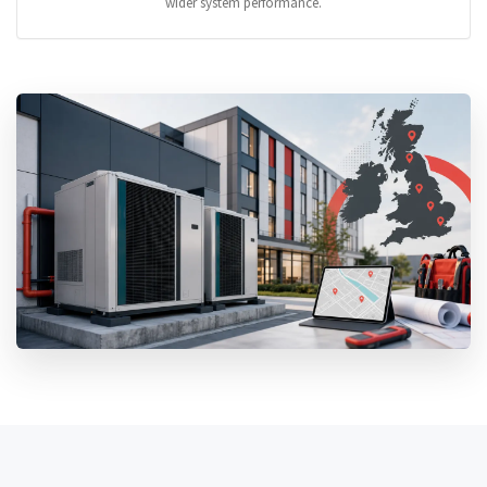
wider system performance.