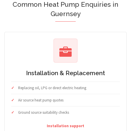
Common Heat Pump Enquiries in
Guernsey
Installation & Replacement
Replacing oil, LPG or direct electric heating
Air source heat pump quotes
Ground source suitability checks
Installation support