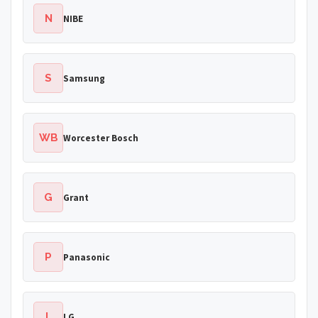
N
NIBE
S
Samsung
WB
Worcester Bosch
G
Grant
P
Panasonic
L
LG