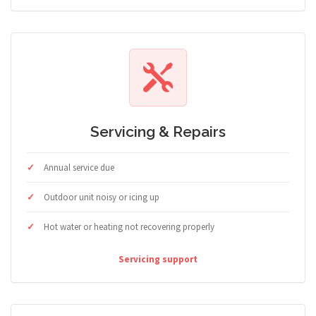
Servicing & Repairs
Annual service due
Outdoor unit noisy or icing up
Hot water or heating not recovering properly
Servicing support