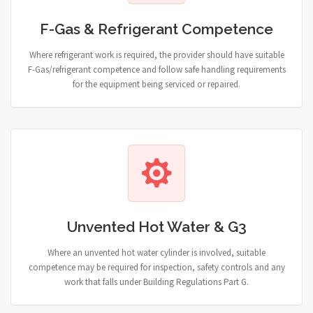
F-Gas & Refrigerant Competence
Where refrigerant work is required, the provider should have suitable
F-Gas/refrigerant competence and follow safe handling requirements
for the equipment being serviced or repaired.
Unvented Hot Water & G3
Where an unvented hot water cylinder is involved, suitable
competence may be required for inspection, safety controls and any
work that falls under Building Regulations Part G.