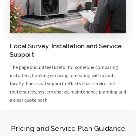
Local Survey, Installation and Service
Support
The page should feel useful for someone comparing
installers, booking servicing or dealing with a fault
locally. The visual support reflects that service-led
route: survey, system checks, maintenance planning and
a clear quote path.
Pricing and Service Plan Guidance