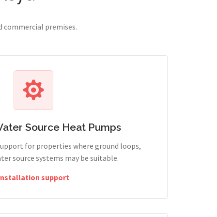
nd commercial premises.
Water Source Heat Pumps
support for properties where ground loops,
ter source systems may be suitable.
Installation support