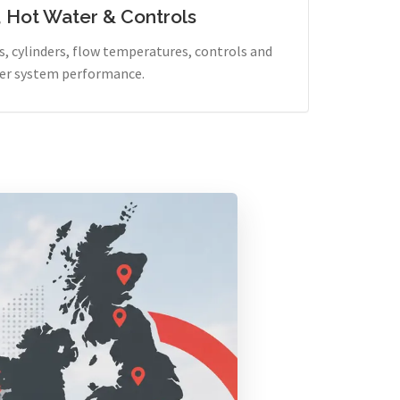
, Hot Water & Controls
, cylinders, flow temperatures, controls and
er system performance.