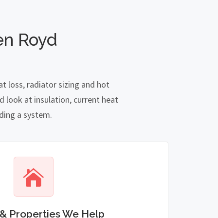
en Royd
 loss, radiator sizing and hot
 look at insulation, current heat
nding a system.
& Properties We Help