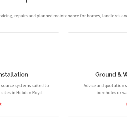
ervicing, repairs and planned maintenance for homes, landlords a
stallation
Ground & 
r source systems suited to
Advice and quotation 
sites in Hebden Royd.
boreholes or wa
t