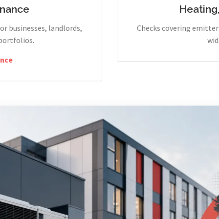
enance
Heating
r businesses, landlords,
Checks covering emitters
portfolios.
wid
nce