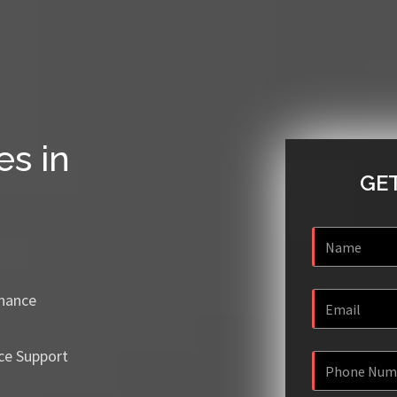
es in
GET
enance
ce Support