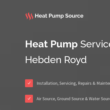
Heat Pump
Servic
Hebden Royd
Installation, Servicing, Repairs & Maint
Air Source, Ground Source & Water Sour