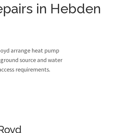
epairs in Hebden
Royd arrange heat pump
, ground source and water
access requirements.
 Royd