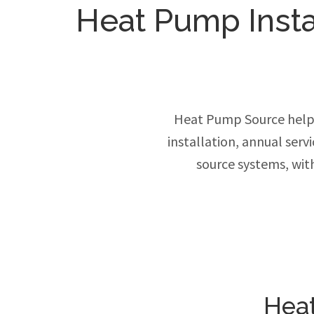
Heat Pump Insta
Heat Pump Source help
installation, annual ser
source systems, wit
Heat