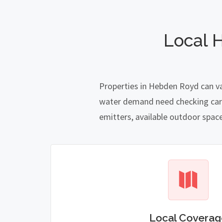
Local 
Properties in Hebden Royd can va
water demand need checking carefu
emitters, available outdoor spac
Local Coverag