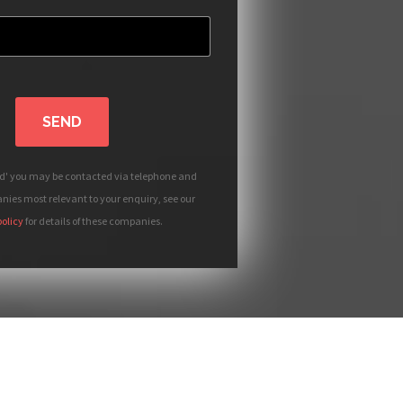
SEND
nd' you may be contacted via telephone and
ies most relevant to your enquiry, see our
policy
for details of these companies.