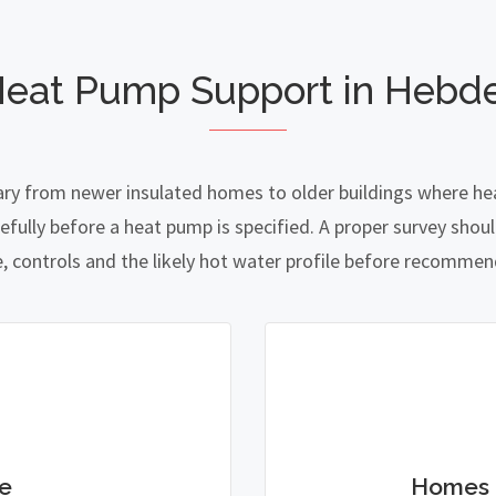
Heat Pump Support in Hebd
ry from newer insulated homes to older buildings where heat
lly before a heat pump is specified. A proper survey should
e, controls and the likely hot water profile before recomme
e
Homes 