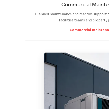
Commercial Maint
Planned maintenance and reactive support fo
facilities teams and property 
Commercial maintena