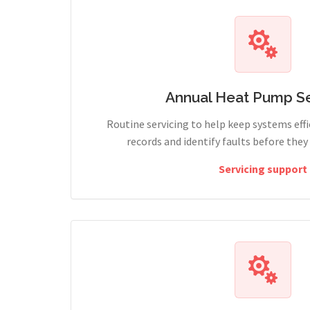
Annual Heat Pump Se
Routine servicing to help keep systems effi
records and identify faults before the
Servicing support