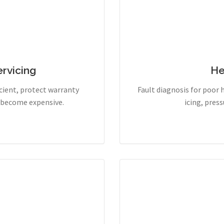
rvicing
He
cient, protect warranty
Fault diagnosis for poor 
y become expensive.
icing, pres