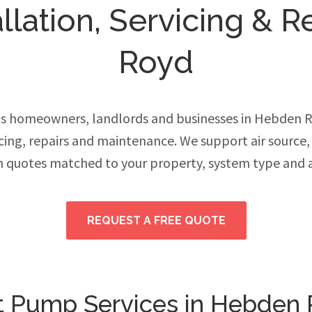
llation, Servicing & R
Royd
s homeowners, landlords and businesses in Hebden 
vicing, repairs and maintenance. We support air source
h quotes matched to your property, system type and 
REQUEST A FREE QUOTE
 Pump Services in Hebden