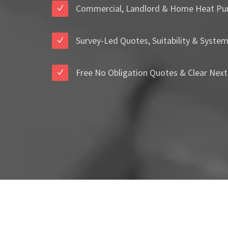
Commercial, Landlord & Home Heat Pu
Survey-Led Quotes, Suitability & Syste
Free No Obligation Quotes & Clear Next