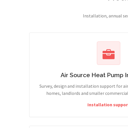
Installation, annual s
Air Source Heat Pump In
Survey, design and installation support for ai
homes, landlords and smaller commercial 
Installation suppor