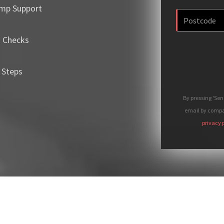
mp Support
m Checks
 Steps
By pressing 'Se
email by compan
privacy 