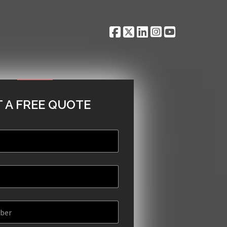
 A FREE QUOTE