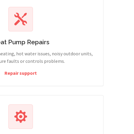
at Pump Repairs
heating, hot water issues, noisy outdoor units,
sure faults or controls problems.
Repair support