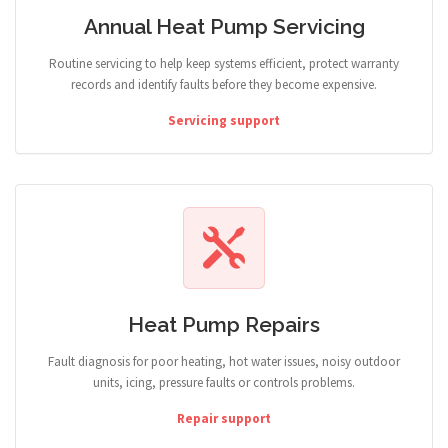
Annual Heat Pump Servicing
Routine servicing to help keep systems efficient, protect warranty
records and identify faults before they become expensive.
Servicing support
Heat Pump Repairs
Fault diagnosis for poor heating, hot water issues, noisy outdoor
units, icing, pressure faults or controls problems.
Repair support