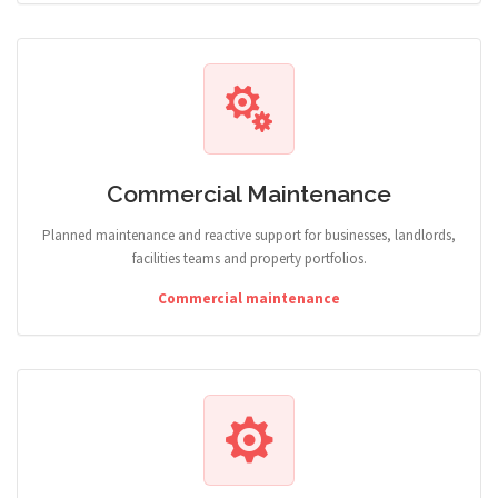
Commercial Maintenance
Planned maintenance and reactive support for businesses, landlords,
facilities teams and property portfolios.
Commercial maintenance