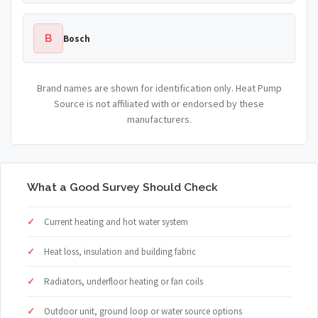
B
Bosch
Brand names are shown for identification only. Heat Pump
Source is not affiliated with or endorsed by these
manufacturers.
What a Good Survey Should Check
Current heating and hot water system
Heat loss, insulation and building fabric
Radiators, underfloor heating or fan coils
Outdoor unit, ground loop or water source options