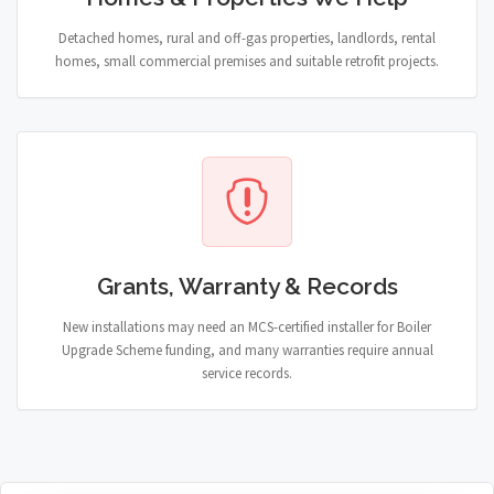
Detached homes, rural and off-gas properties, landlords, rental
homes, small commercial premises and suitable retrofit projects.
Grants, Warranty & Records
New installations may need an MCS-certified installer for Boiler
Upgrade Scheme funding, and many warranties require annual
service records.