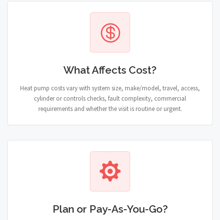
What Affects Cost?
Heat pump costs vary with system size, make/model, travel, access,
cylinder or controls checks, fault complexity, commercial
requirements and whether the visit is routine or urgent.
Plan or Pay-As-You-Go?