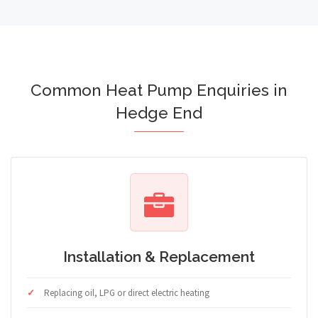
Common Heat Pump Enquiries in
Hedge End
Installation & Replacement
Replacing oil, LPG or direct electric heating