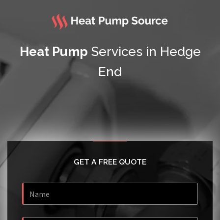
Heat Pump
Services in Hedge
End
GET A FREE QUOTE