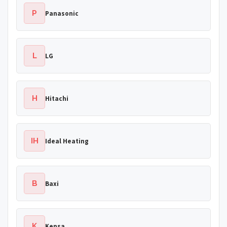
P
Panasonic
L
LG
H
Hitachi
IH
Ideal Heating
B
Baxi
K
Kensa