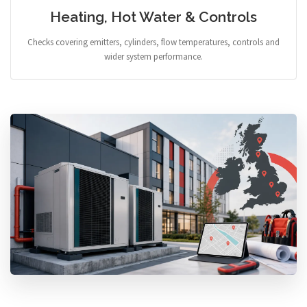
Heating, Hot Water & Controls
Checks covering emitters, cylinders, flow temperatures, controls and
wider system performance.