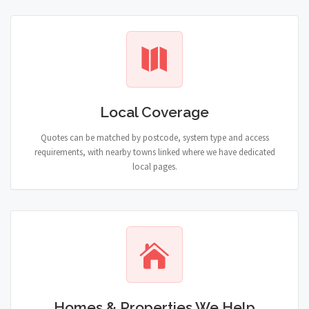
Local Coverage
Quotes can be matched by postcode, system type and access
requirements, with nearby towns linked where we have dedicated
local pages.
Homes & Properties We Help