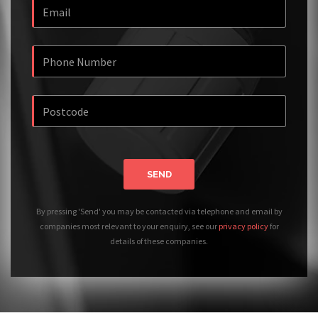
SEND
By pressing 'Send' you may be contacted via telephone and email by
companies most relevant to your enquiry, see our
privacy policy
for
details of these companies.