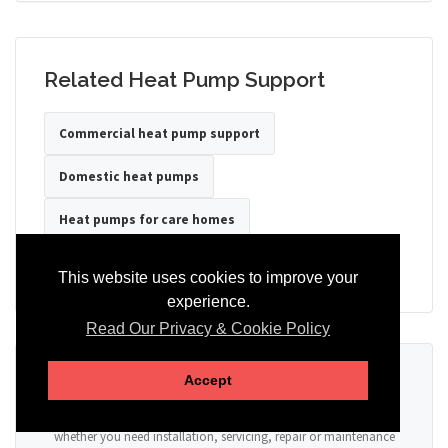
Related Heat Pump Support
Commercial heat pump support
Domestic heat pumps
Heat pumps for care homes
Heat pumps for hotels
Heat pumps for offices
This website uses cookies to improve your
experience.
Read Our Privacy & Cookie Policy
Ready to Discuss Your Heat Pump?
Accept
Tell us the property type, postcode, system details if known, and
whether you need installation, servicing, repair or maintenance