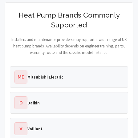
Heat Pump Brands Commonly
Supported
Installers and maintenance providers may support a wide range of UK
heat pump brands. Availability depends on engineer training, parts,
warranty route and the specific model installed.
ME
Mitsubishi Electric
D
Daikin
V
Vaillant