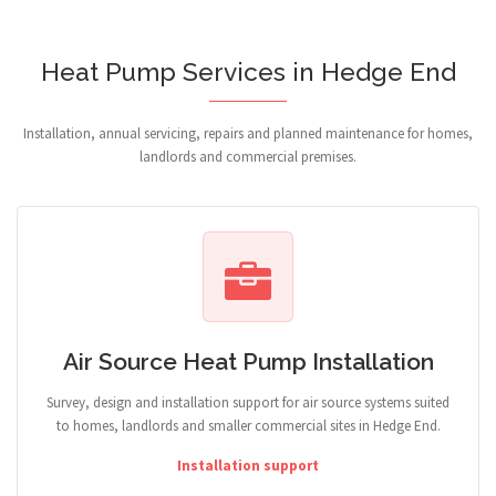
Heat Pump Services in Hedge End
Installation, annual servicing, repairs and planned maintenance for homes,
landlords and commercial premises.
Air Source Heat Pump Installation
Survey, design and installation support for air source systems suited
to homes, landlords and smaller commercial sites in Hedge End.
Installation support