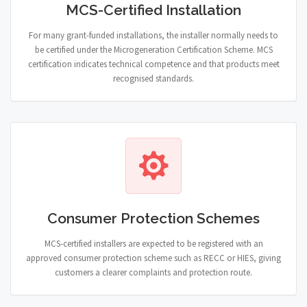
MCS-Certified Installation
For many grant-funded installations, the installer normally needs to
be certified under the Microgeneration Certification Scheme. MCS
certification indicates technical competence and that products meet
recognised standards.
Consumer Protection Schemes
MCS-certified installers are expected to be registered with an
approved consumer protection scheme such as RECC or HIES, giving
customers a clearer complaints and protection route.