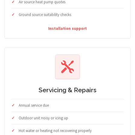
Air source heat pump quotes
Ground source suitability checks
Installation support
Servicing & Repairs
Annual service due
Outdoor unit noisy or icing up
Hot water or heating not recovering properly