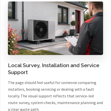
Local Survey, Installation and Service
Support
The page should feel useful for someone comparing
installers, booking servicing or dealing with a fault
locally. The visual support reflects that service-led
route: survey, system checks, maintenance planning and
a clear quote path.