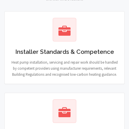
Installer Standards & Competence
Heat pump installation, servicing and repair work should be handled
by competent providers using manufacturer requirements, relevant
Building Regulations and recognised low-carbon heating guidance.