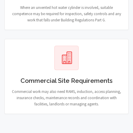
Where an unvented hot water cylinder is involved, suitable
competence may be required for inspection, safety controls and any
work that falls under Building Regulations Part G.
Commercial Site Requirements
Commercial work may also need RAMS, induction, access planning,
insurance checks, maintenance records and coordination with
facilities, landlords or managing agents.