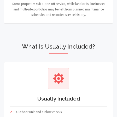
Some properties suit a one-off service, while landlords, businesses
and multi-site portfolios may benefit from planned maintenance
schedules and recorded service history.
What Is Usually Included?
Usually Included
Outdoor unit and airflow checks