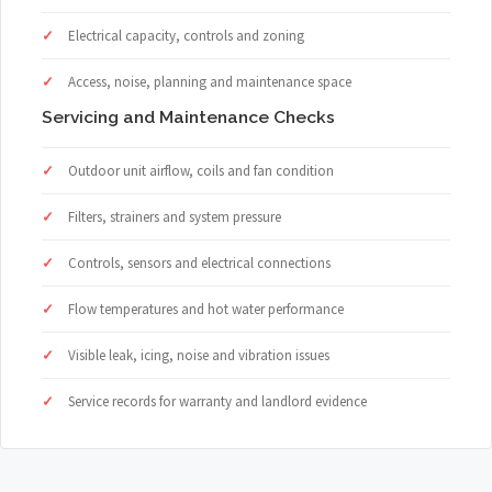
Electrical capacity, controls and zoning
Access, noise, planning and maintenance space
Servicing and Maintenance Checks
Outdoor unit airflow, coils and fan condition
Filters, strainers and system pressure
Controls, sensors and electrical connections
Flow temperatures and hot water performance
Visible leak, icing, noise and vibration issues
Service records for warranty and landlord evidence