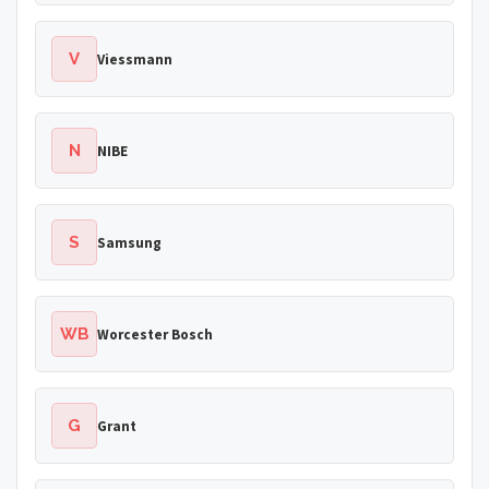
V
Viessmann
N
NIBE
S
Samsung
WB
Worcester Bosch
G
Grant