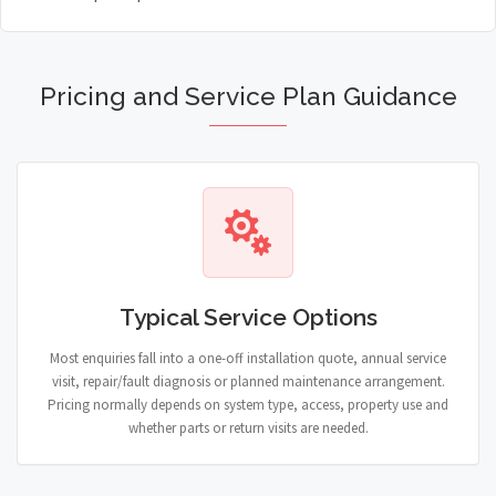
Pricing and Service Plan Guidance
Typical Service Options
Most enquiries fall into a one-off installation quote, annual service
visit, repair/fault diagnosis or planned maintenance arrangement.
Pricing normally depends on system type, access, property use and
whether parts or return visits are needed.