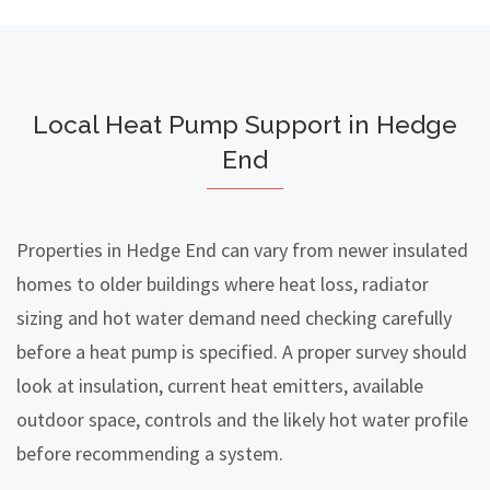
Local Heat Pump Support in Hedge
End
Properties in Hedge End can vary from newer insulated
homes to older buildings where heat loss, radiator
sizing and hot water demand need checking carefully
before a heat pump is specified. A proper survey should
look at insulation, current heat emitters, available
outdoor space, controls and the likely hot water profile
before recommending a system.