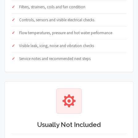
Filters, strainers, coils and fan condition
Controls, sensors and visible electrical checks
Flow temperatures, pressure and hot water performance
Visible leak, icing, noise and vibration checks
Service notes and recommended next steps
Usually Not Included