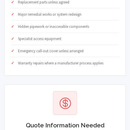
Replacement parts unless agreed
Major remedial works or system redesign
Hidden pipework or inaccessible components
Specialist access equipment
Emergency call-out cover unless arranged
Warranty repairs where a manufacturer process applies
Quote Information Needed