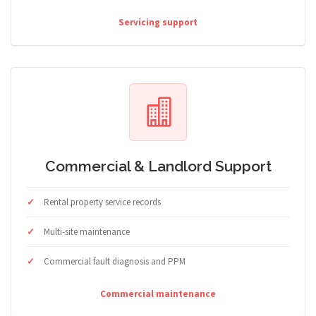
Servicing support
Commercial & Landlord Support
Rental property service records
Multi-site maintenance
Commercial fault diagnosis and PPM
Commercial maintenance