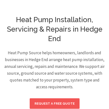
Heat Pump Installation,
Servicing & Repairs in Hedge
End
Heat Pump Source helps homeowners, landlords and
businesses in Hedge End arrange heat pump installation,
annual servicing, repairs and maintenance. We support air
source, ground source and water source systems, with
quotes matched to your property, system type and
access requirements.
REQUEST A FREE QUOTE