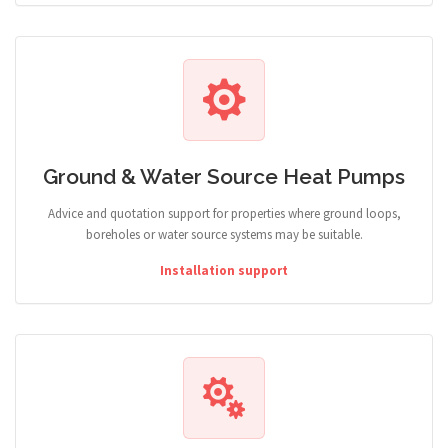
Ground & Water Source Heat Pumps
Advice and quotation support for properties where ground loops,
boreholes or water source systems may be suitable.
Installation support