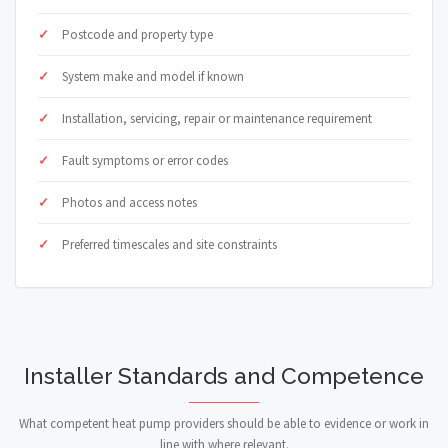
Postcode and property type
System make and model if known
Installation, servicing, repair or maintenance requirement
Fault symptoms or error codes
Photos and access notes
Preferred timescales and site constraints
Installer Standards and Competence
What competent heat pump providers should be able to evidence or work in
line with where relevant.