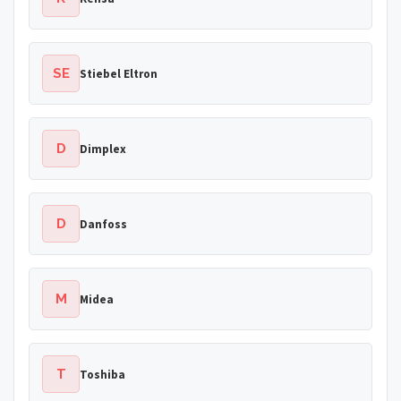
SE
Stiebel Eltron
D
Dimplex
D
Danfoss
M
Midea
T
Toshiba