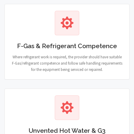
F-Gas & Refrigerant Competence
Where refrigerant work is required, the provider should have suitable
F-Gas/refrigerant competence and follow safe handling requirements
for the equipment being serviced or repaired.
Unvented Hot Water & G3