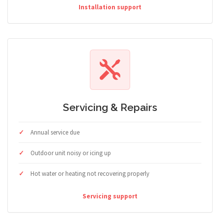
Installation support
Servicing & Repairs
Annual service due
Outdoor unit noisy or icing up
Hot water or heating not recovering properly
Servicing support