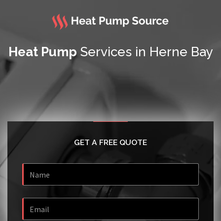
Heat Pump
Services in Herne Bay
GET A FREE QUOTE