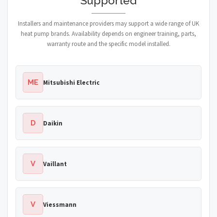
Supported
Installers and maintenance providers may support a wide range of UK
heat pump brands. Availability depends on engineer training, parts,
warranty route and the specific model installed.
ME
Mitsubishi Electric
D
Daikin
V
Vaillant
V
Viessmann