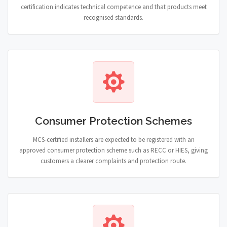
certification indicates technical competence and that products meet
recognised standards.
Consumer Protection Schemes
MCS-certified installers are expected to be registered with an
approved consumer protection scheme such as RECC or HIES, giving
customers a clearer complaints and protection route.