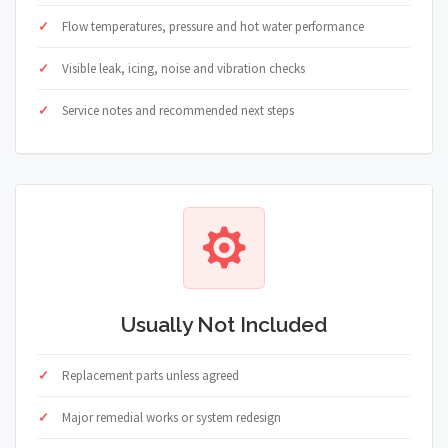
Flow temperatures, pressure and hot water performance
Visible leak, icing, noise and vibration checks
Service notes and recommended next steps
Usually Not Included
Replacement parts unless agreed
Major remedial works or system redesign