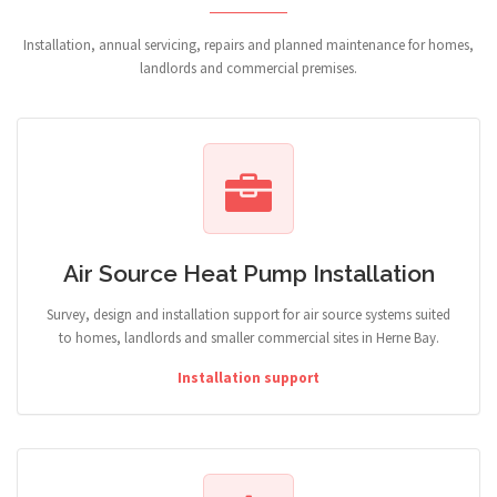
Installation, annual servicing, repairs and planned maintenance for homes,
landlords and commercial premises.
Air Source Heat Pump Installation
Survey, design and installation support for air source systems suited
to homes, landlords and smaller commercial sites in Herne Bay.
Installation support