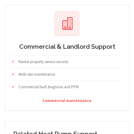
Commercial & Landlord Support
Rental property service records
Multi-site maintenance
Commercial fault diagnosis and PPM
Commercial maintenance
Related Heat Pump Support