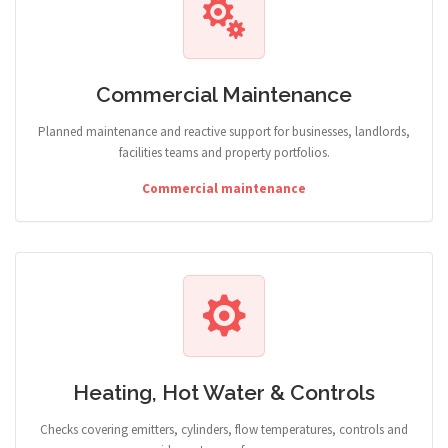
Commercial Maintenance
Planned maintenance and reactive support for businesses, landlords,
facilities teams and property portfolios.
Commercial maintenance
Heating, Hot Water & Controls
Checks covering emitters, cylinders, flow temperatures, controls and