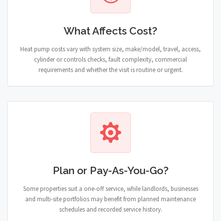
What Affects Cost?
Heat pump costs vary with system size, make/model, travel, access,
cylinder or controls checks, fault complexity, commercial
requirements and whether the visit is routine or urgent.
Plan or Pay-As-You-Go?
Some properties suit a one-off service, while landlords, businesses
and multi-site portfolios may benefit from planned maintenance
schedules and recorded service history.