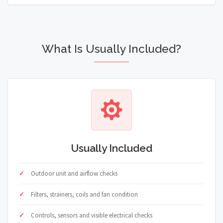
What Is Usually Included?
Usually Included
Outdoor unit and airflow checks
Filters, strainers, coils and fan condition
Controls, sensors and visible electrical checks