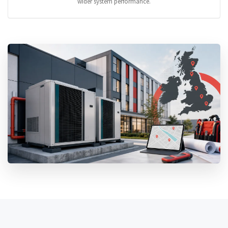
wider system performance.