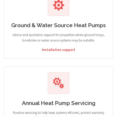
Ground & Water Source Heat Pumps
Advice and quotation support for properties where ground loops,
boreholes or water source systems may be suitable.
Installation support
Annual Heat Pump Servicing
Routine servicing to help keep systems efficient, protect warranty