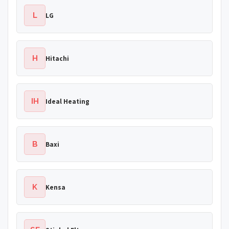
L
LG
H
Hitachi
IH
Ideal Heating
B
Baxi
K
Kensa