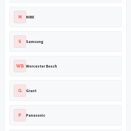
N
NIBE
S
Samsung
WB
Worcester Bosch
G
Grant
P
Panasonic