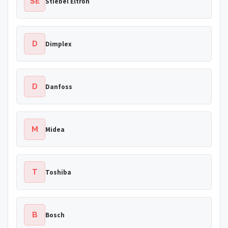
SE
Stiebel Eltron
D
Dimplex
D
Danfoss
M
Midea
T
Toshiba
B
Bosch