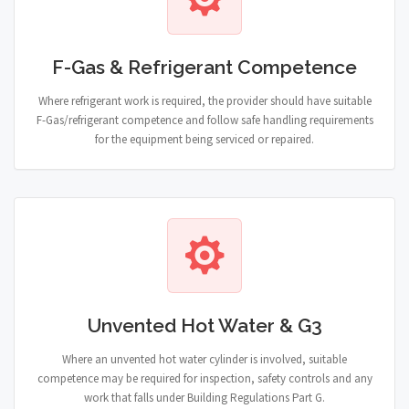
F-Gas & Refrigerant Competence
Where refrigerant work is required, the provider should have suitable
F-Gas/refrigerant competence and follow safe handling requirements
for the equipment being serviced or repaired.
Unvented Hot Water & G3
Where an unvented hot water cylinder is involved, suitable
competence may be required for inspection, safety controls and any
work that falls under Building Regulations Part G.