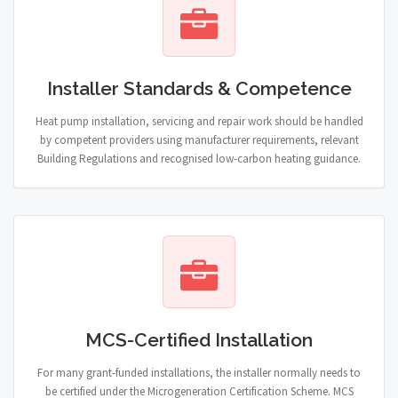
Installer Standards & Competence
Heat pump installation, servicing and repair work should be handled
by competent providers using manufacturer requirements, relevant
Building Regulations and recognised low-carbon heating guidance.
MCS-Certified Installation
For many grant-funded installations, the installer normally needs to
be certified under the Microgeneration Certification Scheme. MCS