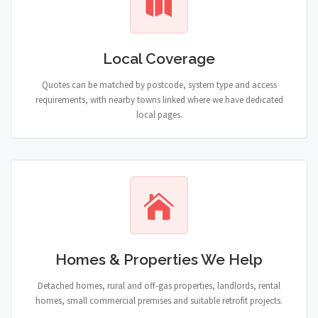
Local Coverage
Quotes can be matched by postcode, system type and access
requirements, with nearby towns linked where we have dedicated
local pages.
Homes & Properties We Help
Detached homes, rural and off-gas properties, landlords, rental
homes, small commercial premises and suitable retrofit projects.