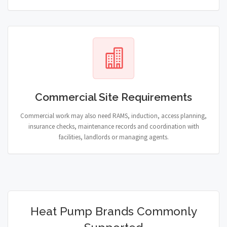
Commercial Site Requirements
Commercial work may also need RAMS, induction, access planning,
insurance checks, maintenance records and coordination with
facilities, landlords or managing agents.
Heat Pump Brands Commonly