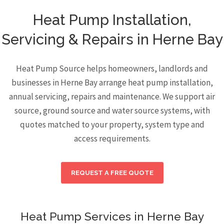
Heat Pump Installation,
Servicing & Repairs in Herne Bay
Heat Pump Source helps homeowners, landlords and
businesses in Herne Bay arrange heat pump installation,
annual servicing, repairs and maintenance. We support air
source, ground source and water source systems, with
quotes matched to your property, system type and
access requirements.
REQUEST A FREE QUOTE
Heat Pump Services in Herne Bay