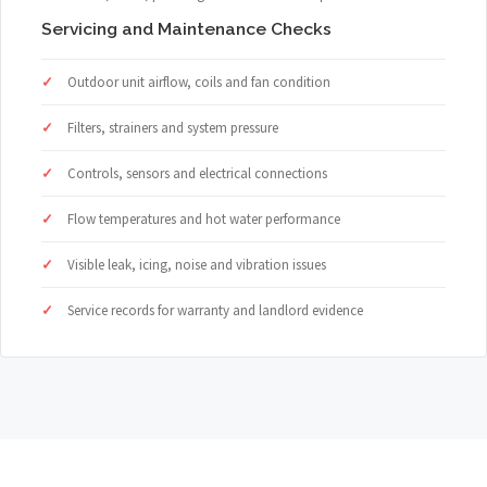
Servicing and Maintenance Checks
Outdoor unit airflow, coils and fan condition
Filters, strainers and system pressure
Controls, sensors and electrical connections
Flow temperatures and hot water performance
Visible leak, icing, noise and vibration issues
Service records for warranty and landlord evidence