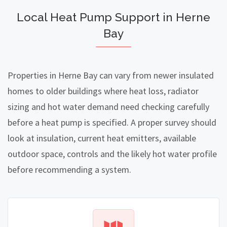
Local Heat Pump Support in Herne
Bay
Properties in Herne Bay can vary from newer insulated
homes to older buildings where heat loss, radiator
sizing and hot water demand need checking carefully
before a heat pump is specified. A proper survey should
look at insulation, current heat emitters, available
outdoor space, controls and the likely hot water profile
before recommending a system.