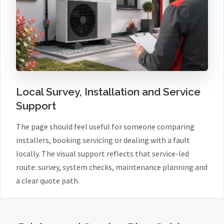
Local Survey, Installation and Service
Support
The page should feel useful for someone comparing
installers, booking servicing or dealing with a fault
locally. The visual support reflects that service-led
route: survey, system checks, maintenance planning and
a clear quote path.