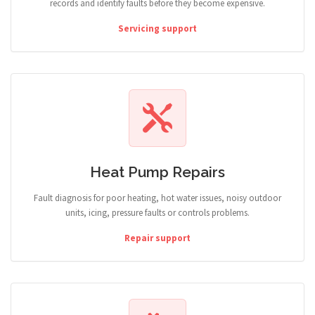
records and identify faults before they become expensive.
Servicing support
Heat Pump Repairs
Fault diagnosis for poor heating, hot water issues, noisy outdoor
units, icing, pressure faults or controls problems.
Repair support