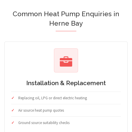
Common Heat Pump Enquiries in
Herne Bay
Installation & Replacement
Replacing oil, LPG or direct electric heating
Air source heat pump quotes
Ground source suitability checks