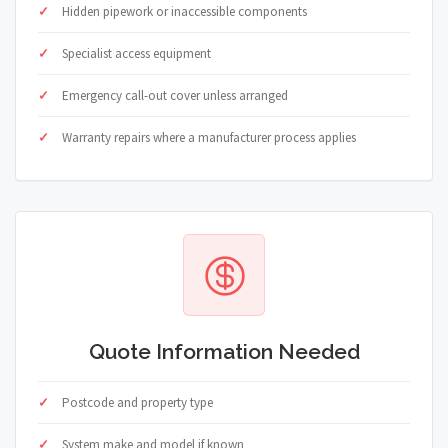
Hidden pipework or inaccessible components
Specialist access equipment
Emergency call-out cover unless arranged
Warranty repairs where a manufacturer process applies
Quote Information Needed
Postcode and property type
System make and model if known