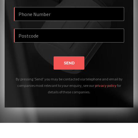
SEND
By pressing 'Send' you may be contacted via telephone and email by
companies most relevant to your enquiry, see our
privacy policy
for
details of these companies.