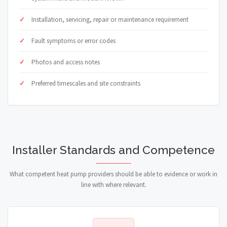
Installation, servicing, repair or maintenance requirement
Fault symptoms or error codes
Photos and access notes
Preferred timescales and site constraints
Installer Standards and Competence
What competent heat pump providers should be able to evidence or work in
line with where relevant.