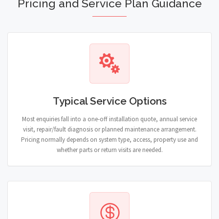
Pricing and Service Plan Guidance
Typical Service Options
Most enquiries fall into a one-off installation quote, annual service
visit, repair/fault diagnosis or planned maintenance arrangement.
Pricing normally depends on system type, access, property use and
whether parts or return visits are needed.