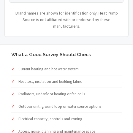
Brand names are shown for identification only. Heat Pump
Source is not affiliated with or endorsed by these
manufacturers.
What a Good Survey Should Check
Current heating and hot water system
Heat loss, insulation and building fabric
Radiators, underfloor heating or fan coils
Outdoor unit, ground loop or water source options
Electrical capacity, controls and zoning
Access, noise, planning and maintenance space