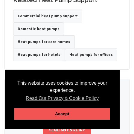
Commercial heat pump support
Domestic heat pumps
Heat pumps for care homes
Heat pumps for hotels
Heat pumps for offices
This website uses cookies to improve your
Ready to Discuss Your Heat Pump?
experience.
Read Our Privacy & Cookie Policy
Tell us the property type, postcode, system details if known, and
whether you need installation, servicing, repair or maintenance
support.
Accept
SEND AN ENQUIRY