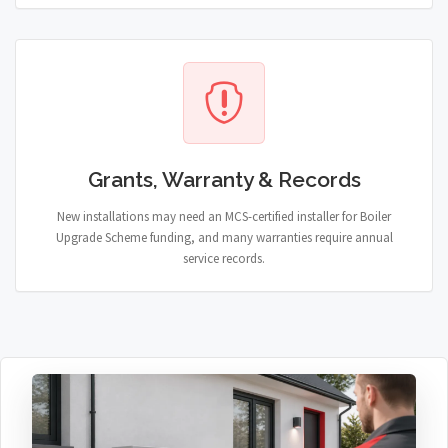
Grants, Warranty & Records
New installations may need an MCS-certified installer for Boiler
Upgrade Scheme funding, and many warranties require annual
service records.