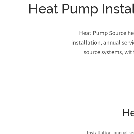
Heat Pump Install
Heat Pump Source hel
installation, annual ser
source systems, wit
He
Installation, annual s