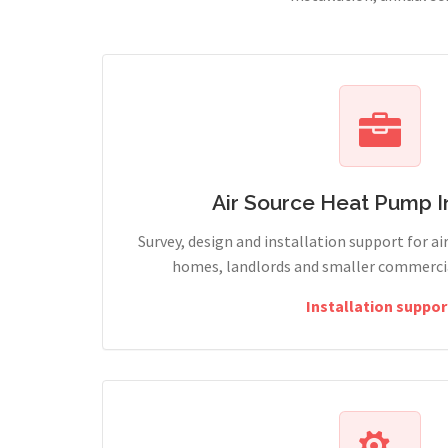
Air Source Heat Pump In
Survey, design and installation support for ai
homes, landlords and smaller commercial
Installation suppor