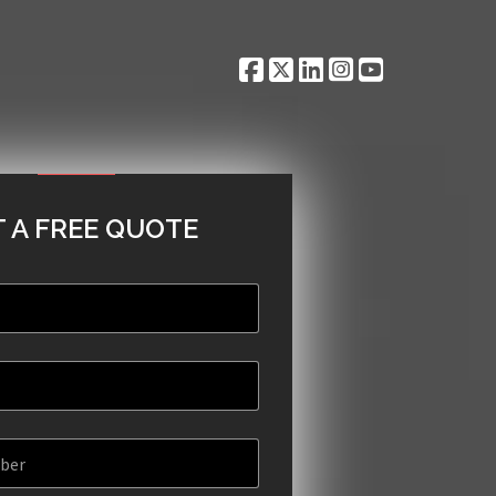
 A FREE QUOTE