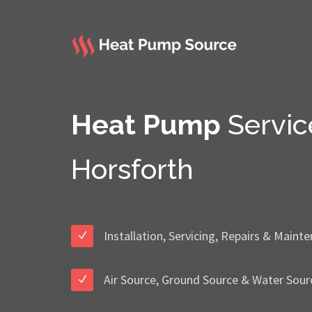
Heat Pump
Servic
Horsforth
Installation, Servicing, Repairs & Maint
Air Source, Ground Source & Water Sour