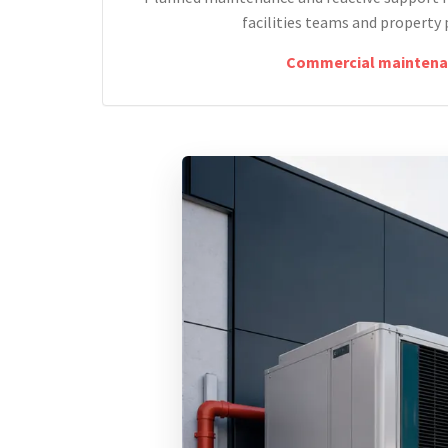
facilities teams and property 
Commercial maintena