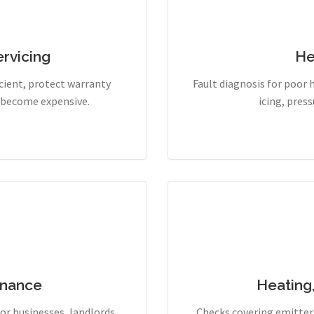
rvicing
He
cient, protect warranty
Fault diagnosis for poor 
y become expensive.
icing, pres
enance
Heating
r businesses, landlords,
Checks covering emitters