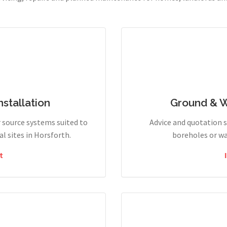
stallation
Ground & 
r source systems suited to
Advice and quotation 
 sites in Horsforth.
boreholes or wa
t