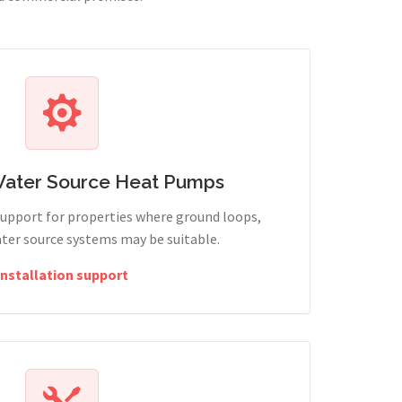
Water Source Heat Pumps
support for properties where ground loops,
ter source systems may be suitable.
Installation support