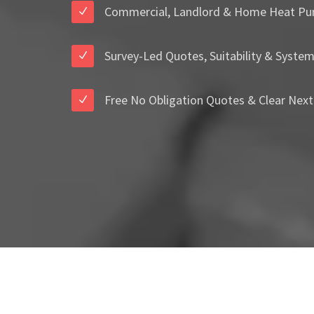
Commercial, Landlord & Home Heat Pu
Survey-Led Quotes, Suitability & Syste
Free No Obligation Quotes & Clear Next