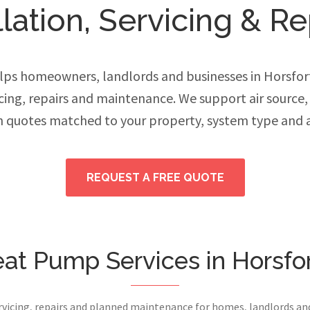
ation, Servicing & Re
ps homeowners, landlords and businesses in Horsfo
vicing, repairs and maintenance. We support air source
h quotes matched to your property, system type and 
REQUEST A FREE QUOTE
at Pump Services in Horsfo
ervicing, repairs and planned maintenance for homes, landlords a