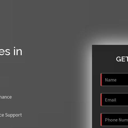
es in
GET
enance
ce Support