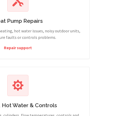
at Pump Repairs
heating, hot water issues, noisy outdoor units,
sure faults or controls problems.
Repair support
, Hot Water & Controls
, cylinders, flow temperatures, controls and