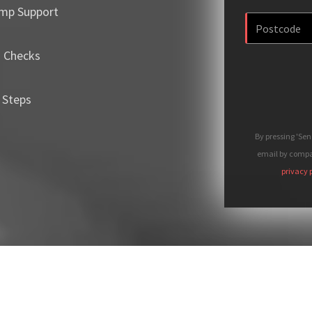
mp Support
m Checks
 Steps
By pressing 'Se
email by compan
privacy 