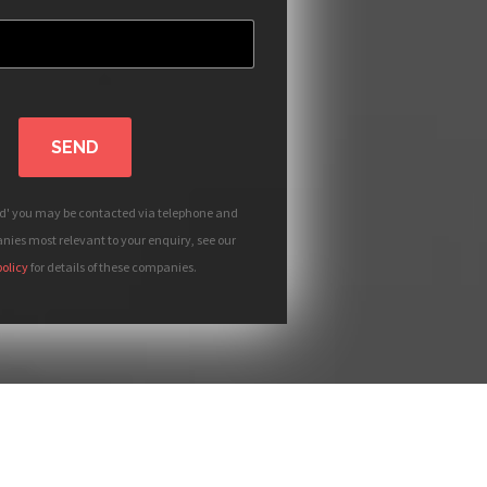
SEND
nd' you may be contacted via telephone and
ies most relevant to your enquiry, see our
policy
for details of these companies.