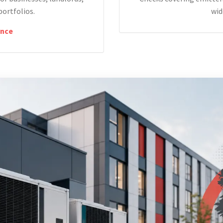
portfolios.
wid
nce