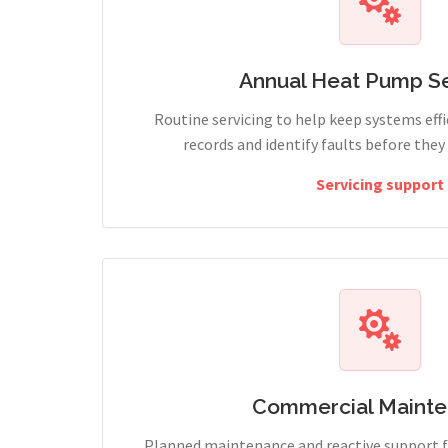
Annual Heat Pump Se
Routine servicing to help keep systems effi
records and identify faults before the
Servicing support
Commercial Maint
Planned maintenance and reactive support fo