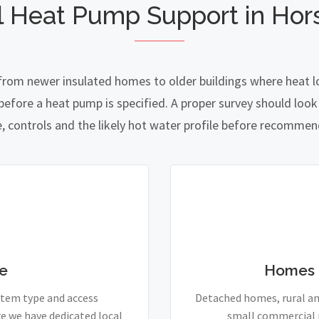
l Heat Pump Support in Hors
 from newer insulated homes to older buildings where heat lo
fore a heat pump is specified. A proper survey should look a
e, controls and the likely hot water profile before recomme
e
Homes 
stem type and access
Detached homes, rural and
e we have dedicated local
small commercial p