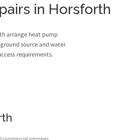
pairs in Horsforth
rth arrange heat pump
, ground source and water
access requirements.
rth
nd commercial premises.