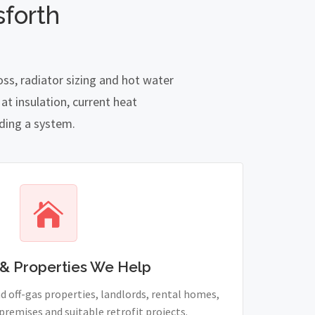
forth
ss, radiator sizing and hot water
t insulation, current heat
nding a system.
& Properties We Help
 off-gas properties, landlords, rental homes,
remises and suitable retrofit projects.