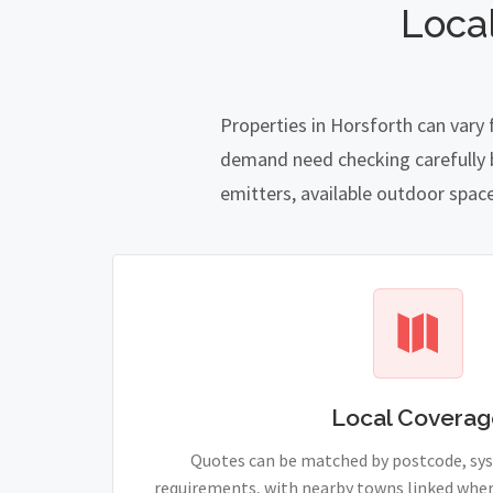
Loca
Properties in Horsforth can vary
demand need checking carefully be
emitters, available outdoor spac
Local Coverag
Quotes can be matched by postcode, sy
requirements, with nearby towns linked wher