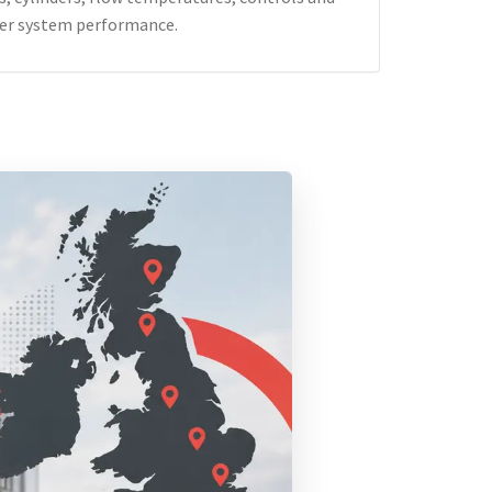
er system performance.