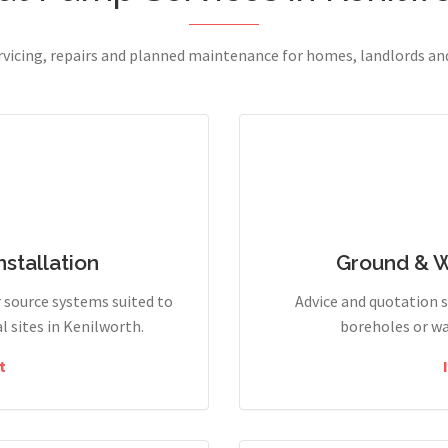
ervicing, repairs and planned maintenance for homes, landlords a
stallation
Ground & 
r source systems suited to
Advice and quotation 
 sites in Kenilworth.
boreholes or wa
t