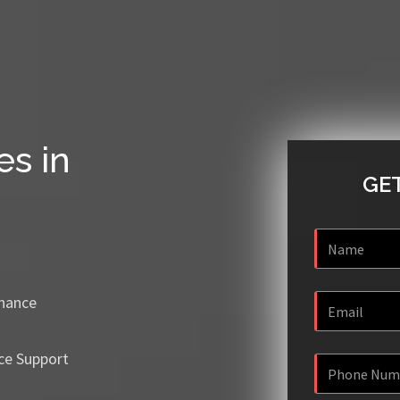
es in
GET
enance
ce Support