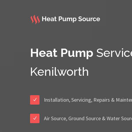
Heat Pump
Servic
Kenilworth
Installation, Servicing, Repairs & Maint
Air Source, Ground Source & Water Sour