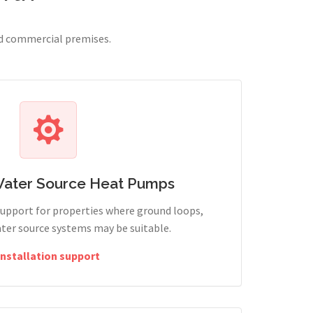
nd commercial premises.
Water Source Heat Pumps
support for properties where ground loops,
ter source systems may be suitable.
Installation support