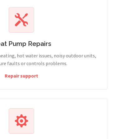
at Pump Repairs
heating, hot water issues, noisy outdoor units,
sure faults or controls problems.
Repair support