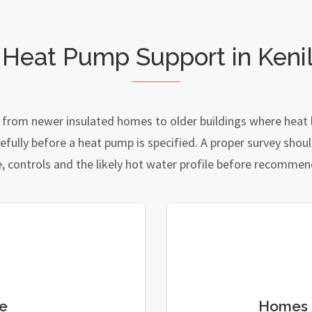
 Heat Pump Support in Keni
 from newer insulated homes to older buildings where heat l
lly before a heat pump is specified. A proper survey should
e, controls and the likely hot water profile before recomme
e
Homes 