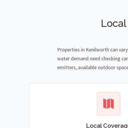
Local
Properties in Kenilworth can vary
water demand need checking carefu
emitters, available outdoor spac
Local Coverag