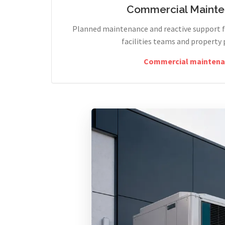
Commercial Maint
Planned maintenance and reactive support fo
facilities teams and property 
Commercial maintena