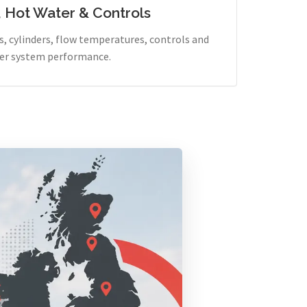
, Hot Water & Controls
, cylinders, flow temperatures, controls and
er system performance.