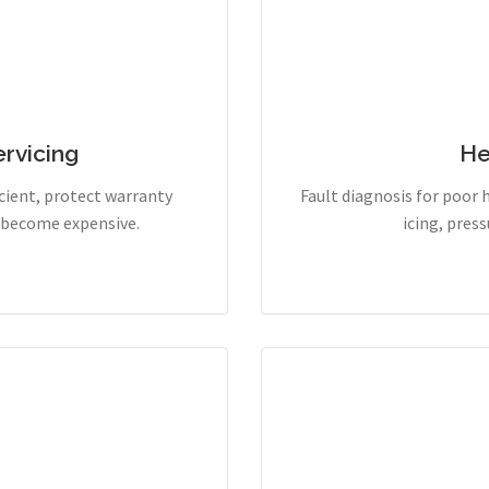
rvicing
He
cient, protect warranty
Fault diagnosis for poor 
y become expensive.
icing, pres