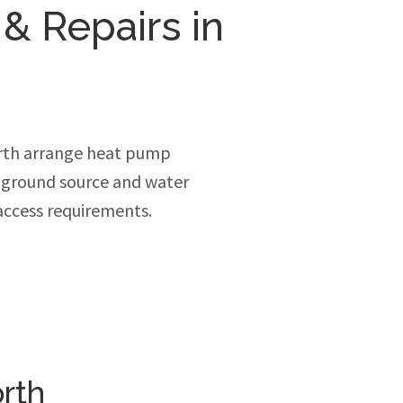
 & Repairs in
rth arrange heat pump
, ground source and water
access requirements.
rth