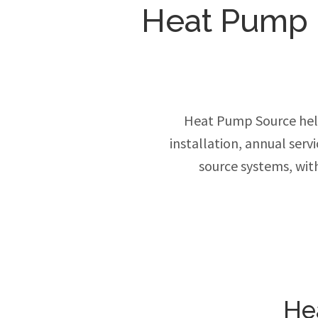
Heat Pump In
Heat Pump Source hel
installation, annual ser
source systems, wit
He