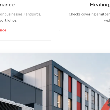
enance
Heating
r businesses, landlords,
Checks covering emitters
portfolios.
wid
nce