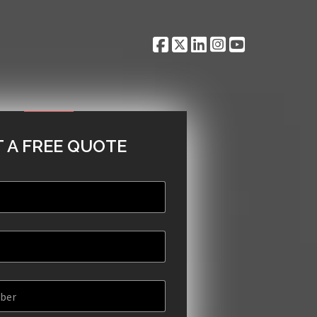
 A FREE QUOTE