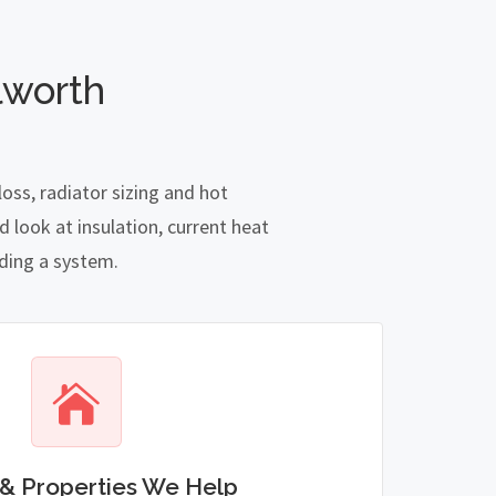
lworth
oss, radiator sizing and hot
 look at insulation, current heat
nding a system.
& Properties We Help