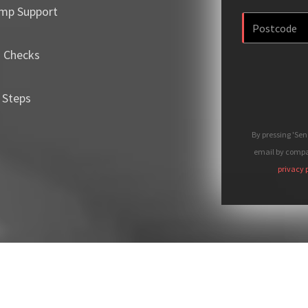
mp Support
m Checks
 Steps
By pressing 'Se
email by compan
privacy 