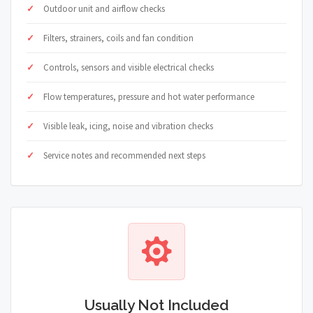
Outdoor unit and airflow checks
Filters, strainers, coils and fan condition
Controls, sensors and visible electrical checks
Flow temperatures, pressure and hot water performance
Visible leak, icing, noise and vibration checks
Service notes and recommended next steps
Usually Not Included