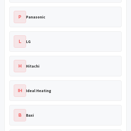
P
Panasonic
L
LG
H
Hitachi
IH
Ideal Heating
B
Baxi