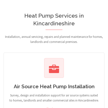
Heat Pump Services in
Kincardineshire
Installation, annual servicing, repairs and planned maintenance for homes,
landlords and commercial premises.
Air Source Heat Pump Installation
Survey, design and installation support for air source systems suited
to homes, landlords and smaller commercial sites in Kincardineshire.