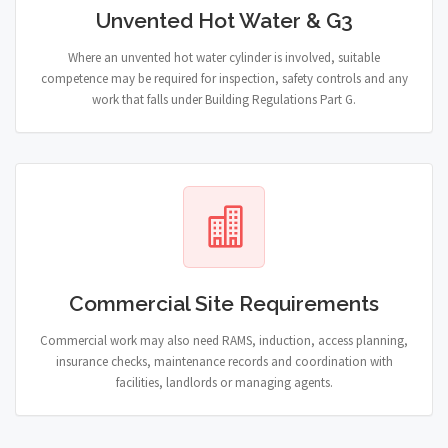
Unvented Hot Water & G3
Where an unvented hot water cylinder is involved, suitable
competence may be required for inspection, safety controls and any
work that falls under Building Regulations Part G.
Commercial Site Requirements
Commercial work may also need RAMS, induction, access planning,
insurance checks, maintenance records and coordination with
facilities, landlords or managing agents.