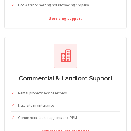
Hot water or heating not recovering properly
Servicing support
Commercial & Landlord Support
Rental property service records
Multi-site maintenance
Commercial fault diagnosis and PPM