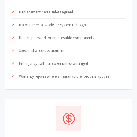
Replacement parts unless agreed
Major remedial works or system redesign
Hidden pipework or inaccessible components
Specialist access equipment
Emergency call-out cover unless arranged
Warranty repairs where a manufacturer process applies