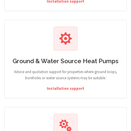
Installation support
Ground & Water Source Heat Pumps
Advice and quotation support for properties where ground loops,
boreholes or water source systems may be suitable.
Installation support