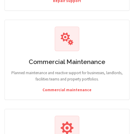
Repair support
Commercial Maintenance
Planned maintenance and reactive support for businesses, landlords,
facilities teams and property portfolios.
Commercial maintenance