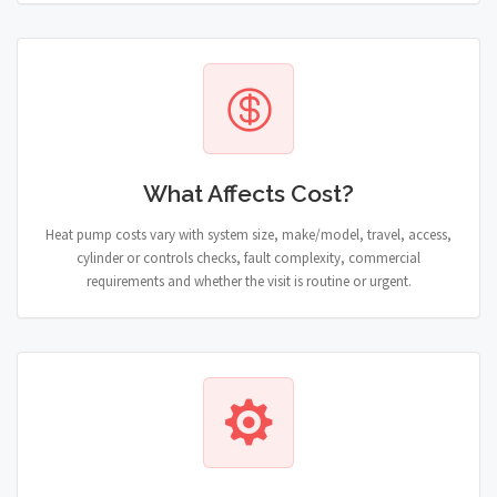
What Affects Cost?
Heat pump costs vary with system size, make/model, travel, access,
cylinder or controls checks, fault complexity, commercial
requirements and whether the visit is routine or urgent.