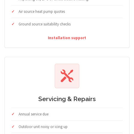
Air source heat pump quotes
Ground source suitability checks
Installation support
Servicing & Repairs
Annual service due
Outdoor unit noisy or icing up