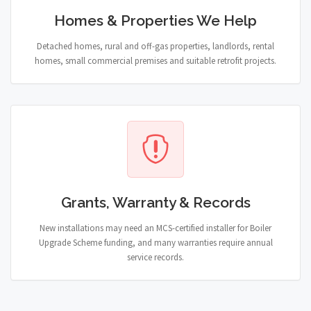
Homes & Properties We Help
Detached homes, rural and off-gas properties, landlords, rental
homes, small commercial premises and suitable retrofit projects.
Grants, Warranty & Records
New installations may need an MCS-certified installer for Boiler
Upgrade Scheme funding, and many warranties require annual
service records.