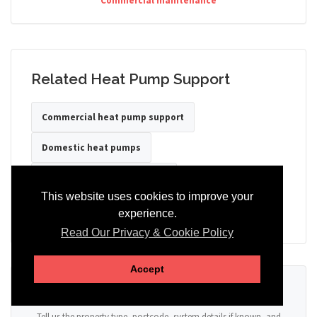
Commercial maintenance
Related Heat Pump Support
Commercial heat pump support
Domestic heat pumps
Heat pumps for care homes
This website uses cookies to improve your
Heat pumps for hotels
Heat pumps for offices
experience.
Read Our Privacy & Cookie Policy
Accept
Ready to Discuss Your Heat Pump?
Tell us the property type, postcode, system details if known, and