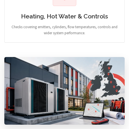
Heating, Hot Water & Controls
Checks covering emitters, cylinders, flow temperatures, controls and
wider system performance.