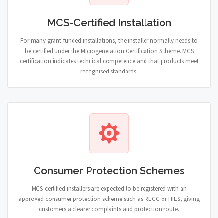
MCS-Certified Installation
For many grant-funded installations, the installer normally needs to
be certified under the Microgeneration Certification Scheme. MCS
certification indicates technical competence and that products meet
recognised standards.
Consumer Protection Schemes
MCS-certified installers are expected to be registered with an
approved consumer protection scheme such as RECC or HIES, giving
customers a clearer complaints and protection route.