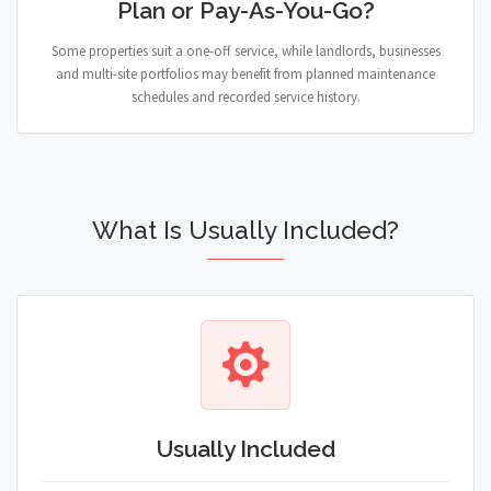
Plan or Pay-As-You-Go?
Some properties suit a one-off service, while landlords, businesses
and multi-site portfolios may benefit from planned maintenance
schedules and recorded service history.
What Is Usually Included?
Usually Included