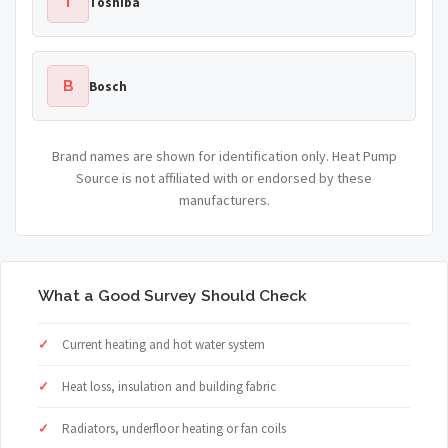
T
Toshiba
B
Bosch
Brand names are shown for identification only. Heat Pump
Source is not affiliated with or endorsed by these
manufacturers.
What a Good Survey Should Check
Current heating and hot water system
Heat loss, insulation and building fabric
Radiators, underfloor heating or fan coils