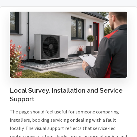
Local Survey, Installation and Service
Support
The page should feel useful for someone comparing
installers, booking servicing or dealing with a fault
locally. The visual support reflects that service-led
route: survey, system checks, maintenance planning and