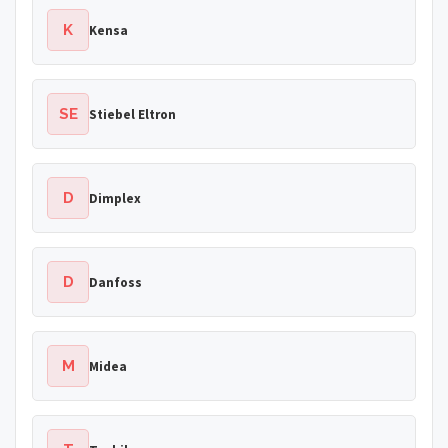
K
Kensa
SE
Stiebel Eltron
D
Dimplex
D
Danfoss
M
Midea