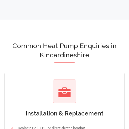
Common Heat Pump Enquiries in
Kincardineshire
Installation & Replacement
Replacing oil, LPG or direct electric heating