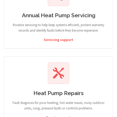
Annual Heat Pump Servicing
Routine servicing to help keep systems efficient, protect warranty
records and identify faults before they become expensive.
Servicing support
Heat Pump Repairs
Fault diagnosis for poor heating, hot water issues, noisy outdoor
units, icing, pressure faults or controls problems.