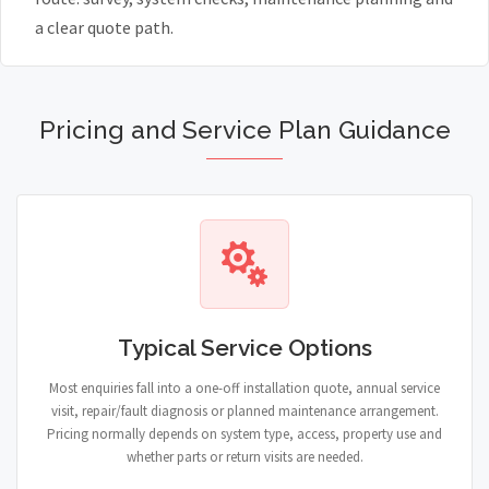
a clear quote path.
Pricing and Service Plan Guidance
Typical Service Options
Most enquiries fall into a one-off installation quote, annual service
visit, repair/fault diagnosis or planned maintenance arrangement.
Pricing normally depends on system type, access, property use and
whether parts or return visits are needed.