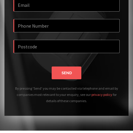
SEND
By pressing 'Send' you may be contacted via telephone and email by
companies most relevant to your enquiry, see our
privacy policy
for
details of these companies.