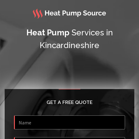
Heat Pump
Services in
Kincardineshire
GET A FREE QUOTE