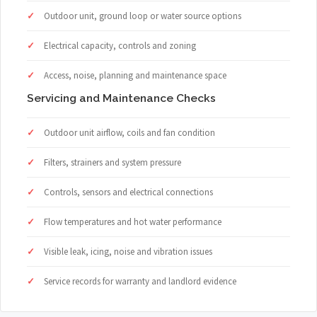
Outdoor unit, ground loop or water source options
Electrical capacity, controls and zoning
Access, noise, planning and maintenance space
Servicing and Maintenance Checks
Outdoor unit airflow, coils and fan condition
Filters, strainers and system pressure
Controls, sensors and electrical connections
Flow temperatures and hot water performance
Visible leak, icing, noise and vibration issues
Service records for warranty and landlord evidence