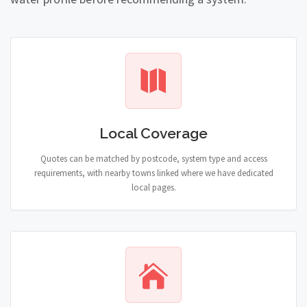
Local Coverage
Quotes can be matched by postcode, system type and access
requirements, with nearby towns linked where we have dedicated
local pages.