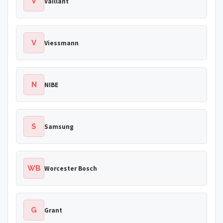
V
Vaillant
V
Viessmann
N
NIBE
S
Samsung
WB
Worcester Bosch
G
Grant