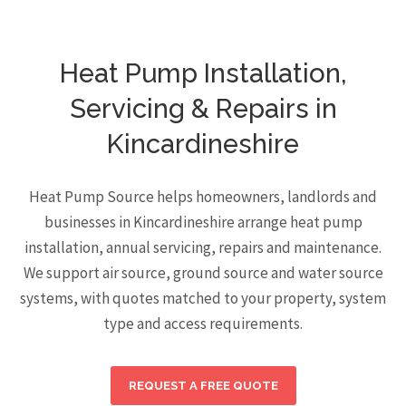
Heat Pump Installation,
Servicing & Repairs in
Kincardineshire
Heat Pump Source helps homeowners, landlords and
businesses in Kincardineshire arrange heat pump
installation, annual servicing, repairs and maintenance.
We support air source, ground source and water source
systems, with quotes matched to your property, system
type and access requirements.
REQUEST A FREE QUOTE