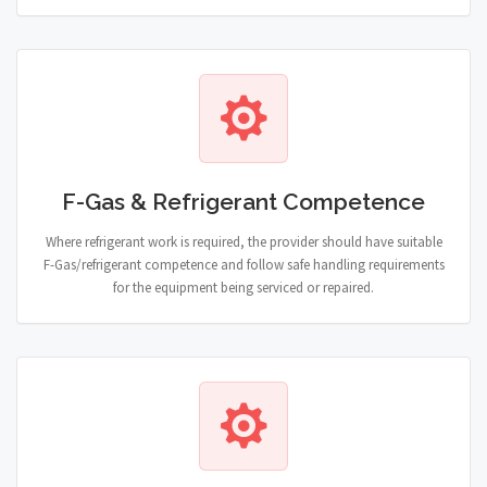
F-Gas & Refrigerant Competence
Where refrigerant work is required, the provider should have suitable
F-Gas/refrigerant competence and follow safe handling requirements
for the equipment being serviced or repaired.