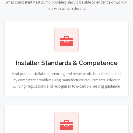
What competent heat pump providers should be able to evidence or work in
line with where relevant.
Installer Standards & Competence
Heat pump installation, servicing and repair work should be handled
by competent providers using manufacturer requirements, relevant
Building Regulations and recognised low-carbon heating guidance.