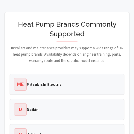
Heat Pump Brands Commonly
Supported
Installers and maintenance providers may support a wide range of UK
heat pump brands. Availability depends on engineer training, parts,
warranty route and the specific model installed.
ME
Mitsubishi Electric
D
Daikin