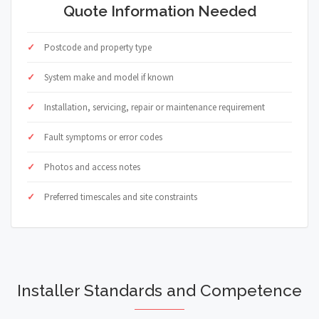
Quote Information Needed
Postcode and property type
System make and model if known
Installation, servicing, repair or maintenance requirement
Fault symptoms or error codes
Photos and access notes
Preferred timescales and site constraints
Installer Standards and Competence