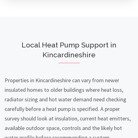
Local Heat Pump Support in
Kincardineshire
Properties in Kincardineshire can vary from newer
insulated homes to older buildings where heat loss,
radiator sizing and hot water demand need checking
carefully before a heat pump is specified. A proper
survey should look at insulation, current heat emitters,
available outdoor space, controls and the likely hot
water profile before recommending a system.