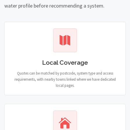
water profile before recommending a system.
Local Coverage
Quotes can be matched by postcode, system type and access
requirements, with nearby towns linked where we have dedicated
local pages.