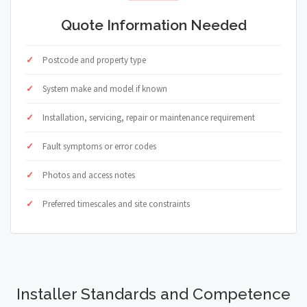
Quote Information Needed
Postcode and property type
System make and model if known
Installation, servicing, repair or maintenance requirement
Fault symptoms or error codes
Photos and access notes
Preferred timescales and site constraints
Installer Standards and Competence