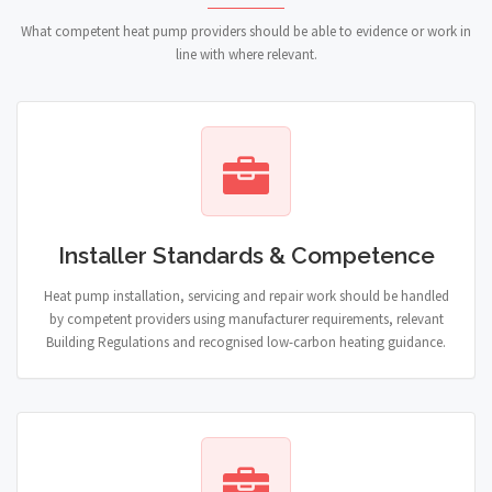
What competent heat pump providers should be able to evidence or work in
line with where relevant.
Installer Standards & Competence
Heat pump installation, servicing and repair work should be handled
by competent providers using manufacturer requirements, relevant
Building Regulations and recognised low-carbon heating guidance.