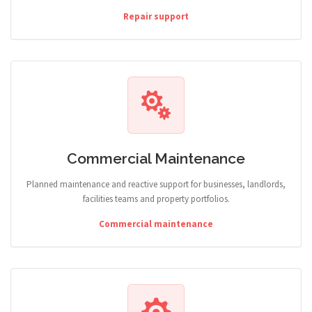
Repair support
Commercial Maintenance
Planned maintenance and reactive support for businesses, landlords,
facilities teams and property portfolios.
Commercial maintenance