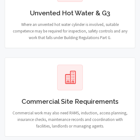
Unvented Hot Water & G3
Where an unvented hot water cylinder is involved, suitable
competence may be required for inspection, safety controls and any
work that falls under Building Regulations Part G.
Commercial Site Requirements
Commercial work may also need RAMS, induction, access planning,
insurance checks, maintenance records and coordination with
facilities, landlords or managing agents.