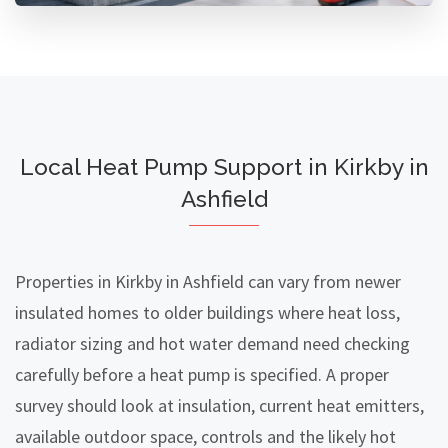
Local Heat Pump Support in Kirkby in
Ashfield
Properties in Kirkby in Ashfield can vary from newer
insulated homes to older buildings where heat loss,
radiator sizing and hot water demand need checking
carefully before a heat pump is specified. A proper
survey should look at insulation, current heat emitters,
available outdoor space, controls and the likely hot