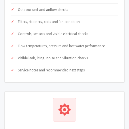
Outdoor unit and airflow checks
Filters, strainers, coils and fan condition
Controls, sensors and visible electrical checks
Flow temperatures, pressure and hot water performance
Visible leak, icing, noise and vibration checks
Service notes and recommended next steps