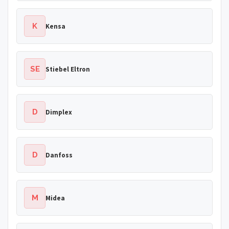
K
Kensa
SE
Stiebel Eltron
D
Dimplex
D
Danfoss
M
Midea