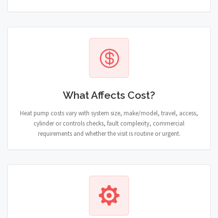
What Affects Cost?
Heat pump costs vary with system size, make/model, travel, access,
cylinder or controls checks, fault complexity, commercial
requirements and whether the visit is routine or urgent.