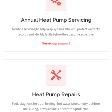
Annual Heat Pump Servicing
Routine servicing to help keep systems efficient, protect warranty
records and identify faults before they become expensive.
Servicing support
Heat Pump Repairs
Fault diagnosis for poor heating, hot water issues, noisy outdoor
units, icing, pressure faults or controls problems.