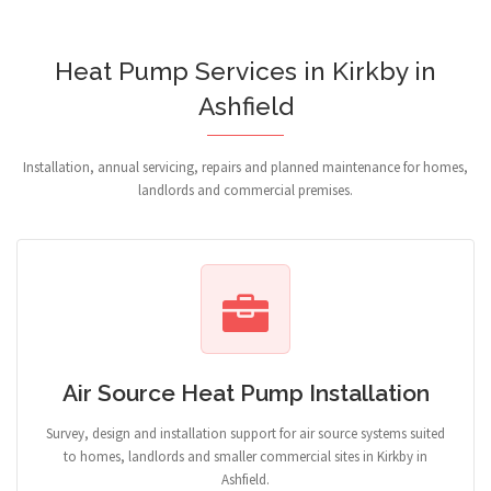
Heat Pump Services in Kirkby in
Ashfield
Installation, annual servicing, repairs and planned maintenance for homes,
landlords and commercial premises.
Air Source Heat Pump Installation
Survey, design and installation support for air source systems suited
to homes, landlords and smaller commercial sites in Kirkby in
Ashfield.