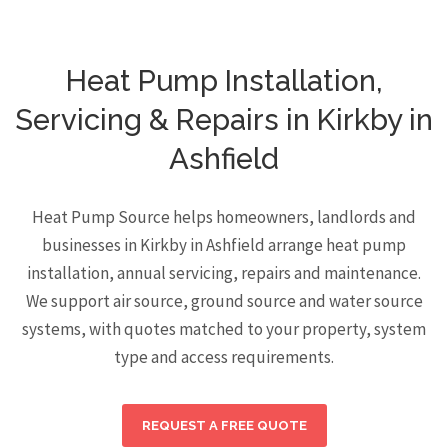
Heat Pump Installation,
Servicing & Repairs in Kirkby in
Ashfield
Heat Pump Source helps homeowners, landlords and
businesses in Kirkby in Ashfield arrange heat pump
installation, annual servicing, repairs and maintenance.
We support air source, ground source and water source
systems, with quotes matched to your property, system
type and access requirements.
REQUEST A FREE QUOTE