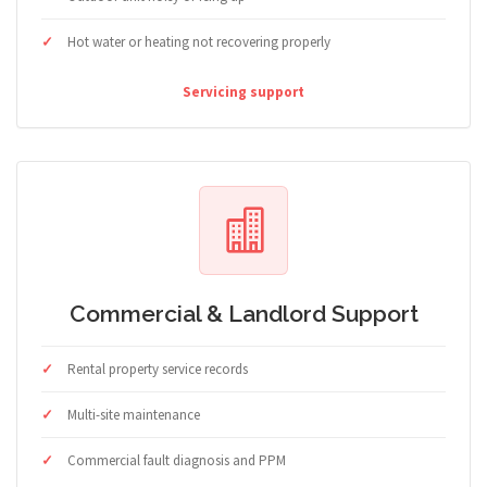
Hot water or heating not recovering properly
Servicing support
Commercial & Landlord Support
Rental property service records
Multi-site maintenance
Commercial fault diagnosis and PPM