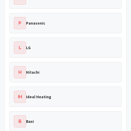
P
Panasonic
L
LG
H
Hitachi
IH
Ideal Heating
B
Baxi