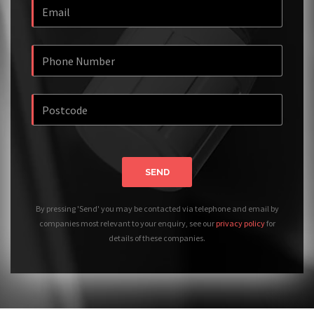
SEND
By pressing 'Send' you may be contacted via telephone and email by
companies most relevant to your enquiry, see our
privacy policy
for
details of these companies.