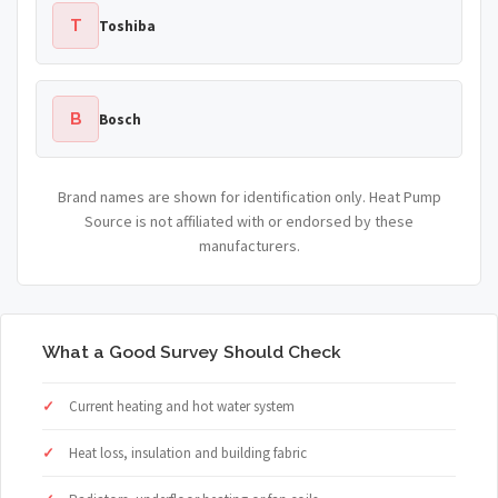
T
Toshiba
B
Bosch
Brand names are shown for identification only. Heat Pump
Source is not affiliated with or endorsed by these
manufacturers.
What a Good Survey Should Check
Current heating and hot water system
Heat loss, insulation and building fabric