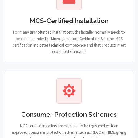
MCS-Certified Installation
For many grant-funded installations, the installer normally needs to
be certified under the Microgeneration Certification Scheme. MCS
certification indicates technical competence and that products meet
recognised standards.
Consumer Protection Schemes
MCS-certified installers are expected to be registered with an
approved consumer protection scheme such as RECC or HIES, giving