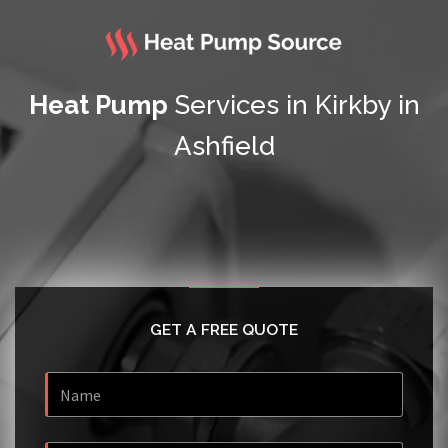
Heat Pump
Services in Kirkby in
Ashfield
GET A FREE QUOTE