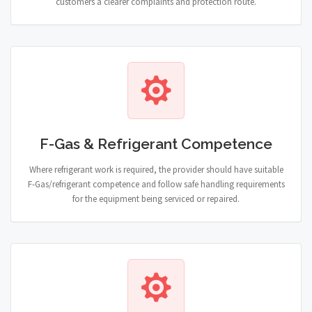
customers a clearer complaints and protection route.
F-Gas & Refrigerant Competence
Where refrigerant work is required, the provider should have suitable
F-Gas/refrigerant competence and follow safe handling requirements
for the equipment being serviced or repaired.