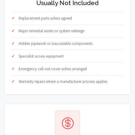
Usually Not Included
Replacement parts unless agreed
Major remedial works or system redesign
Hidden pipework or inaccessible components
Specialist access equipment
Emergency call-out cover unless arranged
Warranty repairs where a manufacturer process applies