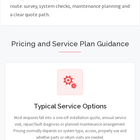
route: survey, system checks, maintenance planning and
a clear quote path.
Pricing and Service Plan Guidance
Typical Service Options
Most enquiries fall into a one-off installation quote, annual service
visit, repair/fault diagnosis or planned maintenance arrangement.
Pricing normally depends on system type, access, property use and
whether parts or return visits are needed.