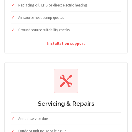
Replacing oil, LPG or direct electric heating
Air source heat pump quotes
Ground source suitability checks
Installation support
Servicing & Repairs
Annual service due
Outdoor unit noisy or icing up