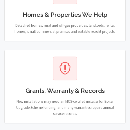
Homes & Properties We Help
Detached homes, rural and off-gas properties, landlords, rental
homes, small commercial premises and suitable retrofit projects.
Grants, Warranty & Records
New installations may need an MCS-certified installer for Boiler
Upgrade Scheme funding, and many warranties require annual
service records.