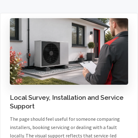
Local Survey, Installation and Service
Support
The page should feel useful for someone comparing
installers, booking servicing or dealing with a fault
locally. The visual support reflects that service-led