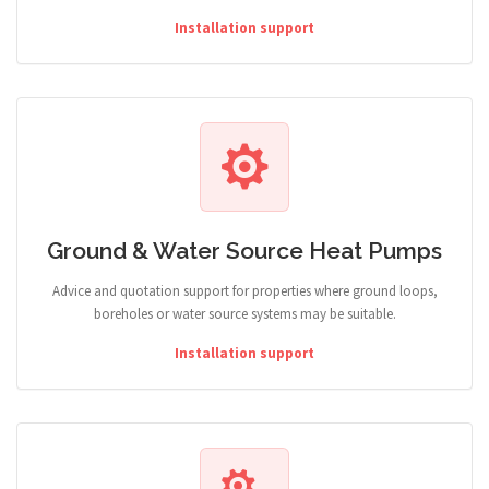
Installation support
Ground & Water Source Heat Pumps
Advice and quotation support for properties where ground loops,
boreholes or water source systems may be suitable.
Installation support