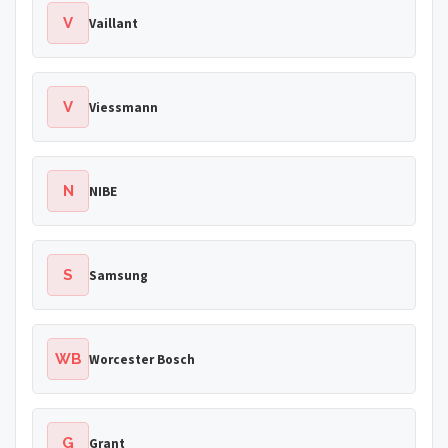
V
Vaillant
V
Viessmann
N
NIBE
S
Samsung
WB
Worcester Bosch
G
Grant