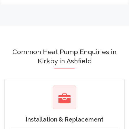
Common Heat Pump Enquiries in
Kirkby in Ashfield
Installation & Replacement