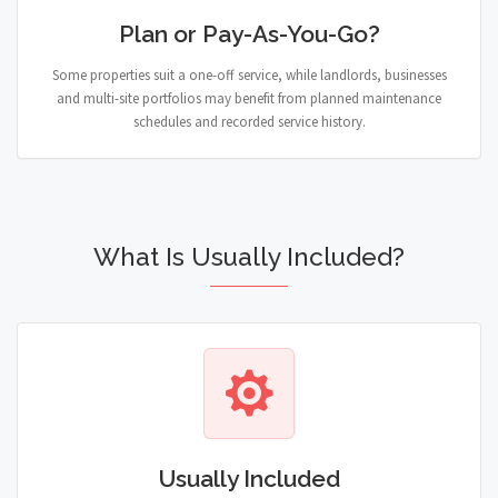
Plan or Pay-As-You-Go?
Some properties suit a one-off service, while landlords, businesses
and multi-site portfolios may benefit from planned maintenance
schedules and recorded service history.
What Is Usually Included?
Usually Included