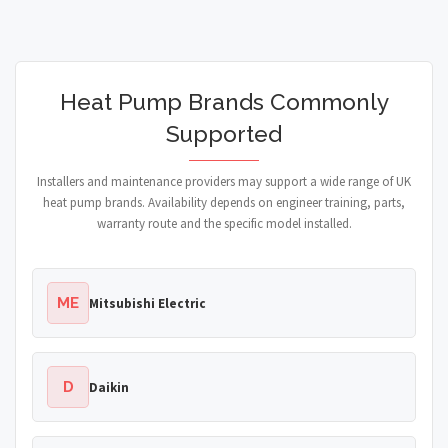
Heat Pump Brands Commonly
Supported
Installers and maintenance providers may support a wide range of UK
heat pump brands. Availability depends on engineer training, parts,
warranty route and the specific model installed.
ME
Mitsubishi Electric
D
Daikin