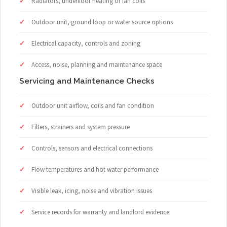
Radiators, underfloor heating or fan coils
Outdoor unit, ground loop or water source options
Electrical capacity, controls and zoning
Access, noise, planning and maintenance space
Servicing and Maintenance Checks
Outdoor unit airflow, coils and fan condition
Filters, strainers and system pressure
Controls, sensors and electrical connections
Flow temperatures and hot water performance
Visible leak, icing, noise and vibration issues
Service records for warranty and landlord evidence