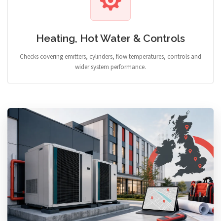
Heating, Hot Water & Controls
Checks covering emitters, cylinders, flow temperatures, controls and
wider system performance.