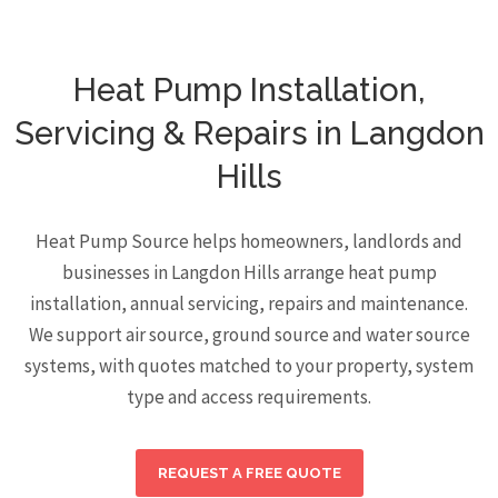
Heat Pump Installation,
Servicing & Repairs in Langdon
Hills
Heat Pump Source helps homeowners, landlords and
businesses in Langdon Hills arrange heat pump
installation, annual servicing, repairs and maintenance.
We support air source, ground source and water source
systems, with quotes matched to your property, system
type and access requirements.
REQUEST A FREE QUOTE