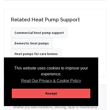
Related Heat Pump Support
Commercial heat pump support
Domestic heat pumps
Heat pumps for care homes
Heat pumps for hotels
Heat pumps for offices
This website uses cookies to improve your
experience.
Read Our Privacy & Cookie Policy
Ready to Discuss Your Heat Pump?
Accept
Tell us the property type, postcode, system details if known, and
whether you need installation, servicing, repair or maintenance