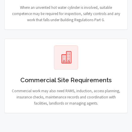
Where an unvented hot water cylinder is involved, suitable
competence may be required for inspection, safety controls and any
work that falls under Building Regulations Part G.
Commercial Site Requirements
Commercial work may also need RAMS, induction, access planning,
insurance checks, maintenance records and coordination with
facilities, landlords or managing agents.