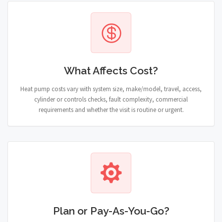
What Affects Cost?
Heat pump costs vary with system size, make/model, travel, access,
cylinder or controls checks, fault complexity, commercial
requirements and whether the visit is routine or urgent.
Plan or Pay-As-You-Go?