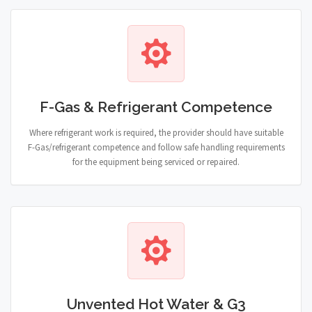
F-Gas & Refrigerant Competence
Where refrigerant work is required, the provider should have suitable
F-Gas/refrigerant competence and follow safe handling requirements
for the equipment being serviced or repaired.
Unvented Hot Water & G3