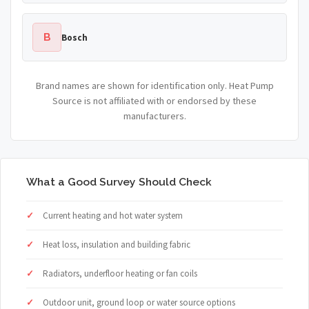
B
Bosch
Brand names are shown for identification only. Heat Pump
Source is not affiliated with or endorsed by these
manufacturers.
What a Good Survey Should Check
Current heating and hot water system
Heat loss, insulation and building fabric
Radiators, underfloor heating or fan coils
Outdoor unit, ground loop or water source options