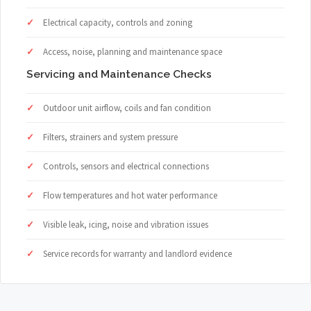
Electrical capacity, controls and zoning
Access, noise, planning and maintenance space
Servicing and Maintenance Checks
Outdoor unit airflow, coils and fan condition
Filters, strainers and system pressure
Controls, sensors and electrical connections
Flow temperatures and hot water performance
Visible leak, icing, noise and vibration issues
Service records for warranty and landlord evidence