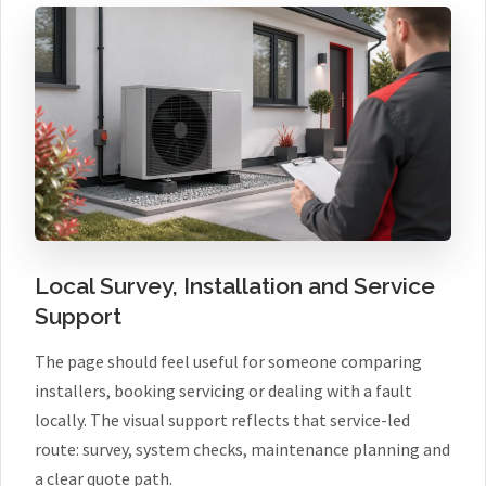
Local Survey, Installation and Service
Support
The page should feel useful for someone comparing
installers, booking servicing or dealing with a fault
locally. The visual support reflects that service-led
route: survey, system checks, maintenance planning and
a clear quote path.