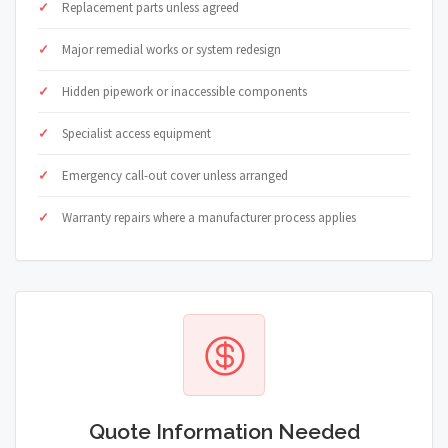
Replacement parts unless agreed
Major remedial works or system redesign
Hidden pipework or inaccessible components
Specialist access equipment
Emergency call-out cover unless arranged
Warranty repairs where a manufacturer process applies
Quote Information Needed