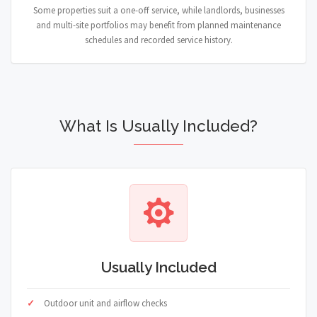
Some properties suit a one-off service, while landlords, businesses
and multi-site portfolios may benefit from planned maintenance
schedules and recorded service history.
What Is Usually Included?
Usually Included
Outdoor unit and airflow checks