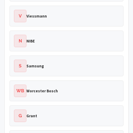
V
Viessmann
N
NIBE
S
Samsung
WB
Worcester Bosch
G
Grant