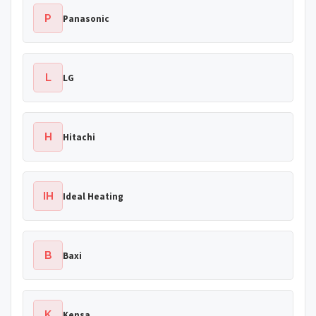
P
Panasonic
L
LG
H
Hitachi
IH
Ideal Heating
B
Baxi
K
Kensa