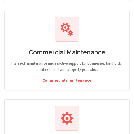
Commercial Maintenance
Planned maintenance and reactive support for businesses, landlords,
facilities teams and property portfolios.
Commercial maintenance