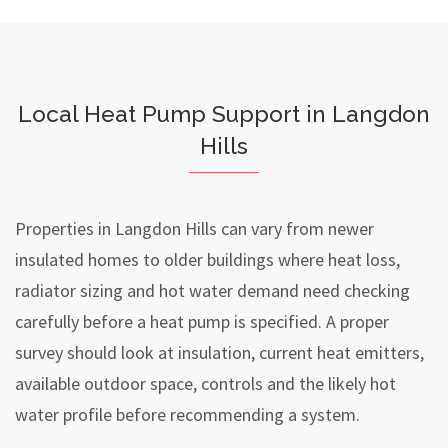
Local Heat Pump Support in Langdon
Hills
Properties in Langdon Hills can vary from newer
insulated homes to older buildings where heat loss,
radiator sizing and hot water demand need checking
carefully before a heat pump is specified. A proper
survey should look at insulation, current heat emitters,
available outdoor space, controls and the likely hot
water profile before recommending a system.