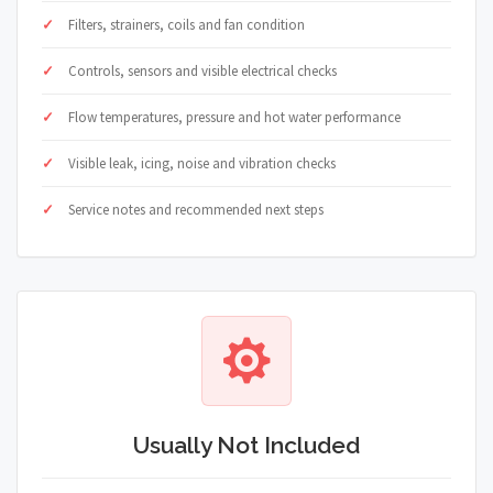
Filters, strainers, coils and fan condition
Controls, sensors and visible electrical checks
Flow temperatures, pressure and hot water performance
Visible leak, icing, noise and vibration checks
Service notes and recommended next steps
Usually Not Included