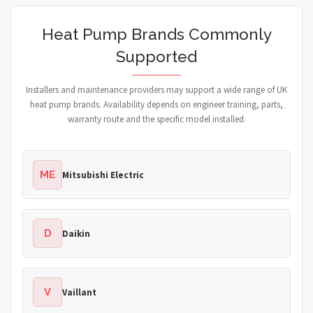
Heat Pump Brands Commonly
Supported
Installers and maintenance providers may support a wide range of UK
heat pump brands. Availability depends on engineer training, parts,
warranty route and the specific model installed.
ME
Mitsubishi Electric
D
Daikin
V
Vaillant