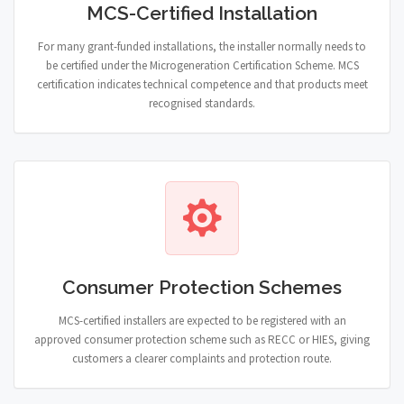
MCS-Certified Installation
For many grant-funded installations, the installer normally needs to
be certified under the Microgeneration Certification Scheme. MCS
certification indicates technical competence and that products meet
recognised standards.
Consumer Protection Schemes
MCS-certified installers are expected to be registered with an
approved consumer protection scheme such as RECC or HIES, giving
customers a clearer complaints and protection route.