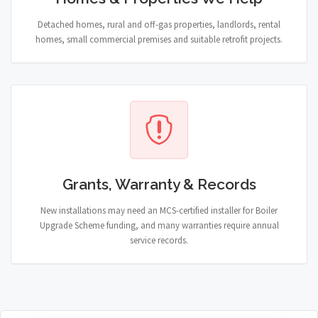
Detached homes, rural and off-gas properties, landlords, rental
homes, small commercial premises and suitable retrofit projects.
Grants, Warranty & Records
New installations may need an MCS-certified installer for Boiler
Upgrade Scheme funding, and many warranties require annual
service records.