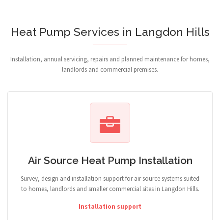
Heat Pump Services in Langdon Hills
Installation, annual servicing, repairs and planned maintenance for homes,
landlords and commercial premises.
Air Source Heat Pump Installation
Survey, design and installation support for air source systems suited
to homes, landlords and smaller commercial sites in Langdon Hills.
Installation support