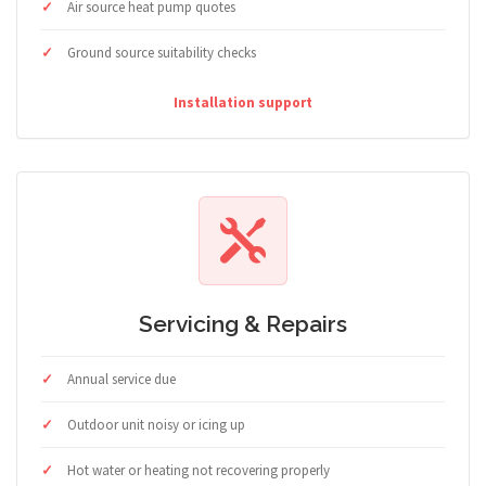
Air source heat pump quotes
Ground source suitability checks
Installation support
Servicing & Repairs
Annual service due
Outdoor unit noisy or icing up
Hot water or heating not recovering properly