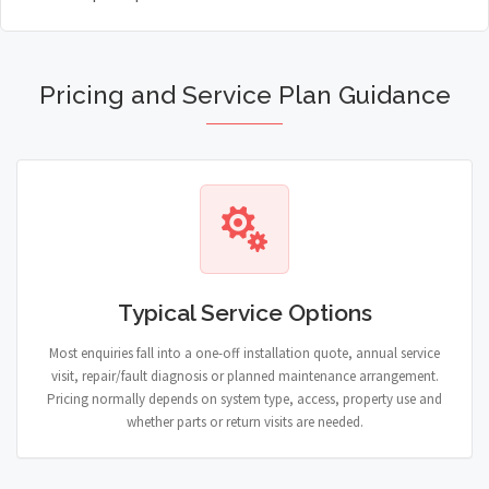
Pricing and Service Plan Guidance
Typical Service Options
Most enquiries fall into a one-off installation quote, annual service
visit, repair/fault diagnosis or planned maintenance arrangement.
Pricing normally depends on system type, access, property use and
whether parts or return visits are needed.