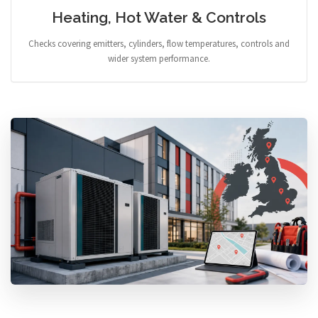
Heating, Hot Water & Controls
Checks covering emitters, cylinders, flow temperatures, controls and
wider system performance.