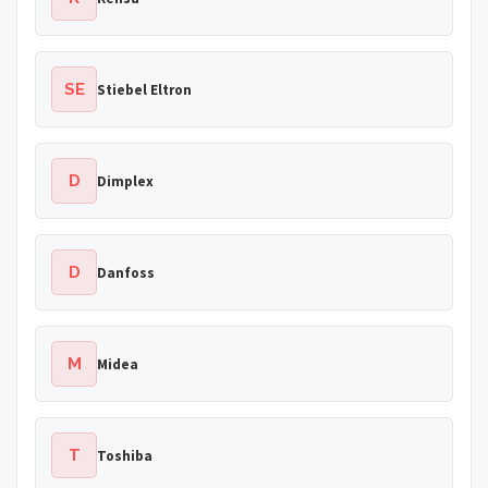
SE
Stiebel Eltron
D
Dimplex
D
Danfoss
M
Midea
T
Toshiba