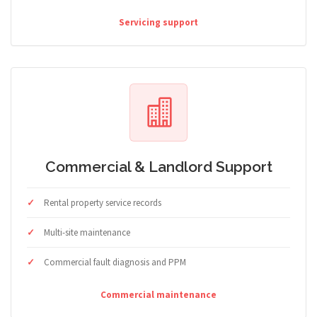
Servicing support
Commercial & Landlord Support
Rental property service records
Multi-site maintenance
Commercial fault diagnosis and PPM
Commercial maintenance