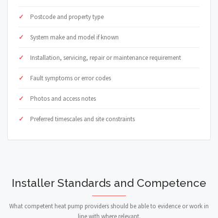
Postcode and property type
System make and model if known
Installation, servicing, repair or maintenance requirement
Fault symptoms or error codes
Photos and access notes
Preferred timescales and site constraints
Installer Standards and Competence
What competent heat pump providers should be able to evidence or work in
line with where relevant.