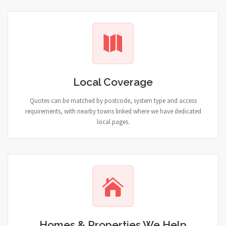
Local Coverage
Quotes can be matched by postcode, system type and access
requirements, with nearby towns linked where we have dedicated
local pages.
Homes & Properties We Help