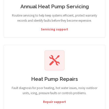
Annual Heat Pump Servicing
Routine servicing to help keep systems efficient, protect warranty
records and identify faults before they become expensive.
Servicing support
Heat Pump Repairs
Fault diagnosis for poor heating, hot water issues, noisy outdoor
units, icing, pressure faults or controls problems.
Repair support