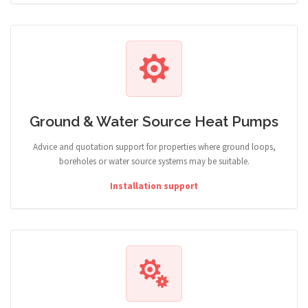
Ground & Water Source Heat Pumps
Advice and quotation support for properties where ground loops,
boreholes or water source systems may be suitable.
Installation support