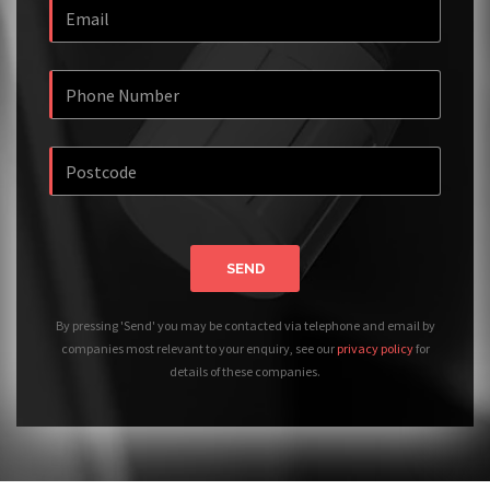
SEND
By pressing 'Send' you may be contacted via telephone and email by
companies most relevant to your enquiry, see our
privacy policy
for
details of these companies.