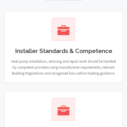
Installer Standards & Competence
Heat pump installation, servicing and repair work should be handled
by competent providers using manufacturer requirements, relevant
Building Regulations and recognised low-carbon heating guidance.