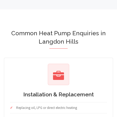
Common Heat Pump Enquiries in
Langdon Hills
Installation & Replacement
Replacing oil, LPG or direct electric heating