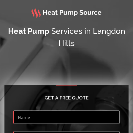
Heat Pump
Services in Langdon
Hills
GET A FREE QUOTE