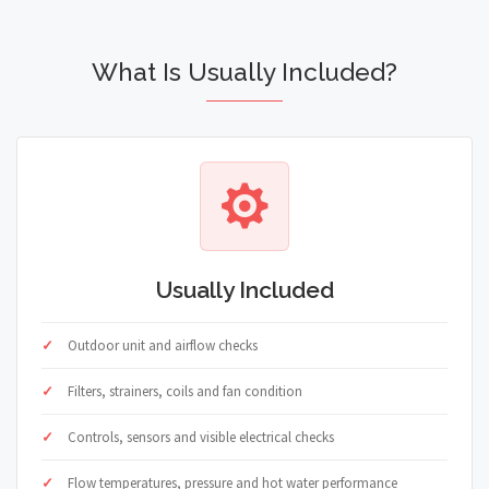
What Is Usually Included?
Usually Included
Outdoor unit and airflow checks
Filters, strainers, coils and fan condition
Controls, sensors and visible electrical checks
Flow temperatures, pressure and hot water performance