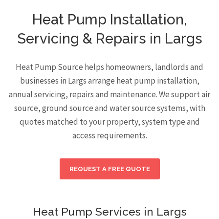
Heat Pump Installation,
Servicing & Repairs in Largs
Heat Pump Source helps homeowners, landlords and
businesses in Largs arrange heat pump installation,
annual servicing, repairs and maintenance. We support air
source, ground source and water source systems, with
quotes matched to your property, system type and
access requirements.
REQUEST A FREE QUOTE
Heat Pump Services in Largs