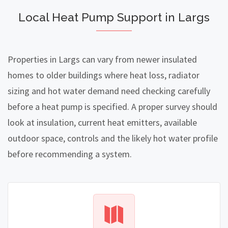
Local Heat Pump Support in Largs
Properties in Largs can vary from newer insulated
homes to older buildings where heat loss, radiator
sizing and hot water demand need checking carefully
before a heat pump is specified. A proper survey should
look at insulation, current heat emitters, available
outdoor space, controls and the likely hot water profile
before recommending a system.