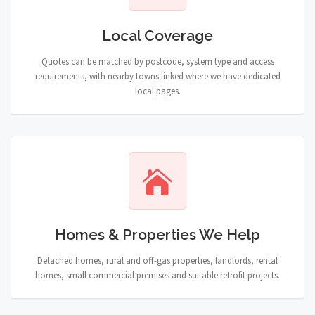
Local Coverage
Quotes can be matched by postcode, system type and access
requirements, with nearby towns linked where we have dedicated
local pages.
Homes & Properties We Help
Detached homes, rural and off-gas properties, landlords, rental
homes, small commercial premises and suitable retrofit projects.