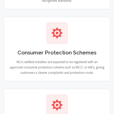
recognised standards.
Consumer Protection Schemes
MCS-certified installers are expected to be registered with an
approved consumer protection scheme such as RECC or HIES, giving
customers a clearer complaints and protection route.