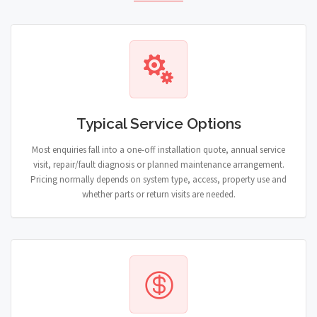
Typical Service Options
Most enquiries fall into a one-off installation quote, annual service
visit, repair/fault diagnosis or planned maintenance arrangement.
Pricing normally depends on system type, access, property use and
whether parts or return visits are needed.