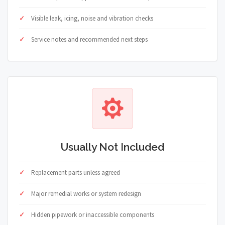
Visible leak, icing, noise and vibration checks
Service notes and recommended next steps
Usually Not Included
Replacement parts unless agreed
Major remedial works or system redesign
Hidden pipework or inaccessible components