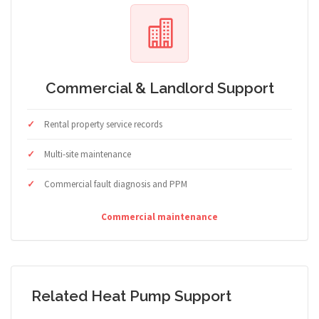
Commercial & Landlord Support
Rental property service records
Multi-site maintenance
Commercial fault diagnosis and PPM
Commercial maintenance
Related Heat Pump Support