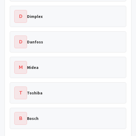
D
Dimplex
D
Danfoss
M
Midea
T
Toshiba
B
Bosch