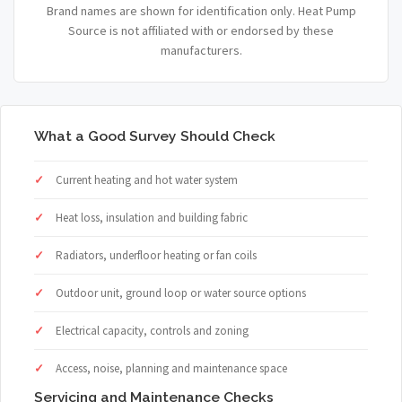
Brand names are shown for identification only. Heat Pump
Source is not affiliated with or endorsed by these
manufacturers.
What a Good Survey Should Check
Current heating and hot water system
Heat loss, insulation and building fabric
Radiators, underfloor heating or fan coils
Outdoor unit, ground loop or water source options
Electrical capacity, controls and zoning
Access, noise, planning and maintenance space
Servicing and Maintenance Checks