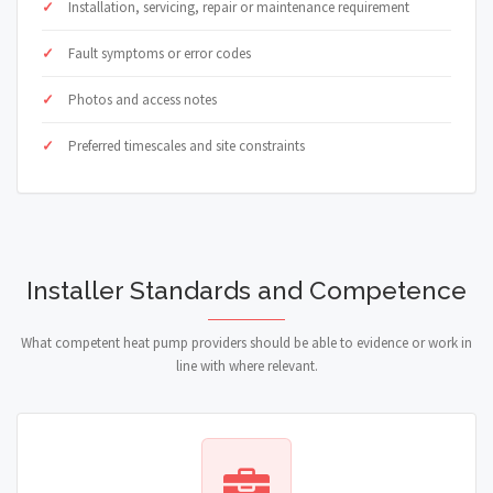
Installation, servicing, repair or maintenance requirement
Fault symptoms or error codes
Photos and access notes
Preferred timescales and site constraints
Installer Standards and Competence
What competent heat pump providers should be able to evidence or work in
line with where relevant.