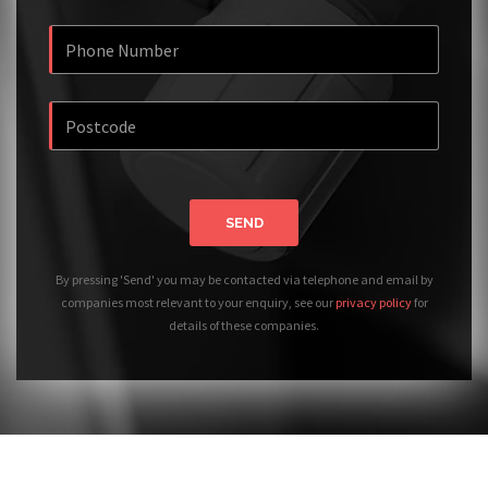
SEND
By pressing 'Send' you may be contacted via telephone and email by
companies most relevant to your enquiry, see our
privacy policy
for
details of these companies.