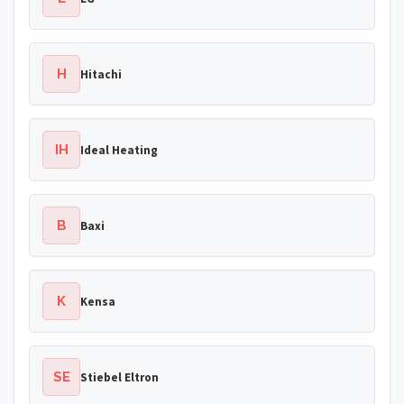
H
Hitachi
IH
Ideal Heating
B
Baxi
K
Kensa
SE
Stiebel Eltron