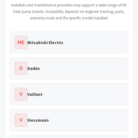
Installers and maintenance providers may support a wide range of UK
heat pump brands. Availability depends on engineer training, parts,
warranty route and the specific model installed.
ME
Mitsubishi Electric
D
Daikin
V
Vaillant
V
Viessmann