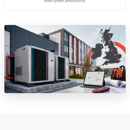
wider system performance.