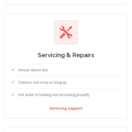
Servicing & Repairs
Annual service due
Outdoor unit noisy or icing up
Hot water or heating not recovering properly
Servicing support