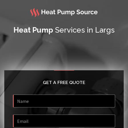
Heat Pump
Services in Largs
GET A FREE QUOTE