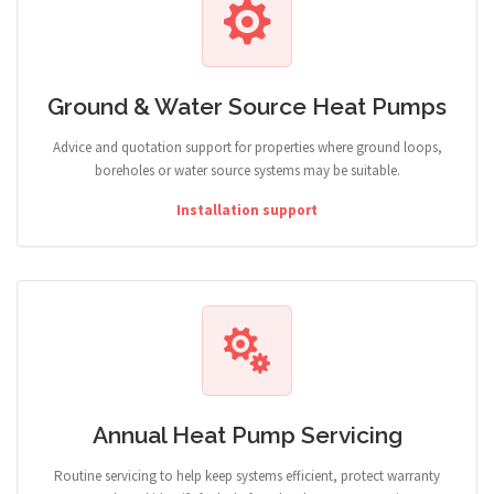
Ground & Water Source Heat Pumps
Advice and quotation support for properties where ground loops,
boreholes or water source systems may be suitable.
Installation support
Annual Heat Pump Servicing
Routine servicing to help keep systems efficient, protect warranty