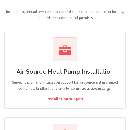
Installation, annual servicing, repairs and planned maintenance for homes,
landlords and commercial premises.
Air Source Heat Pump Installation
Survey, design and installation support for air source systems suited
to homes, landlords and smaller commercial sites in Largs.
Installation support