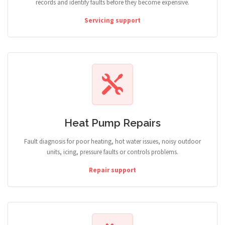
records and identify faults before they become expensive.
Servicing support
Heat Pump Repairs
Fault diagnosis for poor heating, hot water issues, noisy outdoor
units, icing, pressure faults or controls problems.
Repair support