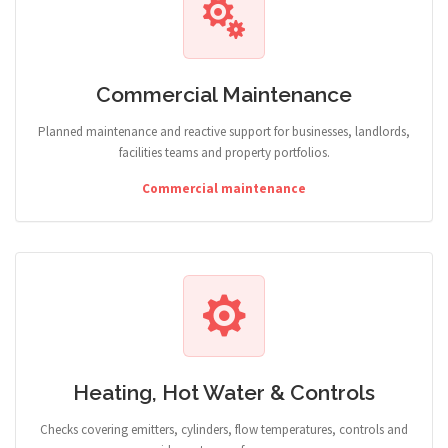
Commercial Maintenance
Planned maintenance and reactive support for businesses, landlords,
facilities teams and property portfolios.
Commercial maintenance
Heating, Hot Water & Controls
Checks covering emitters, cylinders, flow temperatures, controls and