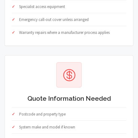
Specialist access equipment
Emergency call-out cover unless arranged
Warranty repairs where a manufacturer process applies
Quote Information Needed
Postcode and property type
System make and model if known