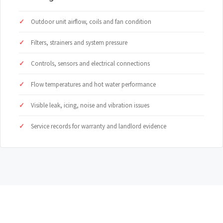
Outdoor unit airflow, coils and fan condition
Filters, strainers and system pressure
Controls, sensors and electrical connections
Flow temperatures and hot water performance
Visible leak, icing, noise and vibration issues
Service records for warranty and landlord evidence