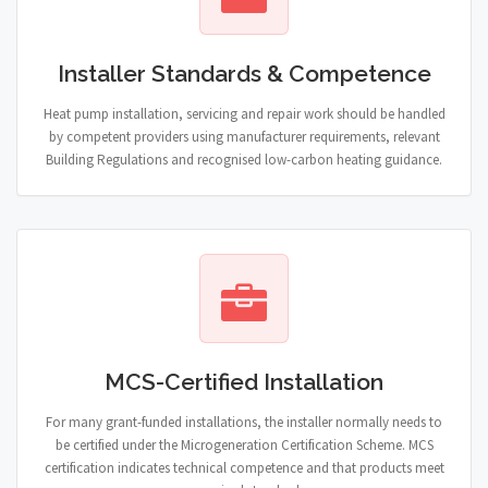
Installer Standards & Competence
Heat pump installation, servicing and repair work should be handled
by competent providers using manufacturer requirements, relevant
Building Regulations and recognised low-carbon heating guidance.
MCS-Certified Installation
For many grant-funded installations, the installer normally needs to
be certified under the Microgeneration Certification Scheme. MCS
certification indicates technical competence and that products meet