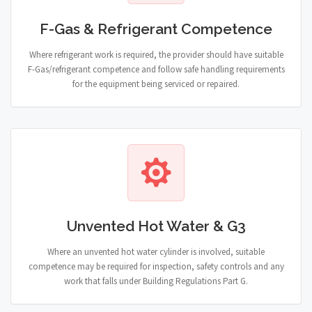
F-Gas & Refrigerant Competence
Where refrigerant work is required, the provider should have suitable
F-Gas/refrigerant competence and follow safe handling requirements
for the equipment being serviced or repaired.
Unvented Hot Water & G3
Where an unvented hot water cylinder is involved, suitable
competence may be required for inspection, safety controls and any
work that falls under Building Regulations Part G.