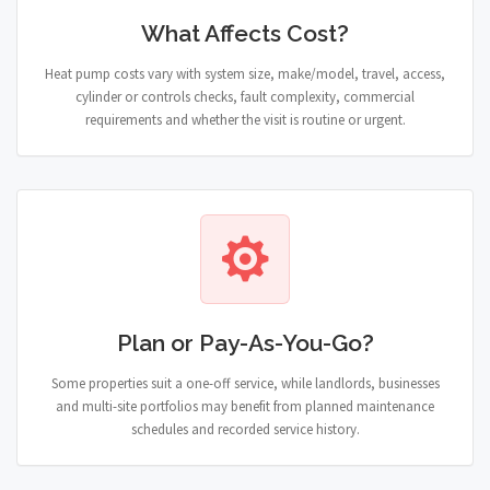
What Affects Cost?
Heat pump costs vary with system size, make/model, travel, access,
cylinder or controls checks, fault complexity, commercial
requirements and whether the visit is routine or urgent.
Plan or Pay-As-You-Go?
Some properties suit a one-off service, while landlords, businesses
and multi-site portfolios may benefit from planned maintenance
schedules and recorded service history.