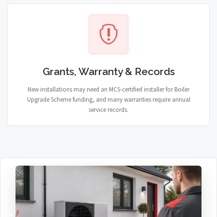
Grants, Warranty & Records
New installations may need an MCS-certified installer for Boiler
Upgrade Scheme funding, and many warranties require annual
service records.