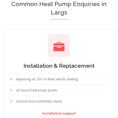
Common Heat Pump Enquiries in
Largs
Installation & Replacement
Replacing oil, LPG or direct electric heating
Air source heat pump quotes
Ground source suitability checks
Installation support