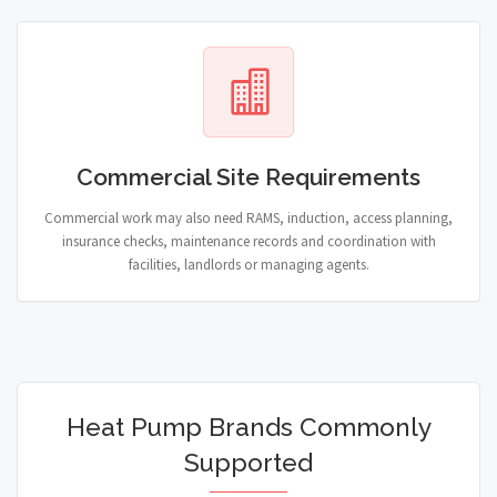
Commercial Site Requirements
Commercial work may also need RAMS, induction, access planning,
insurance checks, maintenance records and coordination with
facilities, landlords or managing agents.
Heat Pump Brands Commonly
Supported