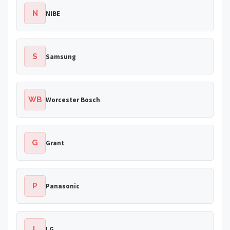
N
NIBE
S
Samsung
WB
Worcester Bosch
G
Grant
P
Panasonic
L
LG