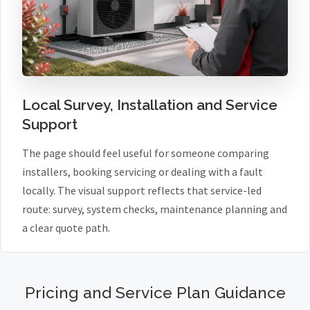
Local Survey, Installation and Service
Support
The page should feel useful for someone comparing
installers, booking servicing or dealing with a fault
locally. The visual support reflects that service-led
route: survey, system checks, maintenance planning and
a clear quote path.
Pricing and Service Plan Guidance