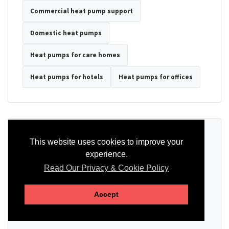
Commercial heat pump support
Domestic heat pumps
Heat pumps for care homes
Heat pumps for hotels
Heat pumps for offices
Ready to Discuss Your Heat Pump?
This website uses cookies to improve your
experience.
Tell us the property type, postcode, system details if known, and
whether you need installation, servicing, repair or maintenance
Read Our Privacy & Cookie Policy
support.
Accept
SEND AN ENQUIRY