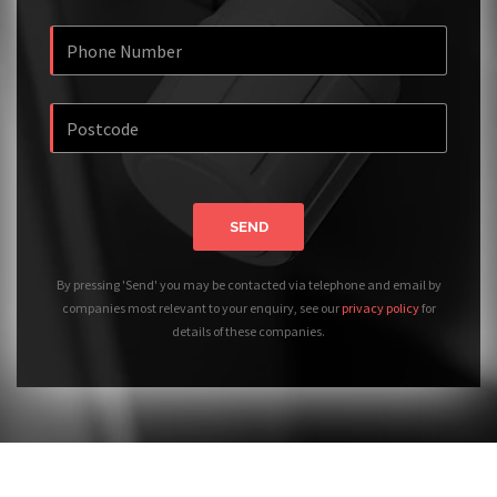
SEND
By pressing 'Send' you may be contacted via telephone and email by
companies most relevant to your enquiry, see our
privacy policy
for
details of these companies.