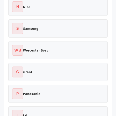
N
NIBE
S
Samsung
WB
Worcester Bosch
G
Grant
P
Panasonic
L
LG