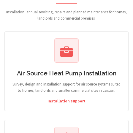
Installation, annual servicing, repairs and planned maintenance for homes,
landlords and commercial premises.
Air Source Heat Pump Installation
Survey, design and installation support for air source systems suited
to homes, landlords and smaller commercial sites in Leiston.
Installation support