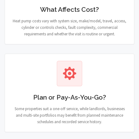
What Affects Cost?
Heat pump costs vary with system size, make/model, travel, access,
cylinder or controls checks, fault complexity, commercial
requirements and whether the visit is routine or urgent.
Plan or Pay-As-You-Go?
Some properties suit a one-off service, while landlords, businesses
and multi-site portfolios may benefit from planned maintenance
schedules and recorded service history.