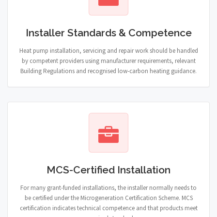
Installer Standards & Competence
Heat pump installation, servicing and repair work should be handled
by competent providers using manufacturer requirements, relevant
Building Regulations and recognised low-carbon heating guidance.
MCS-Certified Installation
For many grant-funded installations, the installer normally needs to
be certified under the Microgeneration Certification Scheme. MCS
certification indicates technical competence and that products meet