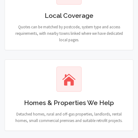
Local Coverage
Quotes can be matched by postcode, system type and access
requirements, with nearby towns linked where we have dedicated
local pages.
Homes & Properties We Help
Detached homes, rural and off-gas properties, landlords, rental
homes, small commercial premises and suitable retrofit projects.