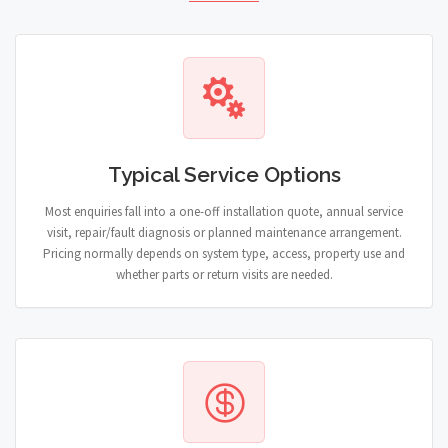
Typical Service Options
Most enquiries fall into a one-off installation quote, annual service
visit, repair/fault diagnosis or planned maintenance arrangement.
Pricing normally depends on system type, access, property use and
whether parts or return visits are needed.