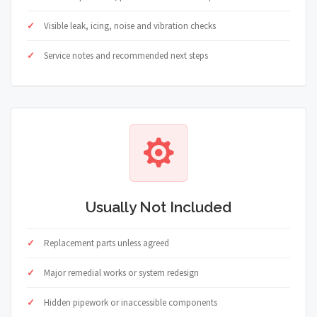
Visible leak, icing, noise and vibration checks
Service notes and recommended next steps
Usually Not Included
Replacement parts unless agreed
Major remedial works or system redesign
Hidden pipework or inaccessible components