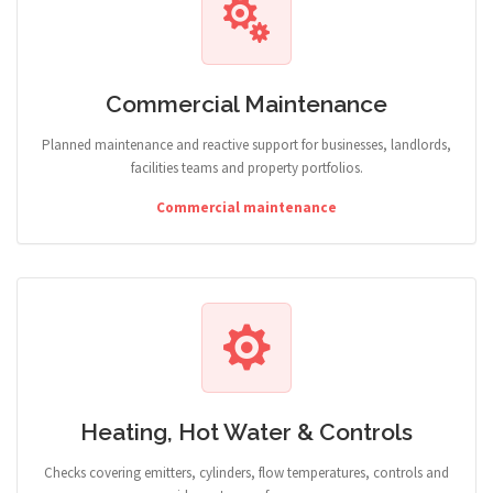
Commercial Maintenance
Planned maintenance and reactive support for businesses, landlords,
facilities teams and property portfolios.
Commercial maintenance
Heating, Hot Water & Controls
Checks covering emitters, cylinders, flow temperatures, controls and