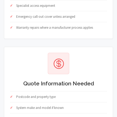
Specialist access equipment
Emergency call-out cover unless arranged
Warranty repairs where a manufacturer process applies
Quote Information Needed
Postcode and property type
System make and model if known