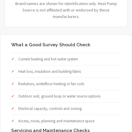
Brand names are shown for identification only. Heat Pump
Source is not affiliated with or endorsed by these
manufacturers.
What a Good Survey Should Check
Current heating and hot water system
Heat loss, insulation and building fabric
Radiators, underfloor heating or fan coils
Outdoor unit, ground loop or water source options
Electrical capacity, controls and zoning
Access, noise, planning and maintenance space
Servicing and Maintenance Checks