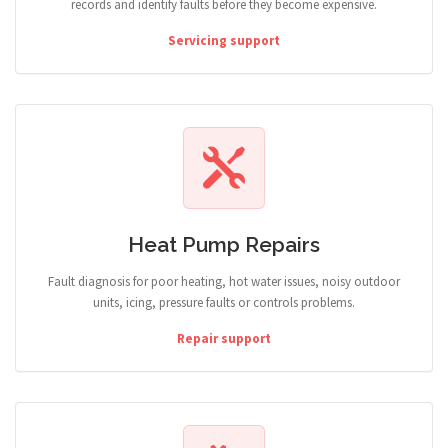
records and identify faults before they become expensive.
Servicing support
Heat Pump Repairs
Fault diagnosis for poor heating, hot water issues, noisy outdoor
units, icing, pressure faults or controls problems.
Repair support