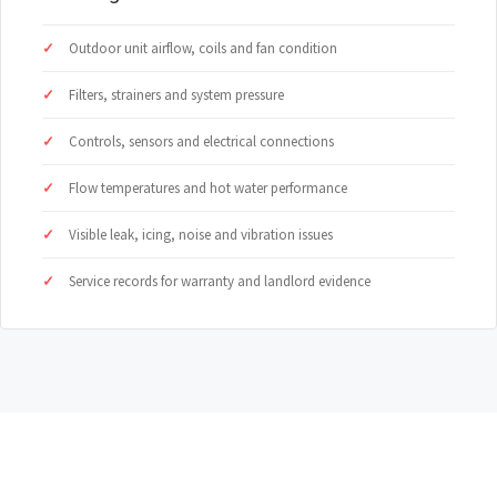
Outdoor unit airflow, coils and fan condition
Filters, strainers and system pressure
Controls, sensors and electrical connections
Flow temperatures and hot water performance
Visible leak, icing, noise and vibration issues
Service records for warranty and landlord evidence