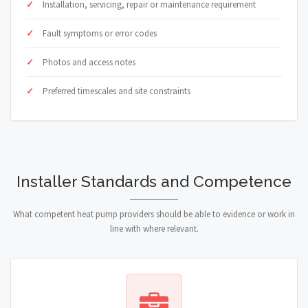
Installation, servicing, repair or maintenance requirement
Fault symptoms or error codes
Photos and access notes
Preferred timescales and site constraints
Installer Standards and Competence
What competent heat pump providers should be able to evidence or work in
line with where relevant.