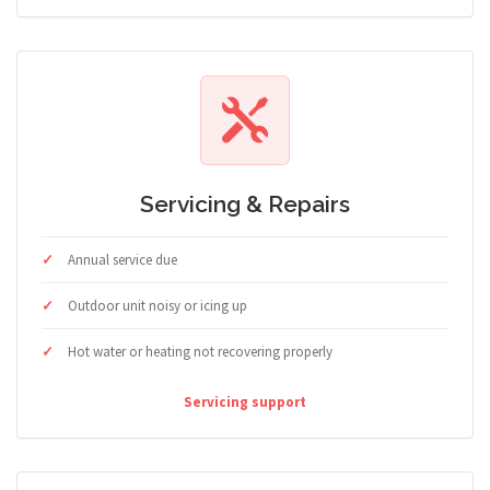
Servicing & Repairs
Annual service due
Outdoor unit noisy or icing up
Hot water or heating not recovering properly
Servicing support