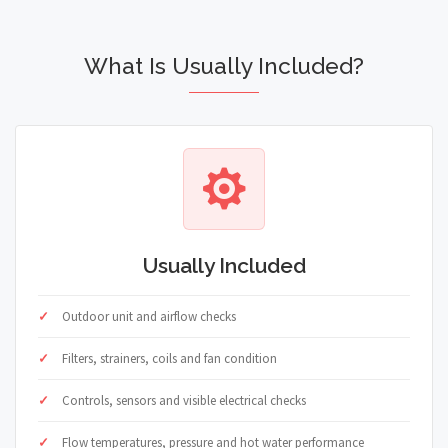
What Is Usually Included?
Usually Included
Outdoor unit and airflow checks
Filters, strainers, coils and fan condition
Controls, sensors and visible electrical checks
Flow temperatures, pressure and hot water performance