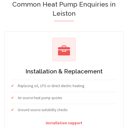
Common Heat Pump Enquiries in
Leiston
Installation & Replacement
Replacing oil, LPG or direct electric heating
Air source heat pump quotes
Ground source suitability checks
Installation support