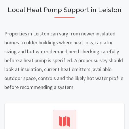
Local Heat Pump Support in Leiston
Properties in Leiston can vary from newer insulated
homes to older buildings where heat loss, radiator
sizing and hot water demand need checking carefully
before a heat pump is specified. A proper survey should
look at insulation, current heat emitters, available
outdoor space, controls and the likely hot water profile
before recommending a system.