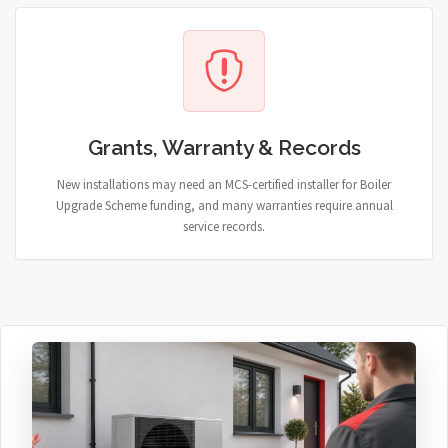
Grants, Warranty & Records
New installations may need an MCS-certified installer for Boiler
Upgrade Scheme funding, and many warranties require annual
service records.