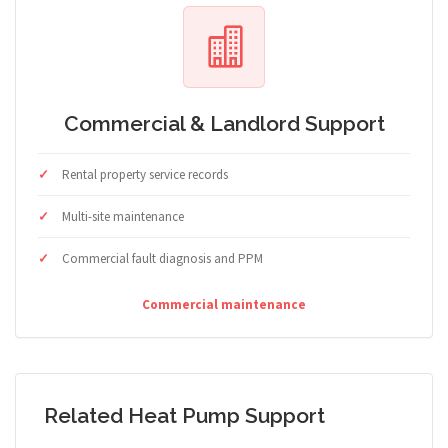
Commercial & Landlord Support
Rental property service records
Multi-site maintenance
Commercial fault diagnosis and PPM
Commercial maintenance
Related Heat Pump Support