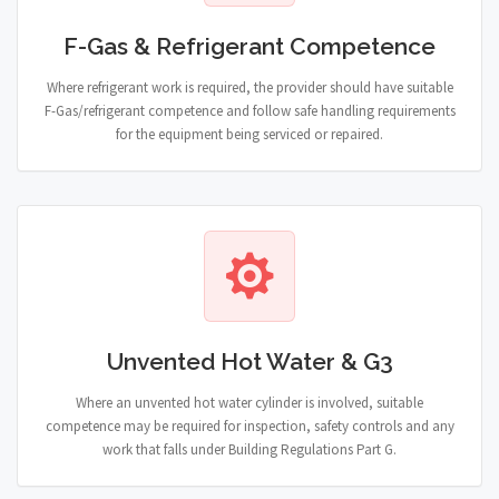
F-Gas & Refrigerant Competence
Where refrigerant work is required, the provider should have suitable
F-Gas/refrigerant competence and follow safe handling requirements
for the equipment being serviced or repaired.
Unvented Hot Water & G3
Where an unvented hot water cylinder is involved, suitable
competence may be required for inspection, safety controls and any
work that falls under Building Regulations Part G.