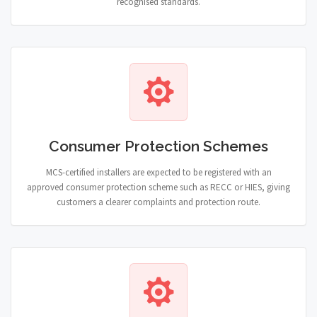
recognised standards.
Consumer Protection Schemes
MCS-certified installers are expected to be registered with an
approved consumer protection scheme such as RECC or HIES, giving
customers a clearer complaints and protection route.