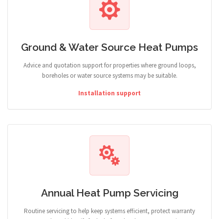
Ground & Water Source Heat Pumps
Advice and quotation support for properties where ground loops,
boreholes or water source systems may be suitable.
Installation support
Annual Heat Pump Servicing
Routine servicing to help keep systems efficient, protect warranty