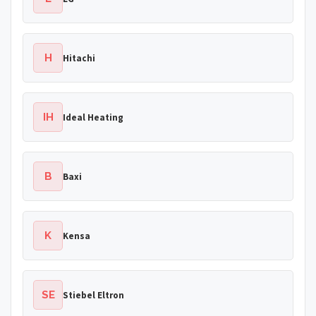
H
Hitachi
IH
Ideal Heating
B
Baxi
K
Kensa
SE
Stiebel Eltron