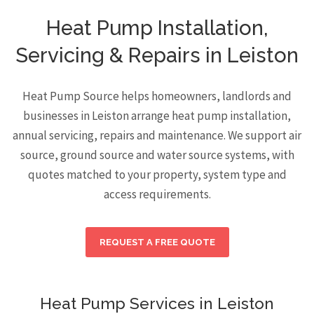
Heat Pump Installation,
Servicing & Repairs in Leiston
Heat Pump Source helps homeowners, landlords and
businesses in Leiston arrange heat pump installation,
annual servicing, repairs and maintenance. We support air
source, ground source and water source systems, with
quotes matched to your property, system type and
access requirements.
REQUEST A FREE QUOTE
Heat Pump Services in Leiston