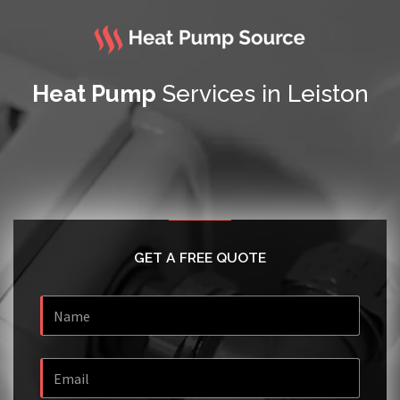
Heat Pump
Services in Leiston
GET A FREE QUOTE