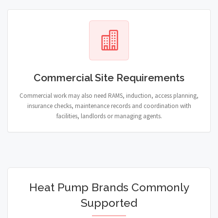
Commercial Site Requirements
Commercial work may also need RAMS, induction, access planning,
insurance checks, maintenance records and coordination with
facilities, landlords or managing agents.
Heat Pump Brands Commonly
Supported