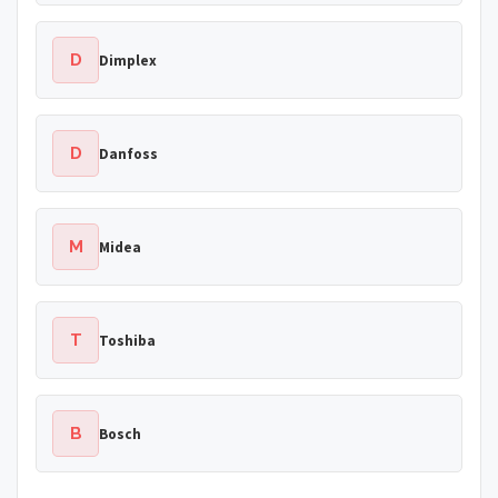
D
Dimplex
D
Danfoss
M
Midea
T
Toshiba
B
Bosch