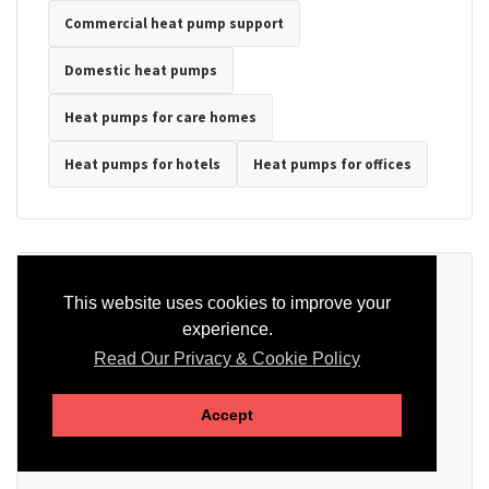
Commercial heat pump support
Domestic heat pumps
Heat pumps for care homes
Heat pumps for hotels
Heat pumps for offices
Ready to Discuss Your Heat Pump?
This website uses cookies to improve your
experience.
Tell us the property type, postcode, system details if known, and
whether you need installation, servicing, repair or maintenance
Read Our Privacy & Cookie Policy
support.
Accept
SEND AN ENQUIRY