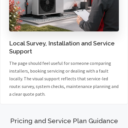
Local Survey, Installation and Service
Support
The page should feel useful for someone comparing
installers, booking servicing or dealing with a fault
locally. The visual support reflects that service-led
route: survey, system checks, maintenance planning and
a clear quote path.
Pricing and Service Plan Guidance