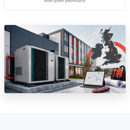
wider system performance.