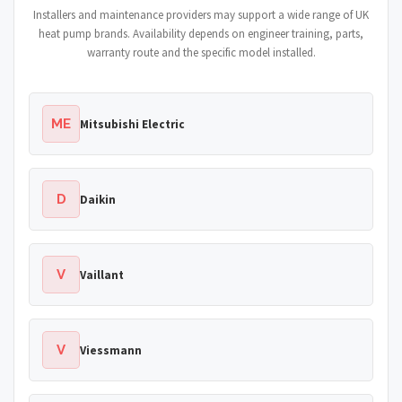
Installers and maintenance providers may support a wide range of UK
heat pump brands. Availability depends on engineer training, parts,
warranty route and the specific model installed.
ME
Mitsubishi Electric
D
Daikin
V
Vaillant
V
Viessmann