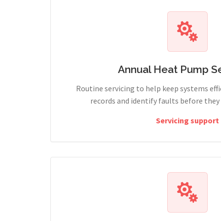
Annual Heat Pump Se
Routine servicing to help keep systems effi
records and identify faults before the
Servicing support