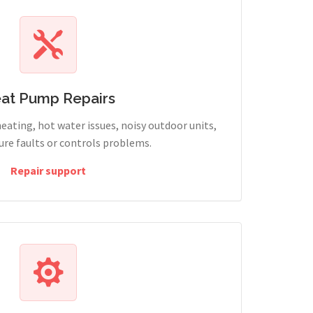
at Pump Repairs
heating, hot water issues, noisy outdoor units,
sure faults or controls problems.
Repair support