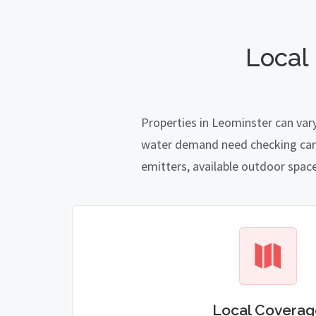
Local
Properties in Leominster can var
water demand need checking carefu
emitters, available outdoor spac
Local Coverag