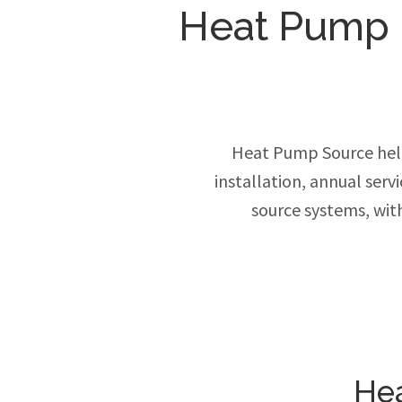
Heat Pump In
Heat Pump Source hel
installation, annual ser
source systems, wit
Hea