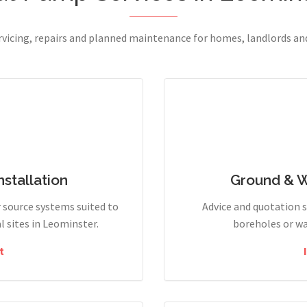
ervicing, repairs and planned maintenance for homes, landlords a
stallation
Ground & 
r source systems suited to
Advice and quotation 
 sites in Leominster.
boreholes or wa
t