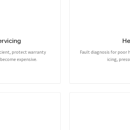
rvicing
He
cient, protect warranty
Fault diagnosis for poor 
y become expensive.
icing, pres