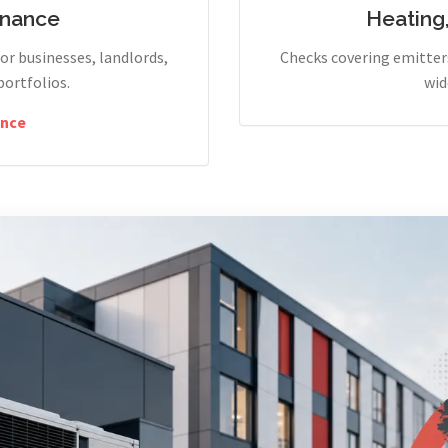
enance
Heating
r businesses, landlords,
Checks covering emitters
portfolios.
wid
nce