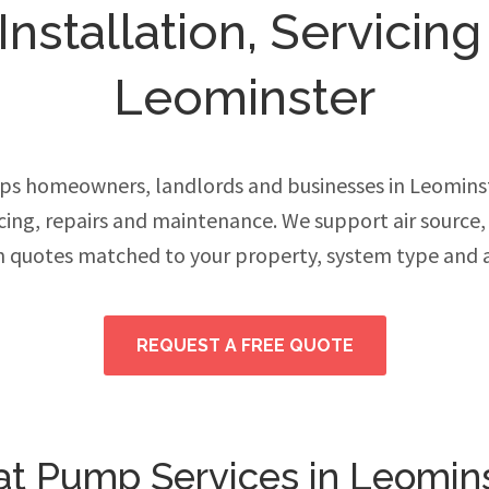
stallation, Servicing
Leominster
ps homeowners, landlords and businesses in Leomins
vicing, repairs and maintenance. We support air source
h quotes matched to your property, system type and 
REQUEST A FREE QUOTE
t Pump Services in Leomin