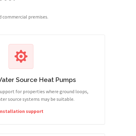
nd commercial premises.
Water Source Heat Pumps
support for properties where ground loops,
ter source systems may be suitable.
Installation support