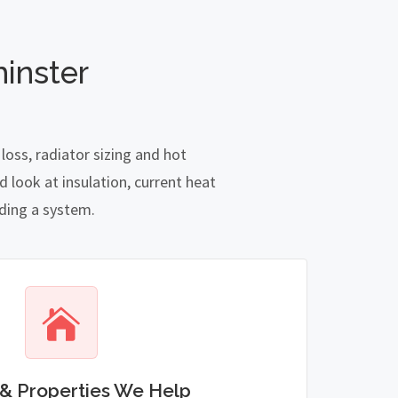
inster
oss, radiator sizing and hot
 look at insulation, current heat
nding a system.
& Properties We Help