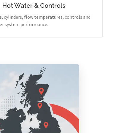
, Hot Water & Controls
, cylinders, flow temperatures, controls and
er system performance.