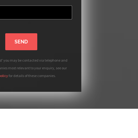
SEND
nd' you may be contacted via telephone and
ies most relevant to your enquiry, see our
policy
for details of these companies.