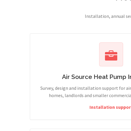
Installation, annual s
Air Source Heat Pump In
Survey, design and installation support for ai
homes, landlords and smaller commercial
Installation suppor