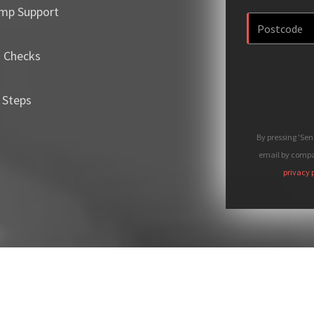
mp Support
m Checks
 Steps
By pressing 'Se
email by compan
privacy 