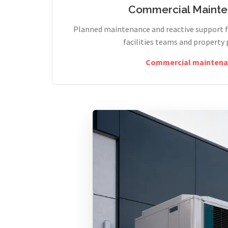
Commercial Maint
Planned maintenance and reactive support fo
facilities teams and property 
Commercial maintena