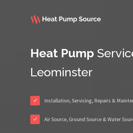
Heat Pump
Servic
Leominster
Installation, Servicing, Repairs & Maint
Air Source, Ground Source & Water Sour