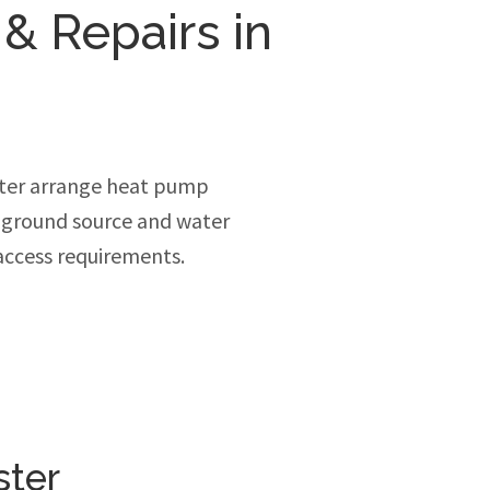
 & Repairs in
ter arrange heat pump
, ground source and water
access requirements.
ster