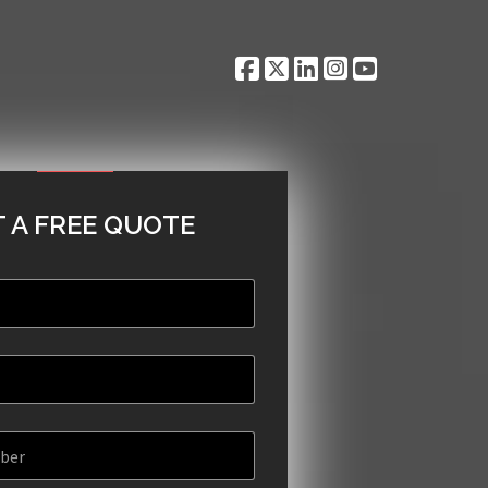
 A FREE QUOTE