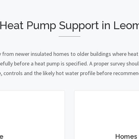
 Heat Pump Support in Leom
y from newer insulated homes to older buildings where heat l
lly before a heat pump is specified. A proper survey should
e, controls and the likely hot water profile before recomme
e
Homes 