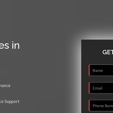
es in
GET
enance
ce Support