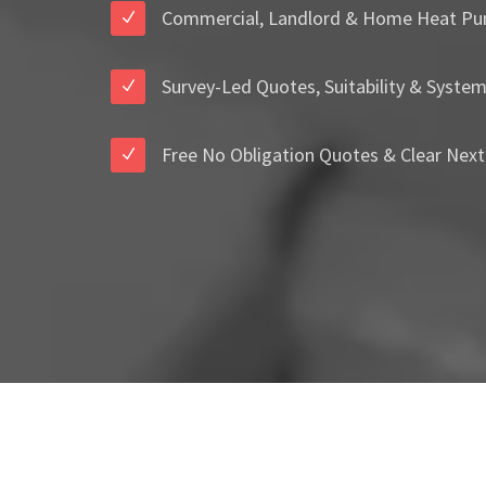
Commercial, Landlord & Home Heat Pu
Survey-Led Quotes, Suitability & Syste
Free No Obligation Quotes & Clear Next