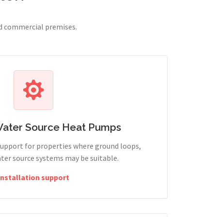
nd commercial premises.
Water Source Heat Pumps
support for properties where ground loops,
ter source systems may be suitable.
Installation support