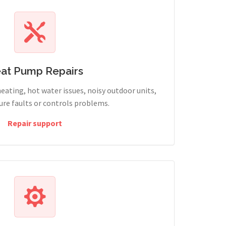
at Pump Repairs
heating, hot water issues, noisy outdoor units,
sure faults or controls problems.
Repair support