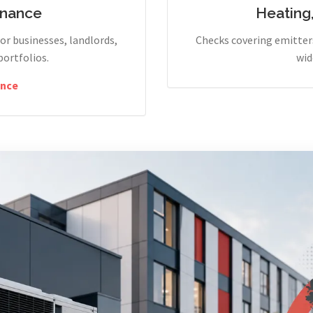
enance
Heating
r businesses, landlords,
Checks covering emitters
portfolios.
wid
nce