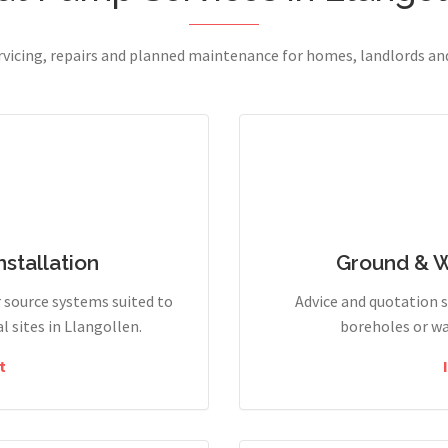
ervicing, repairs and planned maintenance for homes, landlords a
stallation
Ground & 
r source systems suited to
Advice and quotation 
 sites in Llangollen.
boreholes or wa
t