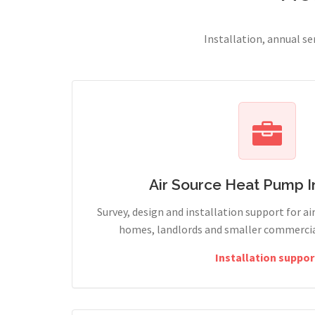
Installation, annual s
Air Source Heat Pump In
Survey, design and installation support for ai
homes, landlords and smaller commercial
Installation suppor