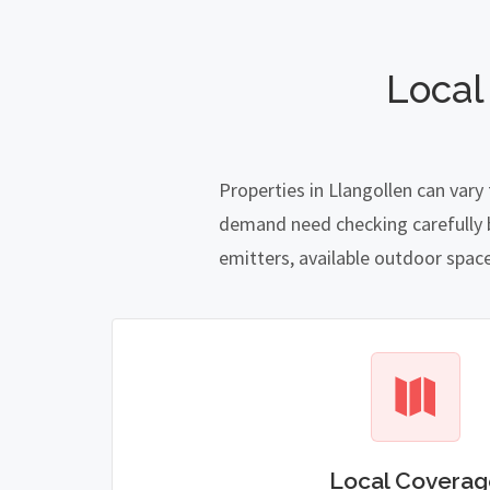
Local
Properties in Llangollen can vary
demand need checking carefully be
emitters, available outdoor spac
Local Coverag