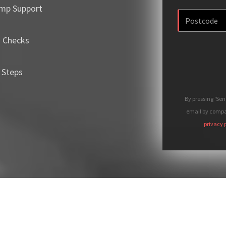
mp Support
m Checks
 Steps
By pressing 'Se
email by compan
privacy 