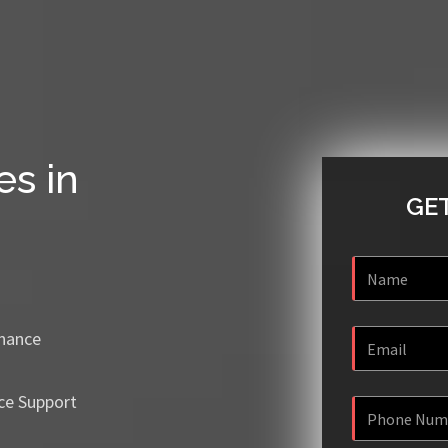
es in
GET
enance
ce Support