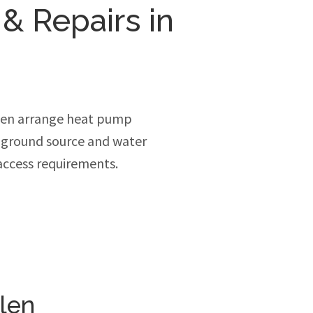
 & Repairs in
len arrange heat pump
, ground source and water
access requirements.
len