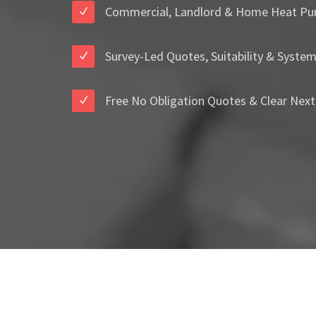
Commercial, Landlord & Home Heat Pu
Survey-Led Quotes, Suitability & Syste
Free No Obligation Quotes & Clear Next