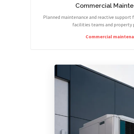
Commercial Maint
Planned maintenance and reactive support fo
facilities teams and property 
Commercial maintena