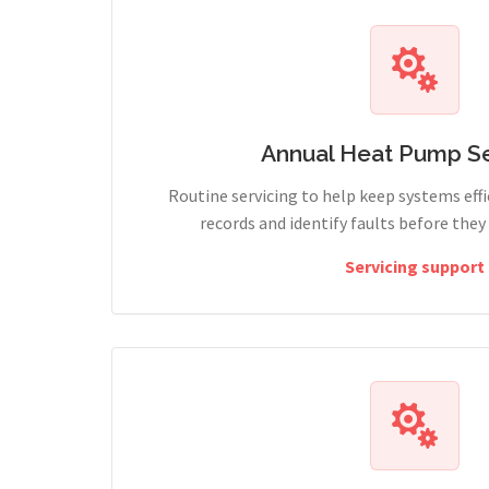
Annual Heat Pump Se
Routine servicing to help keep systems effi
records and identify faults before the
Servicing support