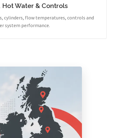
, Hot Water & Controls
, cylinders, flow temperatures, controls and
er system performance.