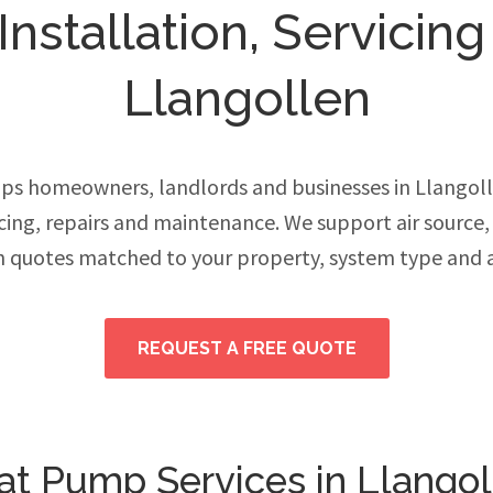
stallation, Servicing
Llangollen
ps homeowners, landlords and businesses in Llangol
vicing, repairs and maintenance. We support air source
h quotes matched to your property, system type and 
REQUEST A FREE QUOTE
at Pump Services in Llangol