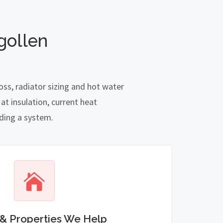
gollen
oss, radiator sizing and hot water
t insulation, current heat
nding a system.
& Properties We Help