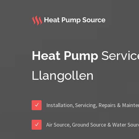
Heat Pump
Servic
Llangollen
Installation, Servicing, Repairs & Maint
Air Source, Ground Source & Water Sour