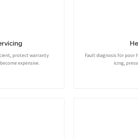
rvicing
He
cient, protect warranty
Fault diagnosis for poor 
y become expensive.
icing, pres