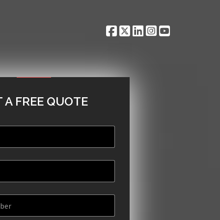
 A FREE QUOTE