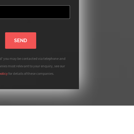
SEND
nd' you may be contacted via telephone and
ies most relevant to your enquiry, see our
policy
for details of these companies.