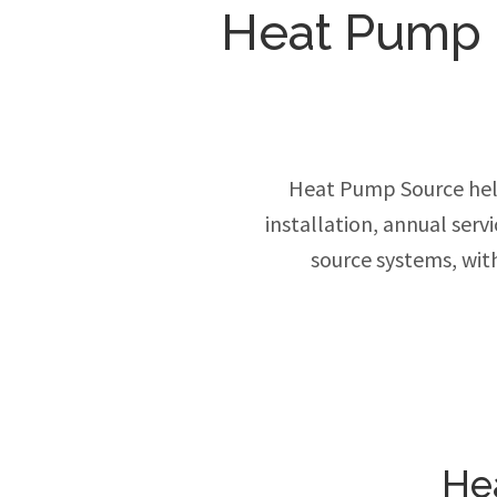
Heat Pump In
Heat Pump Source hel
installation, annual ser
source systems, wit
He