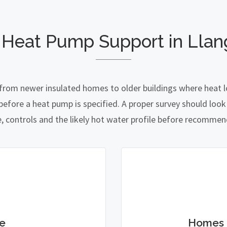
 Heat Pump Support in Llan
 from newer insulated homes to older buildings where heat l
fore a heat pump is specified. A proper survey should look a
e, controls and the likely hot water profile before recomme
e
Homes 