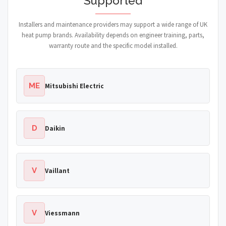
Supported
Installers and maintenance providers may support a wide range of UK
heat pump brands. Availability depends on engineer training, parts,
warranty route and the specific model installed.
ME
Mitsubishi Electric
D
Daikin
V
Vaillant
V
Viessmann