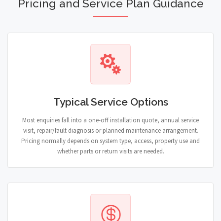
Pricing and Service Plan Guidance
Typical Service Options
Most enquiries fall into a one-off installation quote, annual service
visit, repair/fault diagnosis or planned maintenance arrangement.
Pricing normally depends on system type, access, property use and
whether parts or return visits are needed.