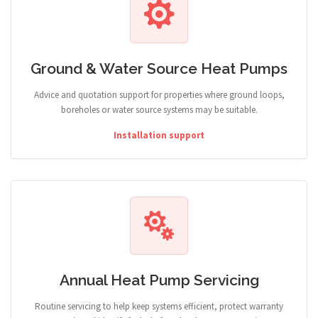
Ground & Water Source Heat Pumps
Advice and quotation support for properties where ground loops,
boreholes or water source systems may be suitable.
Installation support
Annual Heat Pump Servicing
Routine servicing to help keep systems efficient, protect warranty