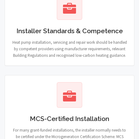
Installer Standards & Competence
Heat pump installation, servicing and repair work should be handled
by competent providers using manufacturer requirements, relevant
Building Regulations and recognised low-carbon heating guidance.
MCS-Certified Installation
For many grant-funded installations, the installer normally needs to
be certified under the Microgeneration Certification Scheme. MCS