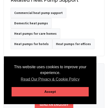
Commercial heat pump support
Domestic heat pumps
Heat pumps for care homes
Heat pumps for hotels
Heat pumps for offices
This website uses cookies to improve your
Ready to Discuss Your Heat Pump?
experience.
Read Our Privacy & Cookie Policy
Tell us the property type, postcode, system details if known, and
whether you need installation, servicing, repair or maintenance
support.
Accept
SEND AN ENQUIRY