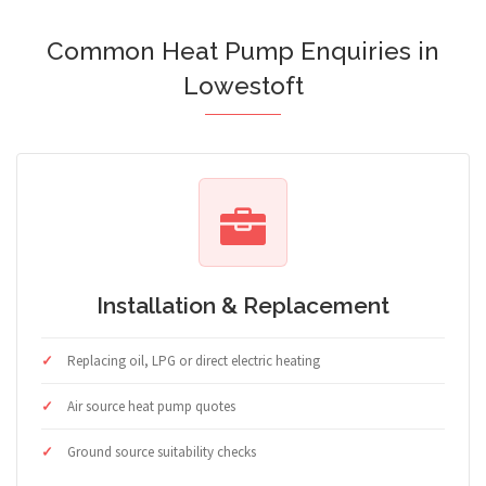
Common Heat Pump Enquiries in
Lowestoft
Installation & Replacement
Replacing oil, LPG or direct electric heating
Air source heat pump quotes
Ground source suitability checks