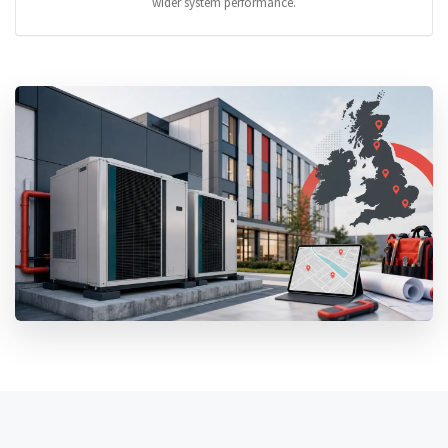
wider system performance.