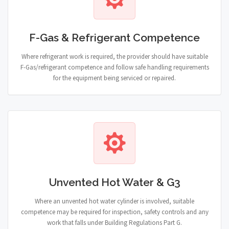
F-Gas & Refrigerant Competence
Where refrigerant work is required, the provider should have suitable
F-Gas/refrigerant competence and follow safe handling requirements
for the equipment being serviced or repaired.
Unvented Hot Water & G3
Where an unvented hot water cylinder is involved, suitable
competence may be required for inspection, safety controls and any
work that falls under Building Regulations Part G.