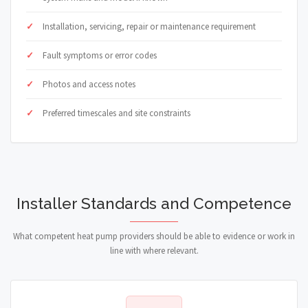
Installation, servicing, repair or maintenance requirement
Fault symptoms or error codes
Photos and access notes
Preferred timescales and site constraints
Installer Standards and Competence
What competent heat pump providers should be able to evidence or work in
line with where relevant.