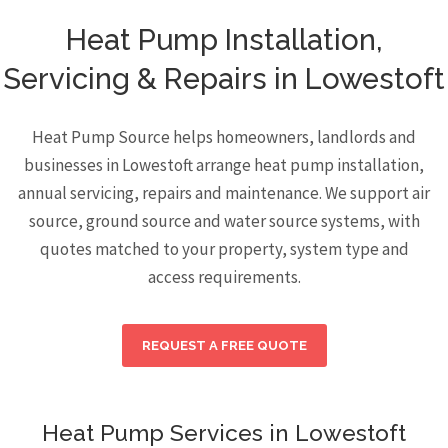
Heat Pump Installation,
Servicing & Repairs in Lowestoft
Heat Pump Source helps homeowners, landlords and
businesses in Lowestoft arrange heat pump installation,
annual servicing, repairs and maintenance. We support air
source, ground source and water source systems, with
quotes matched to your property, system type and
access requirements.
REQUEST A FREE QUOTE
Heat Pump Services in Lowestoft