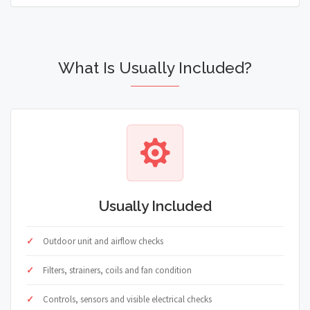
What Is Usually Included?
Usually Included
Outdoor unit and airflow checks
Filters, strainers, coils and fan condition
Controls, sensors and visible electrical checks