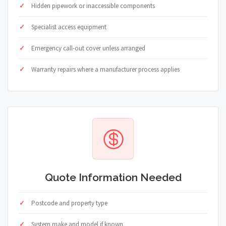
Hidden pipework or inaccessible components
Specialist access equipment
Emergency call-out cover unless arranged
Warranty repairs where a manufacturer process applies
Quote Information Needed
Postcode and property type
System make and model if known