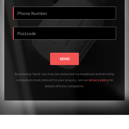
SEND
By pressing 'Send' you may be contacted via telephone and email by
companies most relevant to your enquiry, see our
privacy policy
for
details of these companies.