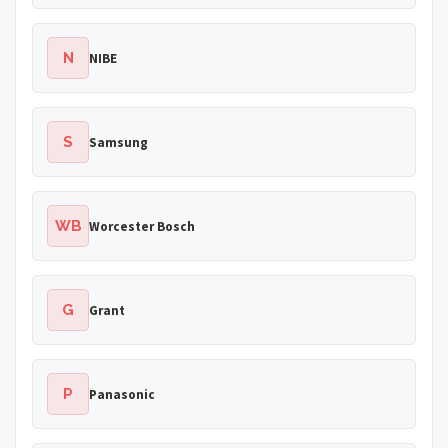
N
NIBE
S
Samsung
WB
Worcester Bosch
G
Grant
P
Panasonic