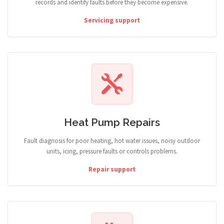
records and identify faults before they become expensive.
Servicing support
Heat Pump Repairs
Fault diagnosis for poor heating, hot water issues, noisy outdoor
units, icing, pressure faults or controls problems.
Repair support