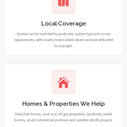
Local Coverage
Quotes can be matched by postcode, system type and access
requirements, with nearby towns linked where we have dedicated
local pages.
Homes & Properties We Help
Detached homes, rural and off-gas properties, landlords, rental
homes, small commercial premises and suitable retrofit projects.