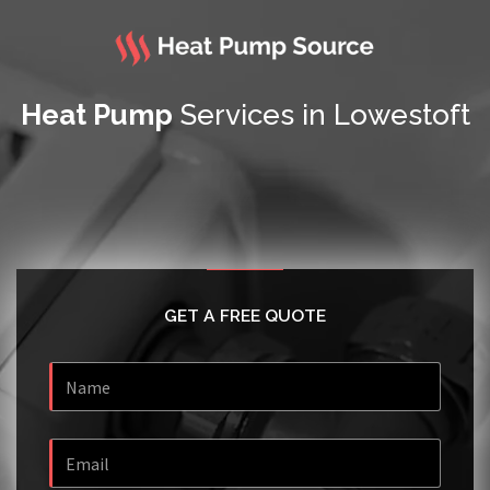
Heat Pump
Services in Lowestoft
GET A FREE QUOTE