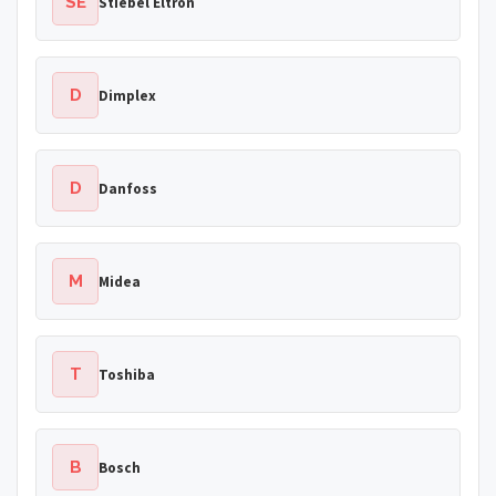
SE
Stiebel Eltron
D
Dimplex
D
Danfoss
M
Midea
T
Toshiba
B
Bosch