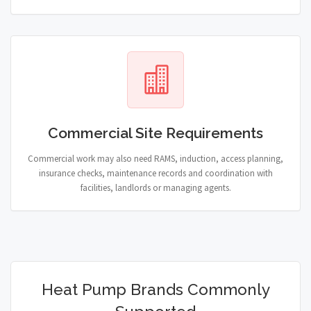
Commercial Site Requirements
Commercial work may also need RAMS, induction, access planning,
insurance checks, maintenance records and coordination with
facilities, landlords or managing agents.
Heat Pump Brands Commonly