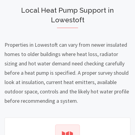
Local Heat Pump Support in
Lowestoft
Properties in Lowestoft can vary from newer insulated
homes to older buildings where heat loss, radiator
sizing and hot water demand need checking carefully
before a heat pump is specified. A proper survey should
look at insulation, current heat emitters, available
outdoor space, controls and the likely hot water profile
before recommending a system.