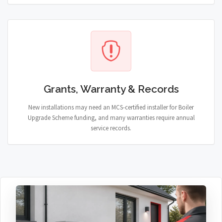
Grants, Warranty & Records
New installations may need an MCS-certified installer for Boiler
Upgrade Scheme funding, and many warranties require annual
service records.