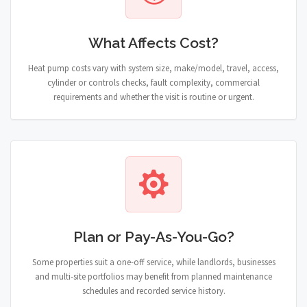
What Affects Cost?
Heat pump costs vary with system size, make/model, travel, access,
cylinder or controls checks, fault complexity, commercial
requirements and whether the visit is routine or urgent.
Plan or Pay-As-You-Go?
Some properties suit a one-off service, while landlords, businesses
and multi-site portfolios may benefit from planned maintenance
schedules and recorded service history.