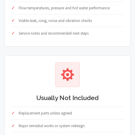
Flow temperatures, pressure and hot water performance
Visible leak, icing, noise and vibration checks
Service notes and recommended next steps
Usually Not Included
Replacement parts unless agreed
Major remedial works or system redesign