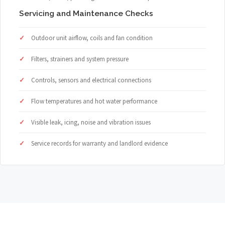
Servicing and Maintenance Checks
Outdoor unit airflow, coils and fan condition
Filters, strainers and system pressure
Controls, sensors and electrical connections
Flow temperatures and hot water performance
Visible leak, icing, noise and vibration issues
Service records for warranty and landlord evidence