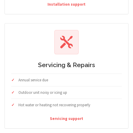
Installation support
Servicing & Repairs
Annual service due
Outdoor unit noisy or icing up
Hot water or heating not recovering properly
Servicing support