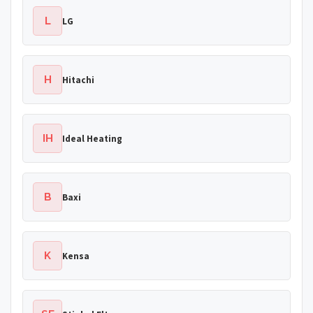
L
LG
H
Hitachi
IH
Ideal Heating
B
Baxi
K
Kensa