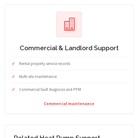
Commercial & Landlord Support
Rental property service records
Multi-site maintenance
Commercial fault diagnosis and PPM
Commercial maintenance
Related Heat Pump Support