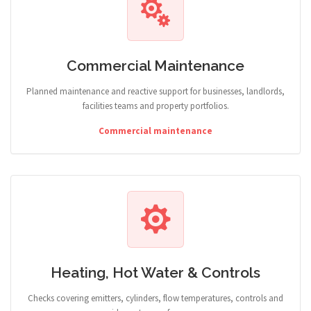
Commercial Maintenance
Planned maintenance and reactive support for businesses, landlords,
facilities teams and property portfolios.
Commercial maintenance
Heating, Hot Water & Controls
Checks covering emitters, cylinders, flow temperatures, controls and