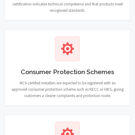
certification indicates technical competence and that products meet
recognised standards.
Consumer Protection Schemes
MCS-certified installers are expected to be registered with an
approved consumer protection scheme such as RECC or HIES, giving
customers a clearer complaints and protection route.