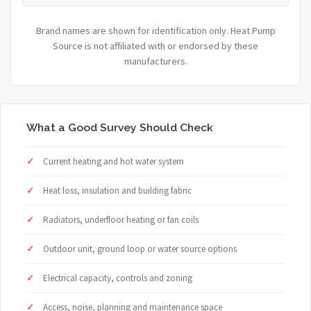
Brand names are shown for identification only. Heat Pump
Source is not affiliated with or endorsed by these
manufacturers.
What a Good Survey Should Check
Current heating and hot water system
Heat loss, insulation and building fabric
Radiators, underfloor heating or fan coils
Outdoor unit, ground loop or water source options
Electrical capacity, controls and zoning
Access, noise, planning and maintenance space