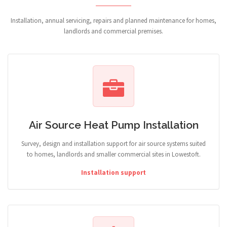
Installation, annual servicing, repairs and planned maintenance for homes,
landlords and commercial premises.
Air Source Heat Pump Installation
Survey, design and installation support for air source systems suited
to homes, landlords and smaller commercial sites in Lowestoft.
Installation support