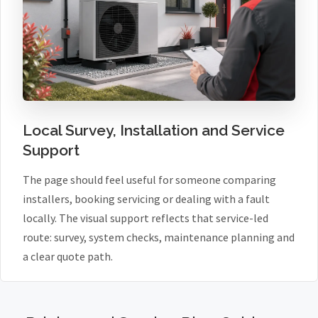
Local Survey, Installation and Service
Support
The page should feel useful for someone comparing
installers, booking servicing or dealing with a fault
locally. The visual support reflects that service-led
route: survey, system checks, maintenance planning and
a clear quote path.