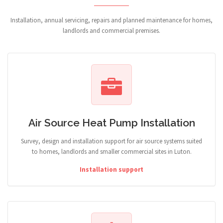
Installation, annual servicing, repairs and planned maintenance for homes,
landlords and commercial premises.
Air Source Heat Pump Installation
Survey, design and installation support for air source systems suited
to homes, landlords and smaller commercial sites in Luton.
Installation support