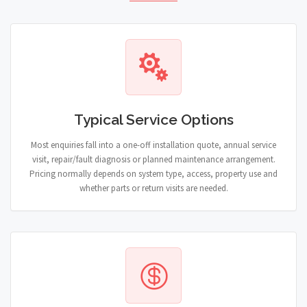
Typical Service Options
Most enquiries fall into a one-off installation quote, annual service
visit, repair/fault diagnosis or planned maintenance arrangement.
Pricing normally depends on system type, access, property use and
whether parts or return visits are needed.