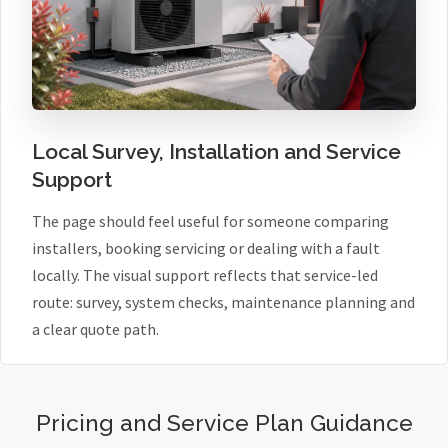
Local Survey, Installation and Service
Support
The page should feel useful for someone comparing
installers, booking servicing or dealing with a fault
locally. The visual support reflects that service-led
route: survey, system checks, maintenance planning and
a clear quote path.
Pricing and Service Plan Guidance