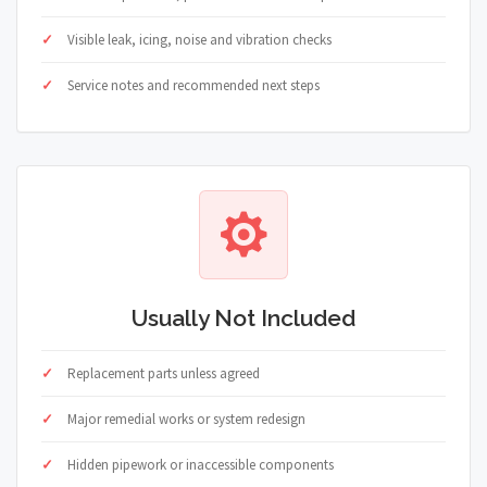
Visible leak, icing, noise and vibration checks
Service notes and recommended next steps
Usually Not Included
Replacement parts unless agreed
Major remedial works or system redesign
Hidden pipework or inaccessible components