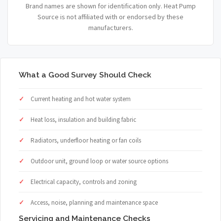
Brand names are shown for identification only. Heat Pump
Source is not affiliated with or endorsed by these
manufacturers.
What a Good Survey Should Check
Current heating and hot water system
Heat loss, insulation and building fabric
Radiators, underfloor heating or fan coils
Outdoor unit, ground loop or water source options
Electrical capacity, controls and zoning
Access, noise, planning and maintenance space
Servicing and Maintenance Checks