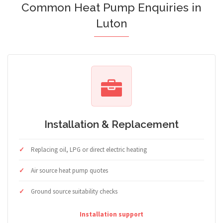
Common Heat Pump Enquiries in
Luton
Installation & Replacement
Replacing oil, LPG or direct electric heating
Air source heat pump quotes
Ground source suitability checks
Installation support