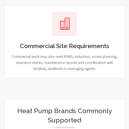
Commercial Site Requirements
Commercial work may also need RAMS, induction, access planning,
insurance checks, maintenance records and coordination with
facilities, landlords or managing agents.
Heat Pump Brands Commonly
Supported