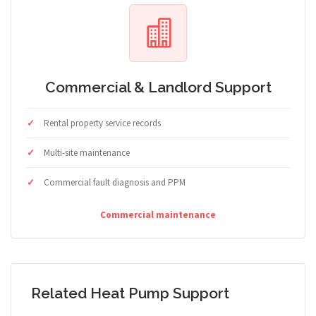
Commercial & Landlord Support
Rental property service records
Multi-site maintenance
Commercial fault diagnosis and PPM
Commercial maintenance
Related Heat Pump Support