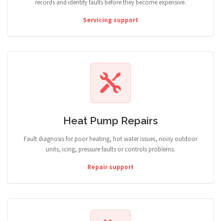
records and identify faults before they become expensive.
Servicing support
Heat Pump Repairs
Fault diagnosis for poor heating, hot water issues, noisy outdoor
units, icing, pressure faults or controls problems.
Repair support