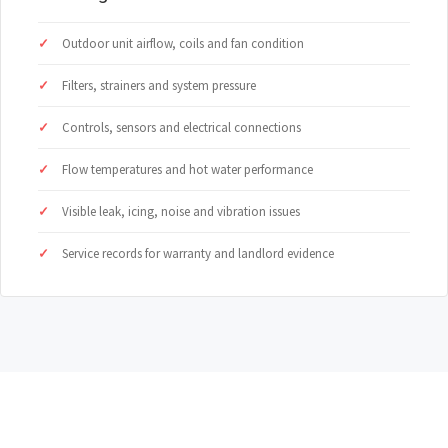
Outdoor unit airflow, coils and fan condition
Filters, strainers and system pressure
Controls, sensors and electrical connections
Flow temperatures and hot water performance
Visible leak, icing, noise and vibration issues
Service records for warranty and landlord evidence