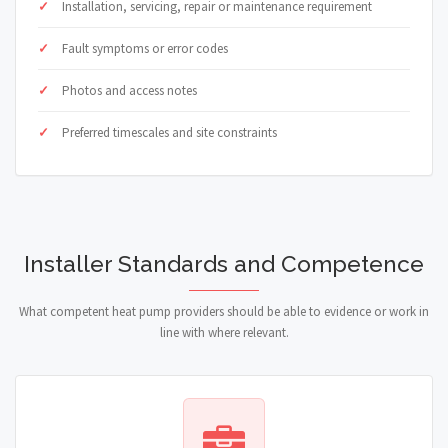
Installation, servicing, repair or maintenance requirement
Fault symptoms or error codes
Photos and access notes
Preferred timescales and site constraints
Installer Standards and Competence
What competent heat pump providers should be able to evidence or work in
line with where relevant.