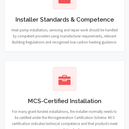
Installer Standards & Competence
Heat pump installation, servicing and repair work should be handled
by competent providers using manufacturer requirements, relevant
Building Regulations and recognised low-carbon heating guidance.
MCS-Certified Installation
For many grant-funded installations, the installer normally needs to
be certified under the Microgeneration Certification Scheme. MCS
certification indicates technical competence and that products meet