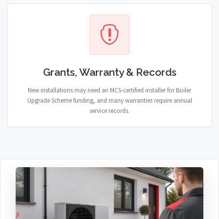
Grants, Warranty & Records
New installations may need an MCS-certified installer for Boiler
Upgrade Scheme funding, and many warranties require annual
service records.