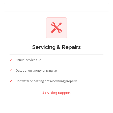
Servicing & Repairs
Annual service due
Outdoor unit noisy or icing up
Hot water or heating not recovering properly
Servicing support