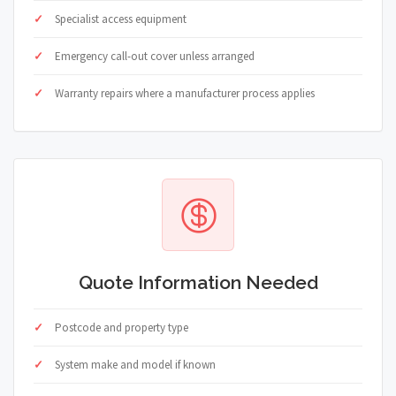
Specialist access equipment
Emergency call-out cover unless arranged
Warranty repairs where a manufacturer process applies
Quote Information Needed
Postcode and property type
System make and model if known