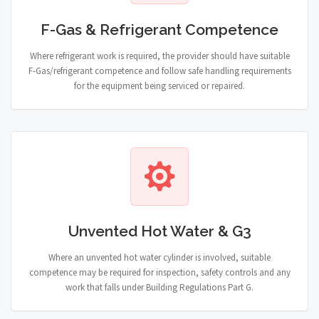
F-Gas & Refrigerant Competence
Where refrigerant work is required, the provider should have suitable
F-Gas/refrigerant competence and follow safe handling requirements
for the equipment being serviced or repaired.
Unvented Hot Water & G3
Where an unvented hot water cylinder is involved, suitable
competence may be required for inspection, safety controls and any
work that falls under Building Regulations Part G.