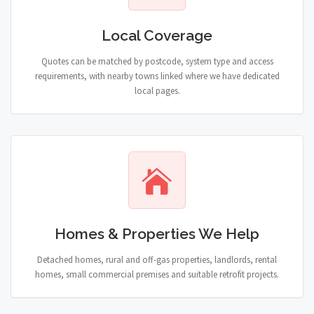
Local Coverage
Quotes can be matched by postcode, system type and access
requirements, with nearby towns linked where we have dedicated
local pages.
Homes & Properties We Help
Detached homes, rural and off-gas properties, landlords, rental
homes, small commercial premises and suitable retrofit projects.