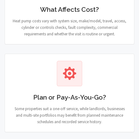
What Affects Cost?
Heat pump costs vary with system size, make/model, travel, access,
cylinder or controls checks, fault complexity, commercial
requirements and whether the visit is routine or urgent.
Plan or Pay-As-You-Go?
Some properties suit a one-off service, while landlords, businesses
and multi-site portfolios may benefit from planned maintenance
schedules and recorded service history.