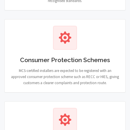
recognised standards.
Consumer Protection Schemes
MCS-certified installers are expected to be registered with an
approved consumer protection scheme such as RECC or HIES, giving
customers a clearer complaints and protection route.