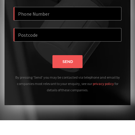
SEND
By pressing 'Send' you may be contacted via telephone and email by
companies most relevant to your enquiry, see our
privacy policy
for
details of these companies.