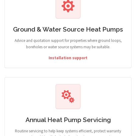
Ground & Water Source Heat Pumps
Advice and quotation support for properties where ground loops,
boreholes or water source systems may be suitable.
Installation support
Annual Heat Pump Servicing
Routine servicing to help keep systems efficient, protect warranty