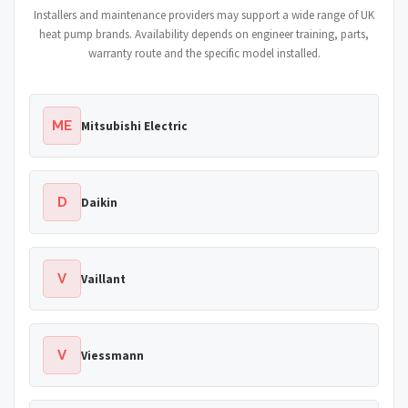
Installers and maintenance providers may support a wide range of UK
heat pump brands. Availability depends on engineer training, parts,
warranty route and the specific model installed.
ME
Mitsubishi Electric
D
Daikin
V
Vaillant
V
Viessmann