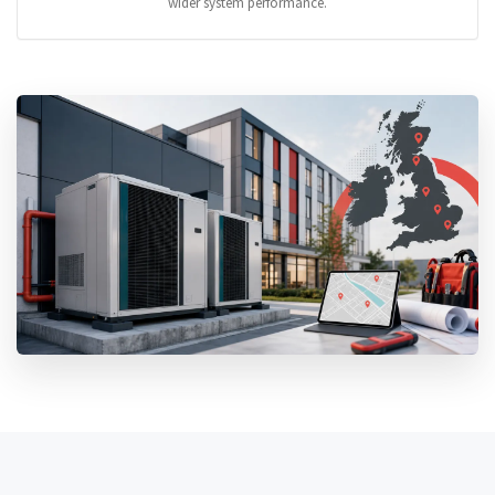
wider system performance.