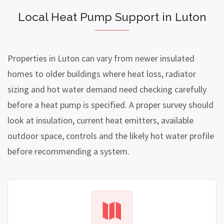
Local Heat Pump Support in Luton
Properties in Luton can vary from newer insulated
homes to older buildings where heat loss, radiator
sizing and hot water demand need checking carefully
before a heat pump is specified. A proper survey should
look at insulation, current heat emitters, available
outdoor space, controls and the likely hot water profile
before recommending a system.