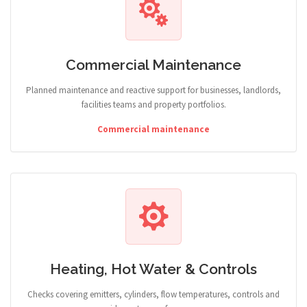
Commercial Maintenance
Planned maintenance and reactive support for businesses, landlords,
facilities teams and property portfolios.
Commercial maintenance
Heating, Hot Water & Controls
Checks covering emitters, cylinders, flow temperatures, controls and