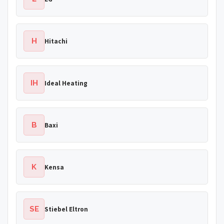
H
Hitachi
IH
Ideal Heating
B
Baxi
K
Kensa
SE
Stiebel Eltron