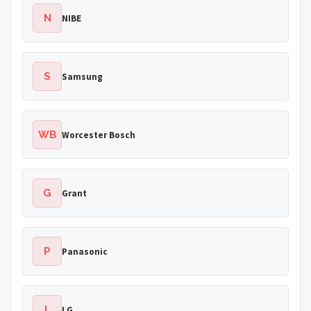
N
NIBE
S
Samsung
WB
Worcester Bosch
G
Grant
P
Panasonic
L
LG