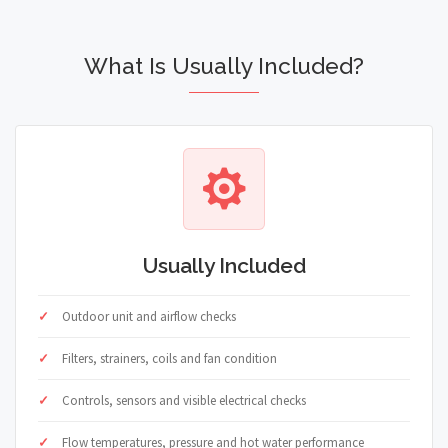
What Is Usually Included?
Usually Included
Outdoor unit and airflow checks
Filters, strainers, coils and fan condition
Controls, sensors and visible electrical checks
Flow temperatures, pressure and hot water performance