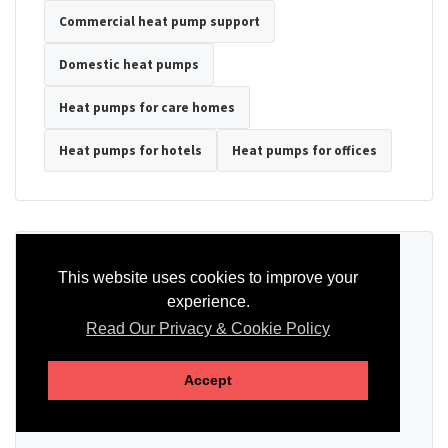
Commercial heat pump support
Domestic heat pumps
Heat pumps for care homes
Heat pumps for hotels
Heat pumps for offices
Ready to Discuss Your Heat Pump?
This website uses cookies to improve your
experience.
Tell us the property type, postcode, system details if known, and
whether you need installation, servicing, repair or maintenance
Read Our Privacy & Cookie Policy
support.
Accept
SEND AN ENQUIRY