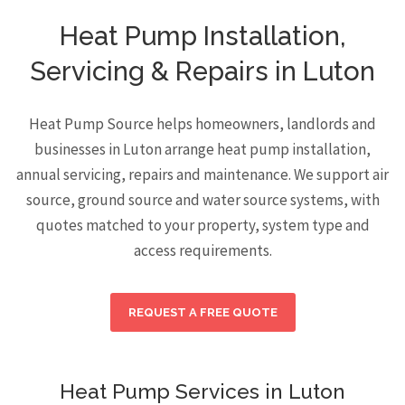
Heat Pump Installation,
Servicing & Repairs in Luton
Heat Pump Source helps homeowners, landlords and
businesses in Luton arrange heat pump installation,
annual servicing, repairs and maintenance. We support air
source, ground source and water source systems, with
quotes matched to your property, system type and
access requirements.
REQUEST A FREE QUOTE
Heat Pump Services in Luton