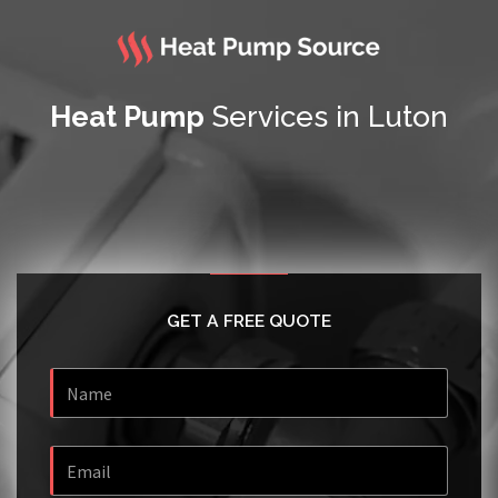
Heat Pump
Services in Luton
GET A FREE QUOTE