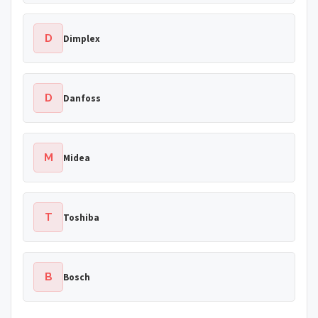
D
Dimplex
D
Danfoss
M
Midea
T
Toshiba
B
Bosch